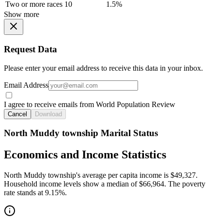
Two or more races
10
1.5%
Show more
Request Data
Please enter your email address to receive this data in your inbox.
Email Address
I agree to receive emails from World Population Review
Cancel
Download
North Muddy township Marital Status
Economics and Income Statistics
North Muddy township's average per capita income is $49,327.
Household income levels show a median of $66,964. The poverty
rate stands at 9.15%.