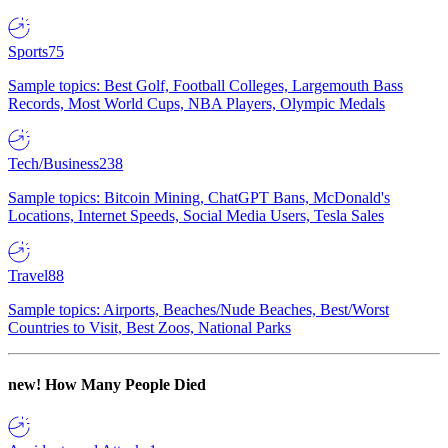
Sports
75
Sample topics: Best Golf, Football Colleges, Largemouth Bass
Records, Most World Cups, NBA Players, Olympic Medals
Tech/Business
238
Sample topics: Bitcoin Mining, ChatGPT Bans, McDonald's
Locations, Internet Speeds, Social Media Users, Tesla Sales
Travel
88
Sample topics: Airports, Beaches/Nude Beaches, Best/Worst
Countries to Visit, Best Zoos, National Parks
new!
How Many People Died