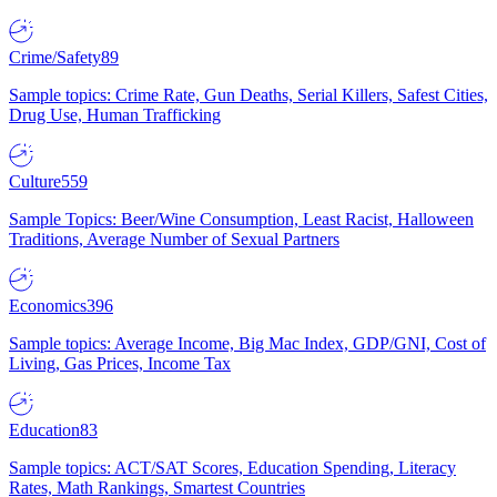
Crime/Safety
89
Sample topics: Crime Rate, Gun Deaths, Serial Killers, Safest Cities,
Drug Use, Human Trafficking
Culture
559
Sample Topics: Beer/Wine Consumption, Least Racist, Halloween
Traditions, Average Number of Sexual Partners
Economics
396
Sample topics: Average Income, Big Mac Index, GDP/GNI, Cost of
Living, Gas Prices, Income Tax
Education
83
Sample topics: ACT/SAT Scores, Education Spending, Literacy
Rates, Math Rankings, Smartest Countries