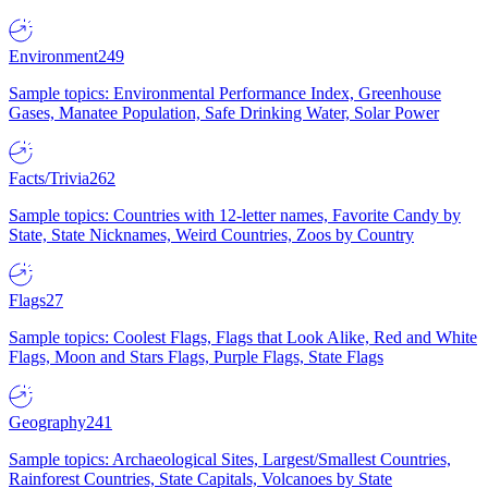
Environment
249
Sample topics: Environmental Performance Index, Greenhouse
Gases, Manatee Population, Safe Drinking Water, Solar Power
Facts/Trivia
262
Sample topics: Countries with 12-letter names, Favorite Candy by
State, State Nicknames, Weird Countries, Zoos by Country
Flags
27
Sample topics: Coolest Flags, Flags that Look Alike, Red and White
Flags, Moon and Stars Flags, Purple Flags, State Flags
Geography
241
Sample topics: Archaeological Sites, Largest/Smallest Countries,
Rainforest Countries, State Capitals, Volcanoes by State