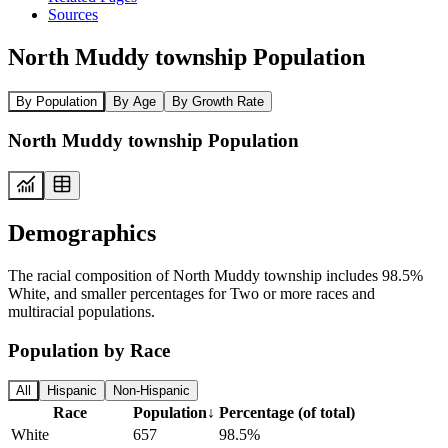
Sources
North Muddy township Population
By Population
By Age
By Growth Rate
North Muddy township Population
Demographics
The racial composition of North Muddy township includes 98.5%
White, and smaller percentages for Two or more races and
multiracial populations.
Population by Race
All
Hispanic
Non-Hispanic
Race
Population
↓
Percentage (of total)
White
657
98.5%