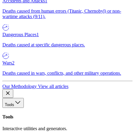
Accidents and Attacks
1
Deaths caused from human errors (Titanic, Chernobyl) or non-
wartime attacks (9/11).
Dangerous Places
1
Deaths caused at specific dangerous places.
Wars
2
Deaths caused in wars, conflicts, and other military operations.
Our Methodology
View all articles
Tools
Tools
Interactive utilities and generators.