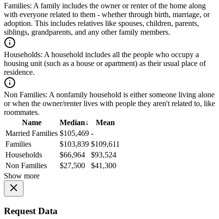
Families:
A family includes the owner or renter of the home along
with everyone related to them - whether through birth, marriage, or
adoption. This includes relatives like spouses, children, parents,
siblings, grandparents, and any other family members.
Households:
A household includes all the people who occupy a
housing unit (such as a house or apartment) as their usual place of
residence.
Non Families:
A nonfamily household is either someone living alone
or when the owner/renter lives with people they aren't related to, like
roommates.
Name
Median
↓
Mean
Married Families
$105,469
-
Families
$103,839
$109,611
Households
$66,964
$93,524
Non Families
$27,500
$41,300
Show more
Request Data