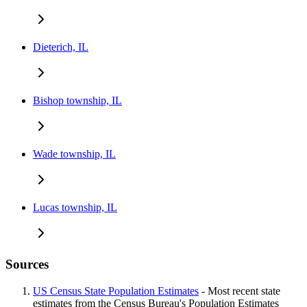
Dieterich, IL
Bishop township, IL
Wade township, IL
Lucas township, IL
Sources
US Census State Population Estimates
- Most recent state
estimates from the Census Bureau's Population Estimates