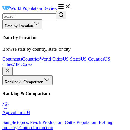
World Population Review
Data by Location
Data by Location
Browse stats by country, state, or city.
Continents
Countries
World Cities
US States
US Counties
US
Cities
ZIP Codes
Ranking & Comparison
Ranking & Comparison
Agriculture
203
Sample topics: Peach Production, Cattle Population, Fishing
Industry, Cotton Production