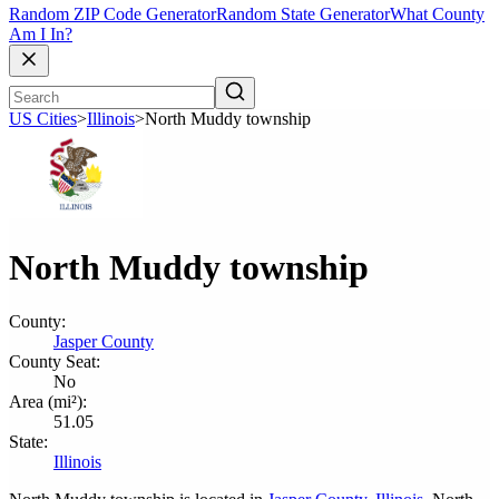
Random ZIP Code Generator
Random State Generator
What County
Am I In?
US Cities
>
Illinois
>
North Muddy township
North Muddy township
County:
Jasper County
County Seat:
No
Area (mi²):
51.05
State:
Illinois