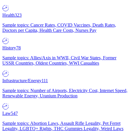
Health
323
Sample topics: Cancer Rates, COVID Vaccines, Death Rates,
Doctors per Capita, Health Care Costs, Nurses Pay
History
78
Sample topics: Allies/Axis in WWII, Civil War States, Former
USSR Countries, Oldest Countries, WWI Casualties
Infrastructure/Energy
111
Sample topics: Number of Airports, Electricity Cost, Internet Speed,
Renewable Energy, Uranium Production
Law
547
Sample topics: Abortion Laws, Assault Rifle Legality, Pet Ferret
Legality, LGBTQ+ Rights, THC Gummies Legality, Weird Laws