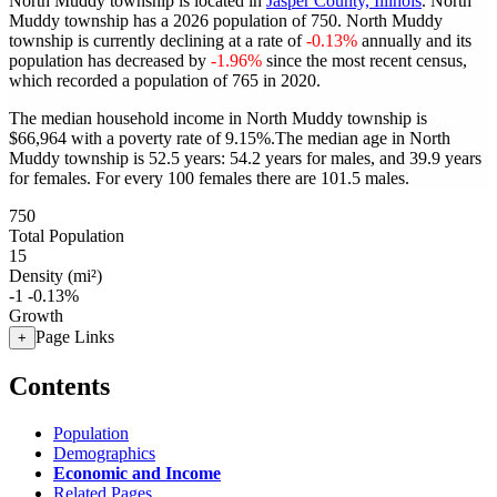
North Muddy township is located in
Jasper County, Illinois
. North
Muddy township has a 2026 population of
750
. North Muddy
township is currently declining at a rate of
-0.13%
annually and its
population has decreased by
-1.96%
since the most recent census,
which recorded a population of
765
in 2020.
The median household income in North Muddy township is
$66,964 with a poverty rate of 9.15%.
The median age in North
Muddy township is 52.5 years: 54.2 years for males, and 39.9 years
for females.
For every 100 females there are 101.5 males.
750
Total Population
15
Density (mi²)
-1
-0.13%
Growth
Page Links
+
Contents
Population
Demographics
Economic and Income
Related Pages