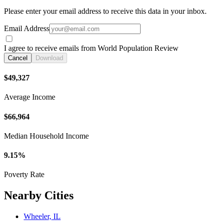
Please enter your email address to receive this data in your inbox.
Email Address
I agree to receive emails from World Population Review
Cancel
Download
$49,327
Average Income
$66,964
Median Household Income
9.15%
Poverty Rate
Nearby Cities
Wheeler, IL