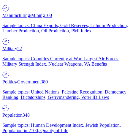
Manufacturing/Mining
100
Sample topics: China Exports, Gold Reserves, Lithium Production,
Lumber Production, Oil Production, PMI Index
Military
52
Sample topics: Countries Currently at War, Largest Air Forces,
Military Strength Index, Nuclear Weapons, VA Benefits
Politics/Government
380
Sample topics: United Nations, Palestine Recognition, Democracy
Ranking, Dictatorships, Gerrymandering, Voter ID Laws
Population
348
Sample topics: Human Development Index, Jewish Population,
Population in 2100, Quality of Life