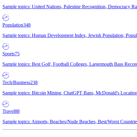
Sample topics: United Nations, Palestine Recognition, Democracy R
Population
348
Sample topics: Human Development Index, Jewish Population, Populat
Sports
75
Sample topics: Best Golf, Football Colleges, Largemouth Bass Rec
Tech/Business
238
Sample topics: Bitcoin Mining, ChatGPT Bans, McDonald's Locations,
Travel
88
Sample topics: Airports, Beaches/Nude Beaches, Best/Worst Countries