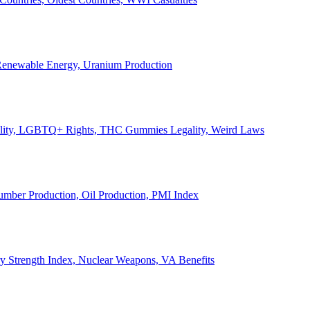
, Renewable Energy, Uranium Production
Legality, LGBTQ+ Rights, THC Gummies Legality, Weird Laws
Lumber Production, Oil Production, PMI Index
ary Strength Index, Nuclear Weapons, VA Benefits