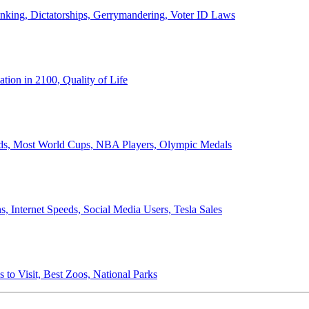
anking, Dictatorships, Gerrymandering, Voter ID Laws
ion in 2100, Quality of Life
ords, Most World Cups, NBA Players, Olympic Medals
 Internet Speeds, Social Media Users, Tesla Sales
 to Visit, Best Zoos, National Parks