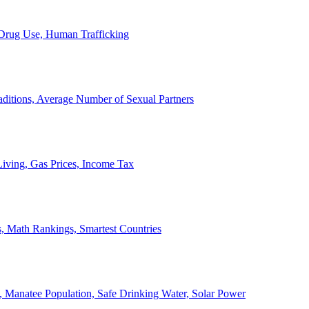
, Drug Use, Human Trafficking
ditions, Average Number of Sexual Partners
iving, Gas Prices, Income Tax
, Math Rankings, Smartest Countries
 Manatee Population, Safe Drinking Water, Solar Power