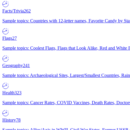
Facts/Trivia
262
Sample topics: Countries with 12-letter names, Favorite Candy by St
Flags
27
Sample topics: Coolest Flags, Flags that Look Alike, Red and White F
Geography
241
Sample topics: Archaeological Sites, Largest/Smallest Countries, Rain
Health
323
Sample topics: Cancer Rates, COVID Vaccines, Death Rates, Doctors
History
78
Sample topics: Allies/Axis in WWII, Civil War States, Former USSR 