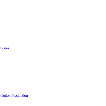
 Codes
, Cotton Production