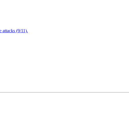
attacks (9/11).