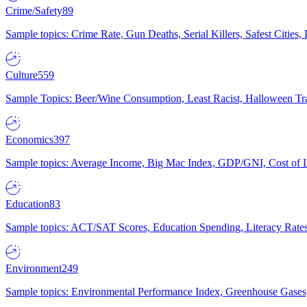
Crime/Safety
89
Sample topics: Crime Rate, Gun Deaths, Serial Killers, Safest Cities
Culture
559
Sample Topics: Beer/Wine Consumption, Least Racist, Halloween Tra
Economics
397
Sample topics: Average Income, Big Mac Index, GDP/GNI, Cost of L
Education
83
Sample topics: ACT/SAT Scores, Education Spending, Literacy Rates
Environment
249
Sample topics: Environmental Performance Index, Greenhouse Gases,