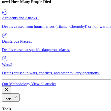
new!
How Many People Died
Accidents and Attacks
1
Deaths caused from human errors (Titanic, Chernobyl) or non-wartime 
Dangerous Places
1
Deaths caused at specific dangerous places.
Wars
2
Deaths caused in wars, conflicts, and other military operations.
Our Methodology
View all articles
Tools
Tools