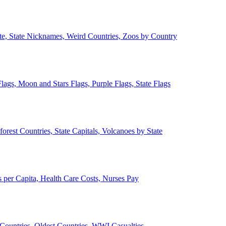
ate, State Nicknames, Weird Countries, Zoos by Country
lags, Moon and Stars Flags, Purple Flags, State Flags
forest Countries, State Capitals, Volcanoes by State
 per Capita, Health Care Costs, Nurses Pay
Countries, Oldest Countries, WWI Casualties