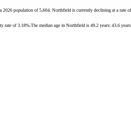
 a 2026 population of
5,604
. Northfield is currently declining at a rate o
y rate of 3.18%.
The median age in Northfield is 49.2 years: 43.6 years