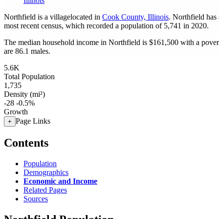
Illinois
Northfield is a villagelocated in
Cook County, Illinois
. Northfield has
most recent census, which recorded a population of
5,741
in 2020.
The median household income in Northfield is $161,500 with a povert
are 86.1 males.
5.6K
Total Population
1,735
Density (mi²)
-28
-0.5%
Growth
Page Links
+
Contents
Population
Demographics
Economic and Income
Related Pages
Sources