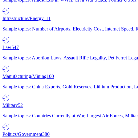
Infrastructure/Energy
111
Sample topics: Number of Airports, Electricity Cost, Internet Speed
Law
547
Sample topics: Abortion Laws, Assault Rifle Legality, Pet Ferret 
Manufacturing/Mining
100
Sample topics: China Exports, Gold Reserves, Lithium Production, 
Military
52
Sample topics: Countries Currently at War, Largest Air Forces, Milit
Politics/Government
380