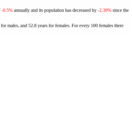
f
-0.5%
annually and its population has decreased by
-2.39%
since the
 for males, and 52.8 years for females.
For every 100 females there