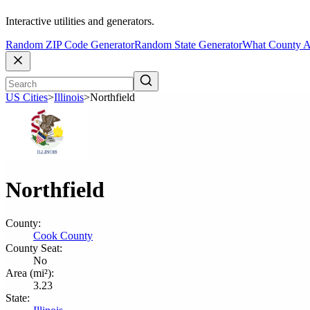
Interactive utilities and generators.
Random ZIP Code Generator
Random State Generator
What County A
US Cities
>
Illinois
>
Northfield
Northfield
County:
Cook County
County Seat:
No
Area (mi²):
3.23
State: