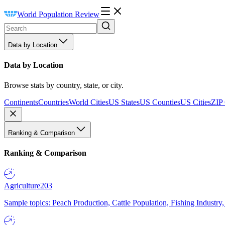
World Population Review
Data by Location
Data by Location
Browse stats by country, state, or city.
Continents
Countries
World Cities
US States
US Counties
US Cities
ZIP
Ranking & Comparison
Ranking & Comparison
Agriculture
203
Sample topics: Peach Production, Cattle Population, Fishing Industry