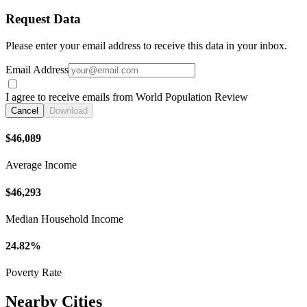
Request Data
Please enter your email address to receive this data in your inbox.
Email Address
I agree to receive emails from World Population Review
Cancel
Download
$46,089
Average Income
$46,293
Median Household Income
24.82%
Poverty Rate
Nearby Cities