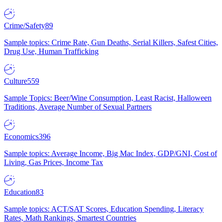
Crime/Safety
89
Sample topics: Crime Rate, Gun Deaths, Serial Killers, Safest Cities,
Drug Use, Human Trafficking
Culture
559
Sample Topics: Beer/Wine Consumption, Least Racist, Halloween
Traditions, Average Number of Sexual Partners
Economics
396
Sample topics: Average Income, Big Mac Index, GDP/GNI, Cost of
Living, Gas Prices, Income Tax
Education
83
Sample topics: ACT/SAT Scores, Education Spending, Literacy
Rates, Math Rankings, Smartest Countries