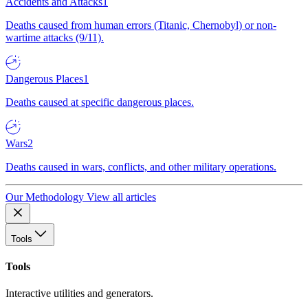
Accidents and Attacks
1
Deaths caused from human errors (Titanic, Chernobyl) or non-
wartime attacks (9/11).
Dangerous Places
1
Deaths caused at specific dangerous places.
Wars
2
Deaths caused in wars, conflicts, and other military operations.
Our Methodology
View all articles
Tools
Tools
Interactive utilities and generators.