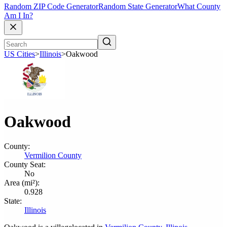
Random ZIP Code Generator
Random State Generator
What County
Am I In?
US Cities
>
Illinois
>
Oakwood
Oakwood
County:
Vermilion County
County Seat:
No
Area (mi²):
0.928
State:
Illinois