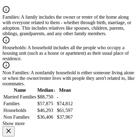
Families:
A family includes the owner or renter of the home along
with everyone related to them - whether through birth, marriage, or
adoption. This includes relatives like spouses, children, parents,
siblings, grandparents, and any other family members.
Households:
A household includes all the people who occupy a
housing unit (such as a house or apartment) as their usual place of
residence.
Non Families:
A nonfamily household is either someone living alone
or when the owner/renter lives with people they aren't related to, like
roommates.
Name
Median
↓
Mean
Married Families
$88,750
-
Families
$57,875
$74,812
Households
$46,293
$61,597
Non Families
$36,406
$37,967
Show more