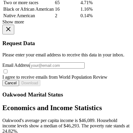
Two or more races
65
4.71%
Black or African American
16
1.16%
Native American
2
0.14%
Show more
Request Data
Please enter your email address to receive this data in your inbox.
Email Address
I agree to receive emails from World Population Review
Cancel
Download
Oakwood Marital Status
Economics and Income Statistics
Oakwood's average per capita income is $46,089. Household
income levels show a median of $46,293. The poverty rate stands at
24.82%.