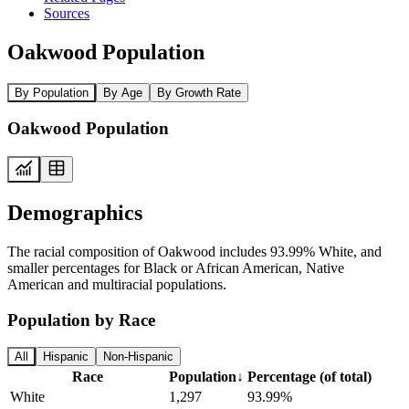
Sources
Oakwood Population
By Population
By Age
By Growth Rate
Oakwood Population
Demographics
The racial composition of Oakwood includes 93.99% White, and
smaller percentages for Black or African American, Native
American and multiracial populations.
Population by Race
All
Hispanic
Non-Hispanic
Race
Population
↓
Percentage (of total)
White
1,297
93.99%