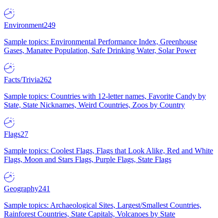
Environment
249
Sample topics: Environmental Performance Index, Greenhouse
Gases, Manatee Population, Safe Drinking Water, Solar Power
Facts/Trivia
262
Sample topics: Countries with 12-letter names, Favorite Candy by
State, State Nicknames, Weird Countries, Zoos by Country
Flags
27
Sample topics: Coolest Flags, Flags that Look Alike, Red and White
Flags, Moon and Stars Flags, Purple Flags, State Flags
Geography
241
Sample topics: Archaeological Sites, Largest/Smallest Countries,
Rainforest Countries, State Capitals, Volcanoes by State