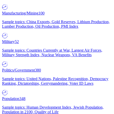
Manufacturing/Mining
100
Sample topics: China Exports, Gold Reserves, Lithium Production,
Lumber Production, Oil Production, PMI Index
Military
52
Sample topics: Countries Currently at War, Largest Air Forces,
Military Strength Index, Nuclear Weapons, VA Benefits
Politics/Government
380
Sample topics: United Nations, Palestine Recognition, Democracy
Ranking, Dictatorships, Gerrymandering, Voter ID Laws
Population
348
Sample topics: Human Development Index, Jewish Population,
Population in 2100, Quality of Life