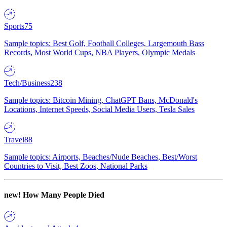
Sports
75
Sample topics: Best Golf, Football Colleges, Largemouth Bass
Records, Most World Cups, NBA Players, Olympic Medals
Tech/Business
238
Sample topics: Bitcoin Mining, ChatGPT Bans, McDonald's
Locations, Internet Speeds, Social Media Users, Tesla Sales
Travel
88
Sample topics: Airports, Beaches/Nude Beaches, Best/Worst
Countries to Visit, Best Zoos, National Parks
new!
How Many People Died