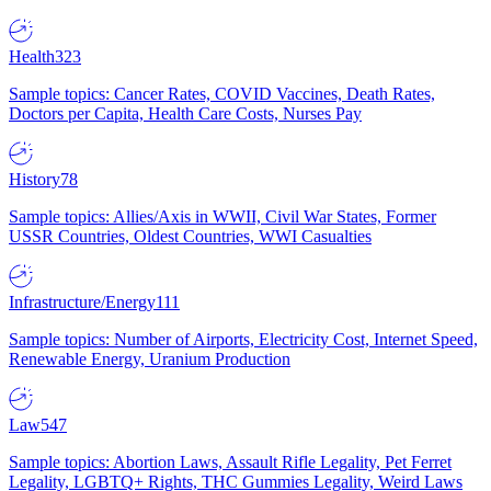
Health
323
Sample topics: Cancer Rates, COVID Vaccines, Death Rates,
Doctors per Capita, Health Care Costs, Nurses Pay
History
78
Sample topics: Allies/Axis in WWII, Civil War States, Former
USSR Countries, Oldest Countries, WWI Casualties
Infrastructure/Energy
111
Sample topics: Number of Airports, Electricity Cost, Internet Speed,
Renewable Energy, Uranium Production
Law
547
Sample topics: Abortion Laws, Assault Rifle Legality, Pet Ferret
Legality, LGBTQ+ Rights, THC Gummies Legality, Weird Laws