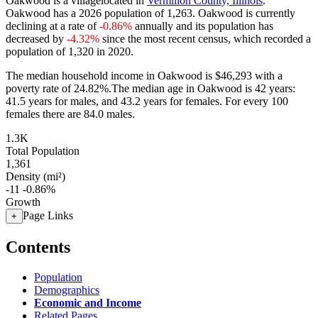
Oakwood is a villagelocated in
Vermilion County, Illinois
.
Oakwood has a 2026 population of
1,263
. Oakwood is currently
declining at a rate of
-0.86%
annually and its population has
decreased by
-4.32%
since the most recent census, which recorded a
population of
1,320
in 2020.
The median household income in Oakwood is $46,293 with a
poverty rate of 24.82%.
The median age in Oakwood is 42 years:
41.5 years for males, and 43.2 years for females.
For every 100
females there are 84.0 males.
1.3K
Total Population
1,361
Density (mi²)
-11
-0.86%
Growth
Page Links
+
Contents
Population
Demographics
Economic and Income
Related Pages