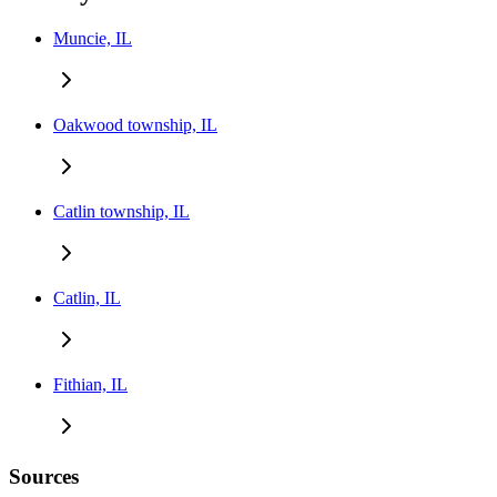
Muncie, IL
Oakwood township, IL
Catlin township, IL
Catlin, IL
Fithian, IL
Sources