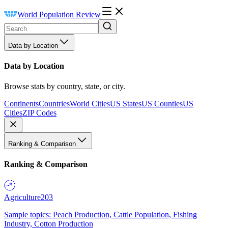
World Population Review
Data by Location
Data by Location
Browse stats by country, state, or city.
Continents
Countries
World Cities
US States
US Counties
US
Cities
ZIP Codes
Ranking & Comparison
Ranking & Comparison
Agriculture
203
Sample topics: Peach Production, Cattle Population, Fishing
Industry, Cotton Production