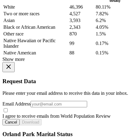
total)
White
46,396
80.11%
Two or more races
4,527
7.82%
Asian
3,593
6.2%
Black or African American
2,343
4.05%
Other race
870
1.5%
Native Hawaiian or Pacific
99
0.17%
Islander
Native American
88
0.15%
Show more
Request Data
Please enter your email address to receive this data in your inbox.
Email Address
I agree to receive emails from World Population Review
Cancel
Download
Orland Park Marital Status