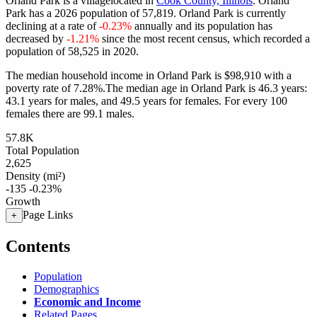
Orland Park is a villagelocated in
Cook County, Illinois
. Orland
Park has a 2026 population of
57,819
. Orland Park is currently
declining at a rate of
-0.23%
annually and its population has
decreased by
-1.21%
since the most recent census, which recorded a
population of
58,525
in 2020.
The median household income in Orland Park is $98,910 with a
poverty rate of 7.28%.
The median age in Orland Park is 46.3 years:
43.1 years for males, and 49.5 years for females.
For every 100
females there are 99.1 males.
57.8K
Total Population
2,625
Density (mi²)
-135
-0.23%
Growth
Page Links
+
Contents
Population
Demographics
Economic and Income
Related Pages