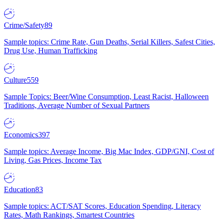
Crime/Safety
89
Sample topics: Crime Rate, Gun Deaths, Serial Killers, Safest Cities,
Drug Use, Human Trafficking
Culture
559
Sample Topics: Beer/Wine Consumption, Least Racist, Halloween
Traditions, Average Number of Sexual Partners
Economics
397
Sample topics: Average Income, Big Mac Index, GDP/GNI, Cost of
Living, Gas Prices, Income Tax
Education
83
Sample topics: ACT/SAT Scores, Education Spending, Literacy
Rates, Math Rankings, Smartest Countries