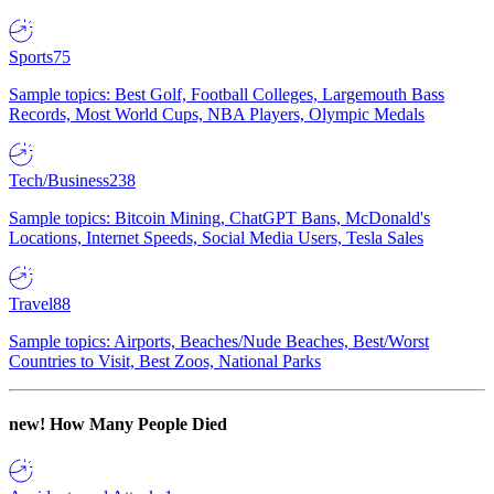
Sports
75
Sample topics: Best Golf, Football Colleges, Largemouth Bass
Records, Most World Cups, NBA Players, Olympic Medals
Tech/Business
238
Sample topics: Bitcoin Mining, ChatGPT Bans, McDonald's
Locations, Internet Speeds, Social Media Users, Tesla Sales
Travel
88
Sample topics: Airports, Beaches/Nude Beaches, Best/Worst
Countries to Visit, Best Zoos, National Parks
new!
How Many People Died