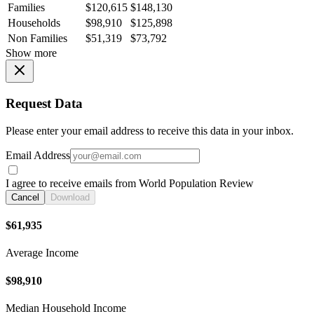
Families
$120,615
$148,130
Households
$98,910
$125,898
Non Families
$51,319
$73,792
Show more
Request Data
Please enter your email address to receive this data in your inbox.
Email Address
I agree to receive emails from World Population Review
Cancel
Download
$61,935
Average Income
$98,910
Median Household Income