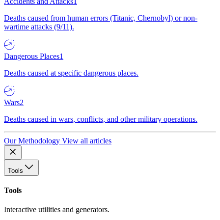
Accidents and Attacks
1
Deaths caused from human errors (Titanic, Chernobyl) or non-
wartime attacks (9/11).
Dangerous Places
1
Deaths caused at specific dangerous places.
Wars
2
Deaths caused in wars, conflicts, and other military operations.
Our Methodology
View all articles
Tools
Tools
Interactive utilities and generators.