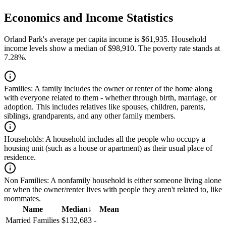
Economics and Income Statistics
Orland Park's average per capita income is $61,935. Household
income levels show a median of $98,910. The poverty rate stands at
7.28%.
Families:
A family includes the owner or renter of the home along
with everyone related to them - whether through birth, marriage, or
adoption. This includes relatives like spouses, children, parents,
siblings, grandparents, and any other family members.
Households:
A household includes all the people who occupy a
housing unit (such as a house or apartment) as their usual place of
residence.
Non Families:
A nonfamily household is either someone living alone
or when the owner/renter lives with people they aren't related to, like
roommates.
Name
Median
↓
Mean
Married Families
$132,683
-