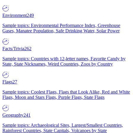
Environment
249
Sample topics: Environmental Performance Index, Greenhouse
Gases, Manatee Population, Safe Drinking Water, Solar Power
Facts/Trivia
262
Sample topics: Countries with 12-letter names, Favorite Candy by
State, State Nicknames, Weird Countries, Zoos by Country
Flags
27
Sample topics: Coolest Flags, Flags that Look Alike, Red and White
Flags, Moon and Stars Flags, Purple Flags, State Flags
Geography
241
Sample topics: Archaeological Sites, Largest/Smallest Countries,
Rainforest Countries, State Capitals, Volcanoes by State