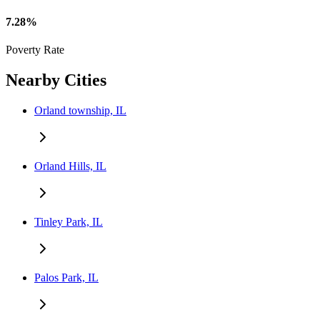
7.28%
Poverty Rate
Nearby Cities
Orland township, IL
Orland Hills, IL
Tinley Park, IL
Palos Park, IL