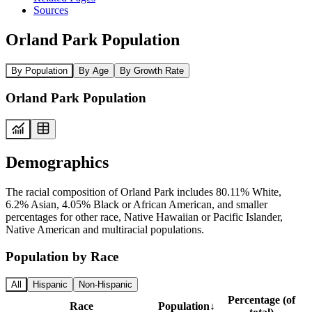
Sources
Orland Park Population
By Population
By Age
By Growth Rate
Orland Park Population
Demographics
The racial composition of Orland Park includes 80.11% White,
6.2% Asian, 4.05% Black or African American, and smaller
percentages for other race, Native Hawaiian or Pacific Islander,
Native American and multiracial populations.
Population by Race
All
Hispanic
Non-Hispanic
Percentage (of
Race
Population
↓