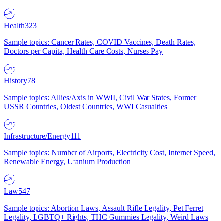
Health
323
Sample topics: Cancer Rates, COVID Vaccines, Death Rates,
Doctors per Capita, Health Care Costs, Nurses Pay
History
78
Sample topics: Allies/Axis in WWII, Civil War States, Former
USSR Countries, Oldest Countries, WWI Casualties
Infrastructure/Energy
111
Sample topics: Number of Airports, Electricity Cost, Internet Speed,
Renewable Energy, Uranium Production
Law
547
Sample topics: Abortion Laws, Assault Rifle Legality, Pet Ferret
Legality, LGBTQ+ Rights, THC Gummies Legality, Weird Laws