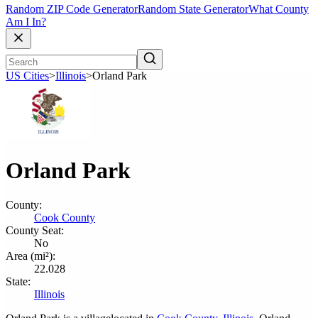
Random ZIP Code Generator
Random State Generator
What County
Am I In?
US Cities
>
Illinois
>
Orland Park
Orland Park
County:
Cook County
County Seat:
No
Area (mi²):
22.028
State:
Illinois