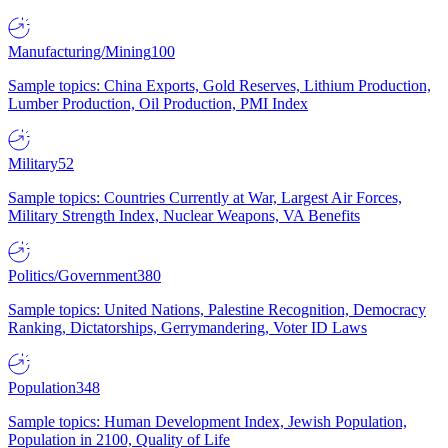
Manufacturing/Mining
100
Sample topics: China Exports, Gold Reserves, Lithium Production,
Lumber Production, Oil Production, PMI Index
Military
52
Sample topics: Countries Currently at War, Largest Air Forces,
Military Strength Index, Nuclear Weapons, VA Benefits
Politics/Government
380
Sample topics: United Nations, Palestine Recognition, Democracy
Ranking, Dictatorships, Gerrymandering, Voter ID Laws
Population
348
Sample topics: Human Development Index, Jewish Population,
Population in 2100, Quality of Life