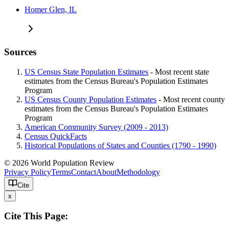
Homer Glen, IL
Sources
US Census State Population Estimates
- Most recent state
estimates from the Census Bureau's Population Estimates
Program
US Census County Population Estimates
- Most recent county
estimates from the Census Bureau's Population Estimates
Program
American Community Survey (2009 - 2013)
Census QuickFacts
Historical Populations of States and Counties (1790 - 1990)
© 2026 World Population Review
Privacy Policy
Terms
Contact
About
Methodology
Cite
x
Cite This Page: