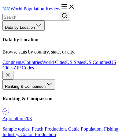
World Population Review
Data by Location
Data by Location
Browse stats by country, state, or city.
Continents
Countries
World Cities
US States
US Counties
US
Cities
ZIP Codes
Ranking & Comparison
Ranking & Comparison
Agriculture
203
Sample topics: Peach Production, Cattle Population, Fishing
Industry, Cotton Production