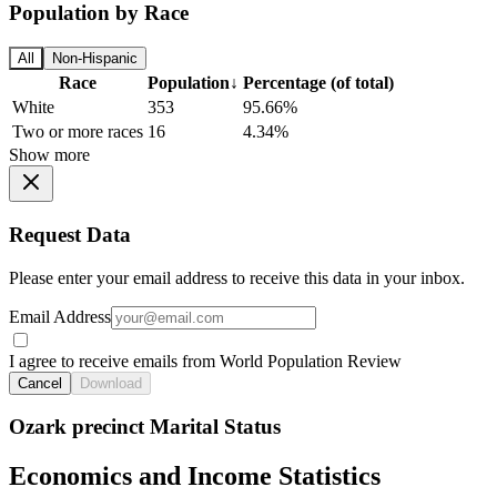
Population by Race
All
Non-Hispanic
Race
Population
↓
Percentage (of total)
White
353
95.66%
Two or more races
16
4.34%
Show more
Request Data
Please enter your email address to receive this data in your inbox.
Email Address
I agree to receive emails from World Population Review
Cancel
Download
Ozark precinct Marital Status
Economics and Income Statistics