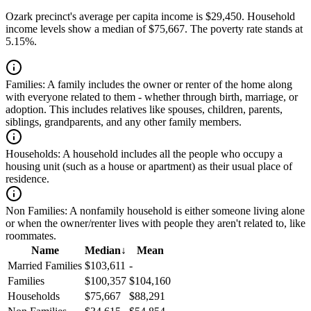
Ozark precinct's average per capita income is $29,450. Household
income levels show a median of $75,667. The poverty rate stands at
5.15%.
Families:
A family includes the owner or renter of the home along
with everyone related to them - whether through birth, marriage, or
adoption. This includes relatives like spouses, children, parents,
siblings, grandparents, and any other family members.
Households:
A household includes all the people who occupy a
housing unit (such as a house or apartment) as their usual place of
residence.
Non Families:
A nonfamily household is either someone living alone
or when the owner/renter lives with people they aren't related to, like
roommates.
Name
Median
↓
Mean
Married Families
$103,611
-
Families
$100,357
$104,160
Households
$75,667
$88,291