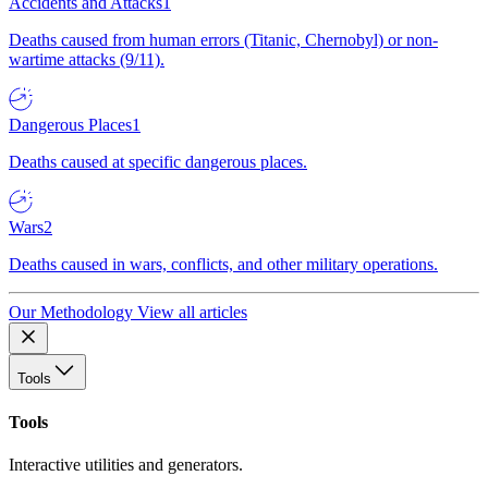
Accidents and Attacks
1
Deaths caused from human errors (Titanic, Chernobyl) or non-
wartime attacks (9/11).
Dangerous Places
1
Deaths caused at specific dangerous places.
Wars
2
Deaths caused in wars, conflicts, and other military operations.
Our Methodology
View all articles
Tools
Tools
Interactive utilities and generators.