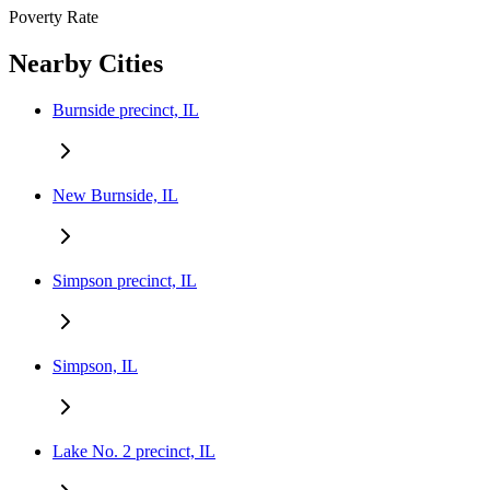
Poverty Rate
Nearby Cities
Burnside precinct, IL
New Burnside, IL
Simpson precinct, IL
Simpson, IL
Lake No. 2 precinct, IL