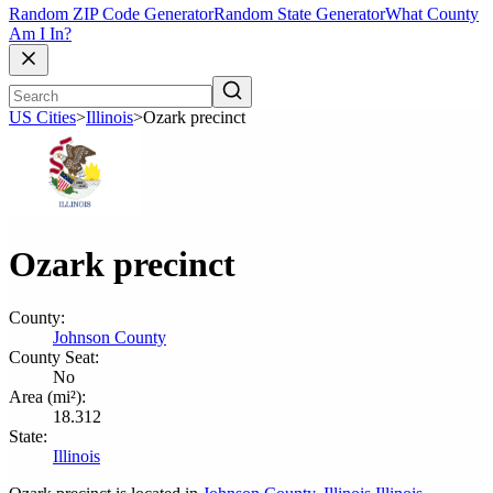
Random ZIP Code Generator
Random State Generator
What County
Am I In?
US Cities
>
Illinois
>
Ozark precinct
Ozark precinct
County:
Johnson County
County Seat:
No
Area (mi²):
18.312
State:
Illinois