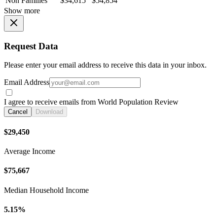
Non Families
$34,615
$54,854
Show more
Request Data
Please enter your email address to receive this data in your inbox.
Email Address
I agree to receive emails from World Population Review
Cancel
Download
$29,450
Average Income
$75,667
Median Household Income
5.15%