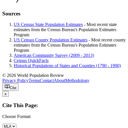
Sources
US Census State Population Estimates
- Most recent state
estimates from the Census Bureau's Population Estimates
Program
US Census County Population Estimates
- Most recent county
estimates from the Census Bureau's Population Estimates
Program
American Community Survey (2009 - 2013)
Census QuickFacts
Historical Populations of States and Counties (1790 - 1990)
© 2026 World Population Review
Privacy Policy
Terms
Contact
About
Methodology
Cite
x
Cite This Page:
Choose Format: