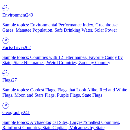
Environment
249
Sample topics: Environmental Performance Index, Greenhouse
Gases, Manatee Population, Safe Drinking Water, Solar Power
Facts/Trivia
262
Sample topics: Countries with 12-letter names, Favorite Candy by
State, State Nicknames, Weird Countries, Zoos by Country
Flags
27
Sample topics: Coolest Flags, Flags that Look Alike, Red and White
Flags, Moon and Stars Flags, Purple Flags, State Flags
Geography
241
Sample topics: Archaeological Sites, Largest/Smallest Countries,
Rainforest Countries, State Capitals, Volcanoes by State