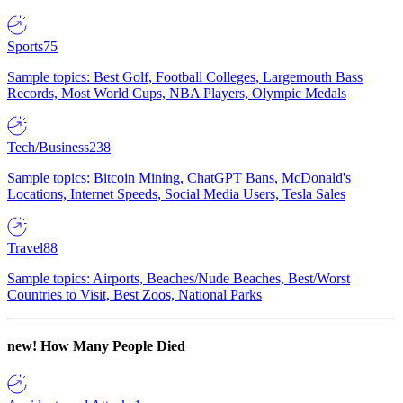
Sports
75
Sample topics: Best Golf, Football Colleges, Largemouth Bass
Records, Most World Cups, NBA Players, Olympic Medals
Tech/Business
238
Sample topics: Bitcoin Mining, ChatGPT Bans, McDonald's
Locations, Internet Speeds, Social Media Users, Tesla Sales
Travel
88
Sample topics: Airports, Beaches/Nude Beaches, Best/Worst
Countries to Visit, Best Zoos, National Parks
new!
How Many People Died