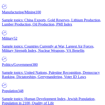
Manufacturing/Mining
100
Sample topics: China Exports, Gold Reserves, Lithium Production,
Lumber Production, Oil Production, PMI Index
Military
52
Sample topics: Countries Currently at War, Largest Air Forces,
Military Strength Index, Nuclear Weapons, VA Benefits
Politics/Government
380
Sample topics: United Nations, Palestine Recognition, Democracy
Ranking, Dictatorships, Gerrymandering, Voter ID Laws
Population
348
Sample topics: Human Development Index, Jewish Population,
Population in 2100, Quality of Life