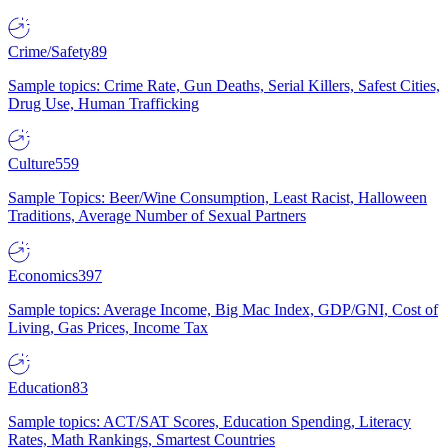
Crime/Safety
89
Sample topics: Crime Rate, Gun Deaths, Serial Killers, Safest Cities,
Drug Use, Human Trafficking
Culture
559
Sample Topics: Beer/Wine Consumption, Least Racist, Halloween
Traditions, Average Number of Sexual Partners
Economics
397
Sample topics: Average Income, Big Mac Index, GDP/GNI, Cost of
Living, Gas Prices, Income Tax
Education
83
Sample topics: ACT/SAT Scores, Education Spending, Literacy
Rates, Math Rankings, Smartest Countries