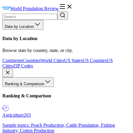
World Population Review
Data by Location
Data by Location
Browse stats by country, state, or city.
Continents
Countries
World Cities
US States
US Counties
US
Cities
ZIP Codes
Ranking & Comparison
Ranking & Comparison
Agriculture
203
Sample topics: Peach Production, Cattle Population, Fishing
Industry, Cotton Production