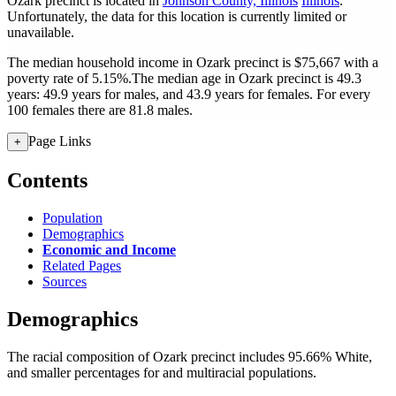
Ozark precinct is located in
Johnson County, Illinois
Illinois
.
Unfortunately, the data for this location is currently limited or
unavailable.
The median household income in Ozark precinct is $75,667 with a
poverty rate of 5.15%.
The median age in Ozark precinct is 49.3
years: 49.9 years for males, and 43.9 years for females.
For every
100 females there are 81.8 males.
Page Links
+
Contents
Population
Demographics
Economic and Income
Related Pages
Sources
Demographics
The racial composition of Ozark precinct includes 95.66% White,
and smaller percentages for and multiracial populations.