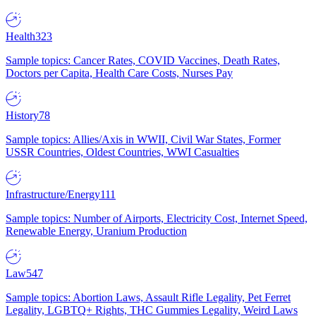
Health
323
Sample topics: Cancer Rates, COVID Vaccines, Death Rates,
Doctors per Capita, Health Care Costs, Nurses Pay
History
78
Sample topics: Allies/Axis in WWII, Civil War States, Former
USSR Countries, Oldest Countries, WWI Casualties
Infrastructure/Energy
111
Sample topics: Number of Airports, Electricity Cost, Internet Speed,
Renewable Energy, Uranium Production
Law
547
Sample topics: Abortion Laws, Assault Rifle Legality, Pet Ferret
Legality, LGBTQ+ Rights, THC Gummies Legality, Weird Laws