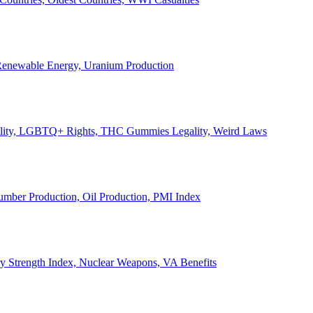
, Renewable Energy, Uranium Production
Legality, LGBTQ+ Rights, THC Gummies Legality, Weird Laws
Lumber Production, Oil Production, PMI Index
ary Strength Index, Nuclear Weapons, VA Benefits