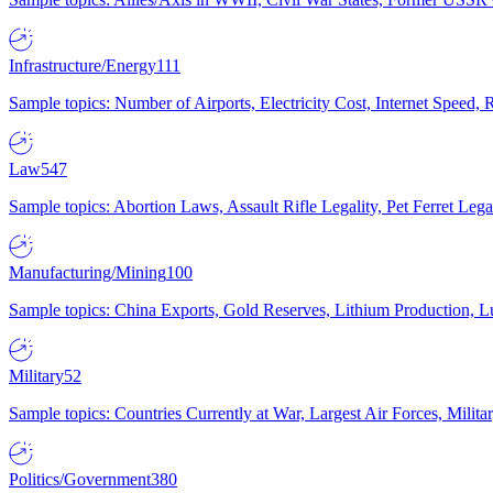
Infrastructure/Energy
111
Sample topics: Number of Airports, Electricity Cost, Internet Speed
Law
547
Sample topics: Abortion Laws, Assault Rifle Legality, Pet Ferret 
Manufacturing/Mining
100
Sample topics: China Exports, Gold Reserves, Lithium Production, 
Military
52
Sample topics: Countries Currently at War, Largest Air Forces, Milit
Politics/Government
380