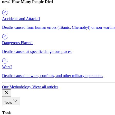
new!
How Many People Died
Accidents and Attacks
1
Deaths caused from human errors (Titanic, Chernobyl) or non-wartime 
Dangerous Places
1
Deaths caused at specific dangerous places.
Wars
2
Deaths caused in wars, conflicts, and other military operations.
Our Methodology
View all articles
Tools
Tools