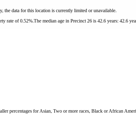
y, the data for this location is currently limited or unavailable.
ty rate of 0.52%.
The median age in Precinct 26 is 42.6 years: 42.6 yea
aller percentages for Asian, Two or more races, Black or African Ameri