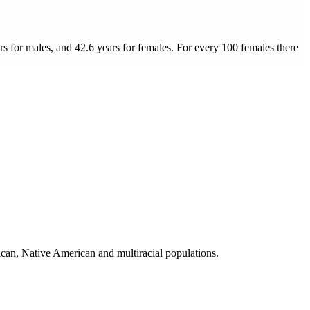
rs for males, and 42.6 years for females.
For every 100 females there
can, Native American and multiracial populations.