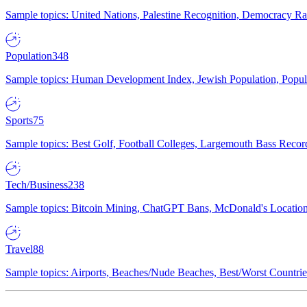
Sample topics: United Nations, Palestine Recognition, Democracy R
Population
348
Sample topics: Human Development Index, Jewish Population, Populat
Sports
75
Sample topics: Best Golf, Football Colleges, Largemouth Bass Rec
Tech/Business
238
Sample topics: Bitcoin Mining, ChatGPT Bans, McDonald's Locations,
Travel
88
Sample topics: Airports, Beaches/Nude Beaches, Best/Worst Countries