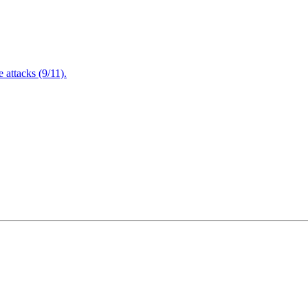
attacks (9/11).