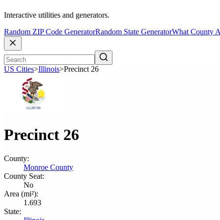
Interactive utilities and generators.
Random ZIP Code Generator
Random State Generator
What County A
US Cities
>
Illinois
>
Precinct 26
Precinct 26
County:
Monroe County
County Seat:
No
Area (mi²):
1.693
State: