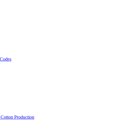
 Codes
, Cotton Production