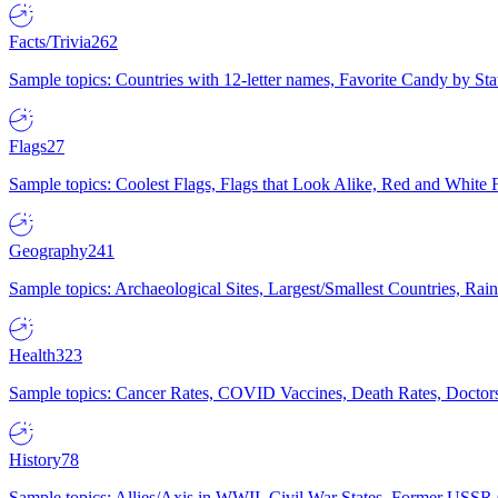
Facts/Trivia
262
Sample topics: Countries with 12-letter names, Favorite Candy by St
Flags
27
Sample topics: Coolest Flags, Flags that Look Alike, Red and White F
Geography
241
Sample topics: Archaeological Sites, Largest/Smallest Countries, Rain
Health
323
Sample topics: Cancer Rates, COVID Vaccines, Death Rates, Doctors
History
78
Sample topics: Allies/Axis in WWII, Civil War States, Former USSR 