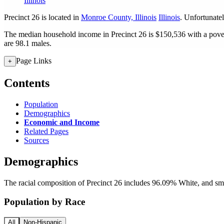
Illinois
Precinct 26 is located in
Monroe County, Illinois
Illinois
. Unfortunatel
The median household income in Precinct 26 is $150,536 with a pover
are 98.1 males.
Page Links
+
Contents
Population
Demographics
Economic and Income
Related Pages
Sources
Demographics
The racial composition of Precinct 26 includes 96.09% White, and sm
Population by Race
All
Non-Hispanic