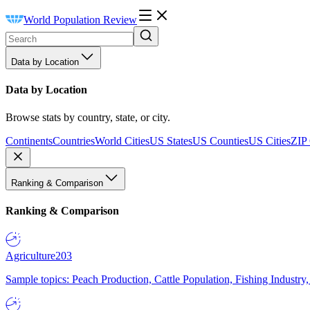
World Population Review
Data by Location
Data by Location
Browse stats by country, state, or city.
Continents
Countries
World Cities
US States
US Counties
US Cities
ZIP
Ranking & Comparison
Ranking & Comparison
Agriculture
203
Sample topics: Peach Production, Cattle Population, Fishing Industry