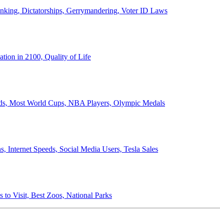
anking, Dictatorships, Gerrymandering, Voter ID Laws
ion in 2100, Quality of Life
ords, Most World Cups, NBA Players, Olympic Medals
 Internet Speeds, Social Media Users, Tesla Sales
 to Visit, Best Zoos, National Parks