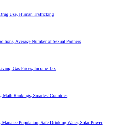
, Drug Use, Human Trafficking
ditions, Average Number of Sexual Partners
iving, Gas Prices, Income Tax
, Math Rankings, Smartest Countries
 Manatee Population, Safe Drinking Water, Solar Power