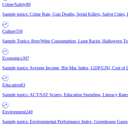
Crime/Safety
89
Sample topics: Crime Rate, Gun Deaths, Serial Killers, Safest Cities
Culture
559
Sample Topics: Beer/Wine Consumption, Least Racist, Halloween Tra
Economics
397
Sample topics: Average Income, Big Mac Index, GDP/GNI, Cost of L
Education
83
Sample topics: ACT/SAT Scores, Education Spending, Literacy Rates
Environment
249
Sample topics: Environmental Performance Index, Greenhouse Gases,