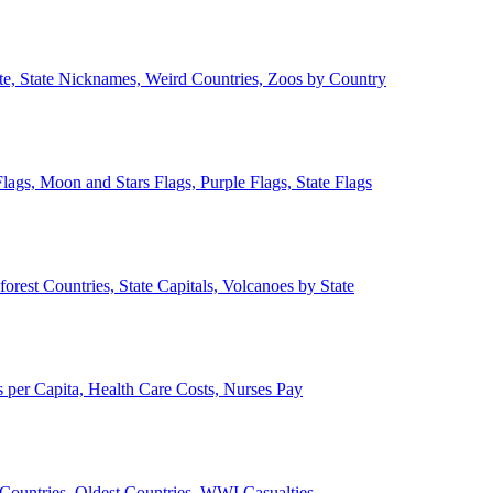
ate, State Nicknames, Weird Countries, Zoos by Country
lags, Moon and Stars Flags, Purple Flags, State Flags
forest Countries, State Capitals, Volcanoes by State
 per Capita, Health Care Costs, Nurses Pay
Countries, Oldest Countries, WWI Casualties