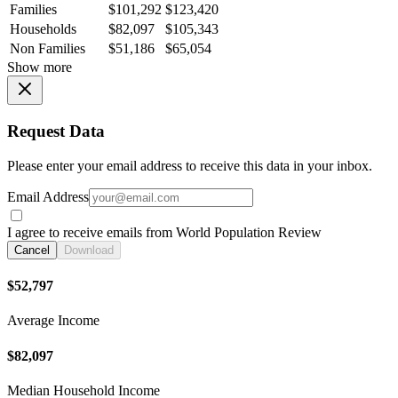
Families
$101,292
$123,420
Households
$82,097
$105,343
Non Families
$51,186
$65,054
Show more
Request Data
Please enter your email address to receive this data in your inbox.
Email Address
I agree to receive emails from World Population Review
Cancel
Download
$52,797
Average Income
$82,097
Median Household Income