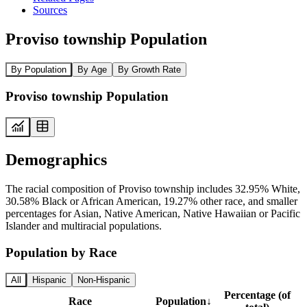
Sources
Proviso township Population
By Population
By Age
By Growth Rate
Proviso township Population
Demographics
The racial composition of Proviso township includes 32.95% White,
30.58% Black or African American, 19.27% other race, and smaller
percentages for Asian, Native American, Native Hawaiian or Pacific
Islander and multiracial populations.
Population by Race
All
Hispanic
Non-Hispanic
Percentage (of
Race
Population
↓