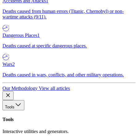
Accidents and Attacks
1
Deaths caused from human errors (Titanic, Chernobyl) or non-
wartime attacks (9/11).
Dangerous Places
1
Deaths caused at specific dangerous places.
Wars
2
Deaths caused in wars, conflicts, and other military operations.
Our Methodology
View all articles
Tools
Tools
Interactive utilities and generators.