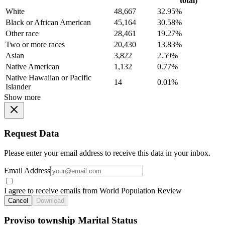
total)
White
48,667
32.95%
Black or African American
45,164
30.58%
Other race
28,461
19.27%
Two or more races
20,430
13.83%
Asian
3,822
2.59%
Native American
1,132
0.77%
Native Hawaiian or Pacific
14
0.01%
Islander
Show more
Request Data
Please enter your email address to receive this data in your inbox.
Email Address
I agree to receive emails from World Population Review
Cancel
Download
Proviso township Marital Status