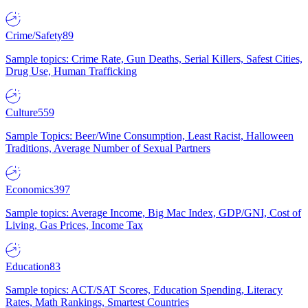
Crime/Safety
89
Sample topics: Crime Rate, Gun Deaths, Serial Killers, Safest Cities,
Drug Use, Human Trafficking
Culture
559
Sample Topics: Beer/Wine Consumption, Least Racist, Halloween
Traditions, Average Number of Sexual Partners
Economics
397
Sample topics: Average Income, Big Mac Index, GDP/GNI, Cost of
Living, Gas Prices, Income Tax
Education
83
Sample topics: ACT/SAT Scores, Education Spending, Literacy
Rates, Math Rankings, Smartest Countries