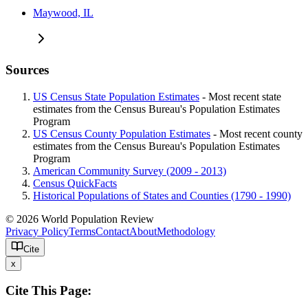
Maywood, IL
Sources
US Census State Population Estimates
- Most recent state
estimates from the Census Bureau's Population Estimates
Program
US Census County Population Estimates
- Most recent county
estimates from the Census Bureau's Population Estimates
Program
American Community Survey (2009 - 2013)
Census QuickFacts
Historical Populations of States and Counties (1790 - 1990)
© 2026 World Population Review
Privacy Policy
Terms
Contact
About
Methodology
Cite
x
Cite This Page: