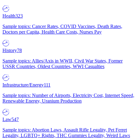
Health
323
Sample topics: Cancer Rates, COVID Vaccines, Death Rates,
Doctors per Capita, Health Care Costs, Nurses Pay
History
78
Sample topics: Allies/Axis in WWII, Civil War States, Former
USSR Countries, Oldest Countries, WWI Casualties
Infrastructure/Energy
111
Sample topics: Number of Airports, Electricity Cost, Internet Speed,
Renewable Energy, Uranium Production
Law
547
Sample topics: Abortion Laws, Assault Rifle Legality, Pet Ferret
Legality, LGBTQ+ Rights, THC Gummies Legality, Weird Laws