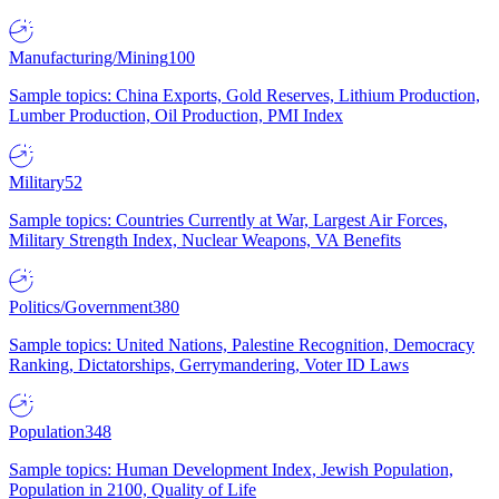
Manufacturing/Mining
100
Sample topics: China Exports, Gold Reserves, Lithium Production,
Lumber Production, Oil Production, PMI Index
Military
52
Sample topics: Countries Currently at War, Largest Air Forces,
Military Strength Index, Nuclear Weapons, VA Benefits
Politics/Government
380
Sample topics: United Nations, Palestine Recognition, Democracy
Ranking, Dictatorships, Gerrymandering, Voter ID Laws
Population
348
Sample topics: Human Development Index, Jewish Population,
Population in 2100, Quality of Life