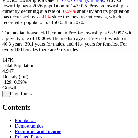
Proviso township is located in
Cook County, Illinois
. Proviso
township has a 2026 population of
147,015
. Proviso township is
currently declining at a rate of
-0.09%
annually and its population
has decreased by
-2.41%
since the most recent census, which
recorded a population of
150,638
in 2020.
The median household income in Proviso township is $82,097 with
a poverty rate of 10.06%.
The median age in Proviso township is
40.3 years: 39.1 years for males, and 41.4 years for females.
For
every 100 females there are 96.3 males.
147K
Total Population
4,947
Density (mi²)
-129
-0.09%
Growth
Page Links
+
Contents
Population
Demographics
Economic and Income
Related Pages