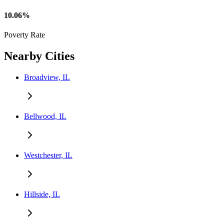
10.06%
Poverty Rate
Nearby Cities
Broadview, IL
Bellwood, IL
Westchester, IL
Hillside, IL