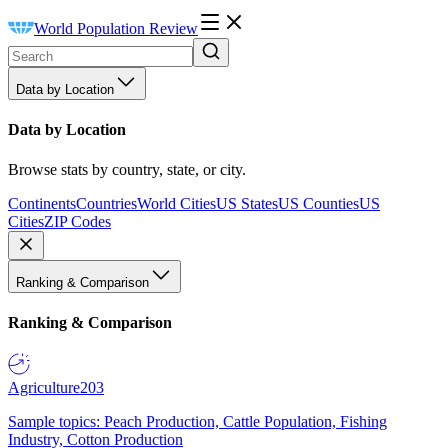
World Population Review
Data by Location
Data by Location
Browse stats by country, state, or city.
Continents
Countries
World Cities
US States
US Counties
US
Cities
ZIP Codes
Ranking & Comparison
Ranking & Comparison
Agriculture
203
Sample topics: Peach Production, Cattle Population, Fishing
Industry, Cotton Production