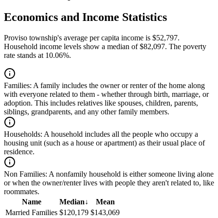
Economics and Income Statistics
Proviso township's average per capita income is $52,797.
Household income levels show a median of $82,097. The poverty
rate stands at 10.06%.
Families:
A family includes the owner or renter of the home along
with everyone related to them - whether through birth, marriage, or
adoption. This includes relatives like spouses, children, parents,
siblings, grandparents, and any other family members.
Households:
A household includes all the people who occupy a
housing unit (such as a house or apartment) as their usual place of
residence.
Non Families:
A nonfamily household is either someone living alone
or when the owner/renter lives with people they aren't related to, like
roommates.
Name
Median
↓
Mean
Married Families
$120,179
$143,069