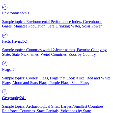
Environment
249
Sample topics: Environmental Performance Index, Greenhouse
Gases, Manatee Population, Safe Drinking Water, Solar Power
Facts/Trivia
262
Sample topics: Countries with 12-letter names, Favorite Candy by
State, State Nicknames, Weird Countries, Zoos by Country
Flags
27
Sample topics: Coolest Flags, Flags that Look Alike, Red and White
Flags, Moon and Stars Flags, Purple Flags, State Flags
Geography
241
Sample topics: Archaeological Sites, Largest/Smallest Countries,
Rainforest Countries, State Capitals, Volcanoes by State