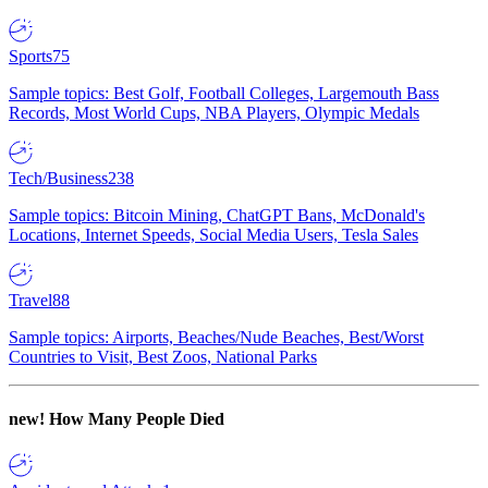
Sports
75
Sample topics: Best Golf, Football Colleges, Largemouth Bass
Records, Most World Cups, NBA Players, Olympic Medals
Tech/Business
238
Sample topics: Bitcoin Mining, ChatGPT Bans, McDonald's
Locations, Internet Speeds, Social Media Users, Tesla Sales
Travel
88
Sample topics: Airports, Beaches/Nude Beaches, Best/Worst
Countries to Visit, Best Zoos, National Parks
new!
How Many People Died