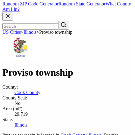
Random ZIP Code Generator
Random State Generator
What County
Am I In?
US Cities
>
Illinois
>
Proviso township
Proviso township
County:
Cook County
County Seat:
No
Area (mi²):
29.719
State:
Illinois