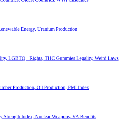
, Renewable Energy, Uranium Production
Legality, LGBTQ+ Rights, THC Gummies Legality, Weird Laws
Lumber Production, Oil Production, PMI Index
ary Strength Index, Nuclear Weapons, VA Benefits