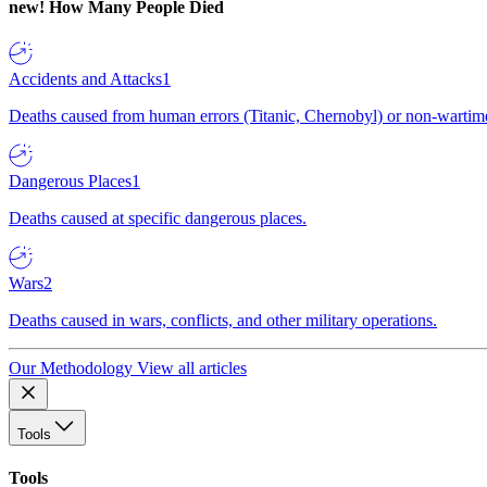
new!
How Many People Died
Accidents and Attacks
1
Deaths caused from human errors (Titanic, Chernobyl) or non-wartime 
Dangerous Places
1
Deaths caused at specific dangerous places.
Wars
2
Deaths caused in wars, conflicts, and other military operations.
Our Methodology
View all articles
Tools
Tools