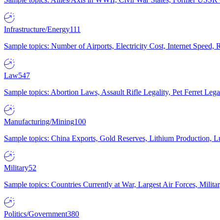
Infrastructure/Energy
111
Sample topics: Number of Airports, Electricity Cost, Internet Speed
Law
547
Sample topics: Abortion Laws, Assault Rifle Legality, Pet Ferret 
Manufacturing/Mining
100
Sample topics: China Exports, Gold Reserves, Lithium Production, 
Military
52
Sample topics: Countries Currently at War, Largest Air Forces, Milit
Politics/Government
380