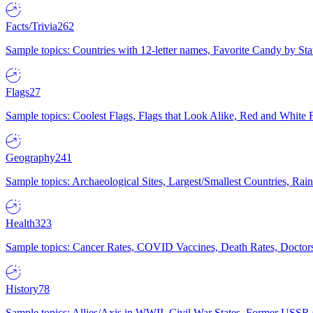
Facts/Trivia
262
Sample topics: Countries with 12-letter names, Favorite Candy by St
Flags
27
Sample topics: Coolest Flags, Flags that Look Alike, Red and White F
Geography
241
Sample topics: Archaeological Sites, Largest/Smallest Countries, Rain
Health
323
Sample topics: Cancer Rates, COVID Vaccines, Death Rates, Doctors
History
78
Sample topics: Allies/Axis in WWII, Civil War States, Former USSR 