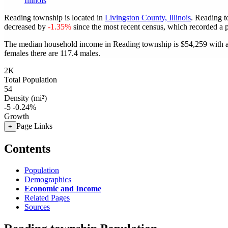
Illinois
Reading township is located in
Livingston County, Illinois
. Reading 
decreased by
-1.35%
since the most recent census, which recorded a 
The median household income in Reading township is $54,259 with a
females there are 117.4 males.
2K
Total Population
54
Density (mi²)
-5
-0.24%
Growth
Page Links
+
Contents
Population
Demographics
Economic and Income
Related Pages
Sources