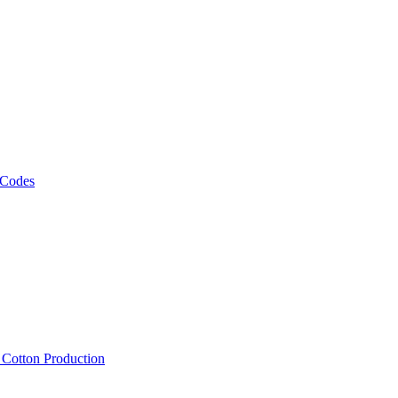
 Codes
, Cotton Production