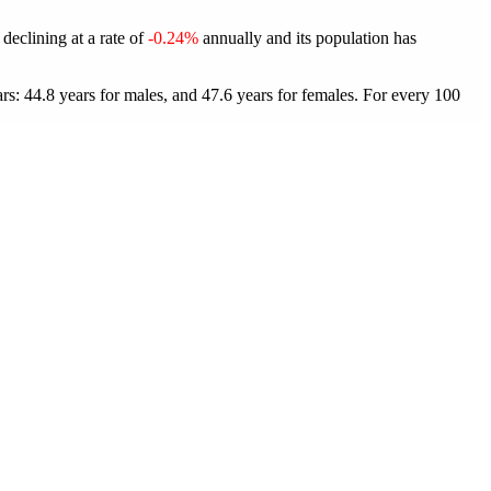
declining at a rate of
-0.24%
annually and its population has
s: 44.8 years for males, and 47.6 years for females.
For every 100