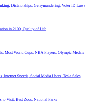
anking, Dictatorships, Gerrymandering, Voter ID Laws
ion in 2100, Quality of Life
ords, Most World Cups, NBA Players, Olympic Medals
 Internet Speeds, Social Media Users, Tesla Sales
 to Visit, Best Zoos, National Parks