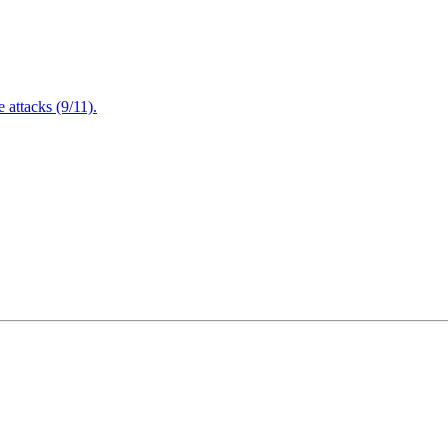
attacks (9/11).