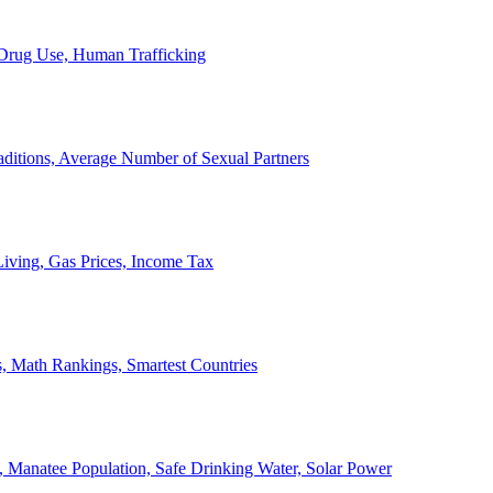
, Drug Use, Human Trafficking
ditions, Average Number of Sexual Partners
iving, Gas Prices, Income Tax
, Math Rankings, Smartest Countries
 Manatee Population, Safe Drinking Water, Solar Power