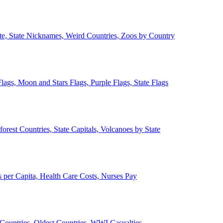
ate, State Nicknames, Weird Countries, Zoos by Country
lags, Moon and Stars Flags, Purple Flags, State Flags
forest Countries, State Capitals, Volcanoes by State
 per Capita, Health Care Costs, Nurses Pay
Countries, Oldest Countries, WWI Casualties