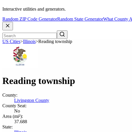
Interactive utilities and generators.
Random ZIP Code Generator
Random State Generator
What County A
US Cities
>
Illinois
>
Reading township
Reading township
County:
Livingston County
County Seat:
No
Area (mi²):
37.688
State: