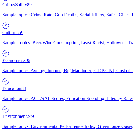
Crime/Safety
89
Sample topics: Crime Rate, Gun Deaths, Serial Killers, Safest Cities
Culture
559
Sample Topics: Beer/Wine Consumption, Least Racist, Halloween Tra
Economics
396
Sample topics: Average Income, Big Mac Index, GDP/GNI, Cost of L
Education
83
Sample topics: ACT/SAT Scores, Education Spending, Literacy Rates
Environment
249
Sample topics: Environmental Performance Index, Greenhouse Gases,