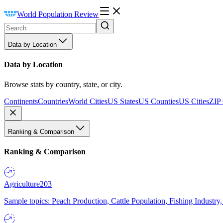
World Population Review
Data by Location
Data by Location
Browse stats by country, state, or city.
Continents
Countries
World Cities
US States
US Counties
US Cities
ZIP
Ranking & Comparison
Ranking & Comparison
Agriculture
203
Sample topics: Peach Production, Cattle Population, Fishing Industry