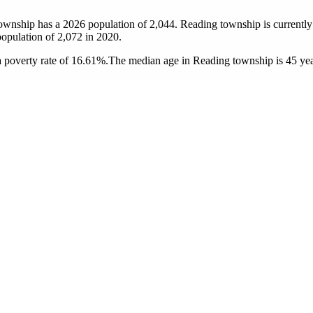
township has a 2026 population of
2,044
. Reading township is currently 
population of
2,072
in 2020.
 poverty rate of 16.61%.
The median age in Reading township is 45 year