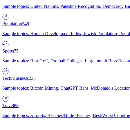
Sample topics: United Nations, Palestine Recognition, Democracy R
Population
348
Sample topics: Human Development Index, Jewish Population, Populat
Sports
75
Sample topics: Best Golf, Football Colleges, Largemouth Bass Rec
Tech/Business
238
Sample topics: Bitcoin Mining, ChatGPT Bans, McDonald's Locations,
Travel
88
Sample topics: Airports, Beaches/Nude Beaches, Best/Worst Countries