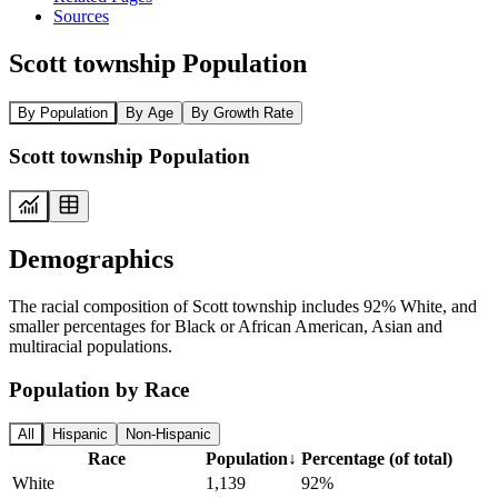
Sources
Scott township Population
By Population
By Age
By Growth Rate
Scott township Population
Demographics
The racial composition of Scott township includes 92% White, and
smaller percentages for Black or African American, Asian and
multiracial populations.
Population by Race
All
Hispanic
Non-Hispanic
Race
Population
↓
Percentage (of total)
White
1,139
92%