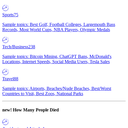
Sports
75
Sample topics: Best Golf, Football Colleges, Largemouth Bass
Records, Most World Cups, NBA Players, Olympic Medals
Tech/Business
238
Sample topics: Bitcoin Mining, ChatGPT Bans, McDonald's
Locations, Internet Speeds, Social Media Users, Tesla Sales
Travel
88
Sample topics: Airports, Beaches/Nude Beaches, Best/Worst
Countries to Visit, Best Zoos, National Parks
new!
How Many People Died