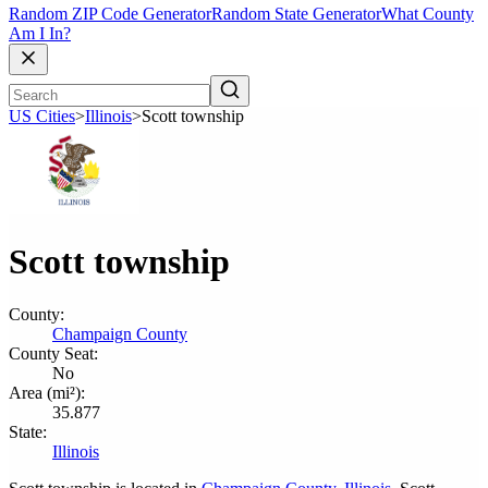
Random ZIP Code Generator
Random State Generator
What County
Am I In?
US Cities
>
Illinois
>
Scott township
Scott township
County:
Champaign County
County Seat:
No
Area (mi²):
35.877
State:
Illinois