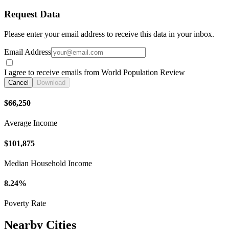
Request Data
Please enter your email address to receive this data in your inbox.
Email Address
I agree to receive emails from World Population Review
Cancel
Download
$66,250
Average Income
$101,875
Median Household Income
8.24%
Poverty Rate
Nearby Cities