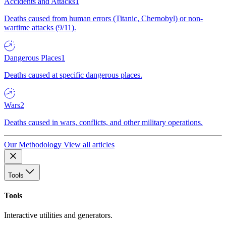
Accidents and Attacks
1
Deaths caused from human errors (Titanic, Chernobyl) or non-
wartime attacks (9/11).
Dangerous Places
1
Deaths caused at specific dangerous places.
Wars
2
Deaths caused in wars, conflicts, and other military operations.
Our Methodology
View all articles
Tools
Tools
Interactive utilities and generators.