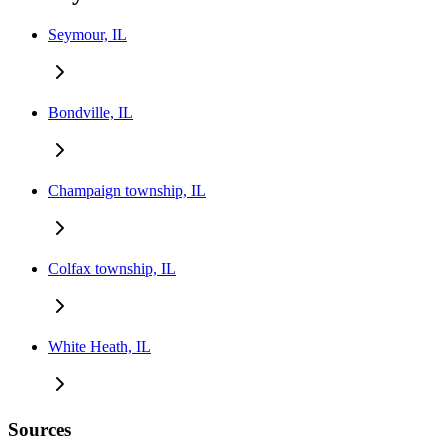
Seymour, IL
Bondville, IL
Champaign township, IL
Colfax township, IL
White Heath, IL
Sources