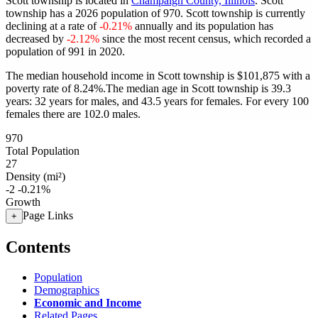
Scott township is located in
Champaign County, Illinois
. Scott
township has a 2026 population of
970
. Scott township is currently
declining at a rate of
-0.21%
annually and its population has
decreased by
-2.12%
since the most recent census, which recorded a
population of
991
in 2020.
The median household income in Scott township is $101,875 with a
poverty rate of 8.24%.
The median age in Scott township is 39.3
years: 32 years for males, and 43.5 years for females.
For every 100
females there are 102.0 males.
970
Total Population
27
Density (mi²)
-2
-0.21%
Growth
Page Links
+
Contents
Population
Demographics
Economic and Income
Related Pages