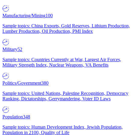
Manufacturing/Mining
100
Sample topics: China Exports, Gold Reserves, Lithium Production,
Lumber Production, Oil Production, PMI Index
Military
52
Sample topics: Countries Currently at War, Largest Air Forces,
Military Strength Index, Nuclear Weapons, VA Benefits
Politics/Government
380
Sample topics: United Nations, Palestine Recognition, Democracy
Ranking, Dictatorships, Gerrymandering, Voter ID Laws
Population
348
Sample topics: Human Development Index, Jewish Population,
Population in 2100, Quality of Life