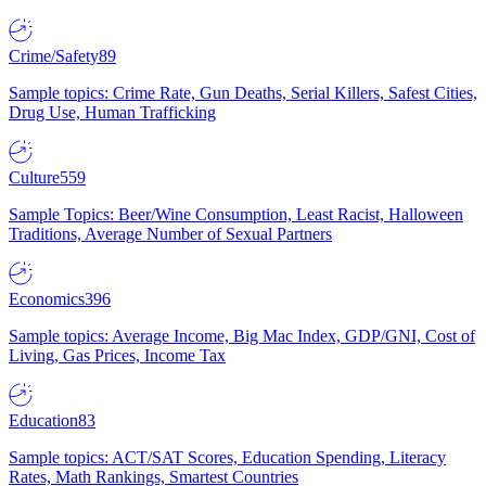
Crime/Safety
89
Sample topics: Crime Rate, Gun Deaths, Serial Killers, Safest Cities,
Drug Use, Human Trafficking
Culture
559
Sample Topics: Beer/Wine Consumption, Least Racist, Halloween
Traditions, Average Number of Sexual Partners
Economics
396
Sample topics: Average Income, Big Mac Index, GDP/GNI, Cost of
Living, Gas Prices, Income Tax
Education
83
Sample topics: ACT/SAT Scores, Education Spending, Literacy
Rates, Math Rankings, Smartest Countries