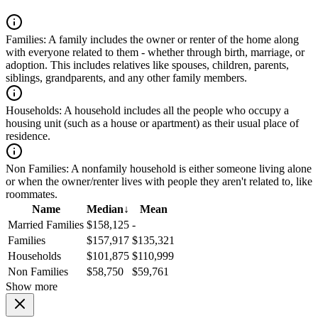
Families:
A family includes the owner or renter of the home along
with everyone related to them - whether through birth, marriage, or
adoption. This includes relatives like spouses, children, parents,
siblings, grandparents, and any other family members.
Households:
A household includes all the people who occupy a
housing unit (such as a house or apartment) as their usual place of
residence.
Non Families:
A nonfamily household is either someone living alone
or when the owner/renter lives with people they aren't related to, like
roommates.
Name
Median
↓
Mean
Married Families
$158,125
-
Families
$157,917
$135,321
Households
$101,875
$110,999
Non Families
$58,750
$59,761
Show more