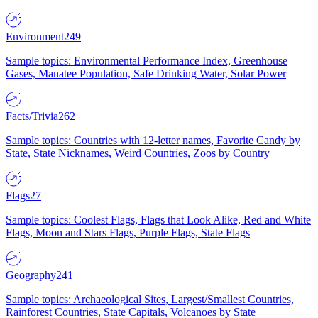
Environment
249
Sample topics: Environmental Performance Index, Greenhouse
Gases, Manatee Population, Safe Drinking Water, Solar Power
Facts/Trivia
262
Sample topics: Countries with 12-letter names, Favorite Candy by
State, State Nicknames, Weird Countries, Zoos by Country
Flags
27
Sample topics: Coolest Flags, Flags that Look Alike, Red and White
Flags, Moon and Stars Flags, Purple Flags, State Flags
Geography
241
Sample topics: Archaeological Sites, Largest/Smallest Countries,
Rainforest Countries, State Capitals, Volcanoes by State