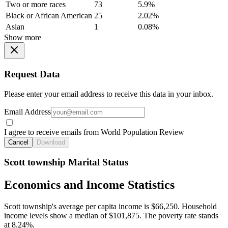
Two or more races
73
5.9%
Black or African American
25
2.02%
Asian
1
0.08%
Show more
Request Data
Please enter your email address to receive this data in your inbox.
Email Address
I agree to receive emails from World Population Review
Cancel
Download
Scott township Marital Status
Economics and Income Statistics
Scott township's average per capita income is $66,250. Household
income levels show a median of $101,875. The poverty rate stands
at 8.24%.