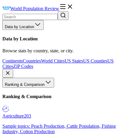
World Population Review
Data by Location
Data by Location
Browse stats by country, state, or city.
Continents
Countries
World Cities
US States
US Counties
US
Cities
ZIP Codes
Ranking & Comparison
Ranking & Comparison
Agriculture
203
Sample topics: Peach Production, Cattle Population, Fishing
Industry, Cotton Production