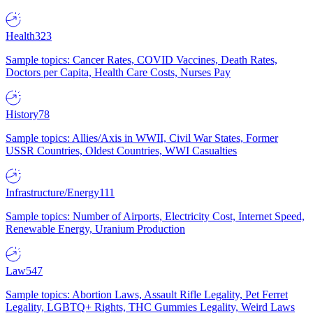
Health
323
Sample topics: Cancer Rates, COVID Vaccines, Death Rates,
Doctors per Capita, Health Care Costs, Nurses Pay
History
78
Sample topics: Allies/Axis in WWII, Civil War States, Former
USSR Countries, Oldest Countries, WWI Casualties
Infrastructure/Energy
111
Sample topics: Number of Airports, Electricity Cost, Internet Speed,
Renewable Energy, Uranium Production
Law
547
Sample topics: Abortion Laws, Assault Rifle Legality, Pet Ferret
Legality, LGBTQ+ Rights, THC Gummies Legality, Weird Laws