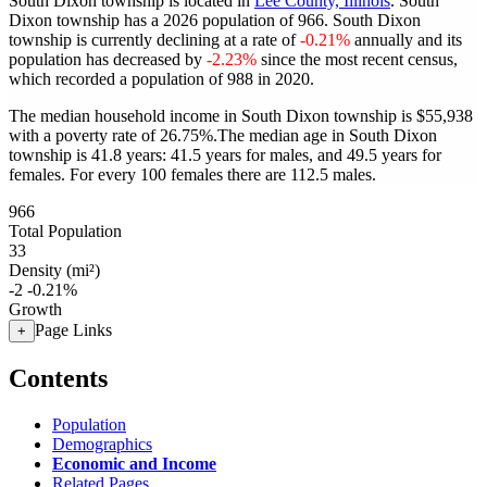
South Dixon township is located in
Lee County, Illinois
. South
Dixon township has a 2026 population of
966
. South Dixon
township is currently declining at a rate of
-0.21%
annually and its
population has decreased by
-2.23%
since the most recent census,
which recorded a population of
988
in 2020.
The median household income in South Dixon township is $55,938
with a poverty rate of 26.75%.
The median age in South Dixon
township is 41.8 years: 41.5 years for males, and 49.5 years for
females.
For every 100 females there are 112.5 males.
966
Total Population
33
Density (mi²)
-2
-0.21%
Growth
Page Links
+
Contents
Population
Demographics
Economic and Income
Related Pages