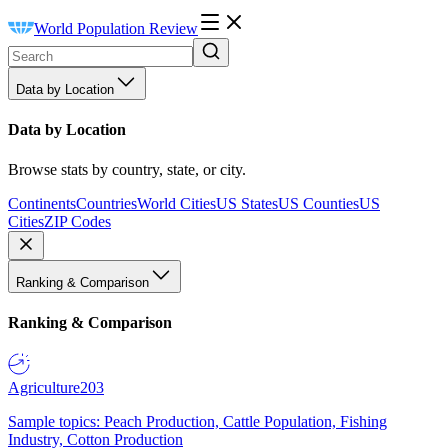
World Population Review
Data by Location
Data by Location
Browse stats by country, state, or city.
Continents
Countries
World Cities
US States
US Counties
US
Cities
ZIP Codes
Ranking & Comparison
Ranking & Comparison
Agriculture
203
Sample topics: Peach Production, Cattle Population, Fishing
Industry, Cotton Production