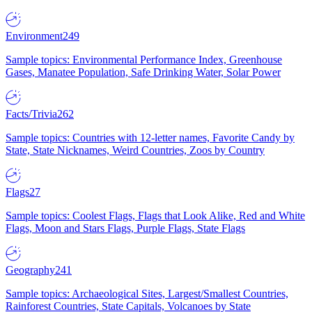
Environment
249
Sample topics: Environmental Performance Index, Greenhouse
Gases, Manatee Population, Safe Drinking Water, Solar Power
Facts/Trivia
262
Sample topics: Countries with 12-letter names, Favorite Candy by
State, State Nicknames, Weird Countries, Zoos by Country
Flags
27
Sample topics: Coolest Flags, Flags that Look Alike, Red and White
Flags, Moon and Stars Flags, Purple Flags, State Flags
Geography
241
Sample topics: Archaeological Sites, Largest/Smallest Countries,
Rainforest Countries, State Capitals, Volcanoes by State