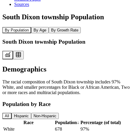
Sources
South Dixon township Population
By Population
By Age
By Growth Rate
South Dixon township Population
Demographics
The racial composition of South Dixon township includes 97%
White, and smaller percentages for Black or African American, Two
or more races and multiracial populations.
Population by Race
All
Hispanic
Non-Hispanic
Race
Population
↓
Percentage (of total)
White
678
97%