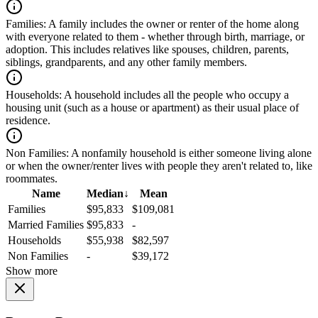
Families:
A family includes the owner or renter of the home along
with everyone related to them - whether through birth, marriage, or
adoption. This includes relatives like spouses, children, parents,
siblings, grandparents, and any other family members.
Households:
A household includes all the people who occupy a
housing unit (such as a house or apartment) as their usual place of
residence.
Non Families:
A nonfamily household is either someone living alone
or when the owner/renter lives with people they aren't related to, like
roommates.
Name
Median
↓
Mean
Families
$95,833
$109,081
Married Families
$95,833
-
Households
$55,938
$82,597
Non Families
-
$39,172
Show more