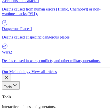
Accidents and Attacks
1
Deaths caused from human errors (Titanic, Chernobyl) or non-
wartime attacks (9/11).
Dangerous Places
1
Deaths caused at specific dangerous places.
Wars
2
Deaths caused in wars, conflicts, and other military operations.
Our Methodology
View all articles
Tools
Tools
Interactive utilities and generators.