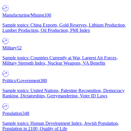
Manufacturing/Mining
100
Sample topics: China Exports, Gold Reserves, Lithium Production,
Lumber Production, Oil Production, PMI Index
Military
52
Sample topics: Countries Currently at War, Largest Air Forces,
Military Strength Index, Nuclear Weapons, VA Benefits
Politics/Government
380
Sample topics: United Nations, Palestine Recognition, Democracy
Ranking, Dictatorships, Gerrymandering, Voter ID Laws
Population
348
Sample topics: Human Development Index, Jewish Population,
Population in 2100, Quality of Life