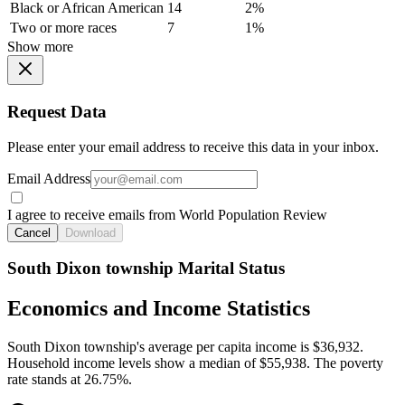
Black or African American
14
2%
Two or more races
7
1%
Show more
Request Data
Please enter your email address to receive this data in your inbox.
Email Address
I agree to receive emails from World Population Review
Cancel
Download
South Dixon township Marital Status
Economics and Income Statistics
South Dixon township's average per capita income is $36,932.
Household income levels show a median of $55,938. The poverty
rate stands at 26.75%.