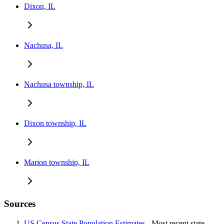
Dixon, IL
Nachusa, IL
Nachusa township, IL
Dixon township, IL
Marion township, IL
Sources
US Census State Population Estimates
- Most recent state