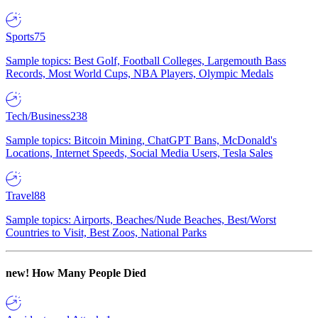
Sports
75
Sample topics: Best Golf, Football Colleges, Largemouth Bass
Records, Most World Cups, NBA Players, Olympic Medals
Tech/Business
238
Sample topics: Bitcoin Mining, ChatGPT Bans, McDonald's
Locations, Internet Speeds, Social Media Users, Tesla Sales
Travel
88
Sample topics: Airports, Beaches/Nude Beaches, Best/Worst
Countries to Visit, Best Zoos, National Parks
new!
How Many People Died