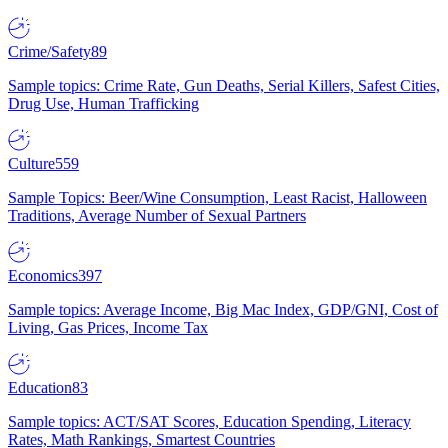
Crime/Safety
89
Sample topics: Crime Rate, Gun Deaths, Serial Killers, Safest Cities,
Drug Use, Human Trafficking
Culture
559
Sample Topics: Beer/Wine Consumption, Least Racist, Halloween
Traditions, Average Number of Sexual Partners
Economics
397
Sample topics: Average Income, Big Mac Index, GDP/GNI, Cost of
Living, Gas Prices, Income Tax
Education
83
Sample topics: ACT/SAT Scores, Education Spending, Literacy
Rates, Math Rankings, Smartest Countries