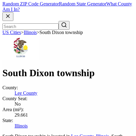
Random ZIP Code Generator
Random State Generator
What County
Am I In?
US Cities
>
Illinois
>
South Dixon township
South Dixon township
County:
Lee County
County Seat:
No
Area (mi²):
29.661
State:
Illinois