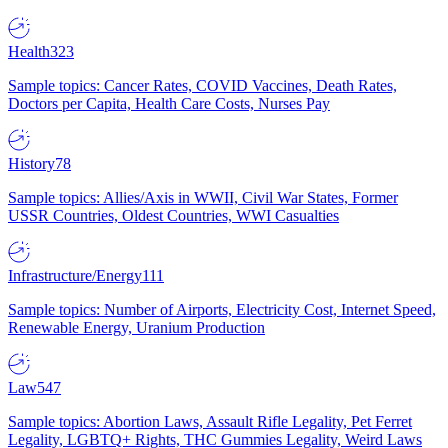
Health
323
Sample topics: Cancer Rates, COVID Vaccines, Death Rates,
Doctors per Capita, Health Care Costs, Nurses Pay
History
78
Sample topics: Allies/Axis in WWII, Civil War States, Former
USSR Countries, Oldest Countries, WWI Casualties
Infrastructure/Energy
111
Sample topics: Number of Airports, Electricity Cost, Internet Speed,
Renewable Energy, Uranium Production
Law
547
Sample topics: Abortion Laws, Assault Rifle Legality, Pet Ferret
Legality, LGBTQ+ Rights, THC Gummies Legality, Weird Laws