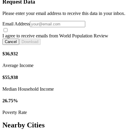
Request Data
Please enter your email address to receive this data in your inbox.
Email Address
I agree to receive emails from World Population Review
Cancel
Download
$36,932
Average Income
$55,938
Median Household Income
26.75%
Poverty Rate
Nearby Cities