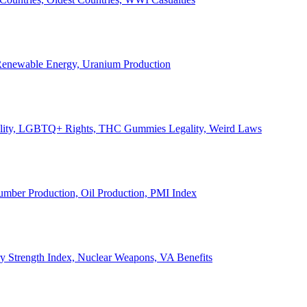
, Renewable Energy, Uranium Production
Legality, LGBTQ+ Rights, THC Gummies Legality, Weird Laws
Lumber Production, Oil Production, PMI Index
ary Strength Index, Nuclear Weapons, VA Benefits