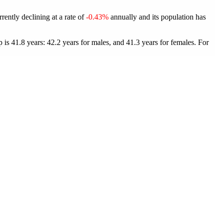
rently declining at a rate of
-0.43%
annually and its population has
is 41.8 years: 42.2 years for males, and 41.3 years for females.
For