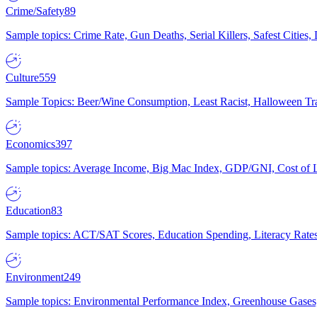
Crime/Safety
89
Sample topics: Crime Rate, Gun Deaths, Serial Killers, Safest Cities
Culture
559
Sample Topics: Beer/Wine Consumption, Least Racist, Halloween Tra
Economics
397
Sample topics: Average Income, Big Mac Index, GDP/GNI, Cost of L
Education
83
Sample topics: ACT/SAT Scores, Education Spending, Literacy Rates
Environment
249
Sample topics: Environmental Performance Index, Greenhouse Gases,