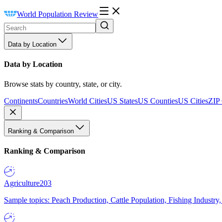
World Population Review
Data by Location
Data by Location
Browse stats by country, state, or city.
Continents
Countries
World Cities
US States
US Counties
US Cities
ZIP
Ranking & Comparison
Ranking & Comparison
Agriculture
203
Sample topics: Peach Production, Cattle Population, Fishing Industry