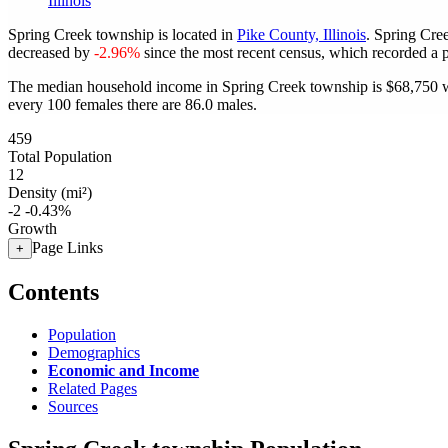
Illinois
Spring Creek township is located in
Pike County, Illinois
. Spring Cre
decreased by
-2.96%
since the most recent census, which recorded a 
The median household income in Spring Creek township is $68,750 wi
every 100 females there are 86.0 males.
459
Total Population
12
Density (mi²)
-2
-0.43%
Growth
Page Links
+
Contents
Population
Demographics
Economic and Income
Related Pages
Sources