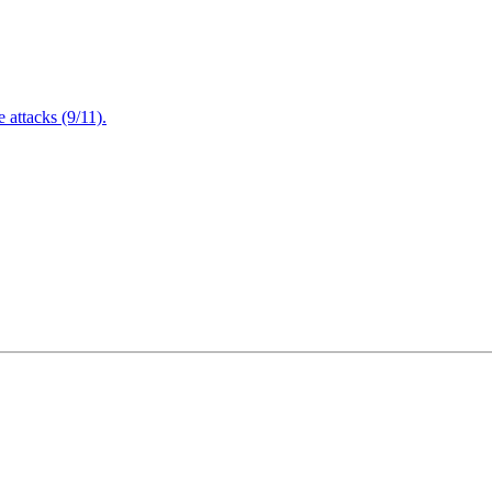
attacks (9/11).