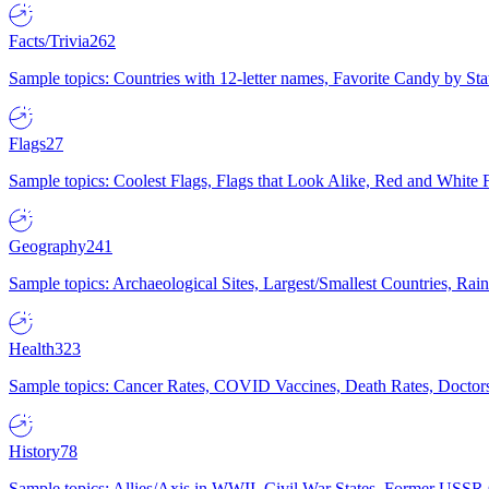
Facts/Trivia
262
Sample topics: Countries with 12-letter names, Favorite Candy by St
Flags
27
Sample topics: Coolest Flags, Flags that Look Alike, Red and White F
Geography
241
Sample topics: Archaeological Sites, Largest/Smallest Countries, Rain
Health
323
Sample topics: Cancer Rates, COVID Vaccines, Death Rates, Doctors
History
78
Sample topics: Allies/Axis in WWII, Civil War States, Former USSR 