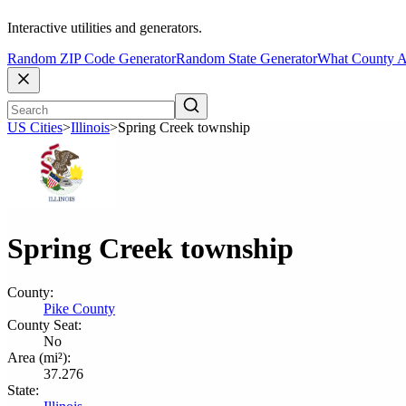
Interactive utilities and generators.
Random ZIP Code Generator
Random State Generator
What County A
US Cities
>
Illinois
>
Spring Creek township
Spring Creek township
County:
Pike County
County Seat:
No
Area (mi²):
37.276
State: