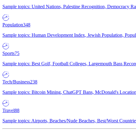
Sample topics: United Nations, Palestine Recognition, Democracy R
Population
348
Sample topics: Human Development Index, Jewish Population, Populat
Sports
75
Sample topics: Best Golf, Football Colleges, Largemouth Bass Rec
Tech/Business
238
Sample topics: Bitcoin Mining, ChatGPT Bans, McDonald's Locations,
Travel
88
Sample topics: Airports, Beaches/Nude Beaches, Best/Worst Countries