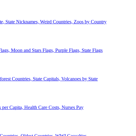
ate, State Nicknames, Weird Countries, Zoos by Country
lags, Moon and Stars Flags, Purple Flags, State Flags
forest Countries, State Capitals, Volcanoes by State
 per Capita, Health Care Costs, Nurses Pay
Countries, Oldest Countries, WWI Casualties