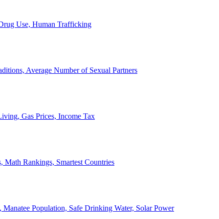
, Drug Use, Human Trafficking
ditions, Average Number of Sexual Partners
iving, Gas Prices, Income Tax
, Math Rankings, Smartest Countries
 Manatee Population, Safe Drinking Water, Solar Power