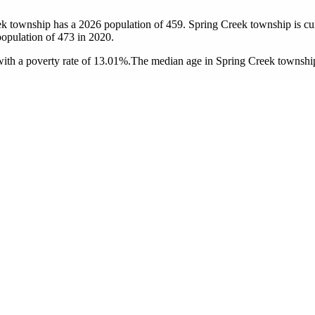
ek township has a 2026 population of
459
. Spring Creek township is cur
population of
473
in 2020.
th a poverty rate of 13.01%.
The median age in Spring Creek township 