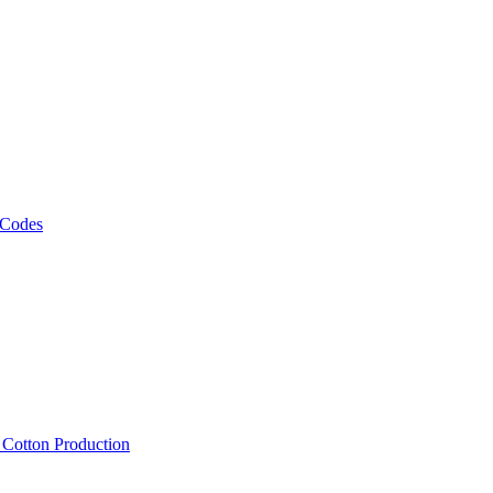
 Codes
, Cotton Production