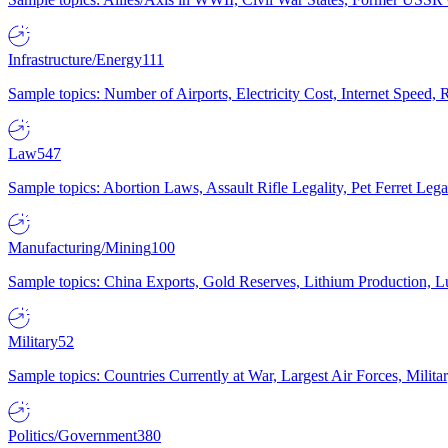
Infrastructure/Energy
111
Sample topics: Number of Airports, Electricity Cost, Internet Speed
Law
547
Sample topics: Abortion Laws, Assault Rifle Legality, Pet Ferret 
Manufacturing/Mining
100
Sample topics: China Exports, Gold Reserves, Lithium Production, 
Military
52
Sample topics: Countries Currently at War, Largest Air Forces, Milit
Politics/Government
380