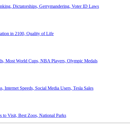
anking, Dictatorships, Gerrymandering, Voter ID Laws
ion in 2100, Quality of Life
ords, Most World Cups, NBA Players, Olympic Medals
 Internet Speeds, Social Media Users, Tesla Sales
 to Visit, Best Zoos, National Parks