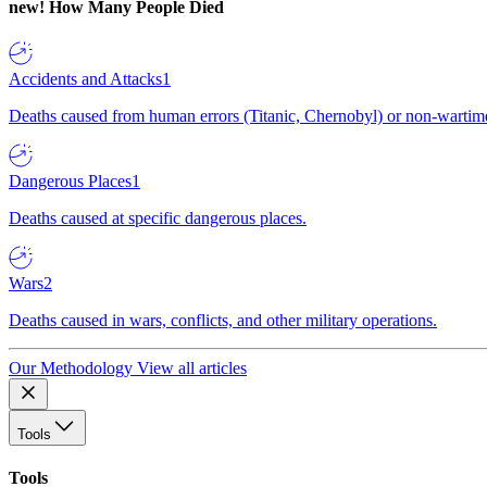
new!
How Many People Died
Accidents and Attacks
1
Deaths caused from human errors (Titanic, Chernobyl) or non-wartime 
Dangerous Places
1
Deaths caused at specific dangerous places.
Wars
2
Deaths caused in wars, conflicts, and other military operations.
Our Methodology
View all articles
Tools
Tools