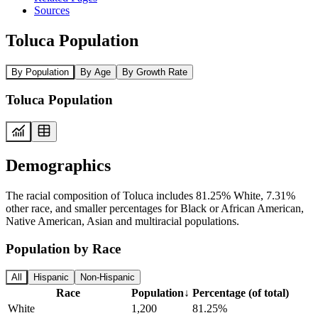
Sources
Toluca Population
By Population
By Age
By Growth Rate
Toluca Population
Demographics
The racial composition of Toluca includes 81.25% White, 7.31%
other race, and smaller percentages for Black or African American,
Native American, Asian and multiracial populations.
Population by Race
All
Hispanic
Non-Hispanic
Race
Population
↓
Percentage (of total)
White
1,200
81.25%