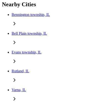
Nearby Cities
Bennington township, IL
Bell Plain township, IL
Evans township, IL
Rutland, IL
Varna, IL