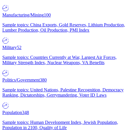
Manufacturing/Mining
100
Sample topics: China Exports, Gold Reserves, Lithium Production,
Lumber Production, Oil Production, PMI Index
Military
52
Sample topics: Countries Currently at War, Largest Air Forces,
Military Strength Index, Nuclear Weapons, VA Benefits
Politics/Government
380
Sample topics: United Nations, Palestine Recognition, Democracy
Ranking, Dictatorships, Gerrymandering, Voter ID Laws
Population
348
Sample topics: Human Development Index, Jewish Population,
Population in 2100, Quality of Life