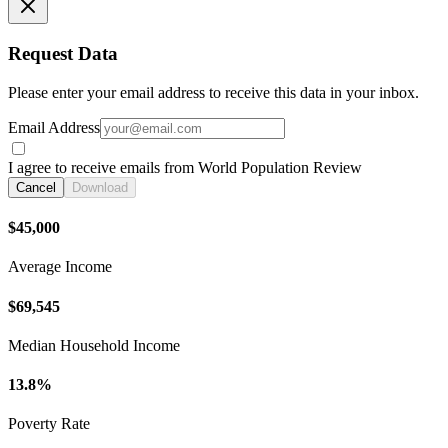
Request Data
Please enter your email address to receive this data in your inbox.
Email Address
I agree to receive emails from World Population Review
Cancel
Download
$45,000
Average Income
$69,545
Median Household Income
13.8%
Poverty Rate