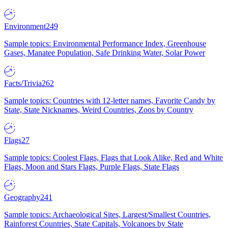
Environment
249
Sample topics: Environmental Performance Index, Greenhouse
Gases, Manatee Population, Safe Drinking Water, Solar Power
Facts/Trivia
262
Sample topics: Countries with 12-letter names, Favorite Candy by
State, State Nicknames, Weird Countries, Zoos by Country
Flags
27
Sample topics: Coolest Flags, Flags that Look Alike, Red and White
Flags, Moon and Stars Flags, Purple Flags, State Flags
Geography
241
Sample topics: Archaeological Sites, Largest/Smallest Countries,
Rainforest Countries, State Capitals, Volcanoes by State