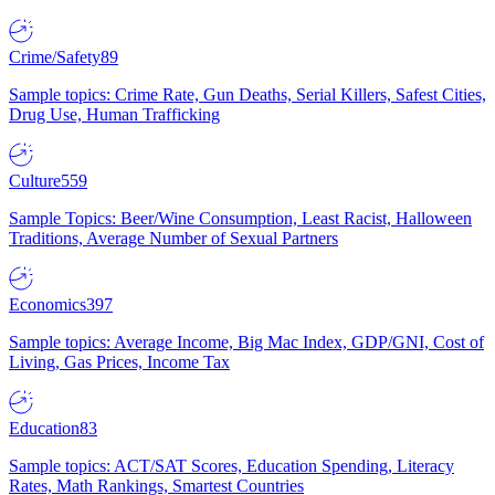
Crime/Safety
89
Sample topics: Crime Rate, Gun Deaths, Serial Killers, Safest Cities,
Drug Use, Human Trafficking
Culture
559
Sample Topics: Beer/Wine Consumption, Least Racist, Halloween
Traditions, Average Number of Sexual Partners
Economics
397
Sample topics: Average Income, Big Mac Index, GDP/GNI, Cost of
Living, Gas Prices, Income Tax
Education
83
Sample topics: ACT/SAT Scores, Education Spending, Literacy
Rates, Math Rankings, Smartest Countries