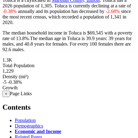
Toluca is a citylocated in
Marshall County, Illinois
. Toluca has a
2026 population of
1,305
. Toluca is currently declining at a rate of
-0.38%
annually and its population has decreased by
-2.68%
since
the most recent census, which recorded a population of
1,341
in
2020.
The median household income in Toluca is $69,545 with a poverty
rate of 13.8%.
The median age in Toluca is 39.9 years: 39 years for
males, and 40.8 years for females.
For every 100 females there are
92.6 males.
1.3K
Total Population
1,229
Density (mi²)
-5
-0.38%
Growth
Page Links
+
Contents
Population
Demographics
Economic and Income
Related Pages