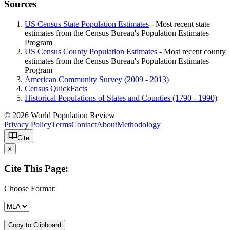
Sources
US Census State Population Estimates
- Most recent state
estimates from the Census Bureau's Population Estimates
Program
US Census County Population Estimates
- Most recent county
estimates from the Census Bureau's Population Estimates
Program
American Community Survey (2009 - 2013)
Census QuickFacts
Historical Populations of States and Counties (1790 - 1990)
© 2026 World Population Review
Privacy Policy
Terms
Contact
About
Methodology
Cite
x
Cite This Page:
Choose Format:
Copy to Clipboard