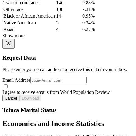
Two or more races
146
9.88%
Other race
108
7.31%
Black or African American
14
0.95%
Native American
5
0.34%
Asian
4
0.27%
Show more
Request Data
Please enter your email address to receive this data in your inbox.
Email Address
I agree to receive emails from World Population Review
Cancel
Download
Toluca Marital Status
Economics and Income Statistics