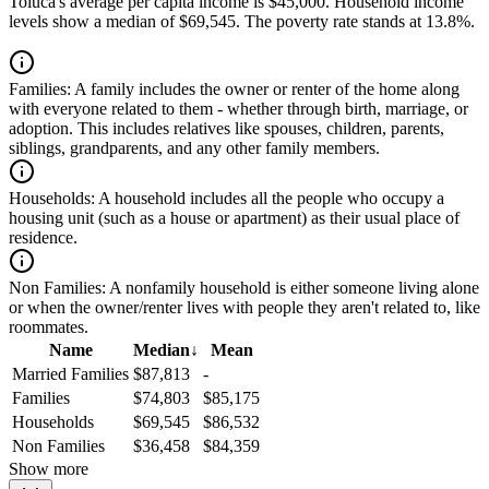
Toluca's average per capita income is $45,000. Household income
levels show a median of $69,545. The poverty rate stands at 13.8%.
Families:
A family includes the owner or renter of the home along
with everyone related to them - whether through birth, marriage, or
adoption. This includes relatives like spouses, children, parents,
siblings, grandparents, and any other family members.
Households:
A household includes all the people who occupy a
housing unit (such as a house or apartment) as their usual place of
residence.
Non Families:
A nonfamily household is either someone living alone
or when the owner/renter lives with people they aren't related to, like
roommates.
Name
Median
↓
Mean
Married Families
$87,813
-
Families
$74,803
$85,175
Households
$69,545
$86,532
Non Families
$36,458
$84,359
Show more