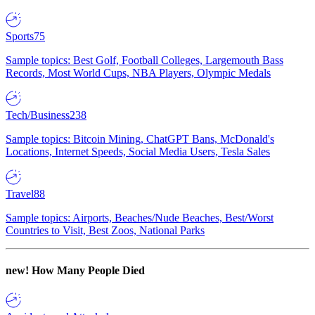
Sports
75
Sample topics: Best Golf, Football Colleges, Largemouth Bass
Records, Most World Cups, NBA Players, Olympic Medals
Tech/Business
238
Sample topics: Bitcoin Mining, ChatGPT Bans, McDonald's
Locations, Internet Speeds, Social Media Users, Tesla Sales
Travel
88
Sample topics: Airports, Beaches/Nude Beaches, Best/Worst
Countries to Visit, Best Zoos, National Parks
new!
How Many People Died