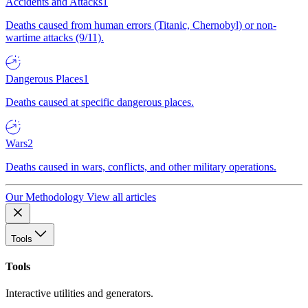
Accidents and Attacks
1
Deaths caused from human errors (Titanic, Chernobyl) or non-
wartime attacks (9/11).
Dangerous Places
1
Deaths caused at specific dangerous places.
Wars
2
Deaths caused in wars, conflicts, and other military operations.
Our Methodology
View all articles
Tools
Tools
Interactive utilities and generators.