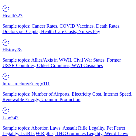
Health
323
Sample topics: Cancer Rates, COVID Vaccines, Death Rates,
Doctors per Capita, Health Care Costs, Nurses Pay
History
78
Sample topics: Allies/Axis in WWII, Civil War States, Former
USSR Countries, Oldest Countries, WWI Casualties
Infrastructure/Energy
111
Sample topics: Number of Airports, Electricity Cost, Internet Speed,
Renewable Energy, Uranium Production
Law
547
Sample topics: Abortion Laws, Assault Rifle Legality, Pet Ferret
Legality, LGBTQ+ Rights, THC Gummies Legality, Weird Laws