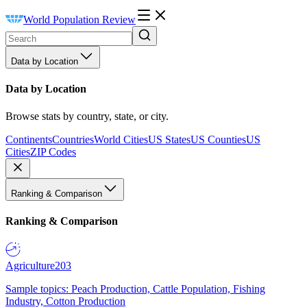
World Population Review
Data by Location
Data by Location
Browse stats by country, state, or city.
Continents
Countries
World Cities
US States
US Counties
US
Cities
ZIP Codes
Ranking & Comparison
Ranking & Comparison
Agriculture
203
Sample topics: Peach Production, Cattle Population, Fishing
Industry, Cotton Production