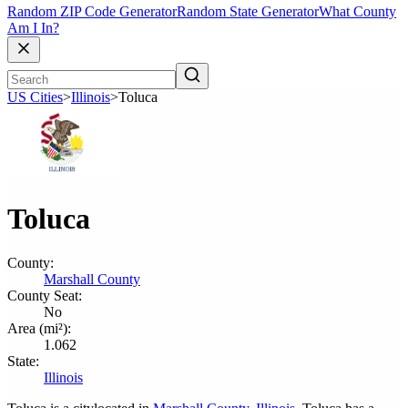
Random ZIP Code Generator
Random State Generator
What County
Am I In?
US Cities
>
Illinois
>
Toluca
Toluca
County:
Marshall County
County Seat:
No
Area (mi²):
1.062
State:
Illinois