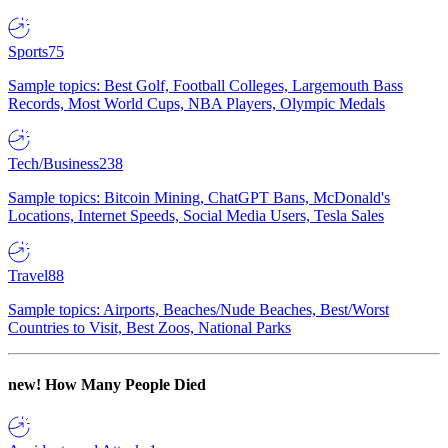
Sports
75
Sample topics: Best Golf, Football Colleges, Largemouth Bass
Records, Most World Cups, NBA Players, Olympic Medals
Tech/Business
238
Sample topics: Bitcoin Mining, ChatGPT Bans, McDonald's
Locations, Internet Speeds, Social Media Users, Tesla Sales
Travel
88
Sample topics: Airports, Beaches/Nude Beaches, Best/Worst
Countries to Visit, Best Zoos, National Parks
new!
How Many People Died