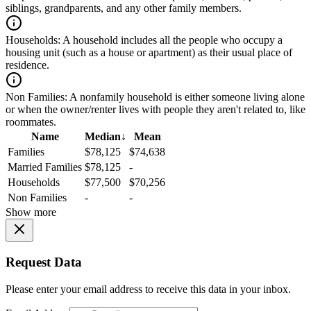
siblings, grandparents, and any other family members.
Households:
A household includes all the people who occupy a
housing unit (such as a house or apartment) as their usual place of
residence.
Non Families:
A nonfamily household is either someone living alone
or when the owner/renter lives with people they aren't related to, like
roommates.
Name
Median
↓
Mean
Families
$78,125
$74,638
Married Families
$78,125
-
Households
$77,500
$70,256
Non Families
-
-
Show more
Request Data
Please enter your email address to receive this data in your inbox.