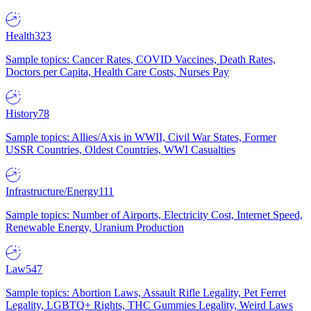
Health
323
Sample topics: Cancer Rates, COVID Vaccines, Death Rates,
Doctors per Capita, Health Care Costs, Nurses Pay
History
78
Sample topics: Allies/Axis in WWII, Civil War States, Former
USSR Countries, Oldest Countries, WWI Casualties
Infrastructure/Energy
111
Sample topics: Number of Airports, Electricity Cost, Internet Speed,
Renewable Energy, Uranium Production
Law
547
Sample topics: Abortion Laws, Assault Rifle Legality, Pet Ferret
Legality, LGBTQ+ Rights, THC Gummies Legality, Weird Laws