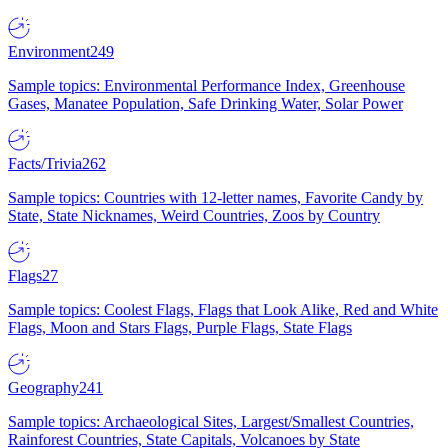
Environment
249
Sample topics: Environmental Performance Index, Greenhouse
Gases, Manatee Population, Safe Drinking Water, Solar Power
Facts/Trivia
262
Sample topics: Countries with 12-letter names, Favorite Candy by
State, State Nicknames, Weird Countries, Zoos by Country
Flags
27
Sample topics: Coolest Flags, Flags that Look Alike, Red and White
Flags, Moon and Stars Flags, Purple Flags, State Flags
Geography
241
Sample topics: Archaeological Sites, Largest/Smallest Countries,
Rainforest Countries, State Capitals, Volcanoes by State