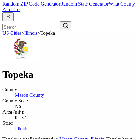
Random ZIP Code Generator
Random State Generator
What County
Am I In?
US Cities
>
Illinois
>
Topeka
Topeka
County:
Mason County
County Seat:
No
Area (mi²):
0.137
State:
Illinois