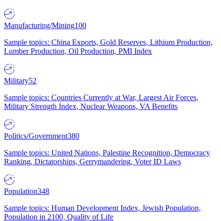
Manufacturing/Mining
100
Sample topics: China Exports, Gold Reserves, Lithium Production,
Lumber Production, Oil Production, PMI Index
Military
52
Sample topics: Countries Currently at War, Largest Air Forces,
Military Strength Index, Nuclear Weapons, VA Benefits
Politics/Government
380
Sample topics: United Nations, Palestine Recognition, Democracy
Ranking, Dictatorships, Gerrymandering, Voter ID Laws
Population
348
Sample topics: Human Development Index, Jewish Population,
Population in 2100, Quality of Life