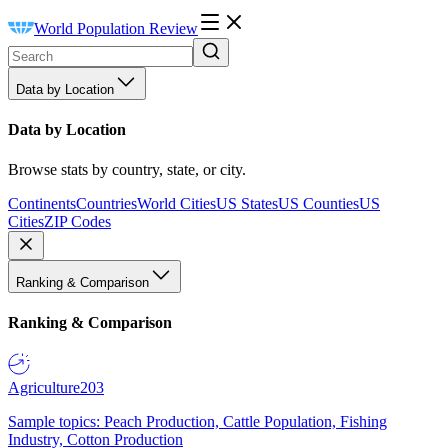
World Population Review
Data by Location
Data by Location
Browse stats by country, state, or city.
Continents
Countries
World Cities
US States
US Counties
US
Cities
ZIP Codes
Ranking & Comparison
Ranking & Comparison
Agriculture
203
Sample topics: Peach Production, Cattle Population, Fishing
Industry, Cotton Production