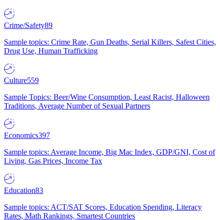
Crime/Safety
89
Sample topics: Crime Rate, Gun Deaths, Serial Killers, Safest Cities,
Drug Use, Human Trafficking
Culture
559
Sample Topics: Beer/Wine Consumption, Least Racist, Halloween
Traditions, Average Number of Sexual Partners
Economics
397
Sample topics: Average Income, Big Mac Index, GDP/GNI, Cost of
Living, Gas Prices, Income Tax
Education
83
Sample topics: ACT/SAT Scores, Education Spending, Literacy
Rates, Math Rankings, Smartest Countries