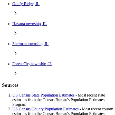
Goofy Ridge, IL
Havana township, IL
Sherman township, IL
Forest City township, IL
Sources
US Census State Population Estimates
- Most recent state
estimates from the Census Bureau's Population Estimates
Program
US Census County Population Estimates
- Most recent county
estimates from the Census Bureau's Population Estimates