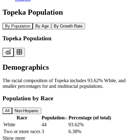
Topeka Population
By Population
By Age
By Growth Rate
Topeka Population
Demographics
The racial composition of Topeka includes 93.62% White, and
smaller percentages for and multiracial populations.
Population by Race
All
Non-Hispanic
Race
Population
↓
Percentage (of total)
White
44
93.62%
Two or more races
3
6.38%
Show more