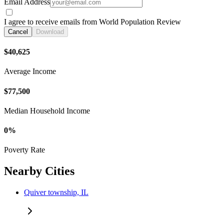
Email Address
I agree to receive emails from World Population Review
Cancel
Download
$40,625
Average Income
$77,500
Median Household Income
0%
Poverty Rate
Nearby Cities
Quiver township, IL