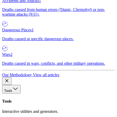
Accidents and Attacks
1
Deaths caused from human errors (Titanic, Chernobyl) or non-
wartime attacks (9/11).
Dangerous Places
1
Deaths caused at specific dangerous places.
Wars
2
Deaths caused in wars, conflicts, and other military operations.
Our Methodology
View all articles
Tools
Tools
Interactive utilities and generators.