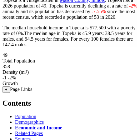
Topeka is a villagelocated in
Mason County, Illinois
. Topeka has a
2026 population of
49
. Topeka is currently declining at a rate of
-2%
annually and its population has decreased by
-7.55%
since the most
recent census, which recorded a population of
53
in 2020.
The median household income in Topeka is $77,500 with a poverty
rate of 0%.
The median age in Topeka is 45.9 years: 38.5 years for
males, and 54.5 years for females.
For every 100 females there are
147.4 males.
49
Total Population
358
Density (mi²)
-1
-2%
Growth
Page Links
+
Contents
Population
Demographics
Economic and Income
Related Pages
Sources