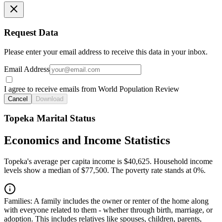
Request Data
Please enter your email address to receive this data in your inbox.
Email Address
I agree to receive emails from World Population Review
Cancel
Download
Topeka Marital Status
Economics and Income Statistics
Topeka's average per capita income is $40,625. Household income
levels show a median of $77,500. The poverty rate stands at 0%.
Families:
A family includes the owner or renter of the home along
with everyone related to them - whether through birth, marriage, or
adoption. This includes relatives like spouses, children, parents,