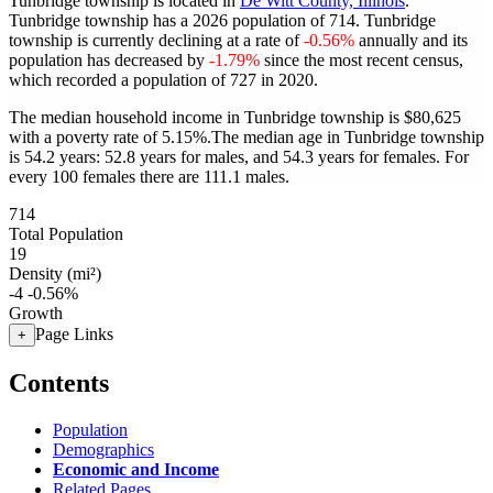
Tunbridge township is located in
De Witt County, Illinois
.
Tunbridge township has a 2026 population of
714
. Tunbridge
township is currently declining at a rate of
-0.56%
annually and its
population has decreased by
-1.79%
since the most recent census,
which recorded a population of
727
in 2020.
The median household income in Tunbridge township is $80,625
with a poverty rate of 5.15%.
The median age in Tunbridge township
is 54.2 years: 52.8 years for males, and 54.3 years for females.
For
every 100 females there are 111.1 males.
714
Total Population
19
Density (mi²)
-4
-0.56%
Growth
Page Links
+
Contents
Population
Demographics
Economic and Income
Related Pages