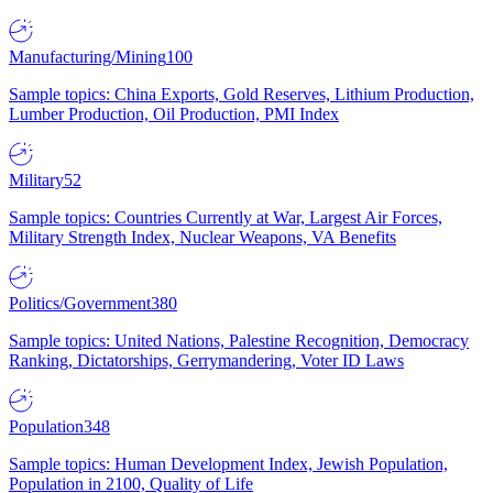
Manufacturing/Mining
100
Sample topics: China Exports, Gold Reserves, Lithium Production,
Lumber Production, Oil Production, PMI Index
Military
52
Sample topics: Countries Currently at War, Largest Air Forces,
Military Strength Index, Nuclear Weapons, VA Benefits
Politics/Government
380
Sample topics: United Nations, Palestine Recognition, Democracy
Ranking, Dictatorships, Gerrymandering, Voter ID Laws
Population
348
Sample topics: Human Development Index, Jewish Population,
Population in 2100, Quality of Life