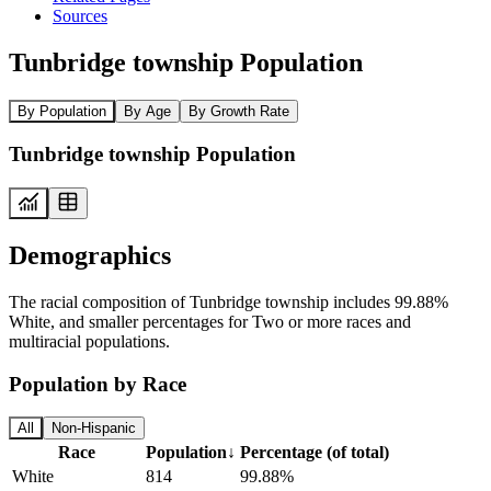
Sources
Tunbridge township Population
By Population
By Age
By Growth Rate
Tunbridge township Population
Demographics
The racial composition of Tunbridge township includes 99.88%
White, and smaller percentages for Two or more races and
multiracial populations.
Population by Race
All
Non-Hispanic
Race
Population
↓
Percentage (of total)
White
814
99.88%