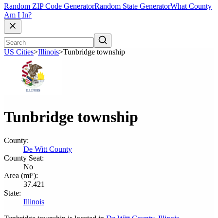
Random ZIP Code Generator
Random State Generator
What County
Am I In?
US Cities
>
Illinois
>
Tunbridge township
Tunbridge township
County:
De Witt County
County Seat:
No
Area (mi²):
37.421
State:
Illinois