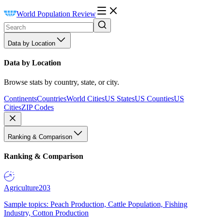
World Population Review
Data by Location
Data by Location
Browse stats by country, state, or city.
Continents
Countries
World Cities
US States
US Counties
US
Cities
ZIP Codes
Ranking & Comparison
Ranking & Comparison
Agriculture
203
Sample topics: Peach Production, Cattle Population, Fishing
Industry, Cotton Production