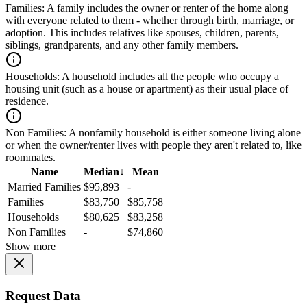
Families:
A family includes the owner or renter of the home along
with everyone related to them - whether through birth, marriage, or
adoption. This includes relatives like spouses, children, parents,
siblings, grandparents, and any other family members.
Households:
A household includes all the people who occupy a
housing unit (such as a house or apartment) as their usual place of
residence.
Non Families:
A nonfamily household is either someone living alone
or when the owner/renter lives with people they aren't related to, like
roommates.
Name
Median
↓
Mean
Married Families
$95,893
-
Families
$83,750
$85,758
Households
$80,625
$83,258
Non Families
-
$74,860
Show more
Request Data