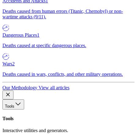
Accidents and Attacks
1
Deaths caused from human errors (Titanic, Chernobyl) or non-
wartime attacks (9/11).
Dangerous Places
1
Deaths caused at specific dangerous places.
Wars
2
Deaths caused in wars, conflicts, and other military operations.
Our Methodology
View all articles
Tools
Tools
Interactive utilities and generators.