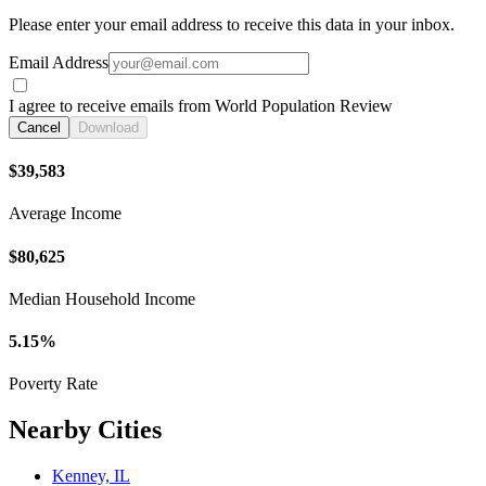
Please enter your email address to receive this data in your inbox.
Email Address
I agree to receive emails from World Population Review
Cancel
Download
$39,583
Average Income
$80,625
Median Household Income
5.15%
Poverty Rate
Nearby Cities
Kenney, IL