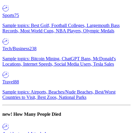
Sports
75
Sample topics: Best Golf, Football Colleges, Largemouth Bass
Records, Most World Cups, NBA Players, Olympic Medals
Tech/Business
238
Sample topics: Bitcoin Mining, ChatGPT Bans, McDonald's
Locations, Internet Speeds, Social Media Users, Tesla Sales
Travel
88
Sample topics: Airports, Beaches/Nude Beaches, Best/Worst
Countries to Visit, Best Zoos, National Parks
new!
How Many People Died