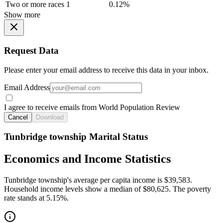
Two or more races
1
0.12%
Show more
Request Data
Please enter your email address to receive this data in your inbox.
Email Address
I agree to receive emails from World Population Review
Cancel
Download
Tunbridge township Marital Status
Economics and Income Statistics
Tunbridge township's average per capita income is $39,583.
Household income levels show a median of $80,625. The poverty
rate stands at 5.15%.