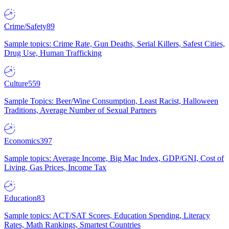
Crime/Safety
89
Sample topics: Crime Rate, Gun Deaths, Serial Killers, Safest Cities,
Drug Use, Human Trafficking
Culture
559
Sample Topics: Beer/Wine Consumption, Least Racist, Halloween
Traditions, Average Number of Sexual Partners
Economics
397
Sample topics: Average Income, Big Mac Index, GDP/GNI, Cost of
Living, Gas Prices, Income Tax
Education
83
Sample topics: ACT/SAT Scores, Education Spending, Literacy
Rates, Math Rankings, Smartest Countries