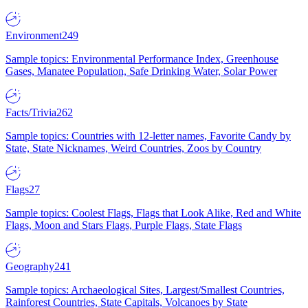
Environment
249
Sample topics: Environmental Performance Index, Greenhouse
Gases, Manatee Population, Safe Drinking Water, Solar Power
Facts/Trivia
262
Sample topics: Countries with 12-letter names, Favorite Candy by
State, State Nicknames, Weird Countries, Zoos by Country
Flags
27
Sample topics: Coolest Flags, Flags that Look Alike, Red and White
Flags, Moon and Stars Flags, Purple Flags, State Flags
Geography
241
Sample topics: Archaeological Sites, Largest/Smallest Countries,
Rainforest Countries, State Capitals, Volcanoes by State