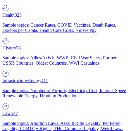
Health
323
Sample topics: Cancer Rates, COVID Vaccines, Death Rates,
Doctors per Capita, Health Care Costs, Nurses Pay
History
78
Sample topics: Allies/Axis in WWII, Civil War States, Former
USSR Countries, Oldest Countries, WWI Casualties
Infrastructure/Energy
111
Sample topics: Number of Airports, Electricity Cost, Internet Speed,
Renewable Energy, Uranium Production
Law
547
Sample topics: Abortion Laws, Assault Rifle Legality, Pet Ferret
Legality, LGBTQ+ Rights, THC Gummies Legality, Weird Laws