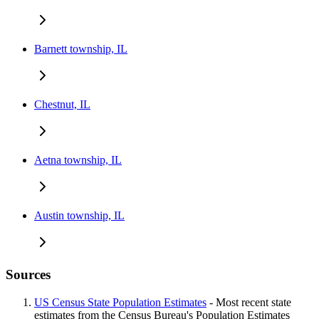
Barnett township, IL
Chestnut, IL
Aetna township, IL
Austin township, IL
Sources
US Census State Population Estimates
- Most recent state
estimates from the Census Bureau's Population Estimates