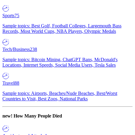
Sports
75
Sample topics: Best Golf, Football Colleges, Largemouth Bass
Records, Most World Cups, NBA Players, Olympic Medals
Tech/Business
238
Sample topics: Bitcoin Mining, ChatGPT Bans, McDonald's
Locations, Internet Speeds, Social Media Users, Tesla Sales
Travel
88
Sample topics: Airports, Beaches/Nude Beaches, Best/Worst
Countries to Visit, Best Zoos, National Parks
new!
How Many People Died