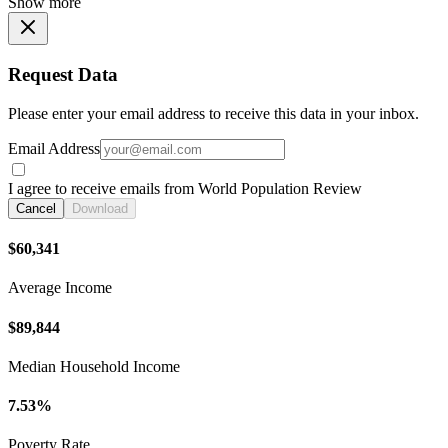
Show more
Request Data
Please enter your email address to receive this data in your inbox.
Email Address
I agree to receive emails from World Population Review
Cancel
Download
$60,341
Average Income
$89,844
Median Household Income
7.53%
Poverty Rate