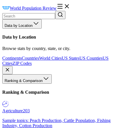
World Population Review
Data by Location
Data by Location
Browse stats by country, state, or city.
Continents
Countries
World Cities
US States
US Counties
US
Cities
ZIP Codes
Ranking & Comparison
Ranking & Comparison
Agriculture
203
Sample topics: Peach Production, Cattle Population, Fishing
Industry, Cotton Production