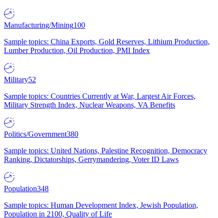
Manufacturing/Mining
100
Sample topics: China Exports, Gold Reserves, Lithium Production,
Lumber Production, Oil Production, PMI Index
Military
52
Sample topics: Countries Currently at War, Largest Air Forces,
Military Strength Index, Nuclear Weapons, VA Benefits
Politics/Government
380
Sample topics: United Nations, Palestine Recognition, Democracy
Ranking, Dictatorships, Gerrymandering, Voter ID Laws
Population
348
Sample topics: Human Development Index, Jewish Population,
Population in 2100, Quality of Life