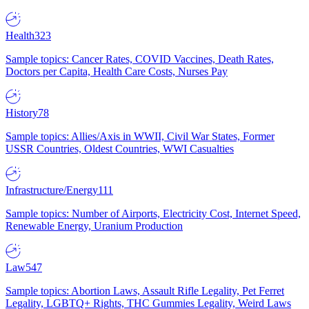
Health
323
Sample topics: Cancer Rates, COVID Vaccines, Death Rates,
Doctors per Capita, Health Care Costs, Nurses Pay
History
78
Sample topics: Allies/Axis in WWII, Civil War States, Former
USSR Countries, Oldest Countries, WWI Casualties
Infrastructure/Energy
111
Sample topics: Number of Airports, Electricity Cost, Internet Speed,
Renewable Energy, Uranium Production
Law
547
Sample topics: Abortion Laws, Assault Rifle Legality, Pet Ferret
Legality, LGBTQ+ Rights, THC Gummies Legality, Weird Laws