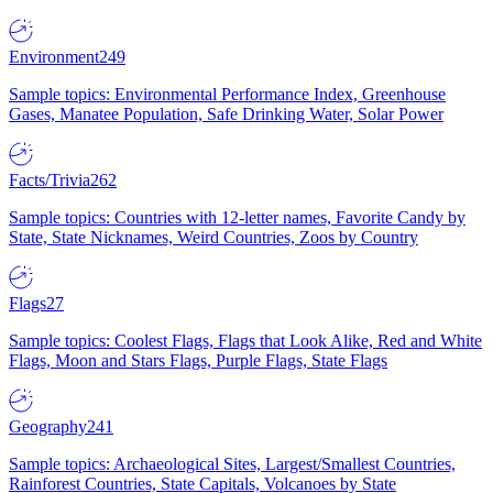
Environment
249
Sample topics: Environmental Performance Index, Greenhouse
Gases, Manatee Population, Safe Drinking Water, Solar Power
Facts/Trivia
262
Sample topics: Countries with 12-letter names, Favorite Candy by
State, State Nicknames, Weird Countries, Zoos by Country
Flags
27
Sample topics: Coolest Flags, Flags that Look Alike, Red and White
Flags, Moon and Stars Flags, Purple Flags, State Flags
Geography
241
Sample topics: Archaeological Sites, Largest/Smallest Countries,
Rainforest Countries, State Capitals, Volcanoes by State