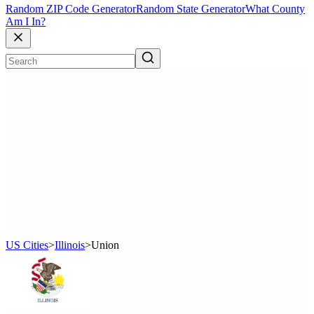
Random ZIP Code Generator
Random State Generator
What County
Am I In?
US Cities
>
Illinois
>
Union