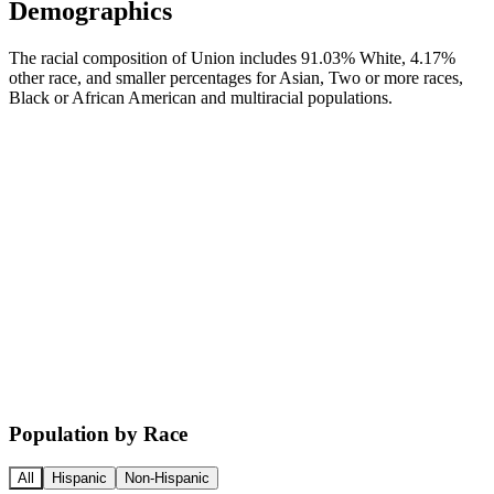
Demographics
The racial composition of Union includes 91.03% White, 4.17%
other race, and smaller percentages for Asian, Two or more races,
Black or African American and multiracial populations.
Population by Race
All
Hispanic
Non-Hispanic