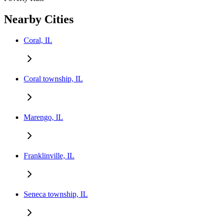
Nearby Cities
Coral, IL
Coral township, IL
Marengo, IL
Franklinville, IL
Seneca township, IL