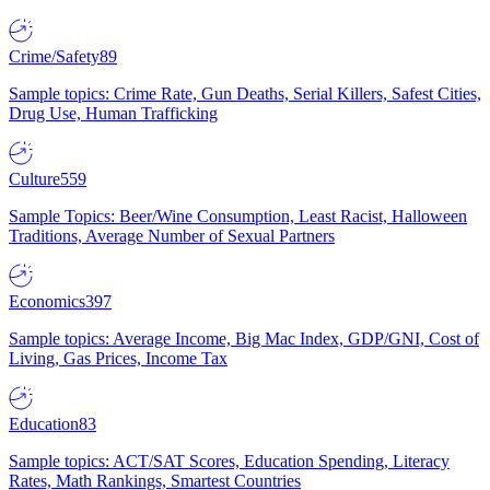
Crime/Safety
89
Sample topics: Crime Rate, Gun Deaths, Serial Killers, Safest Cities,
Drug Use, Human Trafficking
Culture
559
Sample Topics: Beer/Wine Consumption, Least Racist, Halloween
Traditions, Average Number of Sexual Partners
Economics
397
Sample topics: Average Income, Big Mac Index, GDP/GNI, Cost of
Living, Gas Prices, Income Tax
Education
83
Sample topics: ACT/SAT Scores, Education Spending, Literacy
Rates, Math Rankings, Smartest Countries