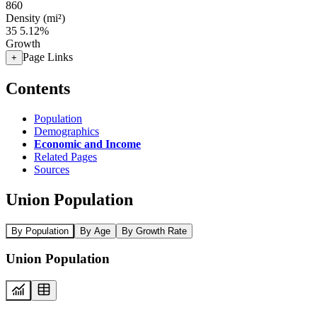
860
Density (mi²)
35
5.12%
Growth
Page Links
+
Contents
Population
Demographics
Economic and Income
Related Pages
Sources
Union Population
By Population
By Age
By Growth Rate
Union Population