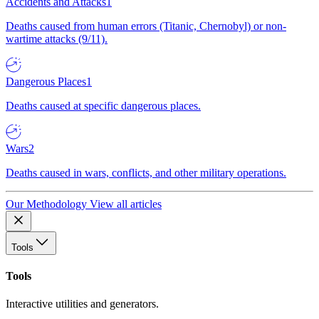
Accidents and Attacks
1
Deaths caused from human errors (Titanic, Chernobyl) or non-
wartime attacks (9/11).
Dangerous Places
1
Deaths caused at specific dangerous places.
Wars
2
Deaths caused in wars, conflicts, and other military operations.
Our Methodology
View all articles
Tools
Tools
Interactive utilities and generators.