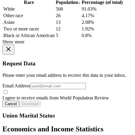
Race
Population
↓
Percentage (of total)
White
568
91.03%
Other race
26
4.17%
Asian
13
2.08%
Two or more races
12
1.92%
Black or African American
5
0.8%
Show more
Request Data
Please enter your email address to receive this data in your inbox.
Email Address
I agree to receive emails from World Population Review
Cancel
Download
Union Marital Status
Economics and Income Statistics