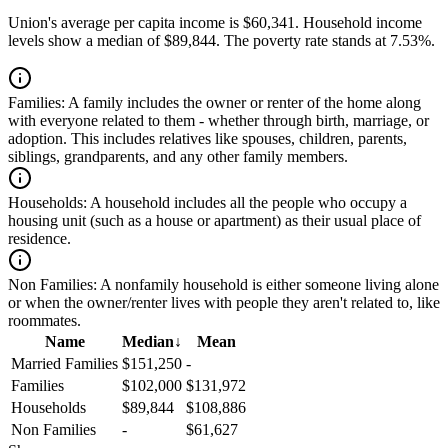
Union's average per capita income is $60,341. Household income
levels show a median of $89,844. The poverty rate stands at 7.53%.
Families:
A family includes the owner or renter of the home along
with everyone related to them - whether through birth, marriage, or
adoption. This includes relatives like spouses, children, parents,
siblings, grandparents, and any other family members.
Households:
A household includes all the people who occupy a
housing unit (such as a house or apartment) as their usual place of
residence.
Non Families:
A nonfamily household is either someone living alone
or when the owner/renter lives with people they aren't related to, like
roommates.
Name
Median
↓
Mean
Married Families
$151,250
-
Families
$102,000
$131,972
Households
$89,844
$108,886
Non Families
-
$61,627