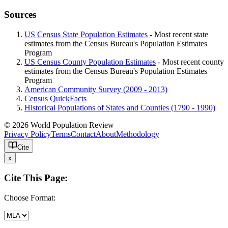
Sources
US Census State Population Estimates
- Most recent state
estimates from the Census Bureau's Population Estimates
Program
US Census County Population Estimates
- Most recent county
estimates from the Census Bureau's Population Estimates
Program
American Community Survey (2009 - 2013)
Census QuickFacts
Historical Populations of States and Counties (1790 - 1990)
© 2026 World Population Review
Privacy Policy
Terms
Contact
About
Methodology
Cite
x
Cite This Page:
Choose Format: