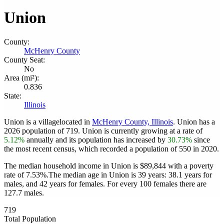
Union
County:
McHenry County
County Seat:
No
Area (mi²):
0.836
State:
Illinois
Union is a villagelocated in
McHenry County, Illinois
. Union has a
2026 population of
719
. Union is currently growing at a rate of
5.12%
annually and its population has increased by
30.73%
since
the most recent census, which recorded a population of
550
in 2020.
The median household income in Union is $89,844 with a poverty
rate of 7.53%.
The median age in Union is 39 years: 38.1 years for
males, and 42 years for females.
For every 100 females there are
127.7 males.
719
Total Population