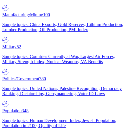
Manufacturing/Mining
100
Sample topics: China Exports, Gold Reserves, Lithium Production,
Lumber Production, Oil Production, PMI Index
Military
52
Sample topics: Countries Currently at War, Largest Air Forces,
Military Strength Index, Nuclear Weapons, VA Benefits
Politics/Government
380
Sample topics: United Nations, Palestine Recognition, Democracy
Ranking, Dictatorships, Gerrymandering, Voter ID Laws
Population
348
Sample topics: Human Development Index, Jewish Population,
Population in 2100, Quality of Life