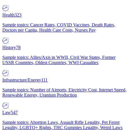
Health
323
Sample topics: Cancer Rates, COVID Vaccines, Death Rates,
Doctors per Capita, Health Care Costs, Nurses Pay
History
78
Sample topics: Allies/Axis in WWII, Civil War States, Former
USSR Countries, Oldest Countries, WWI Casualties
Infrastructure/Energy
111
Sample topics: Number of Airports, Electricity Cost, Internet Speed,
Renewable Energy, Uranium Production
Law
547
Sample topics: Abortion Laws, Assault Rifle Legality, Pet Ferret
Legality, LGBTQ+ Rights, THC Gummies Legality, Weird Laws