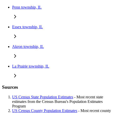
Penn township, IL
Essex township, IL
Akron township, IL
La Prairie township, IL
Sources
US Census State Population Estimates
- Most recent state
estimates from the Census Bureau's Population Estimates
Program
US Census County Population Estimates
- Most recent county