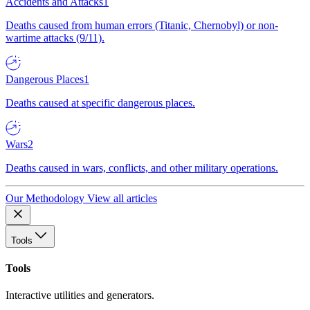
Accidents and Attacks
1
Deaths caused from human errors (Titanic, Chernobyl) or non-
wartime attacks (9/11).
Dangerous Places
1
Deaths caused at specific dangerous places.
Wars
2
Deaths caused in wars, conflicts, and other military operations.
Our Methodology
View all articles
Tools
Tools
Interactive utilities and generators.