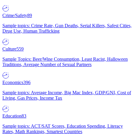
Crime/Safety
89
Sample topics: Crime Rate, Gun Deaths, Serial Killers, Safest Cities,
Drug Use, Human Trafficking
Culture
559
Sample Topics: Beer/Wine Consumption, Least Racist, Halloween
Traditions, Average Number of Sexual Partners
Economics
396
Sample topics: Average Income, Big Mac Index, GDP/GNI, Cost of
Living, Gas Prices, Income Tax
Education
83
Sample topics: ACT/SAT Scores, Education Spending, Literacy
Rates, Math Rankings, Smartest Countries