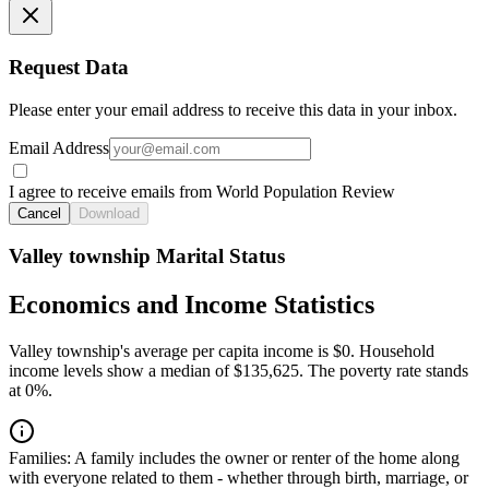
Request Data
Please enter your email address to receive this data in your inbox.
Email Address
I agree to receive emails from World Population Review
Cancel
Download
Valley township Marital Status
Economics and Income Statistics
Valley township's average per capita income is $0. Household
income levels show a median of $135,625. The poverty rate stands
at 0%.
Families:
A family includes the owner or renter of the home along
with everyone related to them - whether through birth, marriage, or