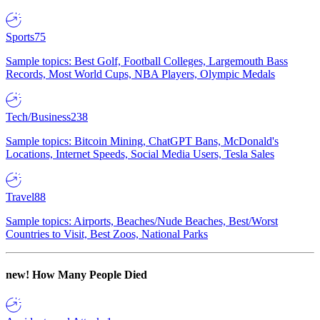
Sports
75
Sample topics: Best Golf, Football Colleges, Largemouth Bass
Records, Most World Cups, NBA Players, Olympic Medals
Tech/Business
238
Sample topics: Bitcoin Mining, ChatGPT Bans, McDonald's
Locations, Internet Speeds, Social Media Users, Tesla Sales
Travel
88
Sample topics: Airports, Beaches/Nude Beaches, Best/Worst
Countries to Visit, Best Zoos, National Parks
new!
How Many People Died