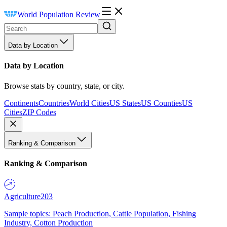
World Population Review
Data by Location
Data by Location
Browse stats by country, state, or city.
Continents
Countries
World Cities
US States
US Counties
US
Cities
ZIP Codes
Ranking & Comparison
Ranking & Comparison
Agriculture
203
Sample topics: Peach Production, Cattle Population, Fishing
Industry, Cotton Production