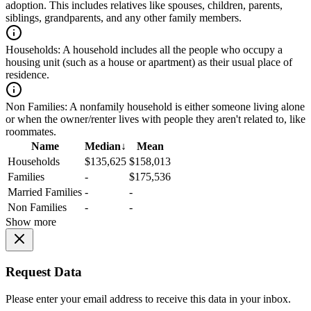
adoption. This includes relatives like spouses, children, parents,
siblings, grandparents, and any other family members.
Households:
A household includes all the people who occupy a
housing unit (such as a house or apartment) as their usual place of
residence.
Non Families:
A nonfamily household is either someone living alone
or when the owner/renter lives with people they aren't related to, like
roommates.
Name
Median
↓
Mean
Households
$135,625
$158,013
Families
-
$175,536
Married Families
-
-
Non Families
-
-
Show more
Request Data
Please enter your email address to receive this data in your inbox.