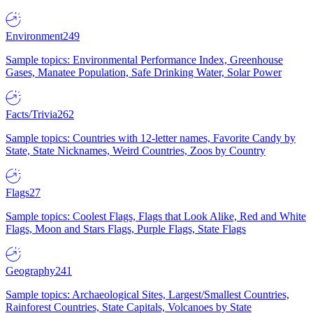
Environment
249
Sample topics: Environmental Performance Index, Greenhouse
Gases, Manatee Population, Safe Drinking Water, Solar Power
Facts/Trivia
262
Sample topics: Countries with 12-letter names, Favorite Candy by
State, State Nicknames, Weird Countries, Zoos by Country
Flags
27
Sample topics: Coolest Flags, Flags that Look Alike, Red and White
Flags, Moon and Stars Flags, Purple Flags, State Flags
Geography
241
Sample topics: Archaeological Sites, Largest/Smallest Countries,
Rainforest Countries, State Capitals, Volcanoes by State