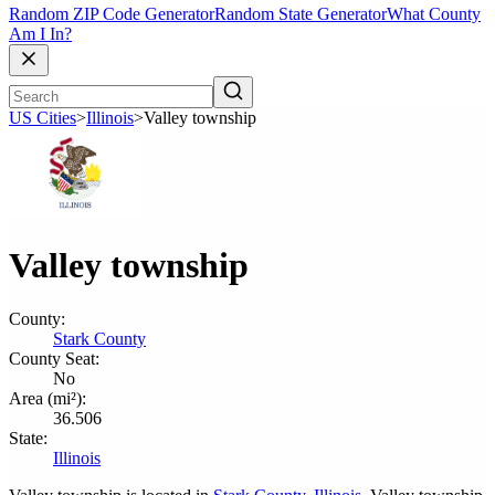
Random ZIP Code Generator
Random State Generator
What County
Am I In?
US Cities
>
Illinois
>
Valley township
Valley township
County:
Stark County
County Seat:
No
Area (mi²):
36.506
State:
Illinois