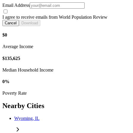
Email Address
I agree to receive emails from World Population Review
Cancel
Download
$0
Average Income
$135,625
Median Household Income
0%
Poverty Rate
Nearby Cities
Wyoming, IL