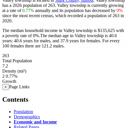
Valley township is located in
Stark County, Illinois
. Valley township
has a 2026 population of
263
. Valley township is currently growing
at a rate of
0.77%
annually and its population has decreased by
0%
since the most recent census, which recorded a population of
263
in
2020.
The median household income in Valley township is $135,625 with
a poverty rate of 0%.
The median age in Valley township is 40.6
years: 40.6 years for males, and 37.9 years for females.
For every
100 females there are 121.2 males.
263
Total Population
7.2
Density (mi²)
2
0.77%
Growth
Page Links
+
Contents
Population
Demographics
Economic and Income
Related Pages