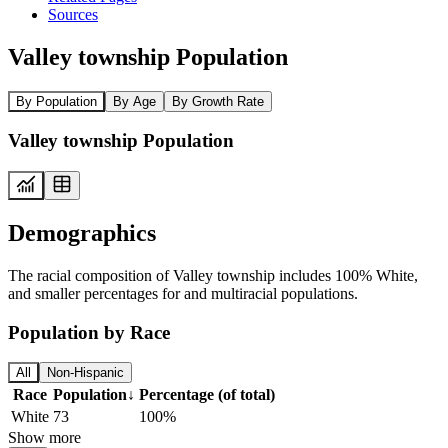
Sources
Valley township Population
By Population
By Age
By Growth Rate
Valley township Population
Demographics
The racial composition of Valley township includes 100% White,
and smaller percentages for and multiracial populations.
Population by Race
All
Non-Hispanic
Race
Population
↓
Percentage (of total)
White
73
100%
Show more