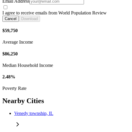
Email Address
I agree to receive emails from World Population Review
Cancel
Download
$59,750
Average Income
$86,250
Median Household Income
2.48%
Poverty Rate
Nearby Cities
Venedy township, IL