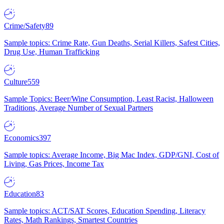
Crime/Safety
89
Sample topics: Crime Rate, Gun Deaths, Serial Killers, Safest Cities,
Drug Use, Human Trafficking
Culture
559
Sample Topics: Beer/Wine Consumption, Least Racist, Halloween
Traditions, Average Number of Sexual Partners
Economics
397
Sample topics: Average Income, Big Mac Index, GDP/GNI, Cost of
Living, Gas Prices, Income Tax
Education
83
Sample topics: ACT/SAT Scores, Education Spending, Literacy
Rates, Math Rankings, Smartest Countries