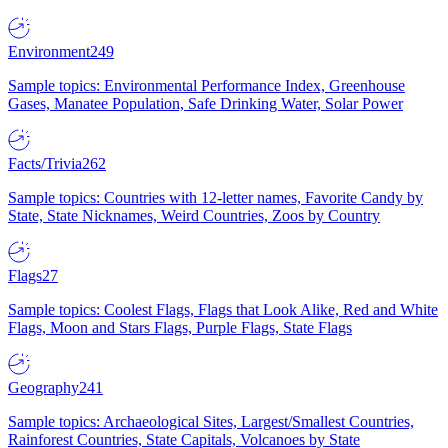
Environment
249
Sample topics: Environmental Performance Index, Greenhouse
Gases, Manatee Population, Safe Drinking Water, Solar Power
Facts/Trivia
262
Sample topics: Countries with 12-letter names, Favorite Candy by
State, State Nicknames, Weird Countries, Zoos by Country
Flags
27
Sample topics: Coolest Flags, Flags that Look Alike, Red and White
Flags, Moon and Stars Flags, Purple Flags, State Flags
Geography
241
Sample topics: Archaeological Sites, Largest/Smallest Countries,
Rainforest Countries, State Capitals, Volcanoes by State