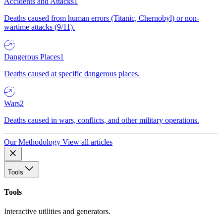
Accidents and Attacks
1
Deaths caused from human errors (Titanic, Chernobyl) or non-
wartime attacks (9/11).
Dangerous Places
1
Deaths caused at specific dangerous places.
Wars
2
Deaths caused in wars, conflicts, and other military operations.
Our Methodology
View all articles
Tools
Tools
Interactive utilities and generators.