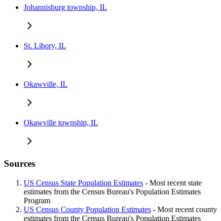
Johannisburg township, IL
St. Libory, IL
Okawville, IL
Okawville township, IL
Sources
US Census State Population Estimates
- Most recent state
estimates from the Census Bureau's Population Estimates
Program
US Census County Population Estimates
- Most recent county
estimates from the Census Bureau's Population Estimates