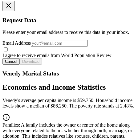
Request Data
Please enter your email address to receive this data in your inbox.
Email Address
I agree to receive emails from World Population Review
Cancel
Download
Venedy Marital Status
Economics and Income Statistics
Venedy's average per capita income is $59,750. Household income
levels show a median of $86,250. The poverty rate stands at 2.48%.
Families:
A family includes the owner or renter of the home along
with everyone related to them - whether through birth, marriage, or
adoption. This includes relatives like spouses, children, parents,