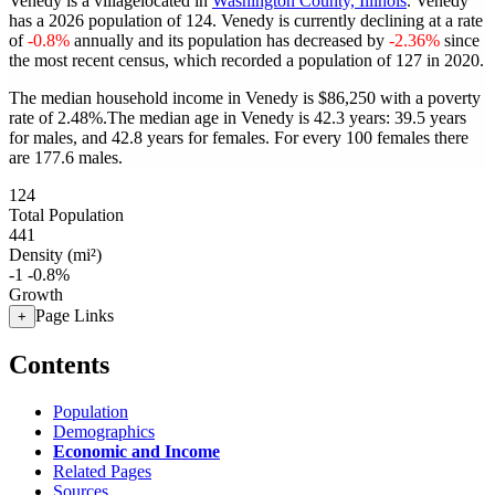
Venedy is a villagelocated in
Washington County, Illinois
. Venedy
has a 2026 population of
124
. Venedy is currently declining at a rate
of
-0.8%
annually and its population has decreased by
-2.36%
since
the most recent census, which recorded a population of
127
in 2020.
The median household income in Venedy is $86,250 with a poverty
rate of 2.48%.
The median age in Venedy is 42.3 years: 39.5 years
for males, and 42.8 years for females.
For every 100 females there
are 177.6 males.
124
Total Population
441
Density (mi²)
-1
-0.8%
Growth
Page Links
+
Contents
Population
Demographics
Economic and Income
Related Pages
Sources