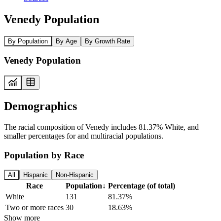
Venedy Population
By Population
By Age
By Growth Rate
Venedy Population
Demographics
The racial composition of Venedy includes 81.37% White, and
smaller percentages for and multiracial populations.
Population by Race
All
Hispanic
Non-Hispanic
Race
Population
↓
Percentage (of total)
White
131
81.37%
Two or more races
30
18.63%
Show more