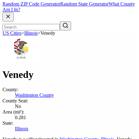
Random ZIP Code Generator
Random State Generator
What County
Am I In?
US Cities
>
Illinois
>
Venedy
Venedy
County:
Washington County
County Seat:
No
Area (mi²):
0.281
State:
Illinois