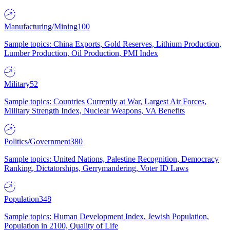
Manufacturing/Mining
100
Sample topics: China Exports, Gold Reserves, Lithium Production,
Lumber Production, Oil Production, PMI Index
Military
52
Sample topics: Countries Currently at War, Largest Air Forces,
Military Strength Index, Nuclear Weapons, VA Benefits
Politics/Government
380
Sample topics: United Nations, Palestine Recognition, Democracy
Ranking, Dictatorships, Gerrymandering, Voter ID Laws
Population
348
Sample topics: Human Development Index, Jewish Population,
Population in 2100, Quality of Life