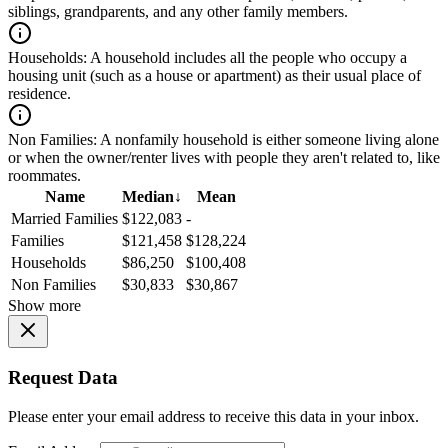
siblings, grandparents, and any other family members.
Households:
A household includes all the people who occupy a
housing unit (such as a house or apartment) as their usual place of
residence.
Non Families:
A nonfamily household is either someone living alone
or when the owner/renter lives with people they aren't related to, like
roommates.
Name
Median
↓
Mean
Married Families
$122,083
-
Families
$121,458
$128,224
Households
$86,250
$100,408
Non Families
$30,833
$30,867
Show more
Request Data
Please enter your email address to receive this data in your inbox.