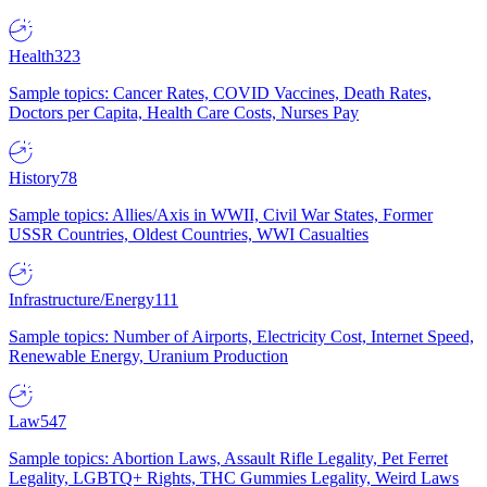
Health
323
Sample topics: Cancer Rates, COVID Vaccines, Death Rates,
Doctors per Capita, Health Care Costs, Nurses Pay
History
78
Sample topics: Allies/Axis in WWII, Civil War States, Former
USSR Countries, Oldest Countries, WWI Casualties
Infrastructure/Energy
111
Sample topics: Number of Airports, Electricity Cost, Internet Speed,
Renewable Energy, Uranium Production
Law
547
Sample topics: Abortion Laws, Assault Rifle Legality, Pet Ferret
Legality, LGBTQ+ Rights, THC Gummies Legality, Weird Laws