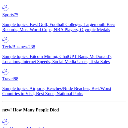
Sports
75
Sample topics: Best Golf, Football Colleges, Largemouth Bass
Records, Most World Cups, NBA Players, Olympic Medals
Tech/Business
238
Sample topics: Bitcoin Mining, ChatGPT Bans, McDonald's
Locations, Internet Speeds, Social Media Users, Tesla Sales
Travel
88
Sample topics: Airports, Beaches/Nude Beaches, Best/Worst
Countries to Visit, Best Zoos, National Parks
new!
How Many People Died