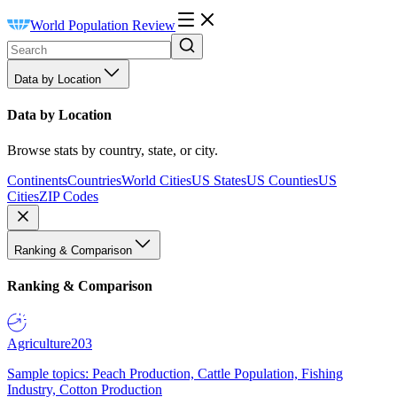
World Population Review
Data by Location
Data by Location
Browse stats by country, state, or city.
Continents
Countries
World Cities
US States
US Counties
US
Cities
ZIP Codes
Ranking & Comparison
Ranking & Comparison
Agriculture
203
Sample topics: Peach Production, Cattle Population, Fishing
Industry, Cotton Production