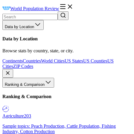
World Population Review
Data by Location
Data by Location
Browse stats by country, state, or city.
Continents
Countries
World Cities
US States
US Counties
US
Cities
ZIP Codes
Ranking & Comparison
Ranking & Comparison
Agriculture
203
Sample topics: Peach Production, Cattle Population, Fishing
Industry, Cotton Production