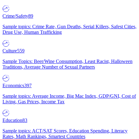
Crime/Safety
89
Sample topics: Crime Rate, Gun Deaths, Serial Killers, Safest Cities,
Drug Use, Human Trafficking
Culture
559
Sample Topics: Beer/Wine Consumption, Least Racist, Halloween
Traditions, Average Number of Sexual Partners
Economics
397
Sample topics: Average Income, Big Mac Index, GDP/GNI, Cost of
Living, Gas Prices, Income Tax
Education
83
Sample topics: ACT/SAT Scores, Education Spending, Literacy
Rates, Math Rankings, Smartest Countries