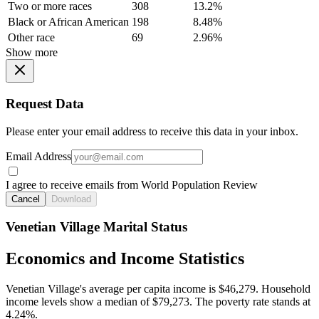
Two or more races
308
13.2%
Black or African American
198
8.48%
Other race
69
2.96%
Show more
Request Data
Please enter your email address to receive this data in your inbox.
Email Address
I agree to receive emails from World Population Review
Cancel
Download
Venetian Village Marital Status
Economics and Income Statistics
Venetian Village's average per capita income is $46,279. Household
income levels show a median of $79,273. The poverty rate stands at
4.24%.