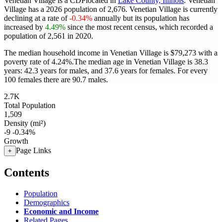
Venetian Village is a CDPlocated in
Lake County, Illinois
. Venetian
Village has a 2026 population of
2,676
. Venetian Village is currently
declining at a rate of
-0.34%
annually but its population has
increased by
4.49%
since the most recent census, which recorded a
population of
2,561
in 2020.
The median household income in Venetian Village is $79,273 with a
poverty rate of 4.24%.
The median age in Venetian Village is 38.3
years: 42.3 years for males, and 37.6 years for females.
For every
100 females there are 90.7 males.
2.7K
Total Population
1,509
Density (mi²)
-9
-0.34%
Growth
Page Links
+
Contents
Population
Demographics
Economic and Income
Related Pages