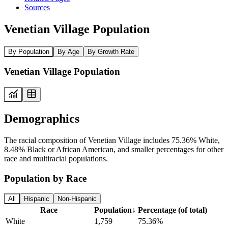
Sources
Venetian Village Population
By Population
By Age
By Growth Rate
Venetian Village Population
Demographics
The racial composition of Venetian Village includes 75.36% White,
8.48% Black or African American, and smaller percentages for other
race and multiracial populations.
Population by Race
All
Hispanic
Non-Hispanic
Race
Population
↓
Percentage (of total)
White
1,759
75.36%