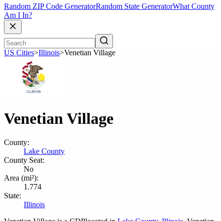
Random ZIP Code Generator
Random State Generator
What County
Am I In?
US Cities
>
Illinois
>
Venetian Village
Venetian Village
County:
Lake County
County Seat:
No
Area (mi²):
1.774
State:
Illinois