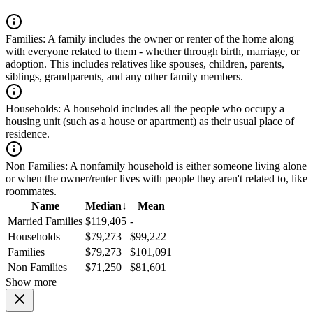
Families:
A family includes the owner or renter of the home along
with everyone related to them - whether through birth, marriage, or
adoption. This includes relatives like spouses, children, parents,
siblings, grandparents, and any other family members.
Households:
A household includes all the people who occupy a
housing unit (such as a house or apartment) as their usual place of
residence.
Non Families:
A nonfamily household is either someone living alone
or when the owner/renter lives with people they aren't related to, like
roommates.
Name
Median
↓
Mean
Married Families
$119,405
-
Households
$79,273
$99,222
Families
$79,273
$101,091
Non Families
$71,250
$81,601
Show more