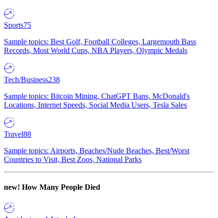
Sports
75
Sample topics: Best Golf, Football Colleges, Largemouth Bass
Records, Most World Cups, NBA Players, Olympic Medals
Tech/Business
238
Sample topics: Bitcoin Mining, ChatGPT Bans, McDonald's
Locations, Internet Speeds, Social Media Users, Tesla Sales
Travel
88
Sample topics: Airports, Beaches/Nude Beaches, Best/Worst
Countries to Visit, Best Zoos, National Parks
new!
How Many People Died