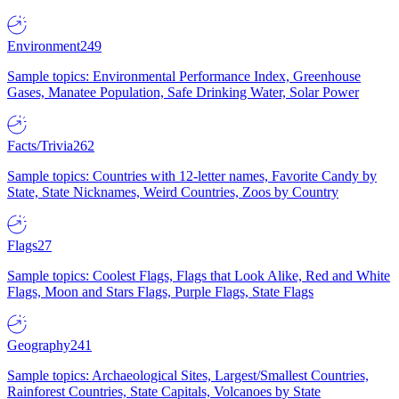
Environment
249
Sample topics: Environmental Performance Index, Greenhouse
Gases, Manatee Population, Safe Drinking Water, Solar Power
Facts/Trivia
262
Sample topics: Countries with 12-letter names, Favorite Candy by
State, State Nicknames, Weird Countries, Zoos by Country
Flags
27
Sample topics: Coolest Flags, Flags that Look Alike, Red and White
Flags, Moon and Stars Flags, Purple Flags, State Flags
Geography
241
Sample topics: Archaeological Sites, Largest/Smallest Countries,
Rainforest Countries, State Capitals, Volcanoes by State