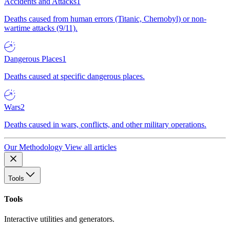
Accidents and Attacks
1
Deaths caused from human errors (Titanic, Chernobyl) or non-
wartime attacks (9/11).
Dangerous Places
1
Deaths caused at specific dangerous places.
Wars
2
Deaths caused in wars, conflicts, and other military operations.
Our Methodology
View all articles
Tools
Tools
Interactive utilities and generators.