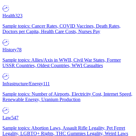
Health
323
Sample topics: Cancer Rates, COVID Vaccines, Death Rates,
Doctors per Capita, Health Care Costs, Nurses Pay
History
78
Sample topics: Allies/Axis in WWII, Civil War States, Former
USSR Countries, Oldest Countries, WWI Casualties
Infrastructure/Energy
111
Sample topics: Number of Airports, Electricity Cost, Internet Speed,
Renewable Energy, Uranium Production
Law
547
Sample topics: Abortion Laws, Assault Rifle Legality, Pet Ferret
Legality, LGBTQ+ Rights, THC Gummies Legality, Weird Laws