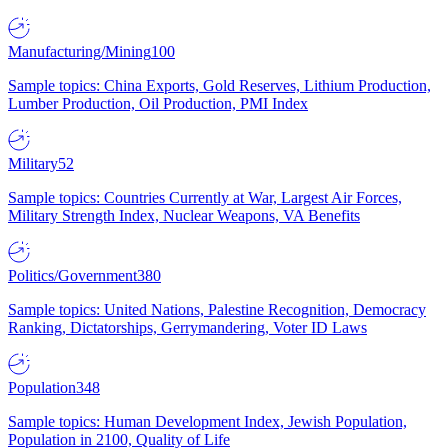
Manufacturing/Mining
100
Sample topics: China Exports, Gold Reserves, Lithium Production,
Lumber Production, Oil Production, PMI Index
Military
52
Sample topics: Countries Currently at War, Largest Air Forces,
Military Strength Index, Nuclear Weapons, VA Benefits
Politics/Government
380
Sample topics: United Nations, Palestine Recognition, Democracy
Ranking, Dictatorships, Gerrymandering, Voter ID Laws
Population
348
Sample topics: Human Development Index, Jewish Population,
Population in 2100, Quality of Life