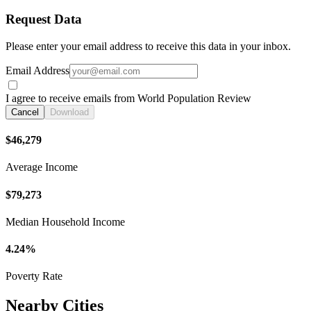
Request Data
Please enter your email address to receive this data in your inbox.
Email Address
I agree to receive emails from World Population Review
Cancel
Download
$46,279
Average Income
$79,273
Median Household Income
4.24%
Poverty Rate
Nearby Cities