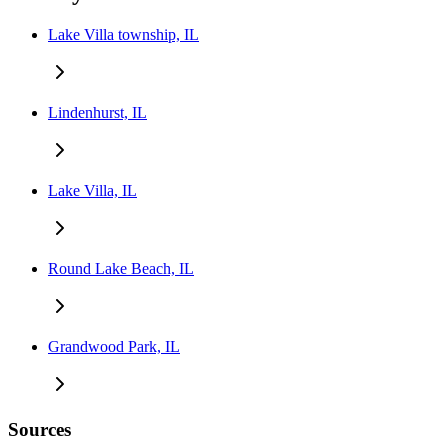
Lake Villa township, IL
Lindenhurst, IL
Lake Villa, IL
Round Lake Beach, IL
Grandwood Park, IL
Sources