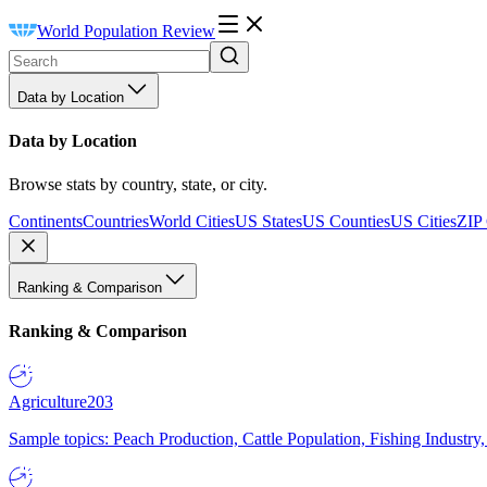
World Population Review
Data by Location
Data by Location
Browse stats by country, state, or city.
Continents
Countries
World Cities
US States
US Counties
US Cities
ZIP
Ranking & Comparison
Ranking & Comparison
Agriculture
203
Sample topics: Peach Production, Cattle Population, Fishing Industry