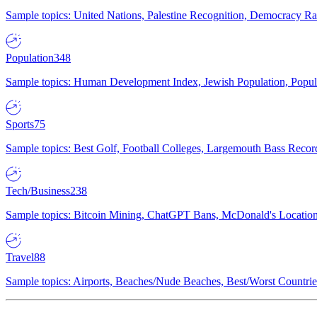
Sample topics: United Nations, Palestine Recognition, Democracy R
Population
348
Sample topics: Human Development Index, Jewish Population, Populat
Sports
75
Sample topics: Best Golf, Football Colleges, Largemouth Bass Rec
Tech/Business
238
Sample topics: Bitcoin Mining, ChatGPT Bans, McDonald's Locations,
Travel
88
Sample topics: Airports, Beaches/Nude Beaches, Best/Worst Countries