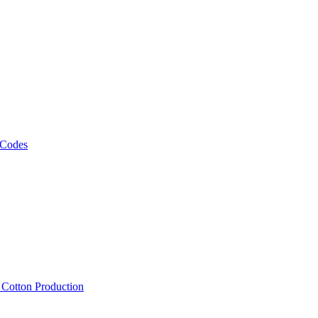
 Codes
, Cotton Production