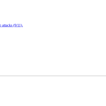
attacks (9/11).