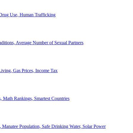
, Drug Use, Human Trafficking
ditions, Average Number of Sexual Partners
iving, Gas Prices, Income Tax
, Math Rankings, Smartest Countries
 Manatee Population, Safe Drinking Water, Solar Power