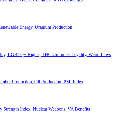
, Renewable Energy, Uranium Production
Legality, LGBTQ+ Rights, THC Gummies Legality, Weird Laws
Lumber Production, Oil Production, PMI Index
ary Strength Index, Nuclear Weapons, VA Benefits