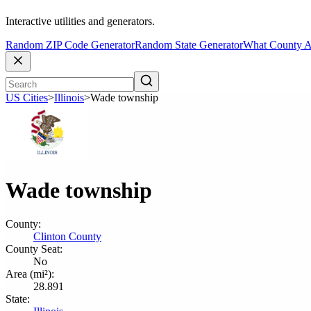
Interactive utilities and generators.
Random ZIP Code Generator
Random State Generator
What County A
US Cities
>
Illinois
>
Wade township
Wade township
County:
Clinton County
County Seat:
No
Area (mi²):
28.891
State: