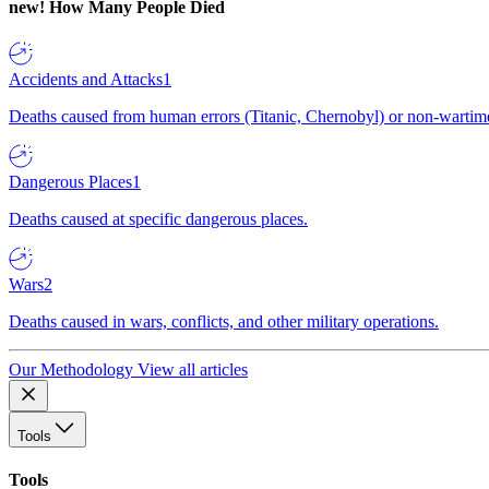
new!
How Many People Died
Accidents and Attacks
1
Deaths caused from human errors (Titanic, Chernobyl) or non-wartime 
Dangerous Places
1
Deaths caused at specific dangerous places.
Wars
2
Deaths caused in wars, conflicts, and other military operations.
Our Methodology
View all articles
Tools
Tools