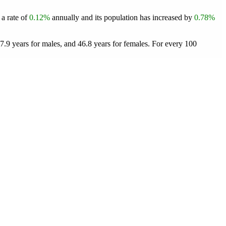
 a rate of
0.12%
annually and its population has increased by
0.78%
.9 years for males, and 46.8 years for females.
For every 100