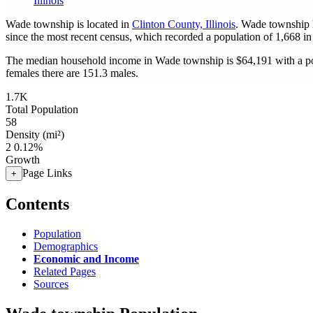
Illinois
Wade township is located in
Clinton County, Illinois
. Wade township 
since the most recent census, which recorded a population of
1,668
in
The median household income in Wade township is $64,191 with a po
females there are 151.3 males.
1.7K
Total Population
58
Density (mi²)
2
0.12%
Growth
Page Links
+
Contents
Population
Demographics
Economic and Income
Related Pages
Sources