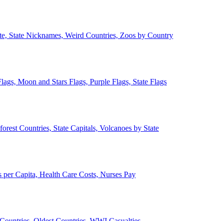
ate, State Nicknames, Weird Countries, Zoos by Country
lags, Moon and Stars Flags, Purple Flags, State Flags
forest Countries, State Capitals, Volcanoes by State
 per Capita, Health Care Costs, Nurses Pay
Countries, Oldest Countries, WWI Casualties