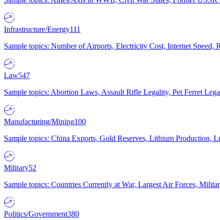
Infrastructure/Energy
111
Sample topics: Number of Airports, Electricity Cost, Internet Speed
Law
547
Sample topics: Abortion Laws, Assault Rifle Legality, Pet Ferret 
Manufacturing/Mining
100
Sample topics: China Exports, Gold Reserves, Lithium Production, 
Military
52
Sample topics: Countries Currently at War, Largest Air Forces, Milit
Politics/Government
380