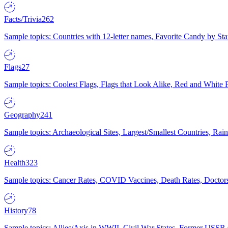
Facts/Trivia
262
Sample topics: Countries with 12-letter names, Favorite Candy by St
Flags
27
Sample topics: Coolest Flags, Flags that Look Alike, Red and White F
Geography
241
Sample topics: Archaeological Sites, Largest/Smallest Countries, Rain
Health
323
Sample topics: Cancer Rates, COVID Vaccines, Death Rates, Doctors
History
78
Sample topics: Allies/Axis in WWII, Civil War States, Former USSR 