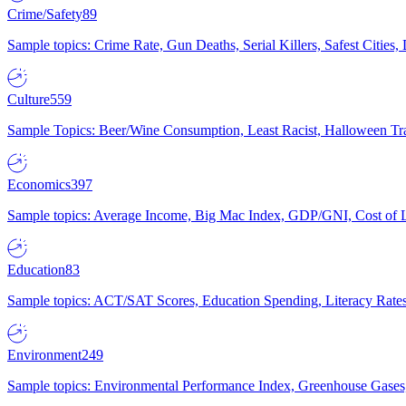
Crime/Safety
89
Sample topics: Crime Rate, Gun Deaths, Serial Killers, Safest Cities
Culture
559
Sample Topics: Beer/Wine Consumption, Least Racist, Halloween Tra
Economics
397
Sample topics: Average Income, Big Mac Index, GDP/GNI, Cost of L
Education
83
Sample topics: ACT/SAT Scores, Education Spending, Literacy Rates
Environment
249
Sample topics: Environmental Performance Index, Greenhouse Gases,