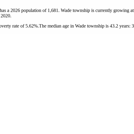
has a 2026 population of
1,681
. Wade township is currently growing at
 2020.
verty rate of 5.62%.
The median age in Wade township is 43.2 years: 37