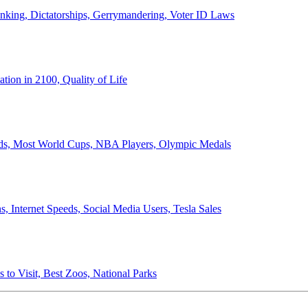
anking, Dictatorships, Gerrymandering, Voter ID Laws
ion in 2100, Quality of Life
ords, Most World Cups, NBA Players, Olympic Medals
 Internet Speeds, Social Media Users, Tesla Sales
 to Visit, Best Zoos, National Parks