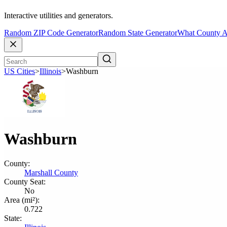
Interactive utilities and generators.
Random ZIP Code Generator
Random State Generator
What County A
US Cities
>
Illinois
>
Washburn
Washburn
County:
Marshall County
County Seat:
No
Area (mi²):
0.722
State: