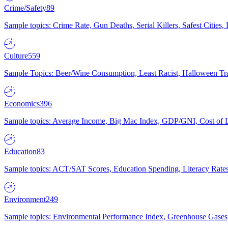
Crime/Safety
89
Sample topics: Crime Rate, Gun Deaths, Serial Killers, Safest Cities
Culture
559
Sample Topics: Beer/Wine Consumption, Least Racist, Halloween Tra
Economics
396
Sample topics: Average Income, Big Mac Index, GDP/GNI, Cost of L
Education
83
Sample topics: ACT/SAT Scores, Education Spending, Literacy Rates
Environment
249
Sample topics: Environmental Performance Index, Greenhouse Gases,