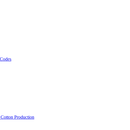
 Codes
, Cotton Production