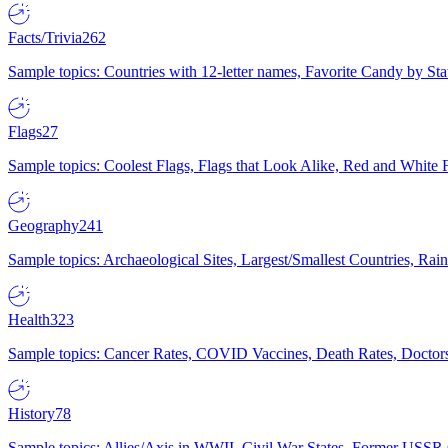
Facts/Trivia
262
Sample topics: Countries with 12-letter names, Favorite Candy by St
Flags
27
Sample topics: Coolest Flags, Flags that Look Alike, Red and White F
Geography
241
Sample topics: Archaeological Sites, Largest/Smallest Countries, Rain
Health
323
Sample topics: Cancer Rates, COVID Vaccines, Death Rates, Doctors
History
78
Sample topics: Allies/Axis in WWII, Civil War States, Former USSR 