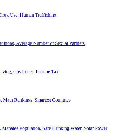
, Drug Use, Human Trafficking
ditions, Average Number of Sexual Partners
iving, Gas Prices, Income Tax
, Math Rankings, Smartest Countries
 Manatee Population, Safe Drinking Water, Solar Power