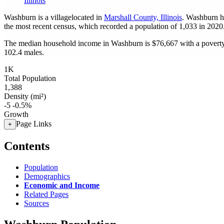
Illinois
Washburn is a villagelocated in
Marshall County, Illinois
. Washburn h
the most recent census, which recorded a population of
1,033
in 2020
The median household income in Washburn is $76,667 with a poverty
102.4 males.
1K
Total Population
1,388
Density (mi²)
-5
-0.5%
Growth
Page Links
+
Contents
Population
Demographics
Economic and Income
Related Pages
Sources