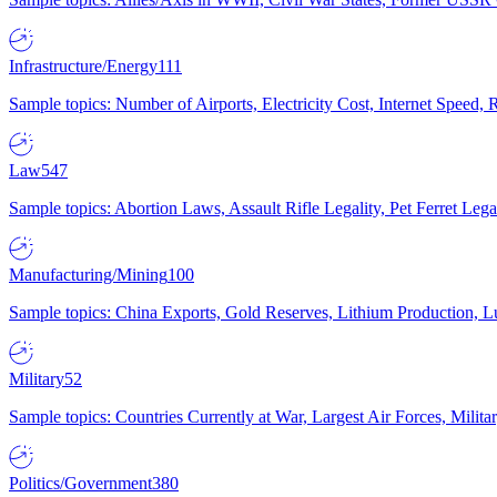
Infrastructure/Energy
111
Sample topics: Number of Airports, Electricity Cost, Internet Speed
Law
547
Sample topics: Abortion Laws, Assault Rifle Legality, Pet Ferret 
Manufacturing/Mining
100
Sample topics: China Exports, Gold Reserves, Lithium Production, 
Military
52
Sample topics: Countries Currently at War, Largest Air Forces, Milit
Politics/Government
380