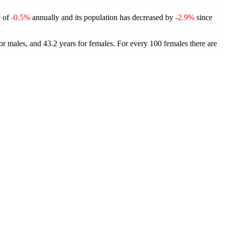
e of
-0.5%
annually and its population has decreased by
-2.9%
since
or males, and 43.2 years for females.
For every 100 females there are