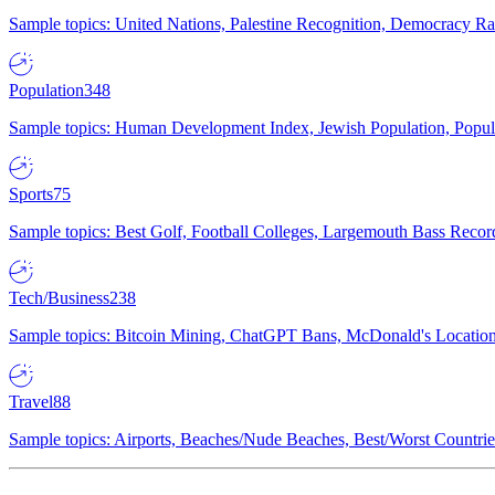
Sample topics: United Nations, Palestine Recognition, Democracy R
Population
348
Sample topics: Human Development Index, Jewish Population, Populat
Sports
75
Sample topics: Best Golf, Football Colleges, Largemouth Bass Rec
Tech/Business
238
Sample topics: Bitcoin Mining, ChatGPT Bans, McDonald's Locations,
Travel
88
Sample topics: Airports, Beaches/Nude Beaches, Best/Worst Countries