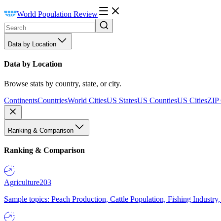
World Population Review
Data by Location
Data by Location
Browse stats by country, state, or city.
Continents
Countries
World Cities
US States
US Counties
US Cities
ZIP
Ranking & Comparison
Ranking & Comparison
Agriculture
203
Sample topics: Peach Production, Cattle Population, Fishing Industry