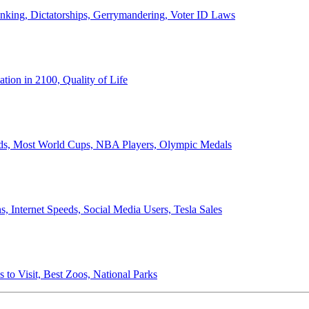
anking, Dictatorships, Gerrymandering, Voter ID Laws
ion in 2100, Quality of Life
ords, Most World Cups, NBA Players, Olympic Medals
 Internet Speeds, Social Media Users, Tesla Sales
 to Visit, Best Zoos, National Parks