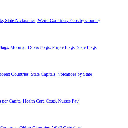
ate, State Nicknames, Weird Countries, Zoos by Country
lags, Moon and Stars Flags, Purple Flags, State Flags
forest Countries, State Capitals, Volcanoes by State
 per Capita, Health Care Costs, Nurses Pay
Countries, Oldest Countries, WWI Casualties