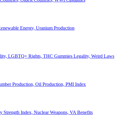
, Renewable Energy, Uranium Production
Legality, LGBTQ+ Rights, THC Gummies Legality, Weird Laws
Lumber Production, Oil Production, PMI Index
ary Strength Index, Nuclear Weapons, VA Benefits