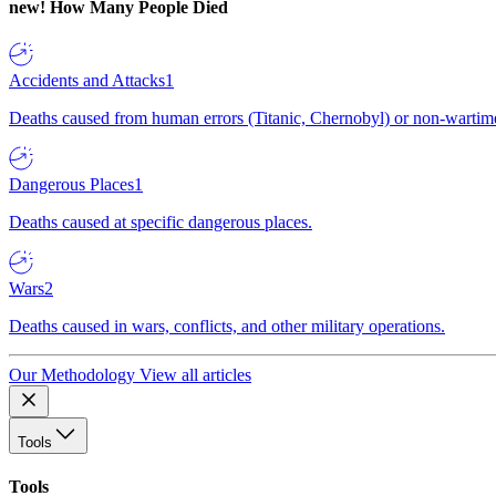
new!
How Many People Died
Accidents and Attacks
1
Deaths caused from human errors (Titanic, Chernobyl) or non-wartime 
Dangerous Places
1
Deaths caused at specific dangerous places.
Wars
2
Deaths caused in wars, conflicts, and other military operations.
Our Methodology
View all articles
Tools
Tools