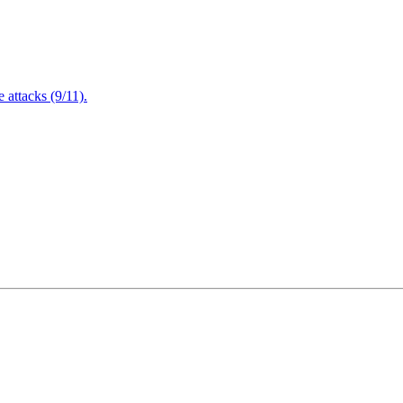
attacks (9/11).