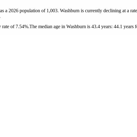
as a 2026 population of
1,003
. Washburn is currently declining at a rat
.
 rate of 7.54%.
The median age in Washburn is 43.4 years: 44.1 years f