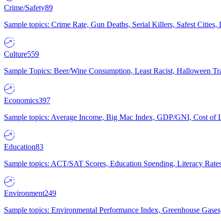
Crime/Safety
89
Sample topics: Crime Rate, Gun Deaths, Serial Killers, Safest Cities
Culture
559
Sample Topics: Beer/Wine Consumption, Least Racist, Halloween Tra
Economics
397
Sample topics: Average Income, Big Mac Index, GDP/GNI, Cost of L
Education
83
Sample topics: ACT/SAT Scores, Education Spending, Literacy Rates
Environment
249
Sample topics: Environmental Performance Index, Greenhouse Gases,