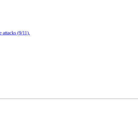
attacks (9/11).