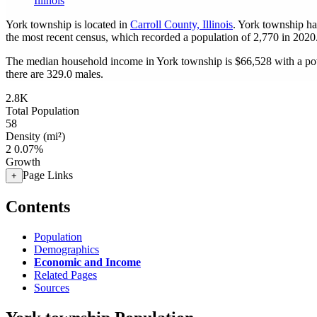
Illinois
York township is located in
Carroll County, Illinois
. York township ha
the most recent census, which recorded a population of
2,770
in 2020
The median household income in York township is $66,528 with a pov
there are 329.0 males.
2.8K
Total Population
58
Density (mi²)
2
0.07%
Growth
Page Links
+
Contents
Population
Demographics
Economic and Income
Related Pages
Sources