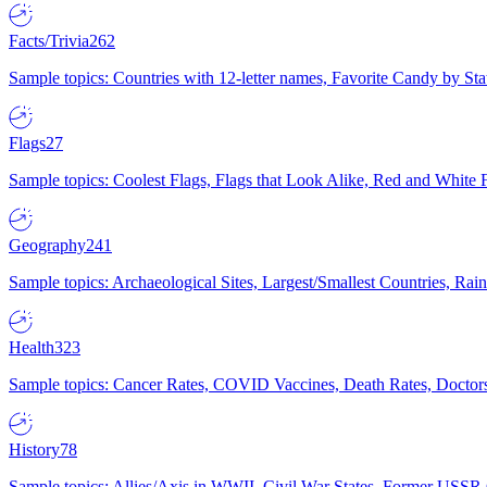
Facts/Trivia
262
Sample topics: Countries with 12-letter names, Favorite Candy by St
Flags
27
Sample topics: Coolest Flags, Flags that Look Alike, Red and White F
Geography
241
Sample topics: Archaeological Sites, Largest/Smallest Countries, Rain
Health
323
Sample topics: Cancer Rates, COVID Vaccines, Death Rates, Doctors
History
78
Sample topics: Allies/Axis in WWII, Civil War States, Former USSR 