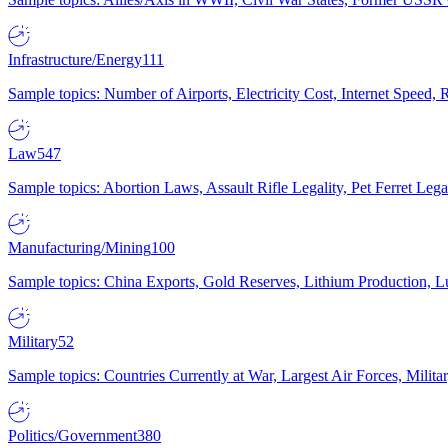
Infrastructure/Energy
111
Sample topics: Number of Airports, Electricity Cost, Internet Speed
Law
547
Sample topics: Abortion Laws, Assault Rifle Legality, Pet Ferret 
Manufacturing/Mining
100
Sample topics: China Exports, Gold Reserves, Lithium Production, 
Military
52
Sample topics: Countries Currently at War, Largest Air Forces, Milit
Politics/Government
380