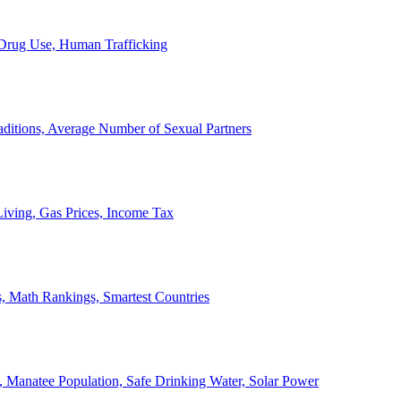
, Drug Use, Human Trafficking
ditions, Average Number of Sexual Partners
iving, Gas Prices, Income Tax
, Math Rankings, Smartest Countries
 Manatee Population, Safe Drinking Water, Solar Power