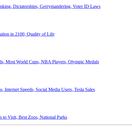
anking, Dictatorships, Gerrymandering, Voter ID Laws
ion in 2100, Quality of Life
ords, Most World Cups, NBA Players, Olympic Medals
 Internet Speeds, Social Media Users, Tesla Sales
 to Visit, Best Zoos, National Parks