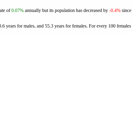
rate of
0.07%
annually but its population has decreased by
-0.4%
since
.6 years for males, and 55.3 years for females.
For every 100 females