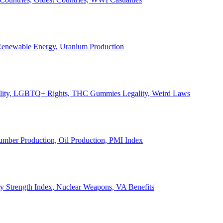
, Renewable Energy, Uranium Production
Legality, LGBTQ+ Rights, THC Gummies Legality, Weird Laws
Lumber Production, Oil Production, PMI Index
ary Strength Index, Nuclear Weapons, VA Benefits