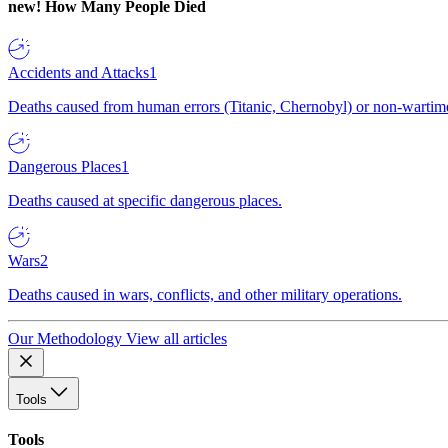
new!
How Many People Died
Accidents and Attacks
1
Deaths caused from human errors (Titanic, Chernobyl) or non-wartime 
Dangerous Places
1
Deaths caused at specific dangerous places.
Wars
2
Deaths caused in wars, conflicts, and other military operations.
Our Methodology
View all articles
Tools
Tools