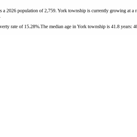
s a 2026 population of
2,759
. York township is currently growing at a 
.
erty rate of 15.28%.
The median age in York township is 41.8 years: 40