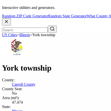
Interactive utilities and generators.
Random ZIP Code Generator
Random State Generator
What County A
US Cities
>
Illinois
>
York township
York township
County:
Carroll County
County Seat:
No
Area (mi²):
47.474
State: