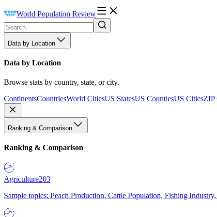
World Population Review
Data by Location
Data by Location
Browse stats by country, state, or city.
Continents
Countries
World Cities
US States
US Counties
US Cities
ZIP
Ranking & Comparison
Ranking & Comparison
Agriculture
203
Sample topics: Peach Production, Cattle Population, Fishing Industry