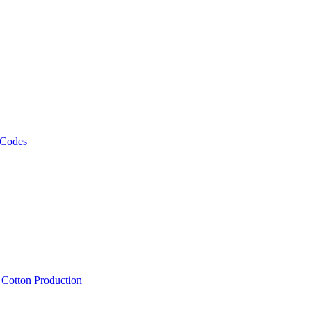
 Codes
, Cotton Production