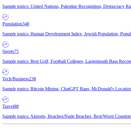
Sample topics: United Nations, Palestine Recognition, Democracy R
Population
348
Sample topics: Human Development Index, Jewish Population, Populat
Sports
75
Sample topics: Best Golf, Football Colleges, Largemouth Bass Rec
Tech/Business
238
Sample topics: Bitcoin Mining, ChatGPT Bans, McDonald's Locations,
Travel
88
Sample topics: Airports, Beaches/Nude Beaches, Best/Worst Countries