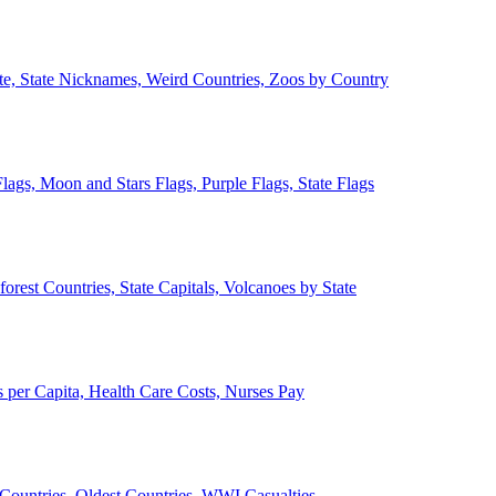
ate, State Nicknames, Weird Countries, Zoos by Country
lags, Moon and Stars Flags, Purple Flags, State Flags
forest Countries, State Capitals, Volcanoes by State
 per Capita, Health Care Costs, Nurses Pay
Countries, Oldest Countries, WWI Casualties