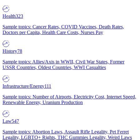
Health
323
Sample topics: Cancer Rates, COVID Vaccines, Death Rates,
Doctors per Capita, Health Care Costs, Nurses Pay
History
78
Sample topics: Allies/Axis in WWII, Civil War States, Former
USSR Countries, Oldest Countries, WWI Casualties
Infrastructure/Energy
111
Sample topics: Number of Airports, Electricity Cost, Internet Speed,
Renewable Energy, Uranium Production
Law
547
Sample topics: Abortion Laws, Assault Rifle Legality, Pet Ferret
Legality, LGBTQ+ Rights, THC Gummies Legality, Weird Laws