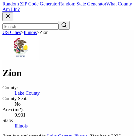
Random ZIP Code Generator
Random State Generator
What County
Am I In?
US Cities
>
Illinois
>
Zion
Zion
County:
Lake County
County Seat:
No
Area (mi²):
9.931
State:
Illinois