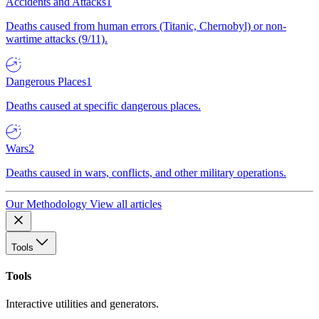
Accidents and Attacks
1
Deaths caused from human errors (Titanic, Chernobyl) or non-
wartime attacks (9/11).
Dangerous Places
1
Deaths caused at specific dangerous places.
Wars
2
Deaths caused in wars, conflicts, and other military operations.
Our Methodology
View all articles
Tools
Tools
Interactive utilities and generators.