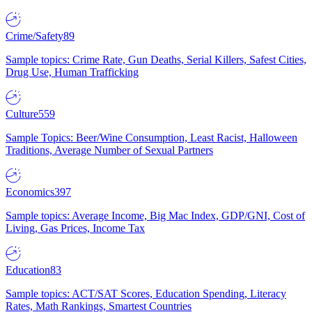
Crime/Safety
89
Sample topics: Crime Rate, Gun Deaths, Serial Killers, Safest Cities,
Drug Use, Human Trafficking
Culture
559
Sample Topics: Beer/Wine Consumption, Least Racist, Halloween
Traditions, Average Number of Sexual Partners
Economics
397
Sample topics: Average Income, Big Mac Index, GDP/GNI, Cost of
Living, Gas Prices, Income Tax
Education
83
Sample topics: ACT/SAT Scores, Education Spending, Literacy
Rates, Math Rankings, Smartest Countries