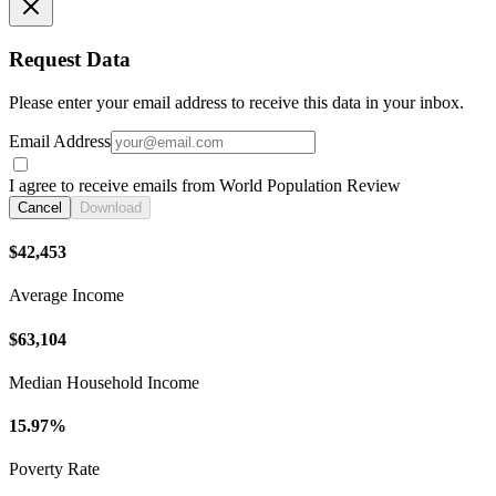
Request Data
Please enter your email address to receive this data in your inbox.
Email Address
I agree to receive emails from World Population Review
Cancel
Download
$42,453
Average Income
$63,104
Median Household Income
15.97%
Poverty Rate