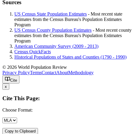
Sources
US Census State Population Estimates
- Most recent state
estimates from the Census Bureau's Population Estimates
Program
US Census County Population Estimates
- Most recent county
estimates from the Census Bureau's Population Estimates
Program
American Community Survey (2009 - 2013)
Census QuickFacts
Historical Populations of States and Counties (1790 - 1990)
© 2026 World Population Review
Privacy Policy
Terms
Contact
About
Methodology
Cite
x
Cite This Page:
Choose Format:
Copy to Clipboard