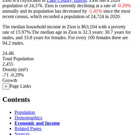
Zion is a citylocated in
Lake County, Illinois
. Zion has a 2026
population of
24,376
. Zion is currently declining at a rate of
-0.29%
annually and its population has decreased by
-1.41%
since the most
recent census, which recorded a population of
24,724
in 2020.
The median household income in Zion is $63,104 with a poverty
rate of 15.97%.
The median age in Zion is 32.3 years: 30.7 years for
males, and 33.8 years for females.
For every 100 females there are
94.2 males.
24.4K
Total Population
2,455
Density (mi²)
-71
-0.29%
Growth
Page Links
+
Contents
Population
Demographics
Economic and Income
Related Pages
Sources