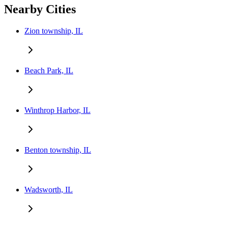
Nearby Cities
Zion township, IL
Beach Park, IL
Winthrop Harbor, IL
Benton township, IL
Wadsworth, IL