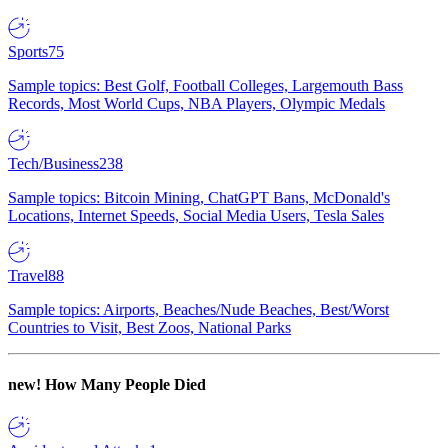
Sports
75
Sample topics: Best Golf, Football Colleges, Largemouth Bass
Records, Most World Cups, NBA Players, Olympic Medals
Tech/Business
238
Sample topics: Bitcoin Mining, ChatGPT Bans, McDonald's
Locations, Internet Speeds, Social Media Users, Tesla Sales
Travel
88
Sample topics: Airports, Beaches/Nude Beaches, Best/Worst
Countries to Visit, Best Zoos, National Parks
new!
How Many People Died