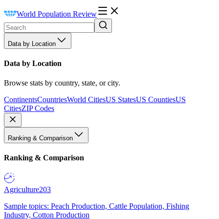
World Population Review
Data by Location
Data by Location
Browse stats by country, state, or city.
Continents
Countries
World Cities
US States
US Counties
US
Cities
ZIP Codes
Ranking & Comparison
Ranking & Comparison
Agriculture
203
Sample topics: Peach Production, Cattle Population, Fishing
Industry, Cotton Production