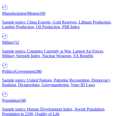
Manufacturing/Mining
100
Sample topics: China Exports, Gold Reserves, Lithium Production,
Lumber Production, Oil Production, PMI Index
Military
52
Sample topics: Countries Currently at War, Largest Air Forces,
Military Strength Index, Nuclear Weapons, VA Benefits
Politics/Government
380
Sample topics: United Nations, Palestine Recognition, Democracy
Ranking, Dictatorships, Gerrymandering, Voter ID Laws
Population
348
Sample topics: Human Development Index, Jewish Population,
Population in 2100, Quality of Life