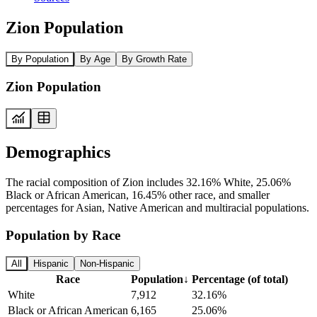
Zion Population
By Population
By Age
By Growth Rate
Zion Population
Demographics
The racial composition of Zion includes 32.16% White, 25.06%
Black or African American, 16.45% other race, and smaller
percentages for Asian, Native American and multiracial populations.
Population by Race
All
Hispanic
Non-Hispanic
Race
Population
↓
Percentage (of total)
White
7,912
32.16%
Black or African American
6,165
25.06%