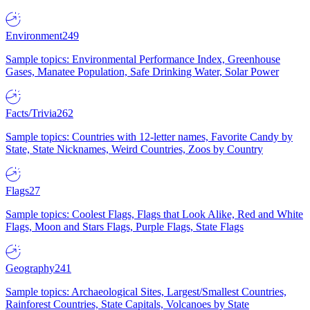
Environment
249
Sample topics: Environmental Performance Index, Greenhouse
Gases, Manatee Population, Safe Drinking Water, Solar Power
Facts/Trivia
262
Sample topics: Countries with 12-letter names, Favorite Candy by
State, State Nicknames, Weird Countries, Zoos by Country
Flags
27
Sample topics: Coolest Flags, Flags that Look Alike, Red and White
Flags, Moon and Stars Flags, Purple Flags, State Flags
Geography
241
Sample topics: Archaeological Sites, Largest/Smallest Countries,
Rainforest Countries, State Capitals, Volcanoes by State