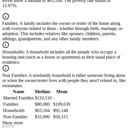
levels show a median of $63,104. The poverty rate stands at
15.97%.
Families:
A family includes the owner or renter of the home along
with everyone related to them - whether through birth, marriage, or
adoption. This includes relatives like spouses, children, parents,
siblings, grandparents, and any other family members.
Households:
A household includes all the people who occupy a
housing unit (such as a house or apartment) as their usual place of
residence.
Non Families:
A nonfamily household is either someone living alone
or when the owner/renter lives with people they aren't related to, like
roommates.
Name
Median
↓
Mean
Married Families
$110,510
-
Families
$80,080
$109,639
Households
$63,104
$91,148
Non Families
$33,996
$50,315
Show more