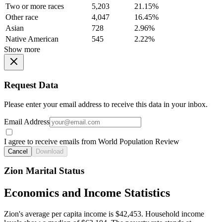
Two or more races
5,203
21.15%
Other race
4,047
16.45%
Asian
728
2.96%
Native American
545
2.22%
Show more
Request Data
Please enter your email address to receive this data in your inbox.
Email Address
I agree to receive emails from World Population Review
Cancel
Download
Zion Marital Status
Economics and Income Statistics
Zion's average per capita income is $42,453. Household income