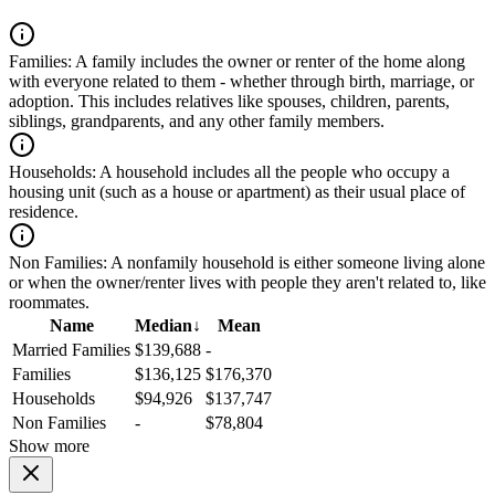
Families:
A family includes the owner or renter of the home along
with everyone related to them - whether through birth, marriage, or
adoption. This includes relatives like spouses, children, parents,
siblings, grandparents, and any other family members.
Households:
A household includes all the people who occupy a
housing unit (such as a house or apartment) as their usual place of
residence.
Non Families:
A nonfamily household is either someone living alone
or when the owner/renter lives with people they aren't related to, like
roommates.
Name
Median
↓
Mean
Married Families
$139,688
-
Families
$136,125
$176,370
Households
$94,926
$137,747
Non Families
-
$78,804
Show more