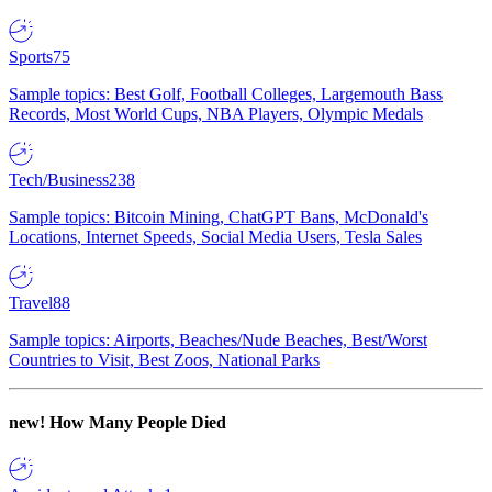
Sports
75
Sample topics: Best Golf, Football Colleges, Largemouth Bass
Records, Most World Cups, NBA Players, Olympic Medals
Tech/Business
238
Sample topics: Bitcoin Mining, ChatGPT Bans, McDonald's
Locations, Internet Speeds, Social Media Users, Tesla Sales
Travel
88
Sample topics: Airports, Beaches/Nude Beaches, Best/Worst
Countries to Visit, Best Zoos, National Parks
new!
How Many People Died