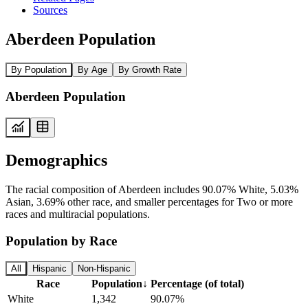
Sources
Aberdeen Population
By Population
By Age
By Growth Rate
Aberdeen Population
Demographics
The racial composition of Aberdeen includes 90.07% White, 5.03%
Asian, 3.69% other race, and smaller percentages for Two or more
races and multiracial populations.
Population by Race
All
Hispanic
Non-Hispanic
Race
Population
↓
Percentage (of total)
White
1,342
90.07%