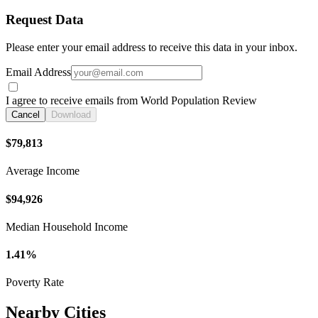
Request Data
Please enter your email address to receive this data in your inbox.
Email Address
I agree to receive emails from World Population Review
Cancel
Download
$79,813
Average Income
$94,926
Median Household Income
1.41%
Poverty Rate
Nearby Cities