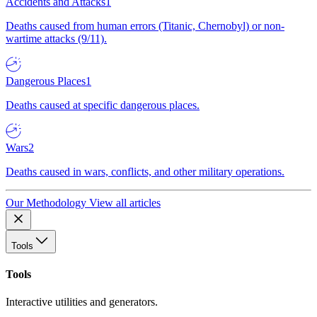
Accidents and Attacks
1
Deaths caused from human errors (Titanic, Chernobyl) or non-
wartime attacks (9/11).
Dangerous Places
1
Deaths caused at specific dangerous places.
Wars
2
Deaths caused in wars, conflicts, and other military operations.
Our Methodology
View all articles
Tools
Tools
Interactive utilities and generators.