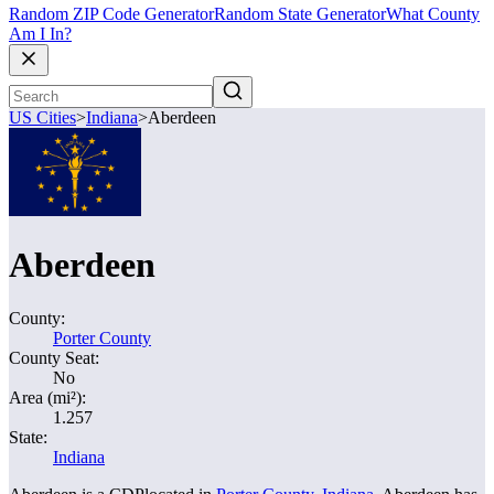
Random ZIP Code Generator
Random State Generator
What County
Am I In?
US Cities
>
Indiana
>
Aberdeen
Aberdeen
County:
Porter County
County Seat:
No
Area (mi²):
1.257
State:
Indiana