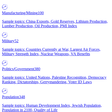
Manufacturing/Mining
100
Sample topics: China Exports, Gold Reserves, Lithium Production,
Lumber Production, Oil Production, PMI Index
Military
52
Sample topics: Countries Currently at War, Largest Air Forces,
Military Strength Index, Nuclear Weapons, VA Benefits
Politics/Government
380
Sample topics: United Nations, Palestine Recognition, Democracy
Ranking, Dictatorships, Gerrymandering, Voter ID Laws
Population
348
Sample topics: Human Development Index, Jewish Population,
Population in 2100, Quality of Life