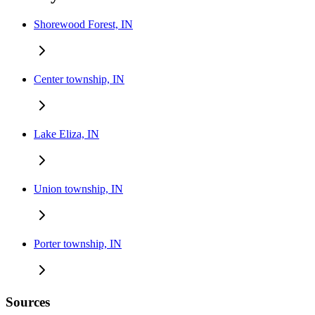
Shorewood Forest, IN
Center township, IN
Lake Eliza, IN
Union township, IN
Porter township, IN
Sources