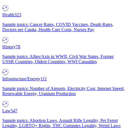
Health
323
Sample topics: Cancer Rates, COVID Vaccines, Death Rates,
Doctors per Capita, Health Care Costs, Nurses Pay
History
78
Sample topics: Allies/Axis in WWII, Civil War States, Former
USSR Countries, Oldest Countries, WWI Casualties
Infrastructure/Energy
111
Sample topics: Number of Airports, Electricity Cost, Internet Speed,
Renewable Energy, Uranium Production
Law
547
Sample topics: Abortion Laws, Assault Rifle Legality, Pet Ferret
Legality, LGBTQ+ Rights, THC Gummies Legality, Weird Laws