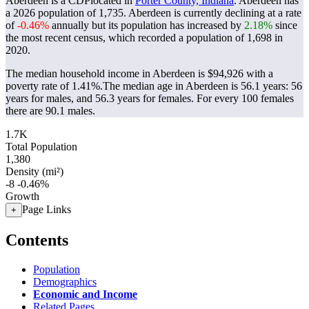
Aberdeen is a CDPlocated in
Porter County, Indiana
. Aberdeen has
a 2026 population of
1,735
. Aberdeen is currently declining at a rate
of
-0.46%
annually but its population has increased by
2.18%
since
the most recent census, which recorded a population of
1,698
in
2020.
The median household income in Aberdeen is $94,926 with a
poverty rate of 1.41%.
The median age in Aberdeen is 56.1 years: 56
years for males, and 56.3 years for females.
For every 100 females
there are 90.1 males.
1.7K
Total Population
1,380
Density (mi²)
-8
-0.46%
Growth
Page Links
+
Contents
Population
Demographics
Economic and Income
Related Pages