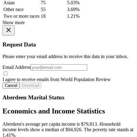
Asian
75
5.03%
Other race
55
3.69%
Two or more races
18
1.21%
Show more
Request Data
Please enter your email address to receive this data in your inbox.
Email Address
I agree to receive emails from World Population Review
Cancel
Download
Aberdeen Marital Status
Economics and Income Statistics
Aberdeen's average per capita income is $79,813. Household
income levels show a median of $94,926. The poverty rate stands at
1.41%.