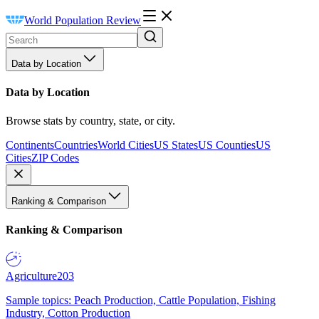
World Population Review
Data by Location
Data by Location
Browse stats by country, state, or city.
Continents
Countries
World Cities
US States
US Counties
US
Cities
ZIP Codes
Ranking & Comparison
Ranking & Comparison
Agriculture
203
Sample topics: Peach Production, Cattle Population, Fishing
Industry, Cotton Production