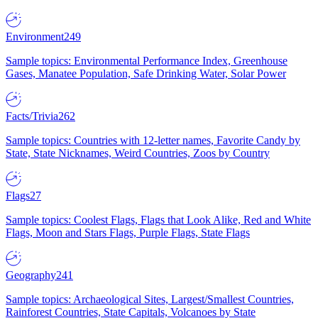
Environment
249
Sample topics: Environmental Performance Index, Greenhouse
Gases, Manatee Population, Safe Drinking Water, Solar Power
Facts/Trivia
262
Sample topics: Countries with 12-letter names, Favorite Candy by
State, State Nicknames, Weird Countries, Zoos by Country
Flags
27
Sample topics: Coolest Flags, Flags that Look Alike, Red and White
Flags, Moon and Stars Flags, Purple Flags, State Flags
Geography
241
Sample topics: Archaeological Sites, Largest/Smallest Countries,
Rainforest Countries, State Capitals, Volcanoes by State