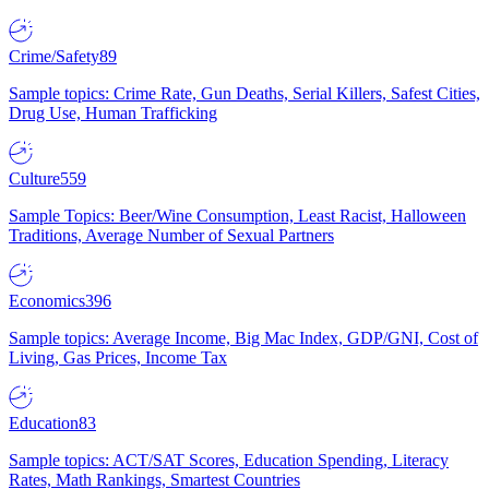
Crime/Safety
89
Sample topics: Crime Rate, Gun Deaths, Serial Killers, Safest Cities,
Drug Use, Human Trafficking
Culture
559
Sample Topics: Beer/Wine Consumption, Least Racist, Halloween
Traditions, Average Number of Sexual Partners
Economics
396
Sample topics: Average Income, Big Mac Index, GDP/GNI, Cost of
Living, Gas Prices, Income Tax
Education
83
Sample topics: ACT/SAT Scores, Education Spending, Literacy
Rates, Math Rankings, Smartest Countries