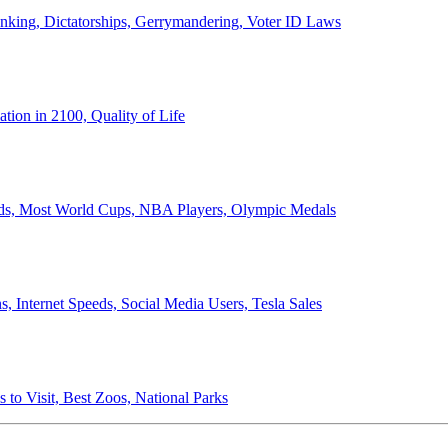
anking, Dictatorships, Gerrymandering, Voter ID Laws
ion in 2100, Quality of Life
ords, Most World Cups, NBA Players, Olympic Medals
 Internet Speeds, Social Media Users, Tesla Sales
 to Visit, Best Zoos, National Parks