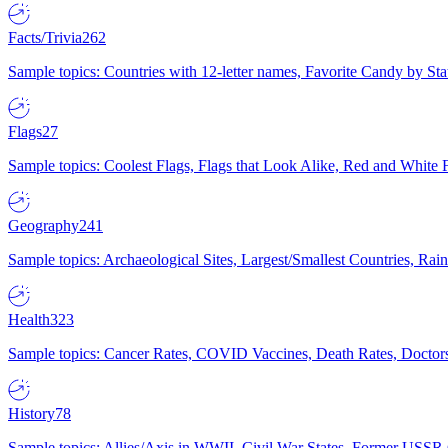
Facts/Trivia
262
Sample topics: Countries with 12-letter names, Favorite Candy by St
Flags
27
Sample topics: Coolest Flags, Flags that Look Alike, Red and White F
Geography
241
Sample topics: Archaeological Sites, Largest/Smallest Countries, Rain
Health
323
Sample topics: Cancer Rates, COVID Vaccines, Death Rates, Doctors
History
78
Sample topics: Allies/Axis in WWII, Civil War States, Former USSR 