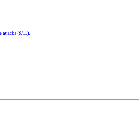
attacks (9/11).