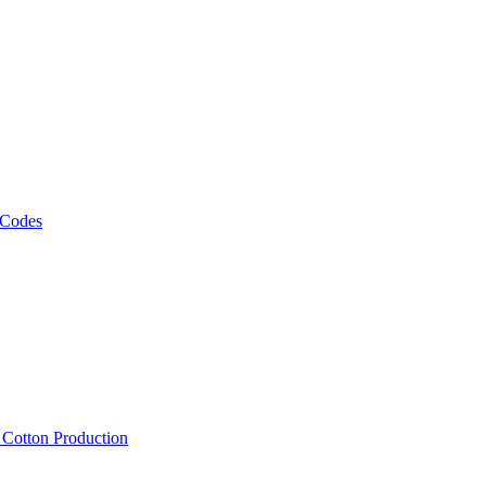
 Codes
, Cotton Production