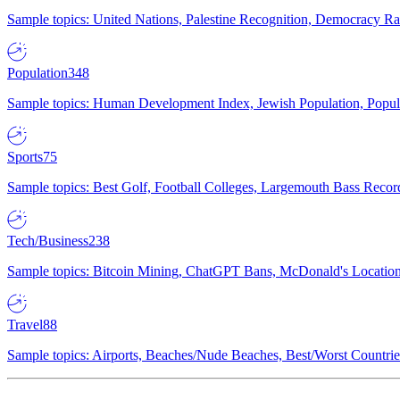
Sample topics: United Nations, Palestine Recognition, Democracy R
Population
348
Sample topics: Human Development Index, Jewish Population, Populat
Sports
75
Sample topics: Best Golf, Football Colleges, Largemouth Bass Rec
Tech/Business
238
Sample topics: Bitcoin Mining, ChatGPT Bans, McDonald's Locations,
Travel
88
Sample topics: Airports, Beaches/Nude Beaches, Best/Worst Countries