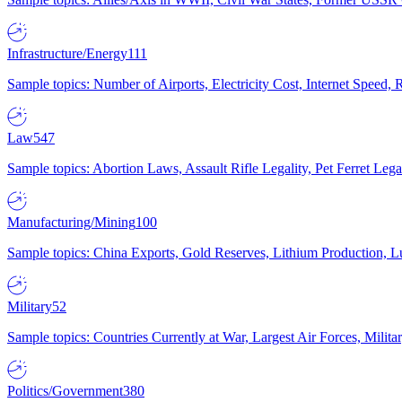
Infrastructure/Energy
111
Sample topics: Number of Airports, Electricity Cost, Internet Speed
Law
547
Sample topics: Abortion Laws, Assault Rifle Legality, Pet Ferret 
Manufacturing/Mining
100
Sample topics: China Exports, Gold Reserves, Lithium Production, 
Military
52
Sample topics: Countries Currently at War, Largest Air Forces, Milit
Politics/Government
380