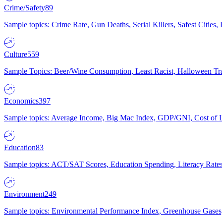
Crime/Safety
89
Sample topics: Crime Rate, Gun Deaths, Serial Killers, Safest Cities
Culture
559
Sample Topics: Beer/Wine Consumption, Least Racist, Halloween Tra
Economics
397
Sample topics: Average Income, Big Mac Index, GDP/GNI, Cost of L
Education
83
Sample topics: ACT/SAT Scores, Education Spending, Literacy Rates
Environment
249
Sample topics: Environmental Performance Index, Greenhouse Gases,