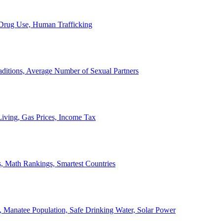
, Drug Use, Human Trafficking
ditions, Average Number of Sexual Partners
iving, Gas Prices, Income Tax
, Math Rankings, Smartest Countries
 Manatee Population, Safe Drinking Water, Solar Power