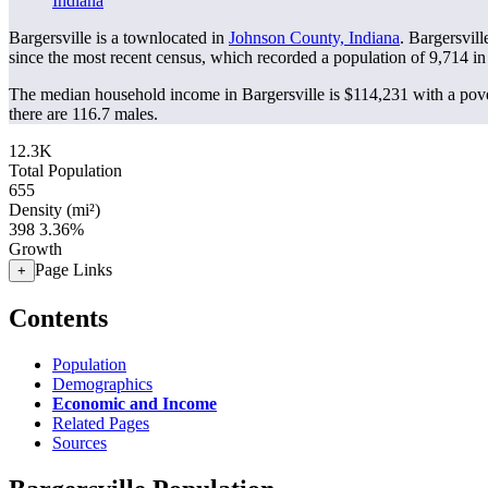
Indiana
Bargersville is a townlocated in
Johnson County, Indiana
. Bargersvil
since the most recent census, which recorded a population of
9,714
in
The median household income in Bargersville is $114,231 with a pove
there are 116.7 males.
12.3K
Total Population
655
Density (mi²)
398
3.36%
Growth
Page Links
+
Contents
Population
Demographics
Economic and Income
Related Pages
Sources