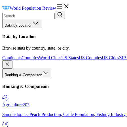
World Population Review
Data by Location
Data by Location
Browse stats by country, state, or city.
Continents
Countries
World Cities
US States
US Counties
US Cities
ZIP
Ranking & Comparison
Ranking & Comparison
Agriculture
203
Sample topics: Peach Production, Cattle Population, Fishing Industry