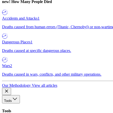
new!
How Many People Died
Accidents and Attacks
1
Deaths caused from human errors (Titanic, Chernobyl) or non-wartime 
Dangerous Places
1
Deaths caused at specific dangerous places.
Wars
2
Deaths caused in wars, conflicts, and other military operations.
Our Methodology
View all articles
Tools
Tools