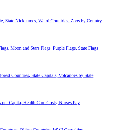
ate, State Nicknames, Weird Countries, Zoos by Country
lags, Moon and Stars Flags, Purple Flags, State Flags
forest Countries, State Capitals, Volcanoes by State
 per Capita, Health Care Costs, Nurses Pay
Countries, Oldest Countries, WWI Casualties