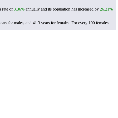
a rate of
3.36%
annually and its population has increased by
26.21%
years for males, and 41.3 years for females.
For every 100 females