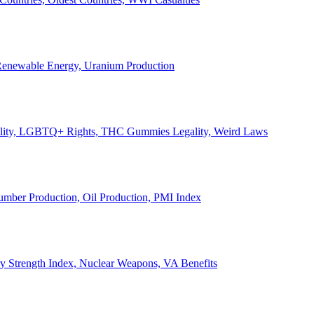
, Renewable Energy, Uranium Production
Legality, LGBTQ+ Rights, THC Gummies Legality, Weird Laws
Lumber Production, Oil Production, PMI Index
ary Strength Index, Nuclear Weapons, VA Benefits