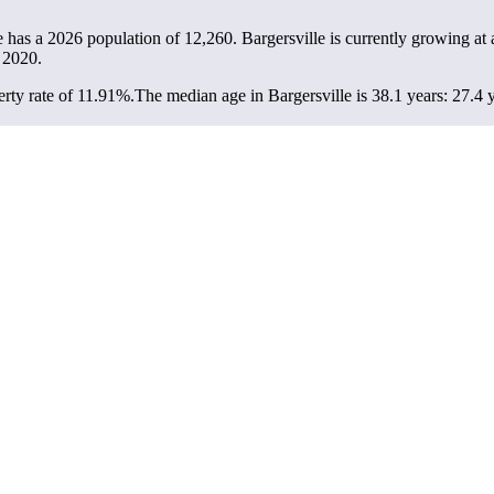
le has a 2026 population of
12,260
. Bargersville is currently growing at 
 2020.
rty rate of 11.91%.
The median age in Bargersville is 38.1 years: 27.4 