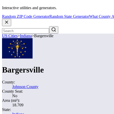
Interactive utilities and generators.
Random ZIP Code Generator
Random State Generator
What County A
US Cities
>
Indiana
>
Bargersville
Bargersville
County:
Johnson County
County Seat:
No
Area (mi²):
18.709
State: