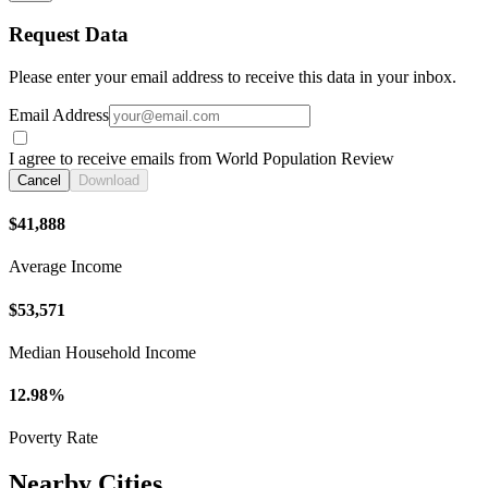
Request Data
Please enter your email address to receive this data in your inbox.
Email Address
I agree to receive emails from World Population Review
Cancel
Download
$41,888
Average Income
$53,571
Median Household Income
12.98%
Poverty Rate
Nearby Cities