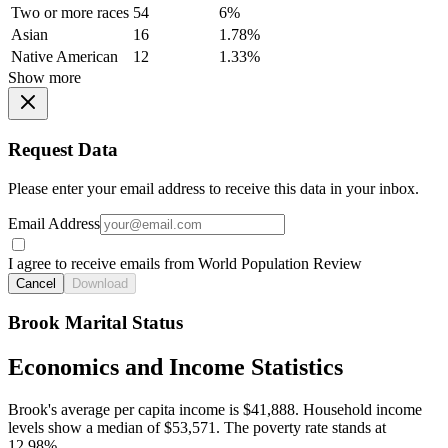
Two or more races
54
6%
Asian
16
1.78%
Native American
12
1.33%
Show more
Request Data
Please enter your email address to receive this data in your inbox.
Email Address
I agree to receive emails from World Population Review
Cancel
Download
Brook Marital Status
Economics and Income Statistics
Brook's average per capita income is $41,888. Household income
levels show a median of $53,571. The poverty rate stands at
12.98%.