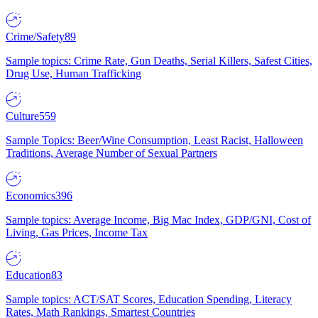
Crime/Safety
89
Sample topics: Crime Rate, Gun Deaths, Serial Killers, Safest Cities,
Drug Use, Human Trafficking
Culture
559
Sample Topics: Beer/Wine Consumption, Least Racist, Halloween
Traditions, Average Number of Sexual Partners
Economics
396
Sample topics: Average Income, Big Mac Index, GDP/GNI, Cost of
Living, Gas Prices, Income Tax
Education
83
Sample topics: ACT/SAT Scores, Education Spending, Literacy
Rates, Math Rankings, Smartest Countries