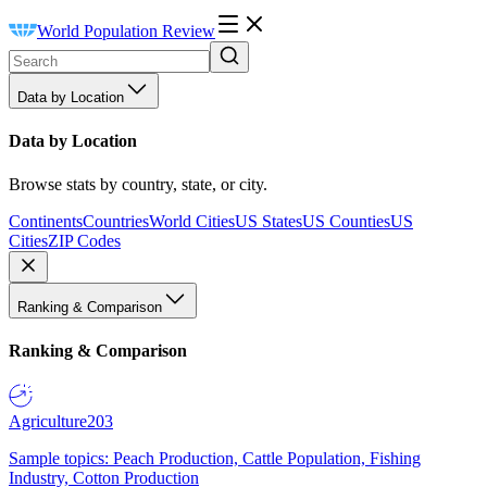
World Population Review
Data by Location
Data by Location
Browse stats by country, state, or city.
Continents
Countries
World Cities
US States
US Counties
US
Cities
ZIP Codes
Ranking & Comparison
Ranking & Comparison
Agriculture
203
Sample topics: Peach Production, Cattle Population, Fishing
Industry, Cotton Production