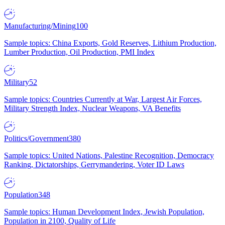
Manufacturing/Mining
100
Sample topics: China Exports, Gold Reserves, Lithium Production,
Lumber Production, Oil Production, PMI Index
Military
52
Sample topics: Countries Currently at War, Largest Air Forces,
Military Strength Index, Nuclear Weapons, VA Benefits
Politics/Government
380
Sample topics: United Nations, Palestine Recognition, Democracy
Ranking, Dictatorships, Gerrymandering, Voter ID Laws
Population
348
Sample topics: Human Development Index, Jewish Population,
Population in 2100, Quality of Life