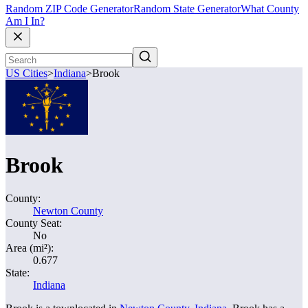
Random ZIP Code Generator
Random State Generator
What County
Am I In?
US Cities
>
Indiana
>
Brook
Brook
County:
Newton County
County Seat:
No
Area (mi²):
0.677
State:
Indiana