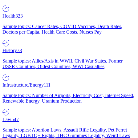
Health
323
Sample topics: Cancer Rates, COVID Vaccines, Death Rates,
Doctors per Capita, Health Care Costs, Nurses Pay
History
78
Sample topics: Allies/Axis in WWII, Civil War States, Former
USSR Countries, Oldest Countries, WWI Casualties
Infrastructure/Energy
111
Sample topics: Number of Airports, Electricity Cost, Internet Speed,
Renewable Energy, Uranium Production
Law
547
Sample topics: Abortion Laws, Assault Rifle Legality, Pet Ferret
Legality, LGBTQ+ Rights, THC Gummies Legality, Weird Laws