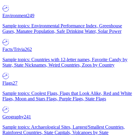
Environment
249
Sample topics: Environmental Performance Index, Greenhouse
Gases, Manatee Population, Safe Drinking Water, Solar Power
Facts/Trivia
262
Sample topics: Countries with 12-letter names, Favorite Candy by
State, State Nicknames, Weird Countries, Zoos by Country
Flags
27
Sample topics: Coolest Flags, Flags that Look Alike, Red and White
Flags, Moon and Stars Flags, Purple Flags, State Flags
Geography
241
Sample topics: Archaeological Sites, Largest/Smallest Countries,
Rainforest Countries, State Capitals, Volcanoes by State