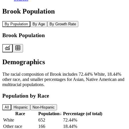
Brook Population
By Population
By Age
By Growth Rate
Brook Population
Demographics
The racial composition of Brook includes 72.44% White, 18.44%
other race, and smaller percentages for Asian, Native American and
multiracial populations.
Population by Race
All
Hispanic
Non-Hispanic
Race
Population
↓
Percentage (of total)
White
652
72.44%
Other race
166
18.44%