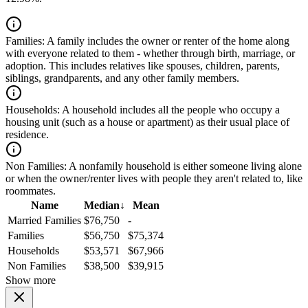
Families:
A family includes the owner or renter of the home along
with everyone related to them - whether through birth, marriage, or
adoption. This includes relatives like spouses, children, parents,
siblings, grandparents, and any other family members.
Households:
A household includes all the people who occupy a
housing unit (such as a house or apartment) as their usual place of
residence.
Non Families:
A nonfamily household is either someone living alone
or when the owner/renter lives with people they aren't related to, like
roommates.
Name
Median
↓
Mean
Married Families
$76,750
-
Families
$56,750
$75,374
Households
$53,571
$67,966
Non Families
$38,500
$39,915
Show more