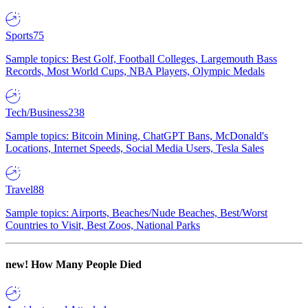
Sports
75
Sample topics: Best Golf, Football Colleges, Largemouth Bass
Records, Most World Cups, NBA Players, Olympic Medals
Tech/Business
238
Sample topics: Bitcoin Mining, ChatGPT Bans, McDonald's
Locations, Internet Speeds, Social Media Users, Tesla Sales
Travel
88
Sample topics: Airports, Beaches/Nude Beaches, Best/Worst
Countries to Visit, Best Zoos, National Parks
new!
How Many People Died