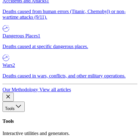
Accidents and Attacks
1
Deaths caused from human errors (Titanic, Chernobyl) or non-
wartime attacks (9/11).
Dangerous Places
1
Deaths caused at specific dangerous places.
Wars
2
Deaths caused in wars, conflicts, and other military operations.
Our Methodology
View all articles
Tools
Tools
Interactive utilities and generators.