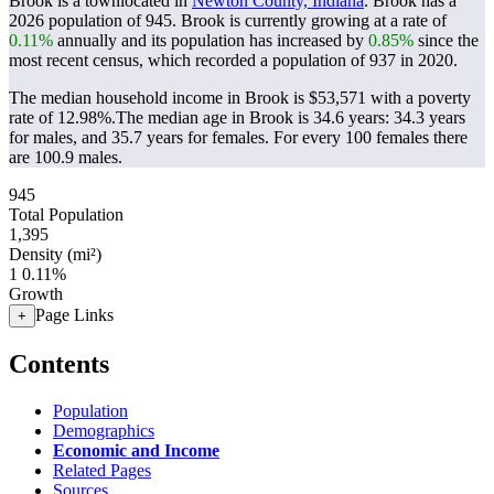
Brook is a townlocated in
Newton County, Indiana
. Brook has a
2026 population of
945
. Brook is currently growing at a rate of
0.11%
annually and its population has increased by
0.85%
since the
most recent census, which recorded a population of
937
in 2020.
The median household income in Brook is $53,571 with a poverty
rate of 12.98%.
The median age in Brook is 34.6 years: 34.3 years
for males, and 35.7 years for females.
For every 100 females there
are 100.9 males.
945
Total Population
1,395
Density (mi²)
1
0.11%
Growth
Page Links
+
Contents
Population
Demographics
Economic and Income
Related Pages
Sources