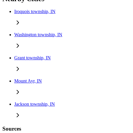
Iroquois township, IN
Washington township, IN
Grant township, IN
Mount Ayr, IN
Jackson township, IN
Sources