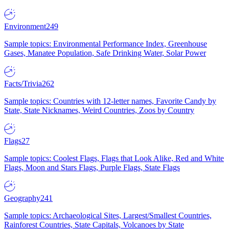
Environment
249
Sample topics: Environmental Performance Index, Greenhouse
Gases, Manatee Population, Safe Drinking Water, Solar Power
Facts/Trivia
262
Sample topics: Countries with 12-letter names, Favorite Candy by
State, State Nicknames, Weird Countries, Zoos by Country
Flags
27
Sample topics: Coolest Flags, Flags that Look Alike, Red and White
Flags, Moon and Stars Flags, Purple Flags, State Flags
Geography
241
Sample topics: Archaeological Sites, Largest/Smallest Countries,
Rainforest Countries, State Capitals, Volcanoes by State