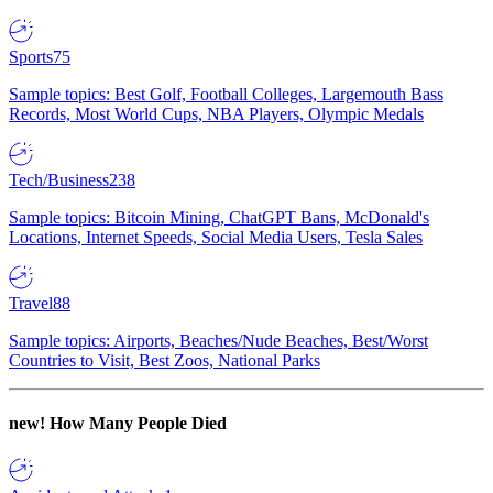
Sports
75
Sample topics: Best Golf, Football Colleges, Largemouth Bass
Records, Most World Cups, NBA Players, Olympic Medals
Tech/Business
238
Sample topics: Bitcoin Mining, ChatGPT Bans, McDonald's
Locations, Internet Speeds, Social Media Users, Tesla Sales
Travel
88
Sample topics: Airports, Beaches/Nude Beaches, Best/Worst
Countries to Visit, Best Zoos, National Parks
new!
How Many People Died