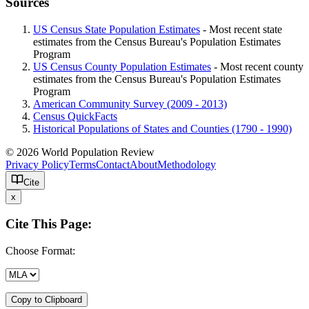
Sources
US Census State Population Estimates
- Most recent state
estimates from the Census Bureau's Population Estimates
Program
US Census County Population Estimates
- Most recent county
estimates from the Census Bureau's Population Estimates
Program
American Community Survey (2009 - 2013)
Census QuickFacts
Historical Populations of States and Counties (1790 - 1990)
© 2026 World Population Review
Privacy Policy
Terms
Contact
About
Methodology
Cite
x
Cite This Page:
Choose Format:
Copy to Clipboard