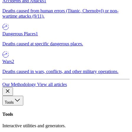
Accidents and Attacks
1
Deaths caused from human errors (Titanic, Chernobyl) or non-
wartime attacks (9/11).
Dangerous Places
1
Deaths caused at specific dangerous places.
Wars
2
Deaths caused in wars, conflicts, and other military operations.
Our Methodology
View all articles
Tools
Tools
Interactive utilities and generators.