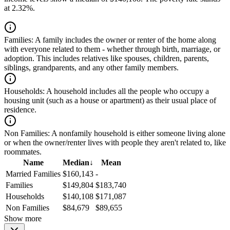
at 2.32%.
Families:
A family includes the owner or renter of the home along
with everyone related to them - whether through birth, marriage, or
adoption. This includes relatives like spouses, children, parents,
siblings, grandparents, and any other family members.
Households:
A household includes all the people who occupy a
housing unit (such as a house or apartment) as their usual place of
residence.
Non Families:
A nonfamily household is either someone living alone
or when the owner/renter lives with people they aren't related to, like
roommates.
Name
Median
↓
Mean
Married Families
$160,143
-
Families
$149,804
$183,740
Households
$140,108
$171,087
Non Families
$84,679
$89,655
Show more