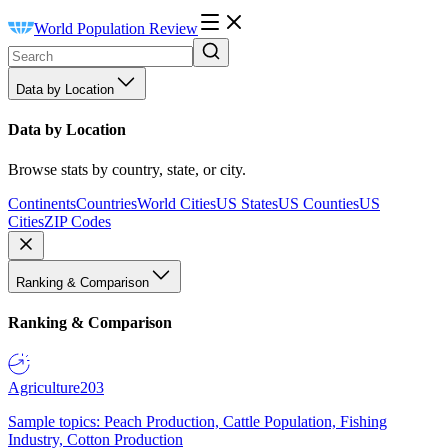
World Population Review
Data by Location
Data by Location
Browse stats by country, state, or city.
Continents
Countries
World Cities
US States
US Counties
US
Cities
ZIP Codes
Ranking & Comparison
Ranking & Comparison
Agriculture
203
Sample topics: Peach Production, Cattle Population, Fishing
Industry, Cotton Production