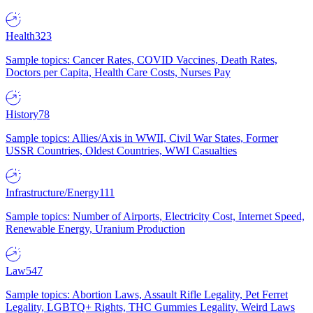
Health
323
Sample topics: Cancer Rates, COVID Vaccines, Death Rates,
Doctors per Capita, Health Care Costs, Nurses Pay
History
78
Sample topics: Allies/Axis in WWII, Civil War States, Former
USSR Countries, Oldest Countries, WWI Casualties
Infrastructure/Energy
111
Sample topics: Number of Airports, Electricity Cost, Internet Speed,
Renewable Energy, Uranium Production
Law
547
Sample topics: Abortion Laws, Assault Rifle Legality, Pet Ferret
Legality, LGBTQ+ Rights, THC Gummies Legality, Weird Laws