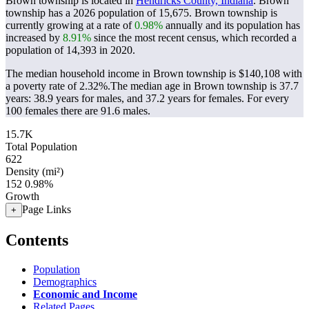
Brown township is located in
Hendricks County, Indiana
. Brown
township has a 2026 population of
15,675
. Brown township is
currently growing at a rate of
0.98%
annually and its population has
increased by
8.91%
since the most recent census, which recorded a
population of
14,393
in 2020.
The median household income in Brown township is $140,108 with
a poverty rate of 2.32%.
The median age in Brown township is 37.7
years: 38.9 years for males, and 37.2 years for females.
For every
100 females there are 91.6 males.
15.7K
Total Population
622
Density (mi²)
152
0.98%
Growth
Page Links
+
Contents
Population
Demographics
Economic and Income
Related Pages