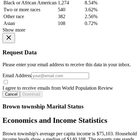
Black or African American
1,274
8.54%
Two or more races
540
3.62%
Other race
382
2.56%
Asian
108
0.72%
Show more
Request Data
Please enter your email address to receive this data in your inbox.
Email Address
I agree to receive emails from World Population Review
Cancel
Download
Brown township Marital Status
Economics and Income Statistics
Brown township's average per capita income is $75,103. Household
income levels show a median of $140,108. The poverty rate stands