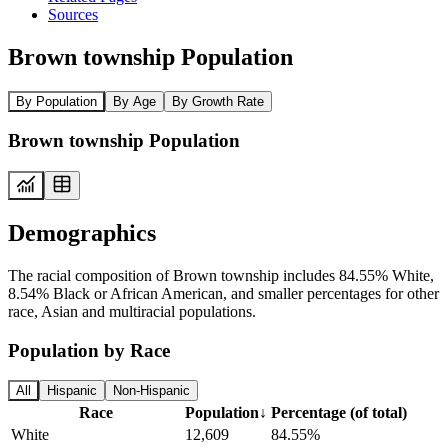
Sources
Brown township Population
By Population
By Age
By Growth Rate
Brown township Population
Demographics
The racial composition of Brown township includes 84.55% White,
8.54% Black or African American, and smaller percentages for other
race, Asian and multiracial populations.
Population by Race
All
Hispanic
Non-Hispanic
Race
Population
↓
Percentage (of total)
White
12,609
84.55%