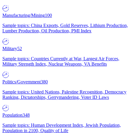
Manufacturing/Mining
100
Sample topics: China Exports, Gold Reserves, Lithium Production,
Lumber Production, Oil Production, PMI Index
Military
52
Sample topics: Countries Currently at War, Largest Air Forces,
Military Strength Index, Nuclear Weapons, VA Benefits
Politics/Government
380
Sample topics: United Nations, Palestine Recognition, Democracy
Ranking, Dictatorships, Gerrymandering, Voter ID Laws
Population
348
Sample topics: Human Development Index, Jewish Population,
Population in 2100, Quality of Life