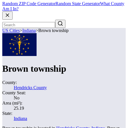
Random ZIP Code Generator
Random State Generator
What County
Am I In?
US Cities
>
Indiana
>
Brown township
Brown township
County:
Hendricks County
County Seat:
No
Area (mi²):
25.19
State:
Indiana