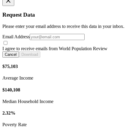
Request Data
Please enter your email address to receive this data in your inbox.
Email Address
I agree to receive emails from World Population Review
Cancel
Download
$75,103
Average Income
$140,108
Median Household Income
2.32%
Poverty Rate