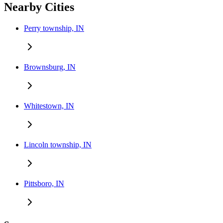
Nearby Cities
Perry township, IN
Brownsburg, IN
Whitestown, IN
Lincoln township, IN
Pittsboro, IN