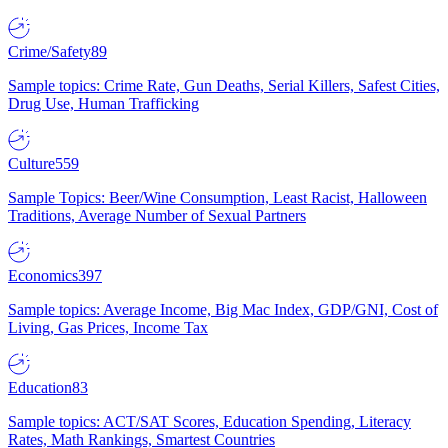
Crime/Safety
89
Sample topics: Crime Rate, Gun Deaths, Serial Killers, Safest Cities,
Drug Use, Human Trafficking
Culture
559
Sample Topics: Beer/Wine Consumption, Least Racist, Halloween
Traditions, Average Number of Sexual Partners
Economics
397
Sample topics: Average Income, Big Mac Index, GDP/GNI, Cost of
Living, Gas Prices, Income Tax
Education
83
Sample topics: ACT/SAT Scores, Education Spending, Literacy
Rates, Math Rankings, Smartest Countries