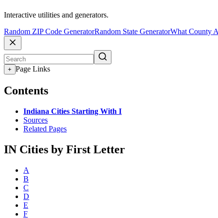
Interactive utilities and generators.
Random ZIP Code Generator
Random State Generator
What County A
Page Links
+
Contents
Indiana Cities Starting With I
Sources
Related Pages
IN Cities by First Letter
A
B
C
D
E
F