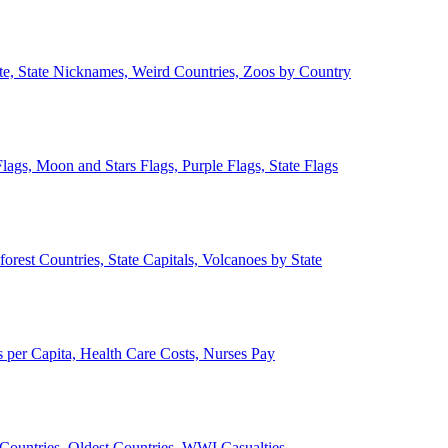
ate, State Nicknames, Weird Countries, Zoos by Country
lags, Moon and Stars Flags, Purple Flags, State Flags
forest Countries, State Capitals, Volcanoes by State
 per Capita, Health Care Costs, Nurses Pay
Countries, Oldest Countries, WWI Casualties