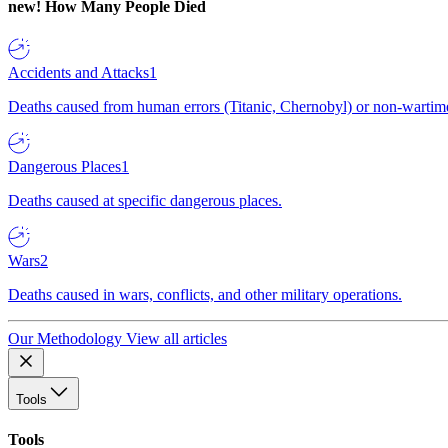
new!
How Many People Died
Accidents and Attacks
1
Deaths caused from human errors (Titanic, Chernobyl) or non-wartime 
Dangerous Places
1
Deaths caused at specific dangerous places.
Wars
2
Deaths caused in wars, conflicts, and other military operations.
Our Methodology
View all articles
Tools
Tools