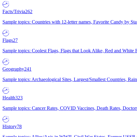
Facts/Trivia
262
Sample topics: Countries with 12-letter names, Favorite Candy by St
Flags
27
Sample topics: Coolest Flags, Flags that Look Alike, Red and White F
Geography
241
Sample topics: Archaeological Sites, Largest/Smallest Countries, Rain
Health
323
Sample topics: Cancer Rates, COVID Vaccines, Death Rates, Doctors
History
78
Sample topics: Allies/Axis in WWII, Civil War States, Former USSR 