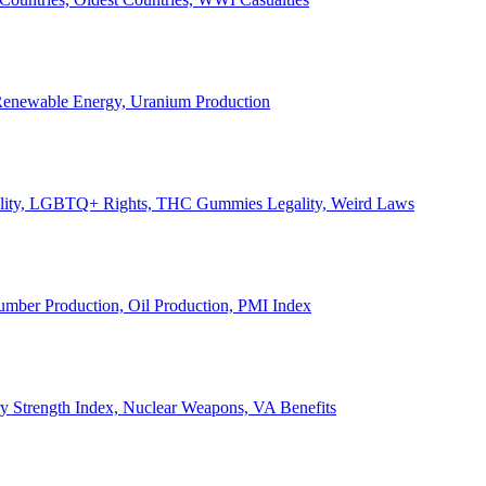
, Renewable Energy, Uranium Production
Legality, LGBTQ+ Rights, THC Gummies Legality, Weird Laws
Lumber Production, Oil Production, PMI Index
ary Strength Index, Nuclear Weapons, VA Benefits