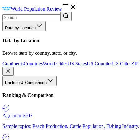
World Population Review
Data by Location
Data by Location
Browse stats by country, state, or city.
Continents
Countries
World Cities
US States
US Counties
US Cities
ZIP
Ranking & Comparison
Ranking & Comparison
Agriculture
203
Sample topics: Peach Production, Cattle Population, Fishing Industry