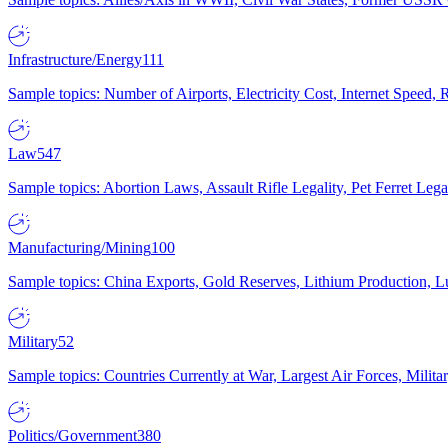
Infrastructure/Energy
111
Sample topics: Number of Airports, Electricity Cost, Internet Speed
Law
547
Sample topics: Abortion Laws, Assault Rifle Legality, Pet Ferret 
Manufacturing/Mining
100
Sample topics: China Exports, Gold Reserves, Lithium Production, 
Military
52
Sample topics: Countries Currently at War, Largest Air Forces, Milit
Politics/Government
380