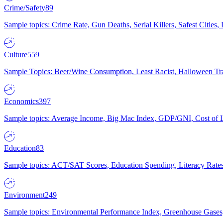
Crime/Safety
89
Sample topics: Crime Rate, Gun Deaths, Serial Killers, Safest Cities
Culture
559
Sample Topics: Beer/Wine Consumption, Least Racist, Halloween Tra
Economics
397
Sample topics: Average Income, Big Mac Index, GDP/GNI, Cost of L
Education
83
Sample topics: ACT/SAT Scores, Education Spending, Literacy Rates
Environment
249
Sample topics: Environmental Performance Index, Greenhouse Gases,