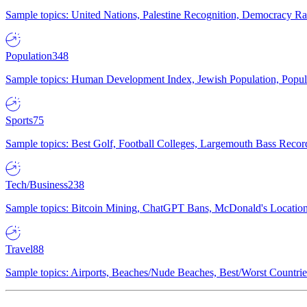
Sample topics: United Nations, Palestine Recognition, Democracy R
Population
348
Sample topics: Human Development Index, Jewish Population, Populat
Sports
75
Sample topics: Best Golf, Football Colleges, Largemouth Bass Rec
Tech/Business
238
Sample topics: Bitcoin Mining, ChatGPT Bans, McDonald's Locations,
Travel
88
Sample topics: Airports, Beaches/Nude Beaches, Best/Worst Countries