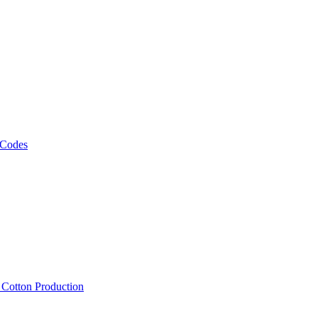
 Codes
, Cotton Production