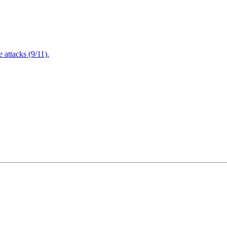
attacks (9/11).