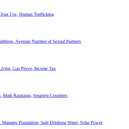
, Drug Use, Human Trafficking
ditions, Average Number of Sexual Partners
iving, Gas Prices, Income Tax
, Math Rankings, Smartest Countries
 Manatee Population, Safe Drinking Water, Solar Power