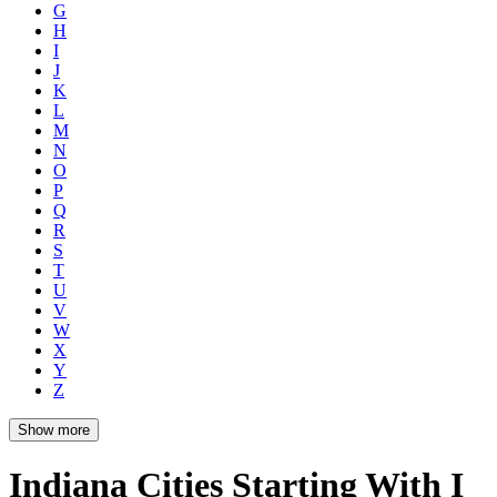
G
H
I
J
K
L
M
N
O
P
Q
R
S
T
U
V
W
X
Y
Z
Show more
Indiana Cities Starting With I