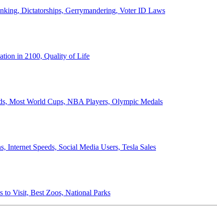
anking, Dictatorships, Gerrymandering, Voter ID Laws
ion in 2100, Quality of Life
ords, Most World Cups, NBA Players, Olympic Medals
 Internet Speeds, Social Media Users, Tesla Sales
 to Visit, Best Zoos, National Parks