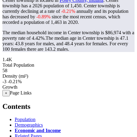
Center township is located in
Posey County, Indiana
. Center
township has a 2026 population of
1,450
. Center township is
currently declining at a rate of
-0.21%
annually and its population
has decreased by
-0.89%
since the most recent census, which
recorded a population of
1,463
in 2020.
The median household income in Center township is $86,974 with a
poverty rate of 4.42%.
The median age in Center township is 47.1
years: 43.8 years for males, and 48.4 years for females.
For every
100 females there are 143.2 males.
1.4K
Total Population
58
Density (mi²)
-3
-0.21%
Growth
Page Links
+
Contents
Population
Demographics
Economic and Income
Related Pages