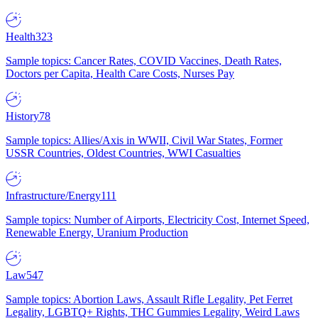
Health
323
Sample topics: Cancer Rates, COVID Vaccines, Death Rates,
Doctors per Capita, Health Care Costs, Nurses Pay
History
78
Sample topics: Allies/Axis in WWII, Civil War States, Former
USSR Countries, Oldest Countries, WWI Casualties
Infrastructure/Energy
111
Sample topics: Number of Airports, Electricity Cost, Internet Speed,
Renewable Energy, Uranium Production
Law
547
Sample topics: Abortion Laws, Assault Rifle Legality, Pet Ferret
Legality, LGBTQ+ Rights, THC Gummies Legality, Weird Laws