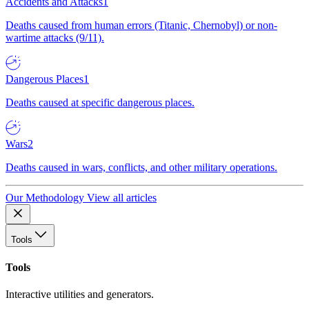
Accidents and Attacks
1
Deaths caused from human errors (Titanic, Chernobyl) or non-
wartime attacks (9/11).
Dangerous Places
1
Deaths caused at specific dangerous places.
Wars
2
Deaths caused in wars, conflicts, and other military operations.
Our Methodology
View all articles
Tools
Tools
Interactive utilities and generators.