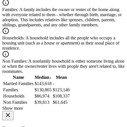
Families:
A family includes the owner or renter of the home along
with everyone related to them - whether through birth, marriage, or
adoption. This includes relatives like spouses, children, parents,
siblings, grandparents, and any other family members.
Households:
A household includes all the people who occupy a
housing unit (such as a house or apartment) as their usual place of
residence.
Non Families:
A nonfamily household is either someone living alone
or when the owner/renter lives with people they aren't related to, like
roommates.
Name
Median
↓
Mean
Married Families
$143,618
-
Families
$130,865
$123,146
Households
$86,974
$108,337
Non Families
$39,813
$61,645
Show more