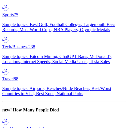
Sports
75
Sample topics: Best Golf, Football Colleges, Largemouth Bass
Records, Most World Cups, NBA Players, Olympic Medals
Tech/Business
238
Sample topics: Bitcoin Mining, ChatGPT Bans, McDonald's
Locations, Internet Speeds, Social Media Users, Tesla Sales
Travel
88
Sample topics: Airports, Beaches/Nude Beaches, Best/Worst
Countries to Visit, Best Zoos, National Parks
new!
How Many People Died