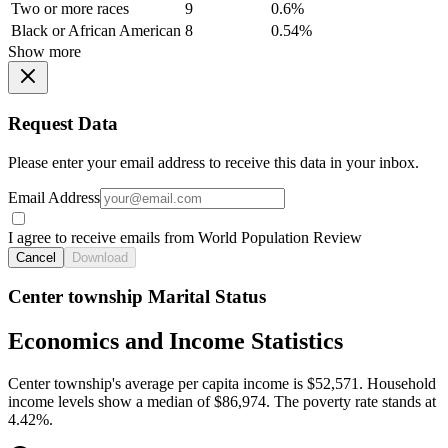
Two or more races
9
0.6%
Black or African American
8
0.54%
Show more
Request Data
Please enter your email address to receive this data in your inbox.
Email Address
I agree to receive emails from World Population Review
Cancel
Download
Center township Marital Status
Economics and Income Statistics
Center township's average per capita income is $52,571. Household
income levels show a median of $86,974. The poverty rate stands at
4.42%.