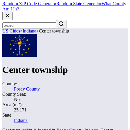
Random ZIP Code Generator
Random State Generator
What County
Am I In?
US Cities
>
Indiana
>
Center township
Center township
County:
Posey County
County Seat:
No
Area (mi²):
25.171
State:
Indiana