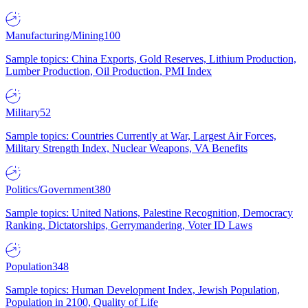
Manufacturing/Mining
100
Sample topics: China Exports, Gold Reserves, Lithium Production,
Lumber Production, Oil Production, PMI Index
Military
52
Sample topics: Countries Currently at War, Largest Air Forces,
Military Strength Index, Nuclear Weapons, VA Benefits
Politics/Government
380
Sample topics: United Nations, Palestine Recognition, Democracy
Ranking, Dictatorships, Gerrymandering, Voter ID Laws
Population
348
Sample topics: Human Development Index, Jewish Population,
Population in 2100, Quality of Life