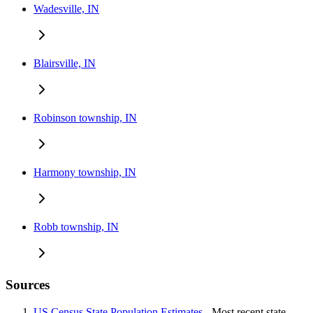
Wadesville, IN
Blairsville, IN
Robinson township, IN
Harmony township, IN
Robb township, IN
Sources
US Census State Population Estimates
- Most recent state