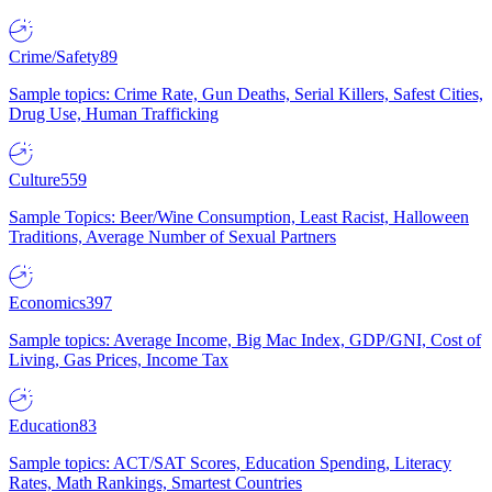
Crime/Safety
89
Sample topics: Crime Rate, Gun Deaths, Serial Killers, Safest Cities,
Drug Use, Human Trafficking
Culture
559
Sample Topics: Beer/Wine Consumption, Least Racist, Halloween
Traditions, Average Number of Sexual Partners
Economics
397
Sample topics: Average Income, Big Mac Index, GDP/GNI, Cost of
Living, Gas Prices, Income Tax
Education
83
Sample topics: ACT/SAT Scores, Education Spending, Literacy
Rates, Math Rankings, Smartest Countries