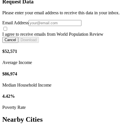
Request Data
Please enter your email address to receive this data in your inbox.
Email Address
I agree to receive emails from World Population Review
Cancel
Download
$52,571
Average Income
$86,974
Median Household Income
4.42%
Poverty Rate
Nearby Cities