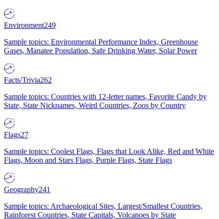
Environment
249
Sample topics: Environmental Performance Index, Greenhouse
Gases, Manatee Population, Safe Drinking Water, Solar Power
Facts/Trivia
262
Sample topics: Countries with 12-letter names, Favorite Candy by
State, State Nicknames, Weird Countries, Zoos by Country
Flags
27
Sample topics: Coolest Flags, Flags that Look Alike, Red and White
Flags, Moon and Stars Flags, Purple Flags, State Flags
Geography
241
Sample topics: Archaeological Sites, Largest/Smallest Countries,
Rainforest Countries, State Capitals, Volcanoes by State