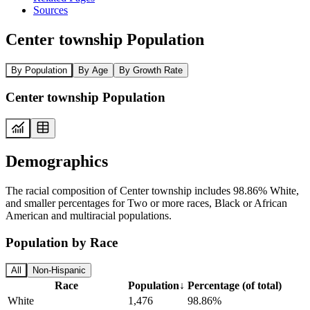
Sources
Center township Population
By Population
By Age
By Growth Rate
Center township Population
Demographics
The racial composition of Center township includes 98.86% White,
and smaller percentages for Two or more races, Black or African
American and multiracial populations.
Population by Race
All
Non-Hispanic
Race
Population
↓
Percentage (of total)
White
1,476
98.86%