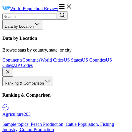
World Population Review
Data by Location
Data by Location
Browse stats by country, state, or city.
Continents
Countries
World Cities
US States
US Counties
US
Cities
ZIP Codes
Ranking & Comparison
Ranking & Comparison
Agriculture
203
Sample topics: Peach Production, Cattle Population, Fishing
Industry, Cotton Production