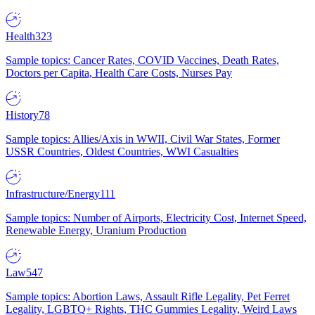
Health
323
Sample topics: Cancer Rates, COVID Vaccines, Death Rates,
Doctors per Capita, Health Care Costs, Nurses Pay
History
78
Sample topics: Allies/Axis in WWII, Civil War States, Former
USSR Countries, Oldest Countries, WWI Casualties
Infrastructure/Energy
111
Sample topics: Number of Airports, Electricity Cost, Internet Speed,
Renewable Energy, Uranium Production
Law
547
Sample topics: Abortion Laws, Assault Rifle Legality, Pet Ferret
Legality, LGBTQ+ Rights, THC Gummies Legality, Weird Laws