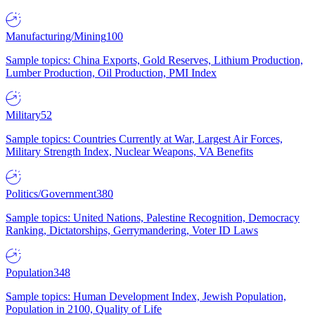
Manufacturing/Mining
100
Sample topics: China Exports, Gold Reserves, Lithium Production,
Lumber Production, Oil Production, PMI Index
Military
52
Sample topics: Countries Currently at War, Largest Air Forces,
Military Strength Index, Nuclear Weapons, VA Benefits
Politics/Government
380
Sample topics: United Nations, Palestine Recognition, Democracy
Ranking, Dictatorships, Gerrymandering, Voter ID Laws
Population
348
Sample topics: Human Development Index, Jewish Population,
Population in 2100, Quality of Life