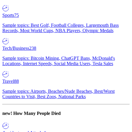
Sports
75
Sample topics: Best Golf, Football Colleges, Largemouth Bass
Records, Most World Cups, NBA Players, Olympic Medals
Tech/Business
238
Sample topics: Bitcoin Mining, ChatGPT Bans, McDonald's
Locations, Internet Speeds, Social Media Users, Tesla Sales
Travel
88
Sample topics: Airports, Beaches/Nude Beaches, Best/Worst
Countries to Visit, Best Zoos, National Parks
new!
How Many People Died