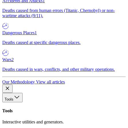
Accidents and Attacks
1
Deaths caused from human errors (Titanic, Chernobyl) or non-
wartime attacks (9/11).
Dangerous Places
1
Deaths caused at specific dangerous places.
Wars
2
Deaths caused in wars, conflicts, and other military operations.
Our Methodology
View all articles
Tools
Tools
Interactive utilities and generators.