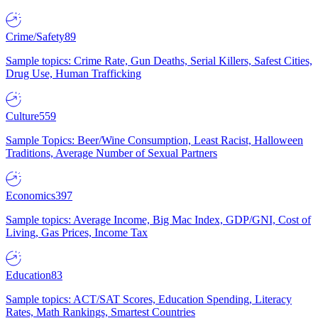
Crime/Safety
89
Sample topics: Crime Rate, Gun Deaths, Serial Killers, Safest Cities,
Drug Use, Human Trafficking
Culture
559
Sample Topics: Beer/Wine Consumption, Least Racist, Halloween
Traditions, Average Number of Sexual Partners
Economics
397
Sample topics: Average Income, Big Mac Index, GDP/GNI, Cost of
Living, Gas Prices, Income Tax
Education
83
Sample topics: ACT/SAT Scores, Education Spending, Literacy
Rates, Math Rankings, Smartest Countries