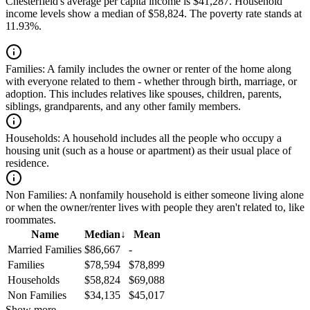
Chesterfield's average per capita income is $41,287. Household
income levels show a median of $58,824. The poverty rate stands at
11.93%.
Families:
A family includes the owner or renter of the home along
with everyone related to them - whether through birth, marriage, or
adoption. This includes relatives like spouses, children, parents,
siblings, grandparents, and any other family members.
Households:
A household includes all the people who occupy a
housing unit (such as a house or apartment) as their usual place of
residence.
Non Families:
A nonfamily household is either someone living alone
or when the owner/renter lives with people they aren't related to, like
roommates.
Name
Median
↓
Mean
Married Families
$86,667
-
Families
$78,594
$78,899
Households
$58,824
$69,088
Non Families
$34,135
$45,017
Show more