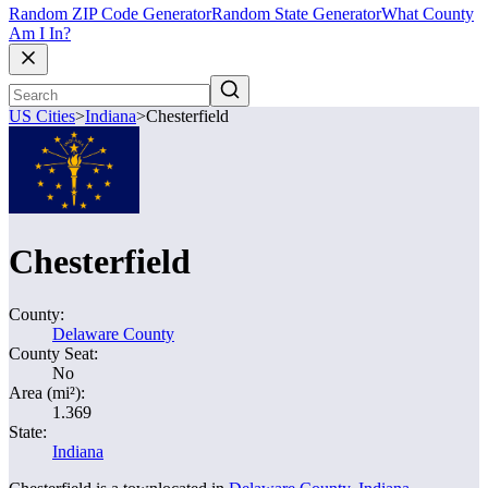
Random ZIP Code Generator
Random State Generator
What County
Am I In?
US Cities
>
Indiana
>
Chesterfield
Chesterfield
County:
Delaware County
County Seat:
No
Area (mi²):
1.369
State:
Indiana