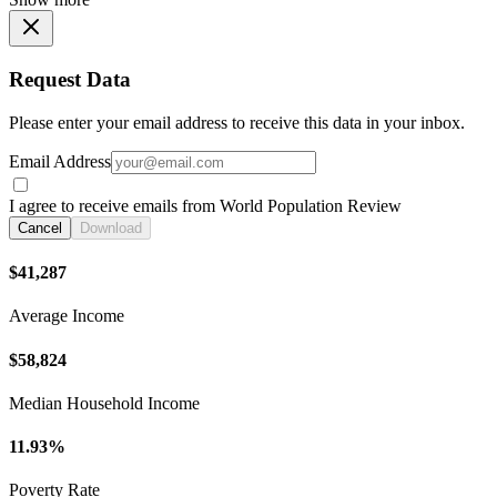
Request Data
Please enter your email address to receive this data in your inbox.
Email Address
I agree to receive emails from World Population Review
Cancel
Download
$41,287
Average Income
$58,824
Median Household Income
11.93%
Poverty Rate