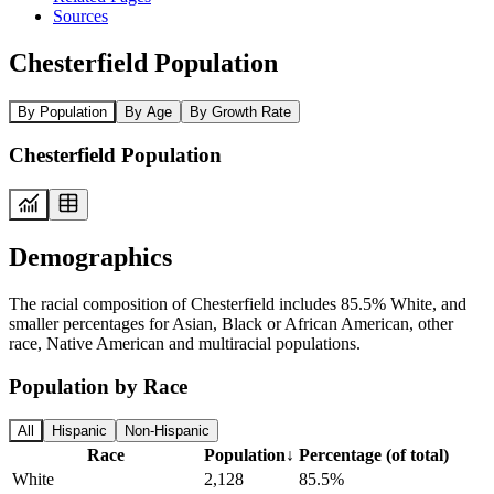
Sources
Chesterfield Population
By Population
By Age
By Growth Rate
Chesterfield Population
Demographics
The racial composition of Chesterfield includes 85.5% White, and
smaller percentages for Asian, Black or African American, other
race, Native American and multiracial populations.
Population by Race
All
Hispanic
Non-Hispanic
Race
Population
↓
Percentage (of total)
White
2,128
85.5%