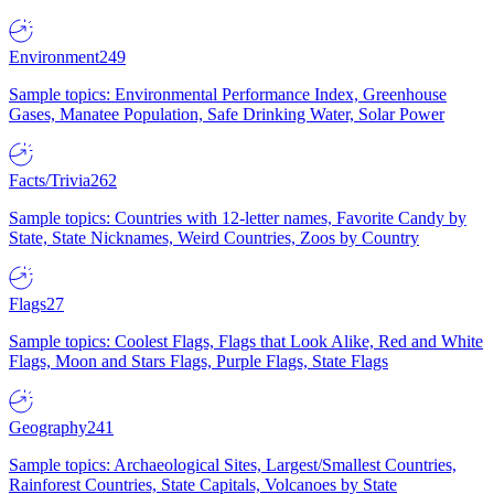
Environment
249
Sample topics: Environmental Performance Index, Greenhouse
Gases, Manatee Population, Safe Drinking Water, Solar Power
Facts/Trivia
262
Sample topics: Countries with 12-letter names, Favorite Candy by
State, State Nicknames, Weird Countries, Zoos by Country
Flags
27
Sample topics: Coolest Flags, Flags that Look Alike, Red and White
Flags, Moon and Stars Flags, Purple Flags, State Flags
Geography
241
Sample topics: Archaeological Sites, Largest/Smallest Countries,
Rainforest Countries, State Capitals, Volcanoes by State