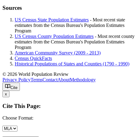
Sources
US Census State Population Estimates
- Most recent state
estimates from the Census Bureau's Population Estimates
Program
US Census County Population Estimates
- Most recent county
estimates from the Census Bureau's Population Estimates
Program
American Community Survey (2009 - 2013)
Census QuickFacts
Historical Populations of States and Counties (1790 - 1990)
© 2026 World Population Review
Privacy Policy
Terms
Contact
About
Methodology
Cite
x
Cite This Page:
Choose Format: