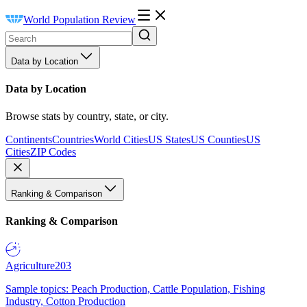
World Population Review
Data by Location
Data by Location
Browse stats by country, state, or city.
Continents
Countries
World Cities
US States
US Counties
US
Cities
ZIP Codes
Ranking & Comparison
Ranking & Comparison
Agriculture
203
Sample topics: Peach Production, Cattle Population, Fishing
Industry, Cotton Production