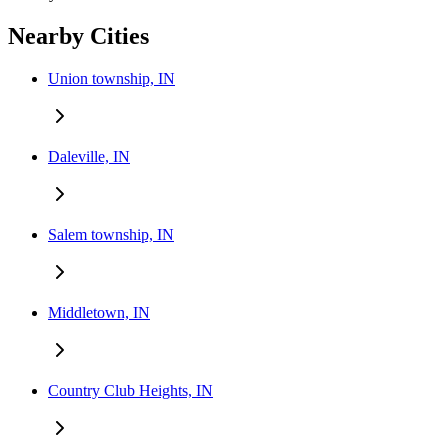
Nearby Cities
Union township, IN
Daleville, IN
Salem township, IN
Middletown, IN
Country Club Heights, IN