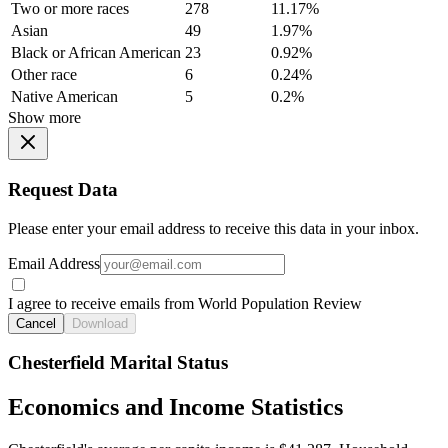
Two or more races
278
11.17%
Asian
49
1.97%
Black or African American
23
0.92%
Other race
6
0.24%
Native American
5
0.2%
Show more
Request Data
Please enter your email address to receive this data in your inbox.
Email Address
I agree to receive emails from World Population Review
Cancel
Download
Chesterfield Marital Status
Economics and Income Statistics