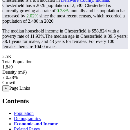
Chesterfield is a townlocated in
Delaware County, Indiana
.
Chesterfield has a 2026 population of
2,530
. Chesterfield is
currently growing at a rate of
0.28%
annually and its population has
increased by
2.02%
since the most recent census, which recorded a
population of
2,480
in 2020.
The median household income in Chesterfield is $58,824 with a
poverty rate of 11.93%.
The median age in Chesterfield is 39.5 years:
38.1 years for males, and 43 years for females.
For every 100
females there are 104.0 males.
2.5K
Total Population
1,849
Density (mi²)
7
0.28%
Growth
Page Links
+
Contents
Population
Demographics
Economic and Income
Related Pages