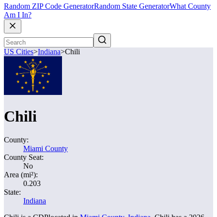
Random ZIP Code Generator
Random State Generator
What County
Am I In?
US Cities
>
Indiana
>
Chili
Chili
County:
Miami County
County Seat:
No
Area (mi²):
0.203
State:
Indiana