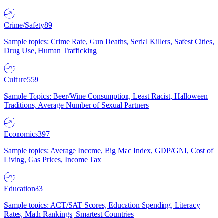
Crime/Safety
89
Sample topics: Crime Rate, Gun Deaths, Serial Killers, Safest Cities,
Drug Use, Human Trafficking
Culture
559
Sample Topics: Beer/Wine Consumption, Least Racist, Halloween
Traditions, Average Number of Sexual Partners
Economics
397
Sample topics: Average Income, Big Mac Index, GDP/GNI, Cost of
Living, Gas Prices, Income Tax
Education
83
Sample topics: ACT/SAT Scores, Education Spending, Literacy
Rates, Math Rankings, Smartest Countries