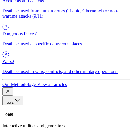
Accidents and Attacks
1
Deaths caused from human errors (Titanic, Chernobyl) or non-
wartime attacks (9/11).
Dangerous Places
1
Deaths caused at specific dangerous places.
Wars
2
Deaths caused in wars, conflicts, and other military operations.
Our Methodology
View all articles
Tools
Tools
Interactive utilities and generators.