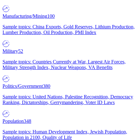
Manufacturing/Mining
100
Sample topics: China Exports, Gold Reserves, Lithium Production,
Lumber Production, Oil Production, PMI Index
Military
52
Sample topics: Countries Currently at War, Largest Air Forces,
Military Strength Index, Nuclear Weapons, VA Benefits
Politics/Government
380
Sample topics: United Nations, Palestine Recognition, Democracy
Ranking, Dictatorships, Gerrymandering, Voter ID Laws
Population
348
Sample topics: Human Development Index, Jewish Population,
Population in 2100, Quality of Life