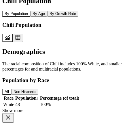
Chili Population
By Population
By Age
By Growth Rate
Chili Population
Demographics
The racial composition of Chili includes 100% White, and smaller
percentages for and multiracial populations.
Population by Race
All
Non-Hispanic
Race
Population
↓
Percentage (of total)
White
48
100%
Show more