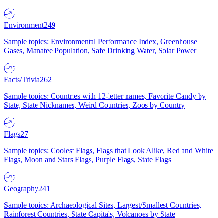
Environment
249
Sample topics: Environmental Performance Index, Greenhouse
Gases, Manatee Population, Safe Drinking Water, Solar Power
Facts/Trivia
262
Sample topics: Countries with 12-letter names, Favorite Candy by
State, State Nicknames, Weird Countries, Zoos by Country
Flags
27
Sample topics: Coolest Flags, Flags that Look Alike, Red and White
Flags, Moon and Stars Flags, Purple Flags, State Flags
Geography
241
Sample topics: Archaeological Sites, Largest/Smallest Countries,
Rainforest Countries, State Capitals, Volcanoes by State