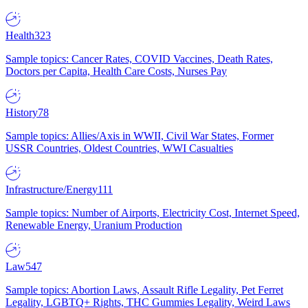
Health
323
Sample topics: Cancer Rates, COVID Vaccines, Death Rates,
Doctors per Capita, Health Care Costs, Nurses Pay
History
78
Sample topics: Allies/Axis in WWII, Civil War States, Former
USSR Countries, Oldest Countries, WWI Casualties
Infrastructure/Energy
111
Sample topics: Number of Airports, Electricity Cost, Internet Speed,
Renewable Energy, Uranium Production
Law
547
Sample topics: Abortion Laws, Assault Rifle Legality, Pet Ferret
Legality, LGBTQ+ Rights, THC Gummies Legality, Weird Laws