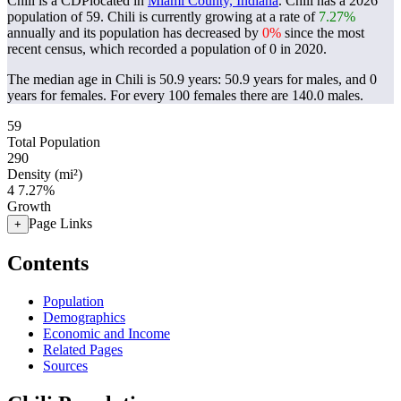
Chili is a CDPlocated in
Miami County, Indiana
. Chili has a 2026
population of
59
. Chili is currently growing at a rate of
7.27%
annually and its population has decreased by
0%
since the most
recent census, which recorded a population of
0
in 2020.
The median age in Chili is 50.9 years: 50.9 years for males, and 0
years for females.
For every 100 females there are 140.0 males.
59
Total Population
290
Density (mi²)
4
7.27%
Growth
Page Links
+
Contents
Population
Demographics
Economic and Income
Related Pages
Sources