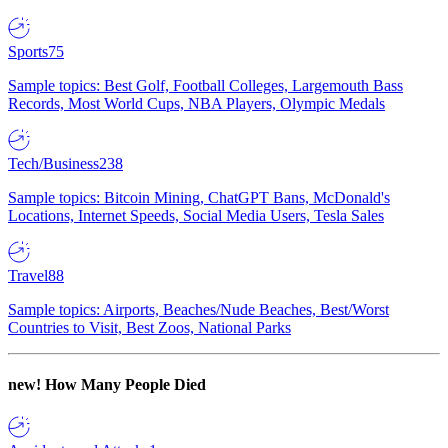
Sports
75
Sample topics: Best Golf, Football Colleges, Largemouth Bass
Records, Most World Cups, NBA Players, Olympic Medals
Tech/Business
238
Sample topics: Bitcoin Mining, ChatGPT Bans, McDonald's
Locations, Internet Speeds, Social Media Users, Tesla Sales
Travel
88
Sample topics: Airports, Beaches/Nude Beaches, Best/Worst
Countries to Visit, Best Zoos, National Parks
new!
How Many People Died