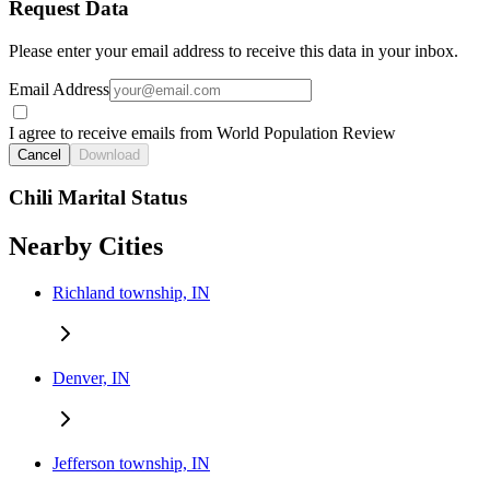
Request Data
Please enter your email address to receive this data in your inbox.
Email Address
I agree to receive emails from World Population Review
Cancel
Download
Chili Marital Status
Nearby Cities
Richland township, IN
Denver, IN
Jefferson township, IN