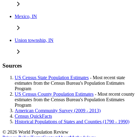
Mexico, IN
Union township, IN
Sources
US Census State Population Estimates
- Most recent state
estimates from the Census Bureau's Population Estimates
Program
US Census County Population Estimates
- Most recent county
estimates from the Census Bureau's Population Estimates
Program
American Community Survey (2009 - 2013)
Census QuickFacts
Historical Populations of States and Counties (1790 - 1990)
© 2026 World Population Review