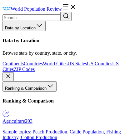
World Population Review
Data by Location
Data by Location
Browse stats by country, state, or city.
Continents
Countries
World Cities
US States
US Counties
US
Cities
ZIP Codes
Ranking & Comparison
Ranking & Comparison
Agriculture
203
Sample topics: Peach Production, Cattle Population, Fishing
Industry, Cotton Production