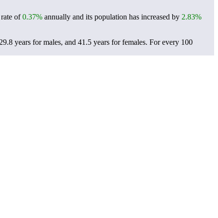
 rate of
0.37%
annually and its population has increased by
2.83%
29.8 years for males, and 41.5 years for females.
For every 100