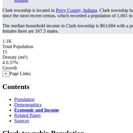
Indiana
Clark township is located in
Perry County, Indiana
. Clark township h
since the most recent census, which recorded a population of
1,061
in
The median household income in Clark township is $63,684 with a po
females there are 167.3 males.
1.1K
Total Population
15
Density (mi²)
4
0.37%
Growth
Page Links
+
Contents
Population
Demographics
Economic and Income
Related Pages
Sources