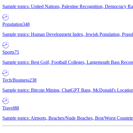
Sample topics: United Nations, Palestine Recognition, Democracy R
Population
348
Sample topics: Human Development Index, Jewish Population, Populat
Sports
75
Sample topics: Best Golf, Football Colleges, Largemouth Bass Rec
Tech/Business
238
Sample topics: Bitcoin Mining, ChatGPT Bans, McDonald's Locations,
Travel
88
Sample topics: Airports, Beaches/Nude Beaches, Best/Worst Countries