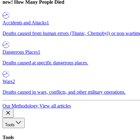
new!
How Many People Died
Accidents and Attacks
1
Deaths caused from human errors (Titanic, Chernobyl) or non-wartime 
Dangerous Places
1
Deaths caused at specific dangerous places.
Wars
2
Deaths caused in wars, conflicts, and other military operations.
Our Methodology
View all articles
Tools
Tools