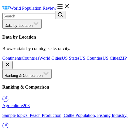
World Population Review
Data by Location
Data by Location
Browse stats by country, state, or city.
Continents
Countries
World Cities
US States
US Counties
US Cities
ZIP
Ranking & Comparison
Ranking & Comparison
Agriculture
203
Sample topics: Peach Production, Cattle Population, Fishing Industry