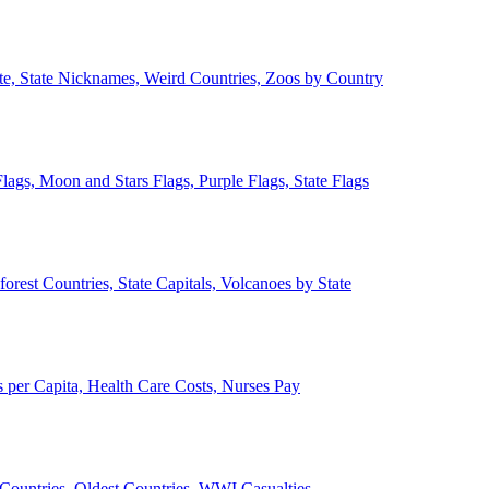
ate, State Nicknames, Weird Countries, Zoos by Country
lags, Moon and Stars Flags, Purple Flags, State Flags
forest Countries, State Capitals, Volcanoes by State
 per Capita, Health Care Costs, Nurses Pay
Countries, Oldest Countries, WWI Casualties