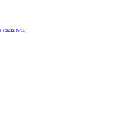
attacks (9/11).