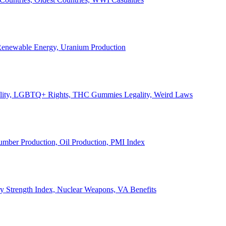
, Renewable Energy, Uranium Production
Legality, LGBTQ+ Rights, THC Gummies Legality, Weird Laws
Lumber Production, Oil Production, PMI Index
ary Strength Index, Nuclear Weapons, VA Benefits