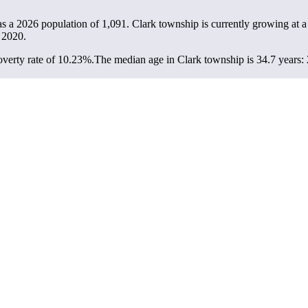
as a 2026 population of
1,091
. Clark township is currently growing at a
 2020.
verty rate of 10.23%.
The median age in Clark township is 34.7 years: 