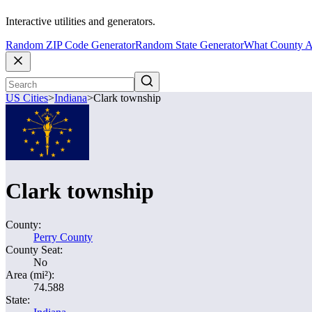
Interactive utilities and generators.
Random ZIP Code Generator
Random State Generator
What County A
US Cities
>
Indiana
>
Clark township
Clark township
County:
Perry County
County Seat:
No
Area (mi²):
74.588
State: