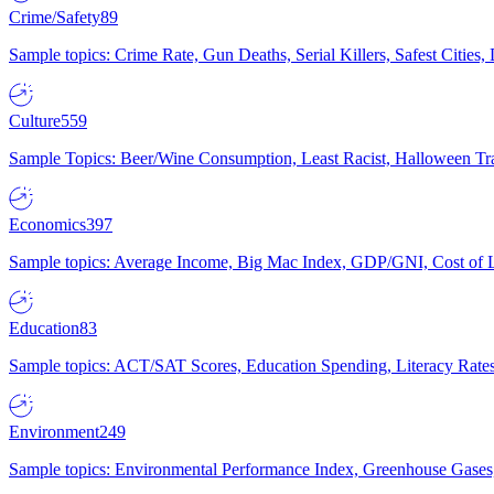
Crime/Safety
89
Sample topics: Crime Rate, Gun Deaths, Serial Killers, Safest Cities
Culture
559
Sample Topics: Beer/Wine Consumption, Least Racist, Halloween Tra
Economics
397
Sample topics: Average Income, Big Mac Index, GDP/GNI, Cost of L
Education
83
Sample topics: ACT/SAT Scores, Education Spending, Literacy Rates
Environment
249
Sample topics: Environmental Performance Index, Greenhouse Gases,