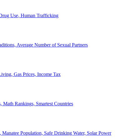
, Drug Use, Human Trafficking
ditions, Average Number of Sexual Partners
iving, Gas Prices, Income Tax
, Math Rankings, Smartest Countries
 Manatee Population, Safe Drinking Water, Solar Power