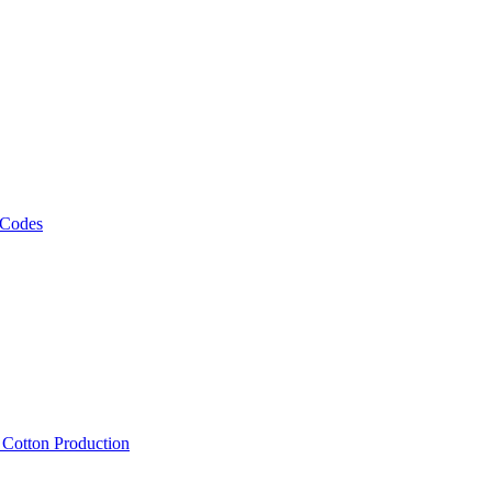
 Codes
, Cotton Production