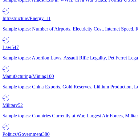
Infrastructure/Energy
111
Sample topics: Number of Airports, Electricity Cost, Internet Speed
Law
547
Sample topics: Abortion Laws, Assault Rifle Legality, Pet Ferret 
Manufacturing/Mining
100
Sample topics: China Exports, Gold Reserves, Lithium Production, 
Military
52
Sample topics: Countries Currently at War, Largest Air Forces, Milit
Politics/Government
380