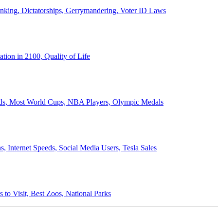
anking, Dictatorships, Gerrymandering, Voter ID Laws
ion in 2100, Quality of Life
ords, Most World Cups, NBA Players, Olympic Medals
 Internet Speeds, Social Media Users, Tesla Sales
 to Visit, Best Zoos, National Parks