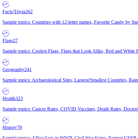
Facts/Trivia
262
Sample topics: Countries with 12-letter names, Favorite Candy by St
Flags
27
Sample topics: Coolest Flags, Flags that Look Alike, Red and White F
Geography
241
Sample topics: Archaeological Sites, Largest/Smallest Countries, Rain
Health
323
Sample topics: Cancer Rates, COVID Vaccines, Death Rates, Doctors
History
78
Sample topics: Allies/Axis in WWII, Civil War States, Former USSR 