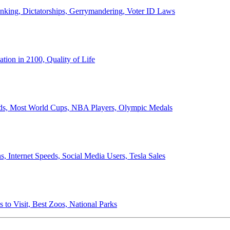
anking, Dictatorships, Gerrymandering, Voter ID Laws
ion in 2100, Quality of Life
ords, Most World Cups, NBA Players, Olympic Medals
 Internet Speeds, Social Media Users, Tesla Sales
 to Visit, Best Zoos, National Parks