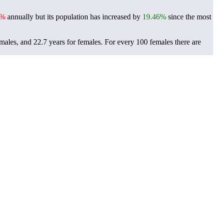
3%
annually but its population has increased by
19.46%
since the most
males, and 22.7 years for females.
For every 100 females there are