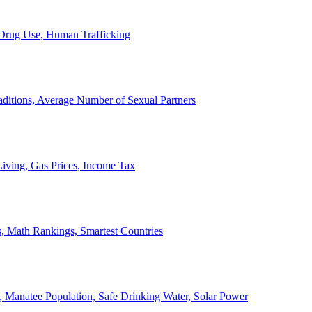
, Drug Use, Human Trafficking
ditions, Average Number of Sexual Partners
iving, Gas Prices, Income Tax
, Math Rankings, Smartest Countries
 Manatee Population, Safe Drinking Water, Solar Power