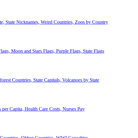
ate, State Nicknames, Weird Countries, Zoos by Country
lags, Moon and Stars Flags, Purple Flags, State Flags
forest Countries, State Capitals, Volcanoes by State
 per Capita, Health Care Costs, Nurses Pay
Countries, Oldest Countries, WWI Casualties