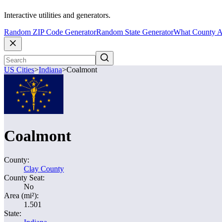
Interactive utilities and generators.
Random ZIP Code Generator
Random State Generator
What County A
US Cities
>
Indiana
>
Coalmont
Coalmont
County:
Clay County
County Seat:
No
Area (mi²):
1.501
State: