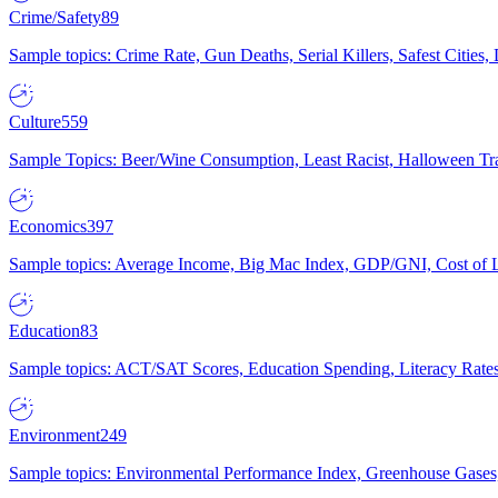
Crime/Safety
89
Sample topics: Crime Rate, Gun Deaths, Serial Killers, Safest Cities
Culture
559
Sample Topics: Beer/Wine Consumption, Least Racist, Halloween Tra
Economics
397
Sample topics: Average Income, Big Mac Index, GDP/GNI, Cost of L
Education
83
Sample topics: ACT/SAT Scores, Education Spending, Literacy Rates
Environment
249
Sample topics: Environmental Performance Index, Greenhouse Gases,