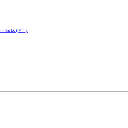
attacks (9/11).