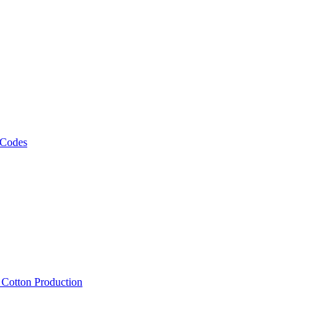
 Codes
, Cotton Production