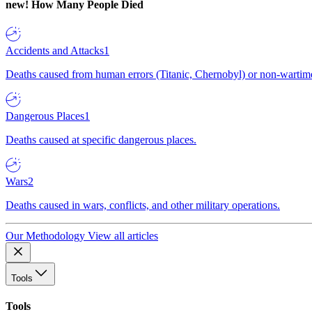
new!
How Many People Died
Accidents and Attacks
1
Deaths caused from human errors (Titanic, Chernobyl) or non-wartime 
Dangerous Places
1
Deaths caused at specific dangerous places.
Wars
2
Deaths caused in wars, conflicts, and other military operations.
Our Methodology
View all articles
Tools
Tools