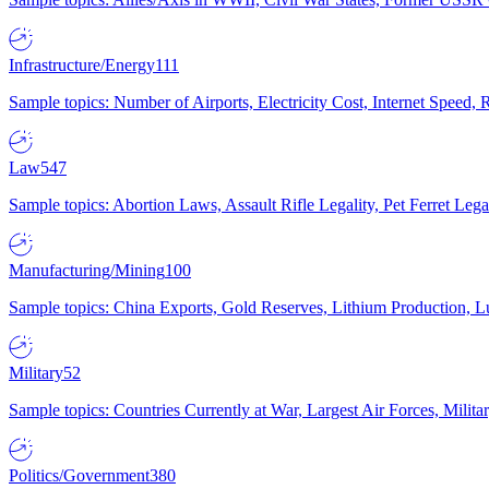
Infrastructure/Energy
111
Sample topics: Number of Airports, Electricity Cost, Internet Speed
Law
547
Sample topics: Abortion Laws, Assault Rifle Legality, Pet Ferret 
Manufacturing/Mining
100
Sample topics: China Exports, Gold Reserves, Lithium Production, 
Military
52
Sample topics: Countries Currently at War, Largest Air Forces, Milit
Politics/Government
380