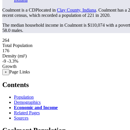
Indiana
Coalmont is a CDPlocated in
Clay County, Indiana
. Coalmont has a 
recent census, which recorded a population of
221
in 2020.
The median household income in Coalmont is $110,074 with a povert
58.0 males.
264
Total Population
176
Density (mi²)
-9
-3.3%
Growth
Page Links
+
Contents
Population
Demographics
Economic and Income
Related Pages
Sources