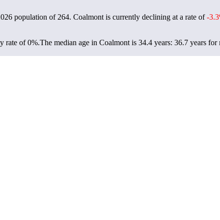
2026 population of
264
. Coalmont is currently declining at a rate of
-3.
y rate of 0%.
The median age in Coalmont is 34.4 years: 36.7 years for 