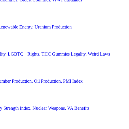
, Renewable Energy, Uranium Production
Legality, LGBTQ+ Rights, THC Gummies Legality, Weird Laws
Lumber Production, Oil Production, PMI Index
ary Strength Index, Nuclear Weapons, VA Benefits