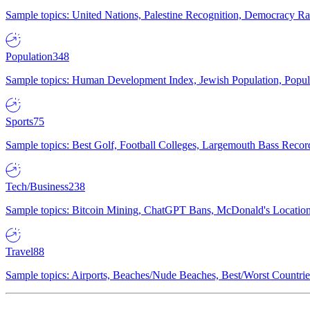
Sample topics: United Nations, Palestine Recognition, Democracy R
Population
348
Sample topics: Human Development Index, Jewish Population, Populat
Sports
75
Sample topics: Best Golf, Football Colleges, Largemouth Bass Rec
Tech/Business
238
Sample topics: Bitcoin Mining, ChatGPT Bans, McDonald's Locations,
Travel
88
Sample topics: Airports, Beaches/Nude Beaches, Best/Worst Countries