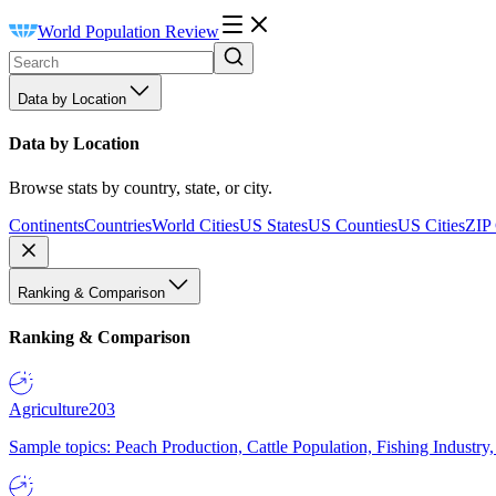
World Population Review
Data by Location
Data by Location
Browse stats by country, state, or city.
Continents
Countries
World Cities
US States
US Counties
US Cities
ZIP
Ranking & Comparison
Ranking & Comparison
Agriculture
203
Sample topics: Peach Production, Cattle Population, Fishing Industry