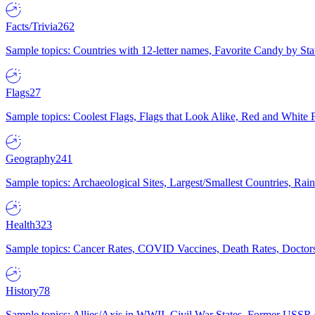
Facts/Trivia
262
Sample topics: Countries with 12-letter names, Favorite Candy by St
Flags
27
Sample topics: Coolest Flags, Flags that Look Alike, Red and White F
Geography
241
Sample topics: Archaeological Sites, Largest/Smallest Countries, Rain
Health
323
Sample topics: Cancer Rates, COVID Vaccines, Death Rates, Doctors
History
78
Sample topics: Allies/Axis in WWII, Civil War States, Former USSR 