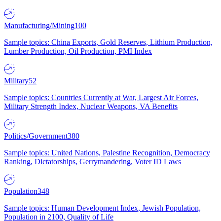
Manufacturing/Mining
100
Sample topics: China Exports, Gold Reserves, Lithium Production,
Lumber Production, Oil Production, PMI Index
Military
52
Sample topics: Countries Currently at War, Largest Air Forces,
Military Strength Index, Nuclear Weapons, VA Benefits
Politics/Government
380
Sample topics: United Nations, Palestine Recognition, Democracy
Ranking, Dictatorships, Gerrymandering, Voter ID Laws
Population
348
Sample topics: Human Development Index, Jewish Population,
Population in 2100, Quality of Life