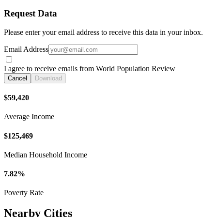
Request Data
Please enter your email address to receive this data in your inbox.
Email Address
I agree to receive emails from World Population Review
Cancel
Download
$59,420
Average Income
$125,469
Median Household Income
7.82%
Poverty Rate
Nearby Cities