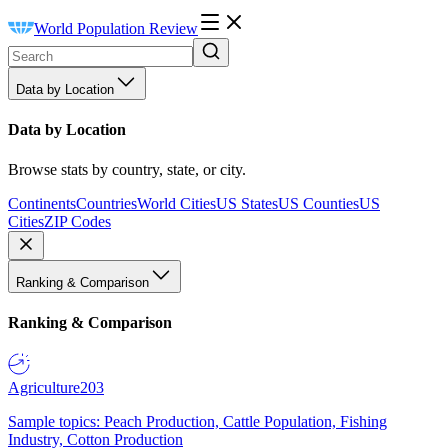
World Population Review
Data by Location
Data by Location
Browse stats by country, state, or city.
Continents
Countries
World Cities
US States
US Counties
US
Cities
ZIP Codes
Ranking & Comparison
Ranking & Comparison
Agriculture
203
Sample topics: Peach Production, Cattle Population, Fishing
Industry, Cotton Production