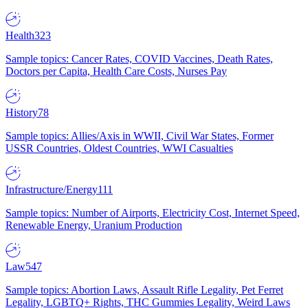
Health
323
Sample topics: Cancer Rates, COVID Vaccines, Death Rates,
Doctors per Capita, Health Care Costs, Nurses Pay
History
78
Sample topics: Allies/Axis in WWII, Civil War States, Former
USSR Countries, Oldest Countries, WWI Casualties
Infrastructure/Energy
111
Sample topics: Number of Airports, Electricity Cost, Internet Speed,
Renewable Energy, Uranium Production
Law
547
Sample topics: Abortion Laws, Assault Rifle Legality, Pet Ferret
Legality, LGBTQ+ Rights, THC Gummies Legality, Weird Laws