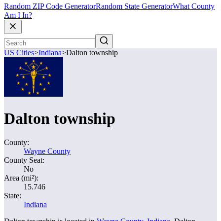
Random ZIP Code Generator
Random State Generator
What County
Am I In?
US Cities
>
Indiana
>
Dalton township
Dalton township
County:
Wayne County
County Seat:
No
Area (mi²):
15.746
State:
Indiana