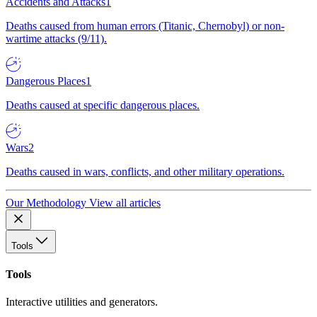
Accidents and Attacks
1
Deaths caused from human errors (Titanic, Chernobyl) or non-
wartime attacks (9/11).
Dangerous Places
1
Deaths caused at specific dangerous places.
Wars
2
Deaths caused in wars, conflicts, and other military operations.
Our Methodology
View all articles
Tools
Tools
Interactive utilities and generators.