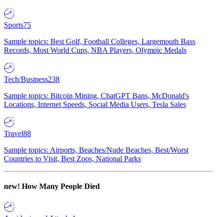
Sports
75
Sample topics: Best Golf, Football Colleges, Largemouth Bass
Records, Most World Cups, NBA Players, Olympic Medals
Tech/Business
238
Sample topics: Bitcoin Mining, ChatGPT Bans, McDonald's
Locations, Internet Speeds, Social Media Users, Tesla Sales
Travel
88
Sample topics: Airports, Beaches/Nude Beaches, Best/Worst
Countries to Visit, Best Zoos, National Parks
new!
How Many People Died