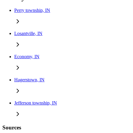
Perry township, IN
Losantville, IN
Economy, IN
Hagerstown, IN
Jefferson township, IN
Sources