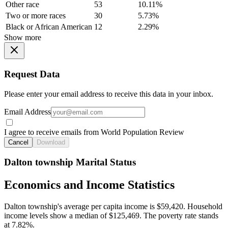
Other race
53
10.11%
Two or more races
30
5.73%
Black or African American
12
2.29%
Show more
Request Data
Please enter your email address to receive this data in your inbox.
Email Address
I agree to receive emails from World Population Review
Cancel
Download
Dalton township Marital Status
Economics and Income Statistics
Dalton township's average per capita income is $59,420. Household
income levels show a median of $125,469. The poverty rate stands
at 7.82%.