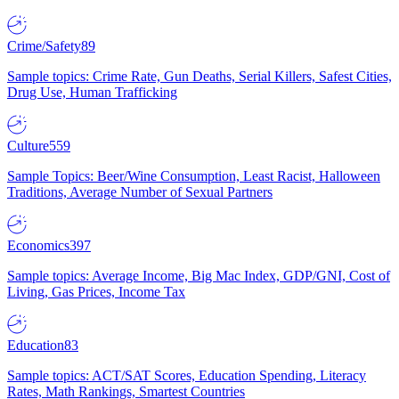
Crime/Safety
89
Sample topics: Crime Rate, Gun Deaths, Serial Killers, Safest Cities,
Drug Use, Human Trafficking
Culture
559
Sample Topics: Beer/Wine Consumption, Least Racist, Halloween
Traditions, Average Number of Sexual Partners
Economics
397
Sample topics: Average Income, Big Mac Index, GDP/GNI, Cost of
Living, Gas Prices, Income Tax
Education
83
Sample topics: ACT/SAT Scores, Education Spending, Literacy
Rates, Math Rankings, Smartest Countries