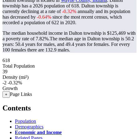
Dalton township is located in
Wayne County, Indiana
. Dalton
township has a 2026 population of
618
. Dalton township is
currently declining at a rate of
-0.32%
annually and its population
has decreased by
-0.64%
since the most recent census, which
recorded a population of
622
in 2020.
The median household income in Dalton township is $125,469 with
a poverty rate of 7.82%.
The median age in Dalton township is 50.2
years: 50.4 years for males, and 49.4 years for females.
For every
100 females there are 132.9 males.
618
Total Population
39
Density (mi²)
-2
-0.32%
Growth
Page Links
+
Contents
Population
Demographics
Economic and Income
Related Pages