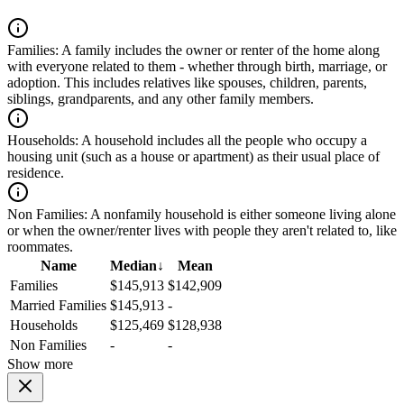
Families:
A family includes the owner or renter of the home along
with everyone related to them - whether through birth, marriage, or
adoption. This includes relatives like spouses, children, parents,
siblings, grandparents, and any other family members.
Households:
A household includes all the people who occupy a
housing unit (such as a house or apartment) as their usual place of
residence.
Non Families:
A nonfamily household is either someone living alone
or when the owner/renter lives with people they aren't related to, like
roommates.
Name
Median
↓
Mean
Families
$145,913
$142,909
Married Families
$145,913
-
Households
$125,469
$128,938
Non Families
-
-
Show more