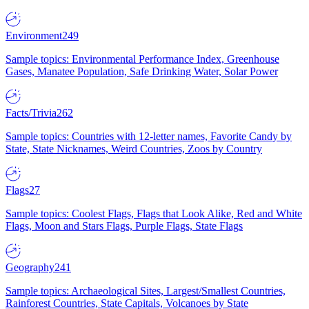
Environment
249
Sample topics: Environmental Performance Index, Greenhouse
Gases, Manatee Population, Safe Drinking Water, Solar Power
Facts/Trivia
262
Sample topics: Countries with 12-letter names, Favorite Candy by
State, State Nicknames, Weird Countries, Zoos by Country
Flags
27
Sample topics: Coolest Flags, Flags that Look Alike, Red and White
Flags, Moon and Stars Flags, Purple Flags, State Flags
Geography
241
Sample topics: Archaeological Sites, Largest/Smallest Countries,
Rainforest Countries, State Capitals, Volcanoes by State