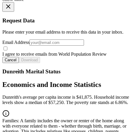
Request Data
Please enter your email address to receive this data in your inbox.
Email Address
I agree to receive emails from World Population Review
Cancel
Download
Dunreith Marital Status
Economics and Income Statistics
Dunreith's average per capita income is $41,875. Household income
levels show a median of $57,250. The poverty rate stands at 6.86%.
Families:
A family includes the owner or renter of the home along
with everyone related to them - whether through birth, marriage, or
adoption. This includes relatives like spouses, children, parents,