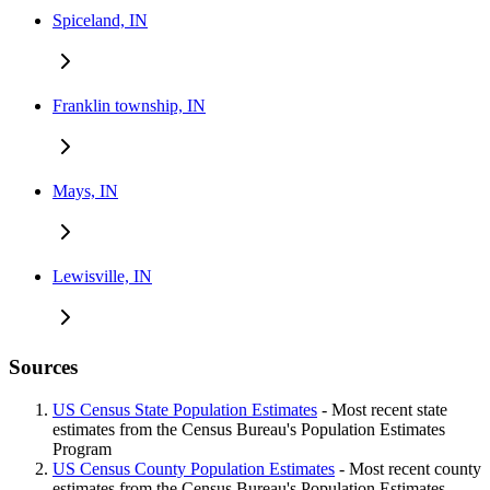
Spiceland, IN
Franklin township, IN
Mays, IN
Lewisville, IN
Sources
US Census State Population Estimates
- Most recent state
estimates from the Census Bureau's Population Estimates
Program
US Census County Population Estimates
- Most recent county
estimates from the Census Bureau's Population Estimates