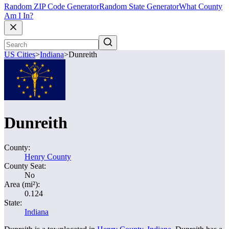
Random ZIP Code Generator
Random State Generator
What County
Am I In?
US Cities
>
Indiana
>
Dunreith
Dunreith
County:
Henry County
County Seat:
No
Area (mi²):
0.124
State:
Indiana