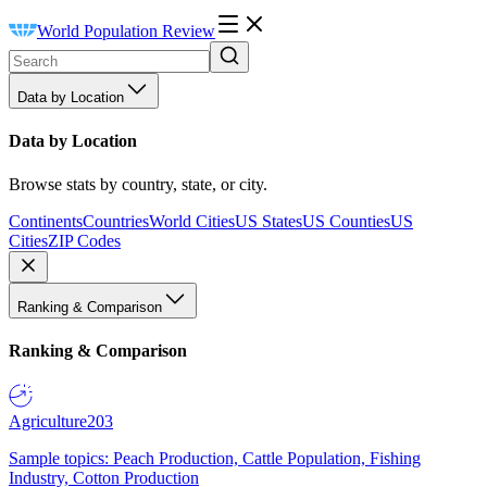
World Population Review
Data by Location
Data by Location
Browse stats by country, state, or city.
Continents
Countries
World Cities
US States
US Counties
US
Cities
ZIP Codes
Ranking & Comparison
Ranking & Comparison
Agriculture
203
Sample topics: Peach Production, Cattle Population, Fishing
Industry, Cotton Production