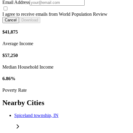
Email Address
I agree to receive emails from World Population Review
Cancel
Download
$41,875
Average Income
$57,250
Median Household Income
6.86%
Poverty Rate
Nearby Cities
Spiceland township, IN