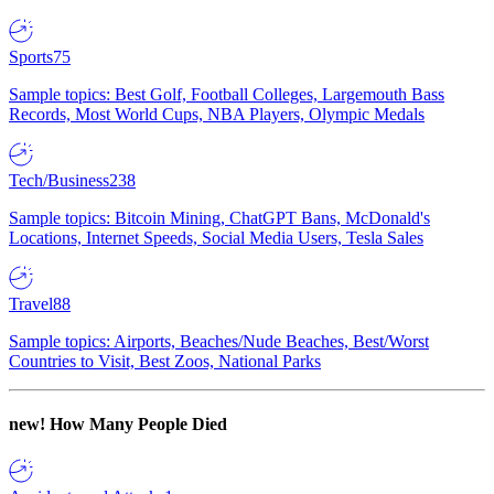
Sports
75
Sample topics: Best Golf, Football Colleges, Largemouth Bass
Records, Most World Cups, NBA Players, Olympic Medals
Tech/Business
238
Sample topics: Bitcoin Mining, ChatGPT Bans, McDonald's
Locations, Internet Speeds, Social Media Users, Tesla Sales
Travel
88
Sample topics: Airports, Beaches/Nude Beaches, Best/Worst
Countries to Visit, Best Zoos, National Parks
new!
How Many People Died