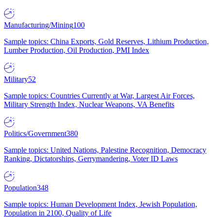
Manufacturing/Mining
100
Sample topics: China Exports, Gold Reserves, Lithium Production,
Lumber Production, Oil Production, PMI Index
Military
52
Sample topics: Countries Currently at War, Largest Air Forces,
Military Strength Index, Nuclear Weapons, VA Benefits
Politics/Government
380
Sample topics: United Nations, Palestine Recognition, Democracy
Ranking, Dictatorships, Gerrymandering, Voter ID Laws
Population
348
Sample topics: Human Development Index, Jewish Population,
Population in 2100, Quality of Life