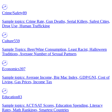
Crime/Safety
89
Sample topics: Crime Rate, Gun Deaths, Serial Killers, Safest Cities,
Drug Use, Human Trafficking
Culture
559
Sample Topics: Beer/Wine Consumption, Least Racist, Halloween
Traditions, Average Number of Sexual Partners
Economics
397
Sample topics: Average Income, Big Mac Index, GDP/GNI, Cost of
Living, Gas Prices, Income Tax
Education
83
Sample topics: ACT/SAT Scores, Education Spending, Literacy
Rates, Math Rankings, Smartest Countries