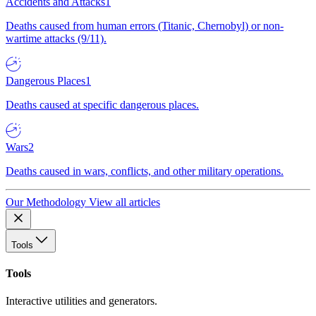
Accidents and Attacks
1
Deaths caused from human errors (Titanic, Chernobyl) or non-
wartime attacks (9/11).
Dangerous Places
1
Deaths caused at specific dangerous places.
Wars
2
Deaths caused in wars, conflicts, and other military operations.
Our Methodology
View all articles
Tools
Tools
Interactive utilities and generators.