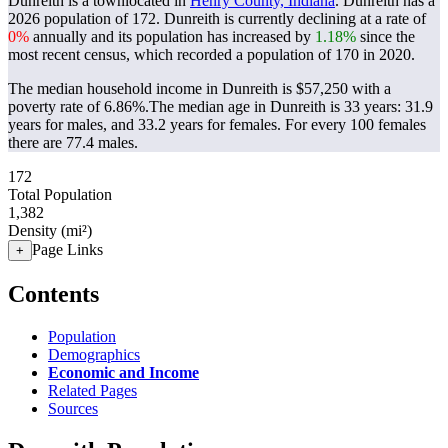
Dunreith is a townlocated in
Henry County, Indiana
. Dunreith has a
2026 population of
172
. Dunreith is currently declining at a rate of
0%
annually and its population has increased by
1.18%
since the
most recent census, which recorded a population of
170
in 2020.
The median household income in Dunreith is $57,250 with a
poverty rate of 6.86%.
The median age in Dunreith is 33 years: 31.9
years for males, and 33.2 years for females.
For every 100 females
there are 77.4 males.
172
Total Population
1,382
Density (mi²)
Page Links
+
Contents
Population
Demographics
Economic and Income
Related Pages
Sources