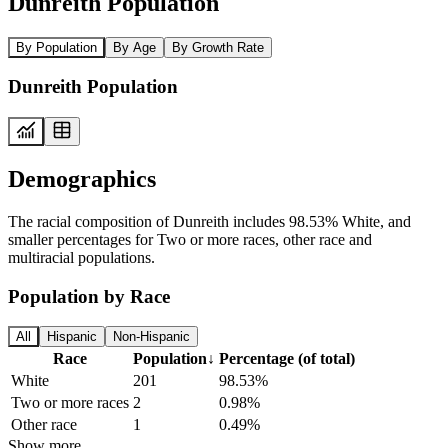
Dunreith Population
By Population
By Age
By Growth Rate
Dunreith Population
Demographics
The racial composition of Dunreith includes 98.53% White, and
smaller percentages for Two or more races, other race and
multiracial populations.
Population by Race
All
Hispanic
Non-Hispanic
Race
Population
↓
Percentage (of total)
White
201
98.53%
Two or more races
2
0.98%
Other race
1
0.49%
Show more