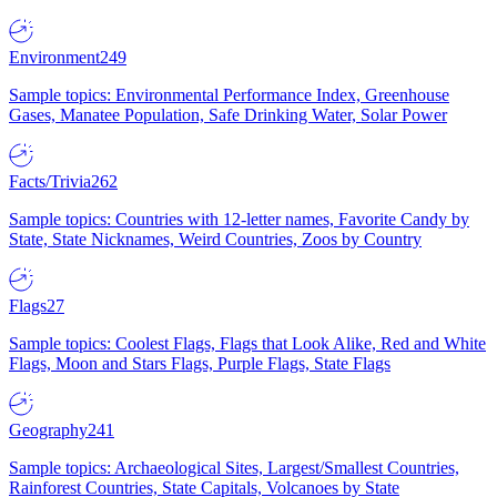
Environment
249
Sample topics: Environmental Performance Index, Greenhouse
Gases, Manatee Population, Safe Drinking Water, Solar Power
Facts/Trivia
262
Sample topics: Countries with 12-letter names, Favorite Candy by
State, State Nicknames, Weird Countries, Zoos by Country
Flags
27
Sample topics: Coolest Flags, Flags that Look Alike, Red and White
Flags, Moon and Stars Flags, Purple Flags, State Flags
Geography
241
Sample topics: Archaeological Sites, Largest/Smallest Countries,
Rainforest Countries, State Capitals, Volcanoes by State