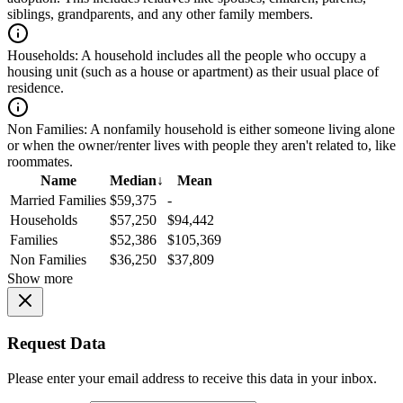
siblings, grandparents, and any other family members.
Households:
A household includes all the people who occupy a
housing unit (such as a house or apartment) as their usual place of
residence.
Non Families:
A nonfamily household is either someone living alone
or when the owner/renter lives with people they aren't related to, like
roommates.
Name
Median
↓
Mean
Married Families
$59,375
-
Households
$57,250
$94,442
Families
$52,386
$105,369
Non Families
$36,250
$37,809
Show more
Request Data
Please enter your email address to receive this data in your inbox.