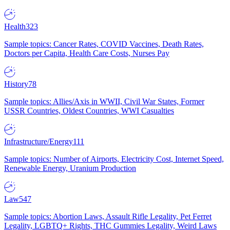
Health
323
Sample topics: Cancer Rates, COVID Vaccines, Death Rates,
Doctors per Capita, Health Care Costs, Nurses Pay
History
78
Sample topics: Allies/Axis in WWII, Civil War States, Former
USSR Countries, Oldest Countries, WWI Casualties
Infrastructure/Energy
111
Sample topics: Number of Airports, Electricity Cost, Internet Speed,
Renewable Energy, Uranium Production
Law
547
Sample topics: Abortion Laws, Assault Rifle Legality, Pet Ferret
Legality, LGBTQ+ Rights, THC Gummies Legality, Weird Laws