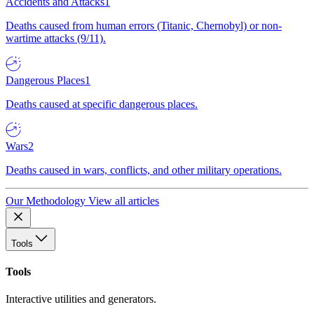
Accidents and Attacks
1
Deaths caused from human errors (Titanic, Chernobyl) or non-
wartime attacks (9/11).
Dangerous Places
1
Deaths caused at specific dangerous places.
Wars
2
Deaths caused in wars, conflicts, and other military operations.
Our Methodology
View all articles
Tools
Tools
Interactive utilities and generators.