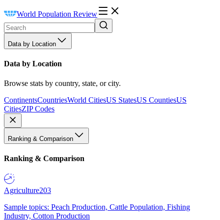
World Population Review
Data by Location
Data by Location
Browse stats by country, state, or city.
Continents
Countries
World Cities
US States
US Counties
US
Cities
ZIP Codes
Ranking & Comparison
Ranking & Comparison
Agriculture
203
Sample topics: Peach Production, Cattle Population, Fishing
Industry, Cotton Production