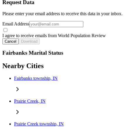
Request Data
Please enter your email address to receive this data in your inbox.
Email Address
I agree to receive emails from World Population Review
Cancel
Download
Fairbanks Marital Status
Nearby Cities
Fairbanks township, IN
Prairie Creek, IN
Prairie Creek township, IN