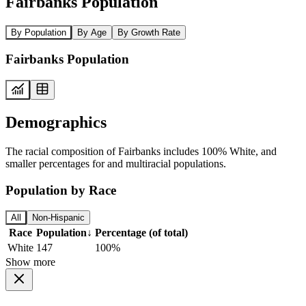
Fairbanks Population
By Population
By Age
By Growth Rate
Fairbanks Population
Demographics
The racial composition of Fairbanks includes 100% White, and
smaller percentages for and multiracial populations.
Population by Race
All
Non-Hispanic
Race
Population
↓
Percentage (of total)
White
147
100%
Show more