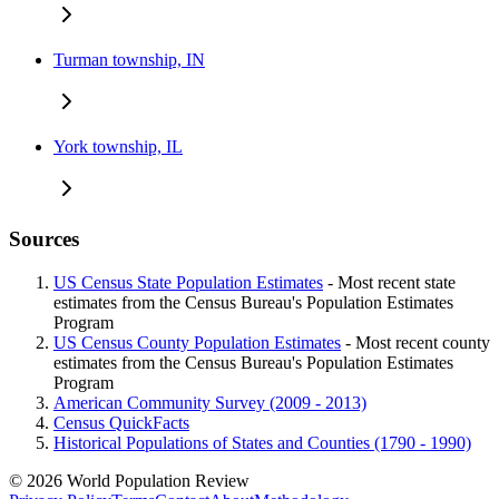
Turman township, IN
York township, IL
Sources
US Census State Population Estimates
- Most recent state
estimates from the Census Bureau's Population Estimates
Program
US Census County Population Estimates
- Most recent county
estimates from the Census Bureau's Population Estimates
Program
American Community Survey (2009 - 2013)
Census QuickFacts
Historical Populations of States and Counties (1790 - 1990)
© 2026 World Population Review