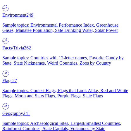
Environment
249
Sample topics: Environmental Performance Index, Greenhouse
Gases, Manatee Population, Safe Drinking Water, Solar Power
Facts/Trivia
262
Sample topics: Countries with 12-letter names, Favorite Candy by
State, State Nicknames, Weird Countries, Zoos by Country
Flags
27
Sample topics: Coolest Flags, Flags that Look Alike, Red and White
Flags, Moon and Stars Flags, Purple Flags, State Flags
Geography
241
Sample topics: Archaeological Sites, Largest/Smallest Countries,
Rainforest Countries, State Capitals, Volcanoes by State