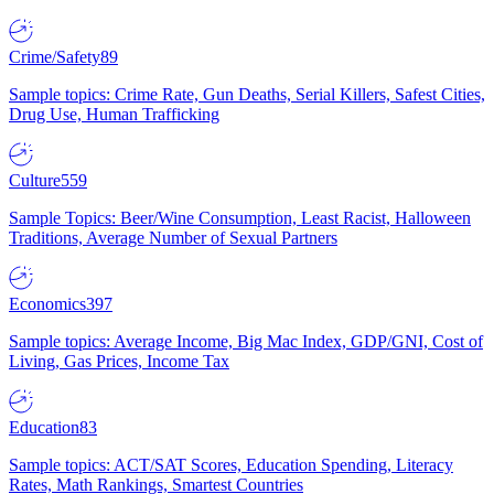
Crime/Safety
89
Sample topics: Crime Rate, Gun Deaths, Serial Killers, Safest Cities,
Drug Use, Human Trafficking
Culture
559
Sample Topics: Beer/Wine Consumption, Least Racist, Halloween
Traditions, Average Number of Sexual Partners
Economics
397
Sample topics: Average Income, Big Mac Index, GDP/GNI, Cost of
Living, Gas Prices, Income Tax
Education
83
Sample topics: ACT/SAT Scores, Education Spending, Literacy
Rates, Math Rankings, Smartest Countries