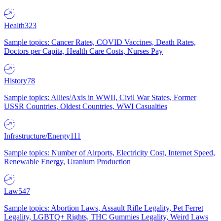
Health
323
Sample topics: Cancer Rates, COVID Vaccines, Death Rates,
Doctors per Capita, Health Care Costs, Nurses Pay
History
78
Sample topics: Allies/Axis in WWII, Civil War States, Former
USSR Countries, Oldest Countries, WWI Casualties
Infrastructure/Energy
111
Sample topics: Number of Airports, Electricity Cost, Internet Speed,
Renewable Energy, Uranium Production
Law
547
Sample topics: Abortion Laws, Assault Rifle Legality, Pet Ferret
Legality, LGBTQ+ Rights, THC Gummies Legality, Weird Laws