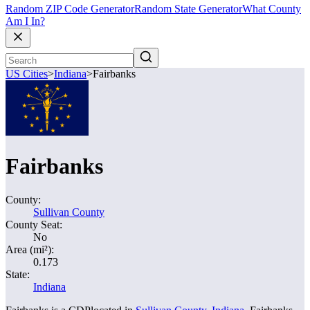
Random ZIP Code Generator
Random State Generator
What County
Am I In?
US Cities
>
Indiana
>
Fairbanks
Fairbanks
County:
Sullivan County
County Seat:
No
Area (mi²):
0.173
State:
Indiana