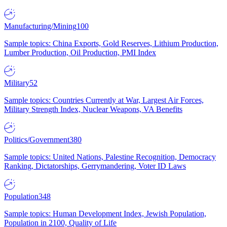
Manufacturing/Mining
100
Sample topics: China Exports, Gold Reserves, Lithium Production,
Lumber Production, Oil Production, PMI Index
Military
52
Sample topics: Countries Currently at War, Largest Air Forces,
Military Strength Index, Nuclear Weapons, VA Benefits
Politics/Government
380
Sample topics: United Nations, Palestine Recognition, Democracy
Ranking, Dictatorships, Gerrymandering, Voter ID Laws
Population
348
Sample topics: Human Development Index, Jewish Population,
Population in 2100, Quality of Life