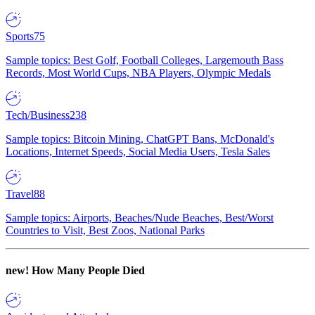
Sports
75
Sample topics: Best Golf, Football Colleges, Largemouth Bass
Records, Most World Cups, NBA Players, Olympic Medals
Tech/Business
238
Sample topics: Bitcoin Mining, ChatGPT Bans, McDonald's
Locations, Internet Speeds, Social Media Users, Tesla Sales
Travel
88
Sample topics: Airports, Beaches/Nude Beaches, Best/Worst
Countries to Visit, Best Zoos, National Parks
new!
How Many People Died