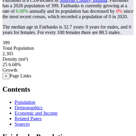
Fairbanks is a CDPlocated in
Sullivan County, Indiana
. Fairbanks
has a 2026 population of
399
. Fairbanks is currently growing at a
rate of
6.68%
annually and its population has decreased by
0%
since
the most recent census, which recorded a population of
0
in 2020.
The median age in Fairbanks is 32.7 years: 0 years for males, and 0
years for females.
For every 100 females there are 88.5 males.
399
Total Population
2,305
Density (mi²)
25
6.68%
Growth
Page Links
+
Contents
Population
Demographics
Economic and Income
Related Pages
Sources