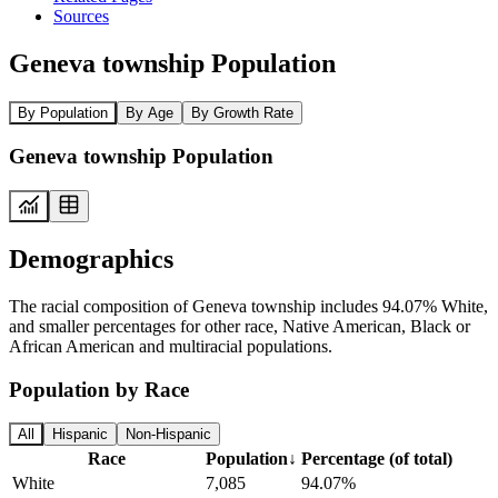
Sources
Geneva township Population
By Population
By Age
By Growth Rate
Geneva township Population
Demographics
The racial composition of Geneva township includes 94.07% White,
and smaller percentages for other race, Native American, Black or
African American and multiracial populations.
Population by Race
All
Hispanic
Non-Hispanic
Race
Population
↓
Percentage (of total)
White
7,085
94.07%