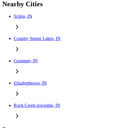
Nearby Cities
Scipio, IN
Country Squire Lakes, IN
Grammer, IN
Elizabethtown, IN
Rock Creek township, IN