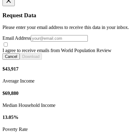
Request Data
Please enter your email address to receive this data in your inbox.
Email Address
I agree to receive emails from World Population Review
Cancel
Download
$43,917
Average Income
$69,880
Median Household Income
13.05%
Poverty Rate