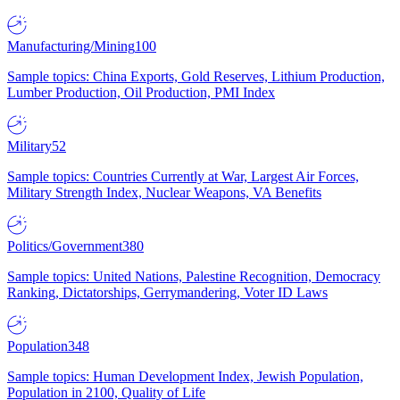
Manufacturing/Mining
100
Sample topics: China Exports, Gold Reserves, Lithium Production,
Lumber Production, Oil Production, PMI Index
Military
52
Sample topics: Countries Currently at War, Largest Air Forces,
Military Strength Index, Nuclear Weapons, VA Benefits
Politics/Government
380
Sample topics: United Nations, Palestine Recognition, Democracy
Ranking, Dictatorships, Gerrymandering, Voter ID Laws
Population
348
Sample topics: Human Development Index, Jewish Population,
Population in 2100, Quality of Life