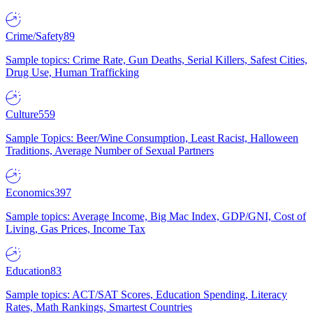
Crime/Safety
89
Sample topics: Crime Rate, Gun Deaths, Serial Killers, Safest Cities,
Drug Use, Human Trafficking
Culture
559
Sample Topics: Beer/Wine Consumption, Least Racist, Halloween
Traditions, Average Number of Sexual Partners
Economics
397
Sample topics: Average Income, Big Mac Index, GDP/GNI, Cost of
Living, Gas Prices, Income Tax
Education
83
Sample topics: ACT/SAT Scores, Education Spending, Literacy
Rates, Math Rankings, Smartest Countries