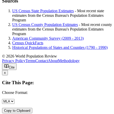
Sources
US Census State Population Estimates
- Most recent state
estimates from the Census Bureau's Population Estimates
Program
US Census County Population Estimates
- Most recent county
estimates from the Census Bureau's Population Estimates
Program
American Community Survey (2009 - 2013)
Census QuickFacts
Historical Populations of States and Counties (1790 - 1990)
© 2026 World Population Review
Privacy Policy
Terms
Contact
About
Methodology
Cite
x
Cite This Page:
Choose Format:
Copy to Clipboard