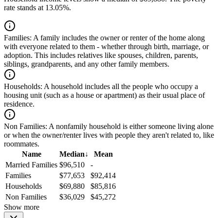
rate stands at 13.05%.
Families:
A family includes the owner or renter of the home along
with everyone related to them - whether through birth, marriage, or
adoption. This includes relatives like spouses, children, parents,
siblings, grandparents, and any other family members.
Households:
A household includes all the people who occupy a
housing unit (such as a house or apartment) as their usual place of
residence.
Non Families:
A nonfamily household is either someone living alone
or when the owner/renter lives with people they aren't related to, like
roommates.
Name
Median
↓
Mean
Married Families
$96,510
-
Families
$77,653
$92,414
Households
$69,880
$85,816
Non Families
$36,029
$45,272
Show more