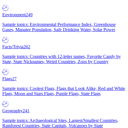
Environment
249
Sample topics: Environmental Performance Index, Greenhouse
Gases, Manatee Population, Safe Drinking Water, Solar Power
Facts/Trivia
262
Sample topics: Countries with 12-letter names, Favorite Candy by
State, State Nicknames, Weird Countries, Zoos by Country
Flags
27
Sample topics: Coolest Flags, Flags that Look Alike, Red and White
Flags, Moon and Stars Flags, Purple Flags, State Flags
Geography
241
Sample topics: Archaeological Sites, Largest/Smallest Countries,
Rainforest Countries, State Capitals, Volcanoes by State