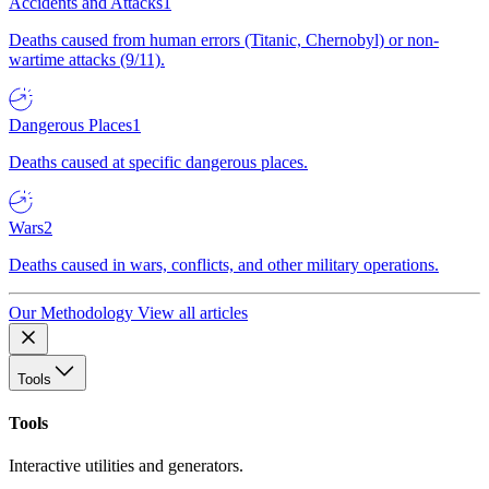
Accidents and Attacks
1
Deaths caused from human errors (Titanic, Chernobyl) or non-
wartime attacks (9/11).
Dangerous Places
1
Deaths caused at specific dangerous places.
Wars
2
Deaths caused in wars, conflicts, and other military operations.
Our Methodology
View all articles
Tools
Tools
Interactive utilities and generators.