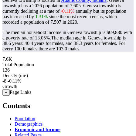
Geneva township is located in
Adams County, Indiana
. Geneva
township has a 2026 population of
7,605
. Geneva township is
currently declining at a rate of
-0.11%
annually but its population
has increased by
1.31%
since the most recent census, which
recorded a population of
7,507
in 2020.
The median household income in Geneva township is $69,880 with
a poverty rate of 13.05%.
The median age in Geneva township is
38.6 years: 40.4 years for males, and 38.3 years for females.
For
every 100 females there are 103.0 males.
7.6K
Total Population
136
Density (mi²)
-8
-0.11%
Growth
Page Links
+
Contents
Population
Demographics
Economic and Income
Related Pages