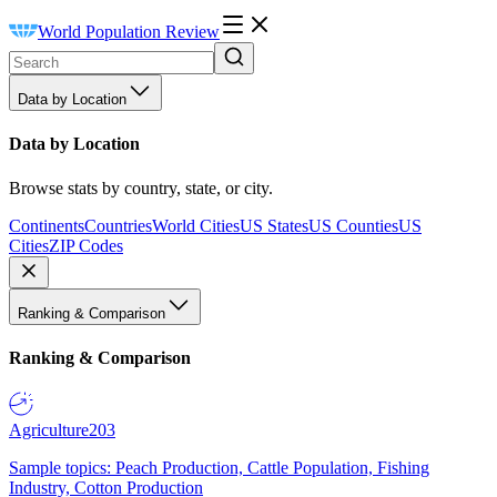
World Population Review
Data by Location
Data by Location
Browse stats by country, state, or city.
Continents
Countries
World Cities
US States
US Counties
US
Cities
ZIP Codes
Ranking & Comparison
Ranking & Comparison
Agriculture
203
Sample topics: Peach Production, Cattle Population, Fishing
Industry, Cotton Production