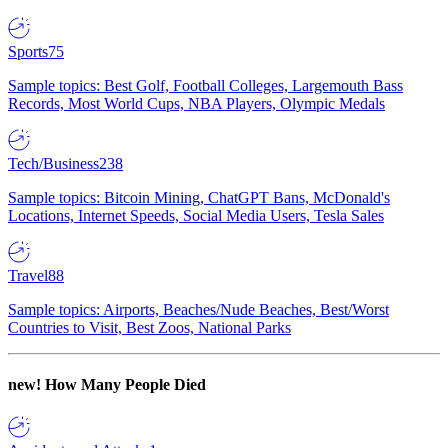
Sports
75
Sample topics: Best Golf, Football Colleges, Largemouth Bass
Records, Most World Cups, NBA Players, Olympic Medals
Tech/Business
238
Sample topics: Bitcoin Mining, ChatGPT Bans, McDonald's
Locations, Internet Speeds, Social Media Users, Tesla Sales
Travel
88
Sample topics: Airports, Beaches/Nude Beaches, Best/Worst
Countries to Visit, Best Zoos, National Parks
new!
How Many People Died