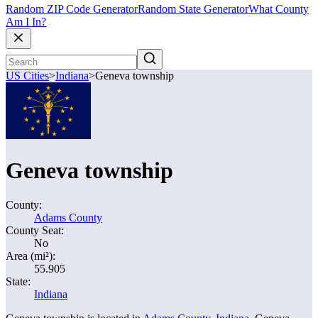
Random ZIP Code Generator
Random State Generator
What County
Am I In?
US Cities
>
Indiana
>
Geneva township
Geneva township
County:
Adams County
County Seat:
No
Area (mi²):
55.905
State:
Indiana