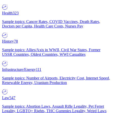
Health
323
Sample topics: Cancer Rates, COVID Vaccines, Death Rates,
Doctors per Capita, Health Care Costs, Nurses Pay
History
78
Sample topics: Allies/Axis in WWII, Civil War States, Former
USSR Countries, Oldest Countries, WWI Casualties
Infrastructure/Energy
111
Sample topics: Number of Airports, Electricity Cost, Internet Speed,
Renewable Energy, Uranium Production
Law
547
Sample topics: Abortion Laws, Assault Rifle Legality, Pet Ferret
Legality, LGBTQ+ Rights, THC Gummies Legality, Weird Laws