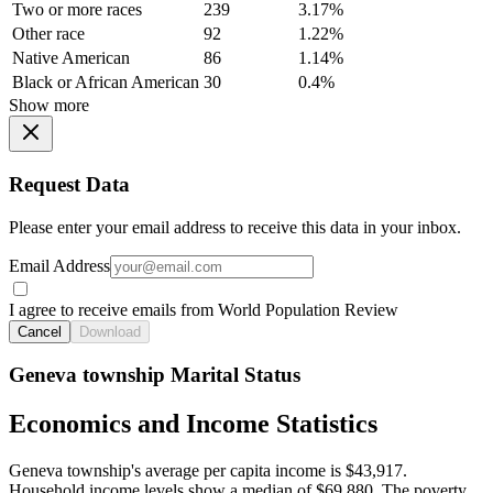
Two or more races
239
3.17%
Other race
92
1.22%
Native American
86
1.14%
Black or African American
30
0.4%
Show more
Request Data
Please enter your email address to receive this data in your inbox.
Email Address
I agree to receive emails from World Population Review
Cancel
Download
Geneva township Marital Status
Economics and Income Statistics
Geneva township's average per capita income is $43,917.
Household income levels show a median of $69,880. The poverty