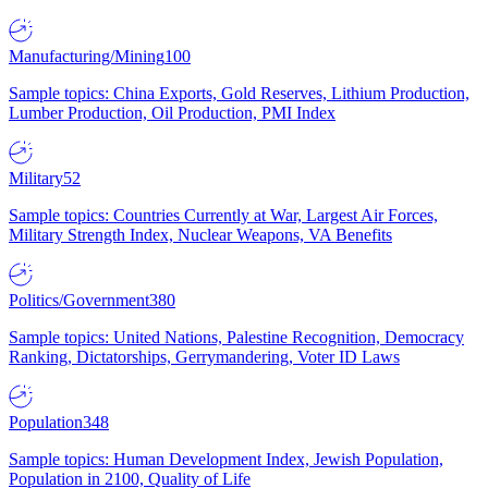
Manufacturing/Mining
100
Sample topics: China Exports, Gold Reserves, Lithium Production,
Lumber Production, Oil Production, PMI Index
Military
52
Sample topics: Countries Currently at War, Largest Air Forces,
Military Strength Index, Nuclear Weapons, VA Benefits
Politics/Government
380
Sample topics: United Nations, Palestine Recognition, Democracy
Ranking, Dictatorships, Gerrymandering, Voter ID Laws
Population
348
Sample topics: Human Development Index, Jewish Population,
Population in 2100, Quality of Life