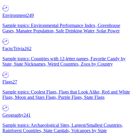
Environment
249
Sample topics: Environmental Performance Index, Greenhouse
Gases, Manatee Population, Safe Drinking Water, Solar Power
Facts/Trivia
262
Sample topics: Countries with 12-letter names, Favorite Candy by
State, State Nicknames, Weird Countries, Zoos by Country
Flags
27
Sample topics: Coolest Flags, Flags that Look Alike, Red and White
Flags, Moon and Stars Flags, Purple Flags, State Flags
Geography
241
Sample topics: Archaeological Sites, Largest/Smallest Countries,
Rainforest Countries, State Capitals, Volcanoes by State