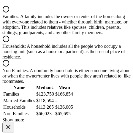
Families:
A family includes the owner or renter of the home along
with everyone related to them - whether through birth, marriage, or
adoption. This includes relatives like spouses, children, parents,
siblings, grandparents, and any other family members.
Households:
A household includes all the people who occupy a
housing unit (such as a house or apartment) as their usual place of
residence.
Non Families:
A nonfamily household is either someone living alone
or when the owner/renter lives with people they aren't related to, like
roommates.
Name
Median
↓
Mean
Families
$123,750
$166,854
Married Families
$118,594
-
Households
$113,265
$136,005
Non Families
$66,023
$65,695
Show more