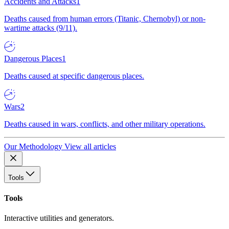
Accidents and Attacks
1
Deaths caused from human errors (Titanic, Chernobyl) or non-
wartime attacks (9/11).
Dangerous Places
1
Deaths caused at specific dangerous places.
Wars
2
Deaths caused in wars, conflicts, and other military operations.
Our Methodology
View all articles
Tools
Tools
Interactive utilities and generators.