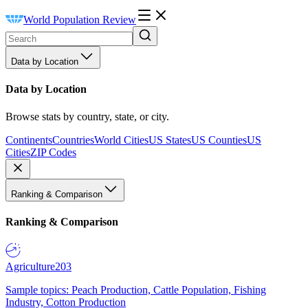
World Population Review
Data by Location
Data by Location
Browse stats by country, state, or city.
Continents
Countries
World Cities
US States
US Counties
US
Cities
ZIP Codes
Ranking & Comparison
Ranking & Comparison
Agriculture
203
Sample topics: Peach Production, Cattle Population, Fishing
Industry, Cotton Production