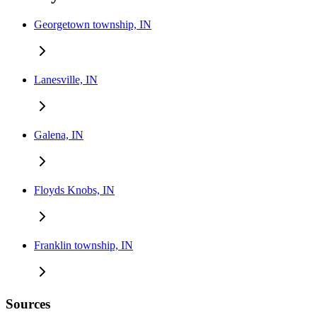
Georgetown township, IN
Lanesville, IN
Galena, IN
Floyds Knobs, IN
Franklin township, IN
Sources