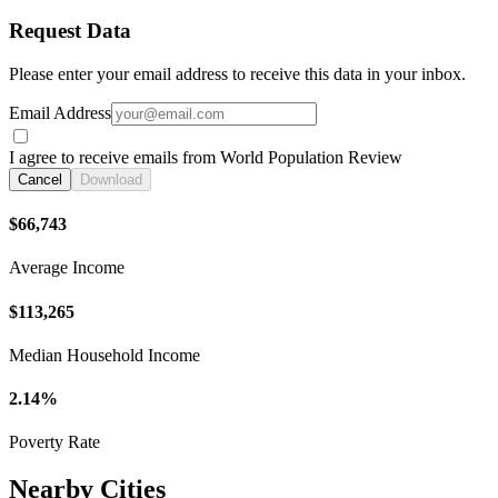
Request Data
Please enter your email address to receive this data in your inbox.
Email Address
I agree to receive emails from World Population Review
Cancel
Download
$66,743
Average Income
$113,265
Median Household Income
2.14%
Poverty Rate
Nearby Cities