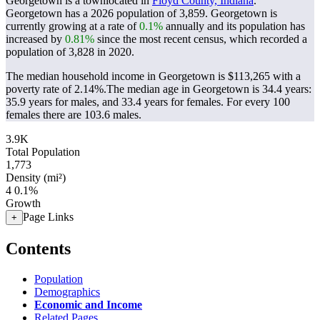
Georgetown is a townlocated in
Floyd County, Indiana
.
Georgetown has a 2026 population of
3,859
. Georgetown is
currently growing at a rate of
0.1%
annually and its population has
increased by
0.81%
since the most recent census, which recorded a
population of
3,828
in 2020.
The median household income in Georgetown is $113,265 with a
poverty rate of 2.14%.
The median age in Georgetown is 34.4 years:
35.9 years for males, and 33.4 years for females.
For every 100
females there are 103.6 males.
3.9K
Total Population
1,773
Density (mi²)
4
0.1%
Growth
Page Links
+
Contents
Population
Demographics
Economic and Income
Related Pages