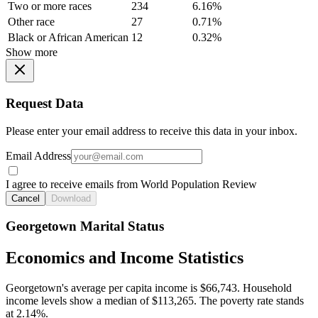
Two or more races
234
6.16%
Other race
27
0.71%
Black or African American
12
0.32%
Show more
Request Data
Please enter your email address to receive this data in your inbox.
Email Address
I agree to receive emails from World Population Review
Cancel
Download
Georgetown Marital Status
Economics and Income Statistics
Georgetown's average per capita income is $66,743. Household
income levels show a median of $113,265. The poverty rate stands
at 2.14%.