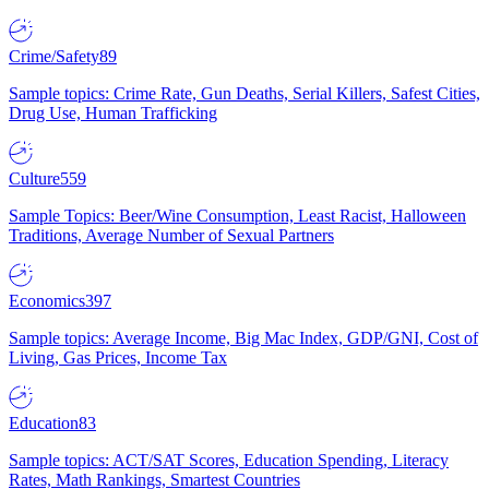
Crime/Safety
89
Sample topics: Crime Rate, Gun Deaths, Serial Killers, Safest Cities,
Drug Use, Human Trafficking
Culture
559
Sample Topics: Beer/Wine Consumption, Least Racist, Halloween
Traditions, Average Number of Sexual Partners
Economics
397
Sample topics: Average Income, Big Mac Index, GDP/GNI, Cost of
Living, Gas Prices, Income Tax
Education
83
Sample topics: ACT/SAT Scores, Education Spending, Literacy
Rates, Math Rankings, Smartest Countries