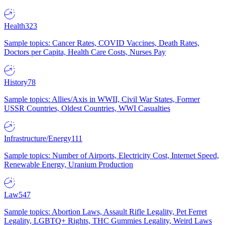
Health
323
Sample topics: Cancer Rates, COVID Vaccines, Death Rates,
Doctors per Capita, Health Care Costs, Nurses Pay
History
78
Sample topics: Allies/Axis in WWII, Civil War States, Former
USSR Countries, Oldest Countries, WWI Casualties
Infrastructure/Energy
111
Sample topics: Number of Airports, Electricity Cost, Internet Speed,
Renewable Energy, Uranium Production
Law
547
Sample topics: Abortion Laws, Assault Rifle Legality, Pet Ferret
Legality, LGBTQ+ Rights, THC Gummies Legality, Weird Laws