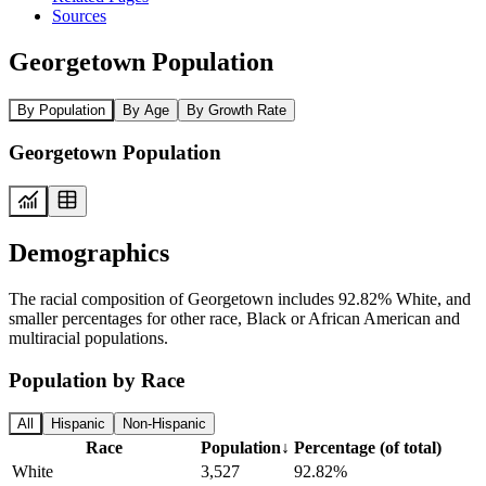
Sources
Georgetown Population
By Population
By Age
By Growth Rate
Georgetown Population
Demographics
The racial composition of Georgetown includes 92.82% White, and
smaller percentages for other race, Black or African American and
multiracial populations.
Population by Race
All
Hispanic
Non-Hispanic
Race
Population
↓
Percentage (of total)
White
3,527
92.82%