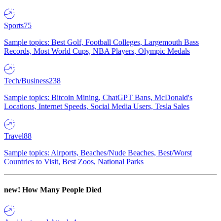
Sports
75
Sample topics: Best Golf, Football Colleges, Largemouth Bass
Records, Most World Cups, NBA Players, Olympic Medals
Tech/Business
238
Sample topics: Bitcoin Mining, ChatGPT Bans, McDonald's
Locations, Internet Speeds, Social Media Users, Tesla Sales
Travel
88
Sample topics: Airports, Beaches/Nude Beaches, Best/Worst
Countries to Visit, Best Zoos, National Parks
new!
How Many People Died