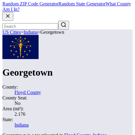
Random ZIP Code Generator
Random State Generator
What County
Am I In?
US Cities
>
Indiana
>
Georgetown
Georgetown
County:
Floyd County
County Seat:
No
Area (mi²):
2.176
State:
Indiana