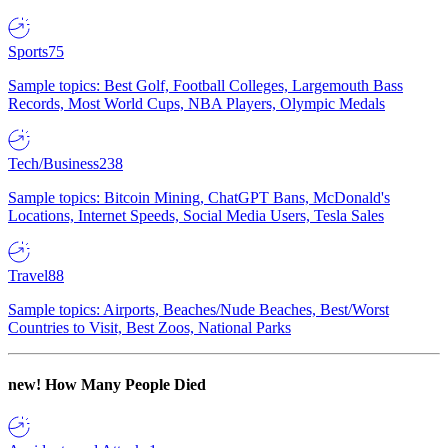
Sports
75
Sample topics: Best Golf, Football Colleges, Largemouth Bass
Records, Most World Cups, NBA Players, Olympic Medals
Tech/Business
238
Sample topics: Bitcoin Mining, ChatGPT Bans, McDonald's
Locations, Internet Speeds, Social Media Users, Tesla Sales
Travel
88
Sample topics: Airports, Beaches/Nude Beaches, Best/Worst
Countries to Visit, Best Zoos, National Parks
new!
How Many People Died