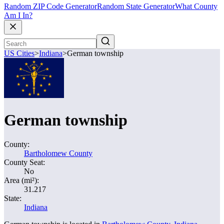
Random ZIP Code Generator
Random State Generator
What County
Am I In?
US Cities
>
Indiana
>
German township
German township
County:
Bartholomew County
County Seat:
No
Area (mi²):
31.217
State:
Indiana