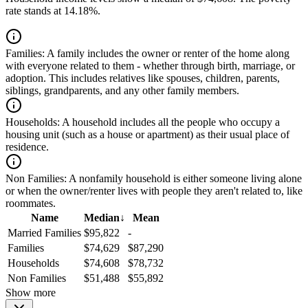
rate stands at 14.18%.
Families:
A family includes the owner or renter of the home along
with everyone related to them - whether through birth, marriage, or
adoption. This includes relatives like spouses, children, parents,
siblings, grandparents, and any other family members.
Households:
A household includes all the people who occupy a
housing unit (such as a house or apartment) as their usual place of
residence.
Non Families:
A nonfamily household is either someone living alone
or when the owner/renter lives with people they aren't related to, like
roommates.
Name
Median
↓
Mean
Married Families
$95,822
-
Families
$74,629
$87,290
Households
$74,608
$78,732
Non Families
$51,488
$55,892
Show more