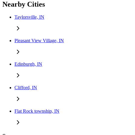
Nearby Cities
Taylorsville, IN
Pleasant View Village, IN
Edinburgh, IN
Clifford, IN
Flat Rock township, IN