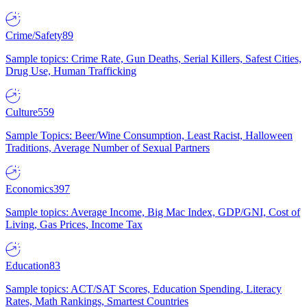
Crime/Safety
89
Sample topics: Crime Rate, Gun Deaths, Serial Killers, Safest Cities,
Drug Use, Human Trafficking
Culture
559
Sample Topics: Beer/Wine Consumption, Least Racist, Halloween
Traditions, Average Number of Sexual Partners
Economics
397
Sample topics: Average Income, Big Mac Index, GDP/GNI, Cost of
Living, Gas Prices, Income Tax
Education
83
Sample topics: ACT/SAT Scores, Education Spending, Literacy
Rates, Math Rankings, Smartest Countries