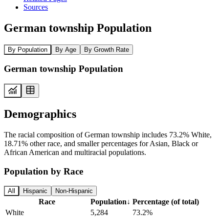
Sources
German township Population
By Population
By Age
By Growth Rate
German township Population
Demographics
The racial composition of German township includes 73.2% White,
18.71% other race, and smaller percentages for Asian, Black or
African American and multiracial populations.
Population by Race
All
Hispanic
Non-Hispanic
Race
Population
↓
Percentage (of total)
White
5,284
73.2%