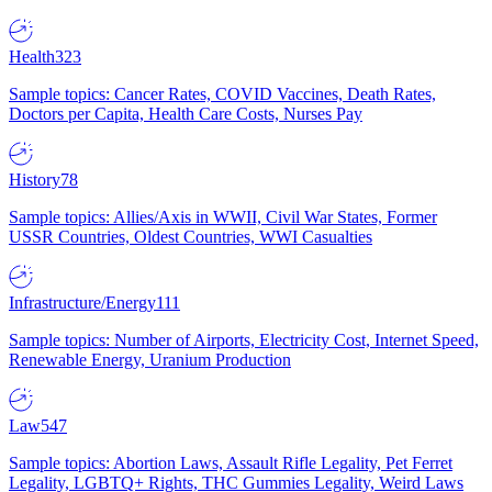
Health
323
Sample topics: Cancer Rates, COVID Vaccines, Death Rates,
Doctors per Capita, Health Care Costs, Nurses Pay
History
78
Sample topics: Allies/Axis in WWII, Civil War States, Former
USSR Countries, Oldest Countries, WWI Casualties
Infrastructure/Energy
111
Sample topics: Number of Airports, Electricity Cost, Internet Speed,
Renewable Energy, Uranium Production
Law
547
Sample topics: Abortion Laws, Assault Rifle Legality, Pet Ferret
Legality, LGBTQ+ Rights, THC Gummies Legality, Weird Laws