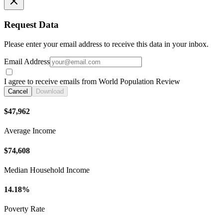
Request Data
Please enter your email address to receive this data in your inbox.
Email Address
I agree to receive emails from World Population Review
Cancel
Download
$47,962
Average Income
$74,608
Median Household Income
14.18%
Poverty Rate