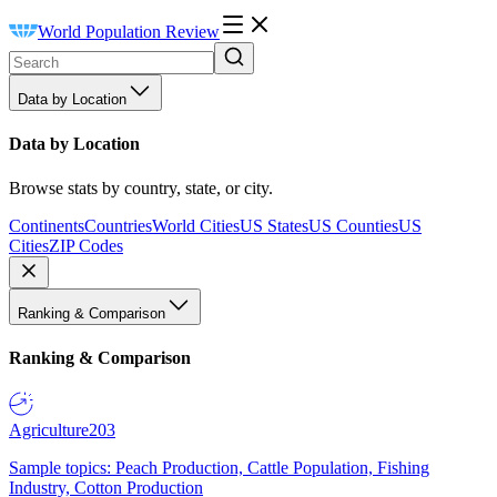
World Population Review
Data by Location
Data by Location
Browse stats by country, state, or city.
Continents
Countries
World Cities
US States
US Counties
US
Cities
ZIP Codes
Ranking & Comparison
Ranking & Comparison
Agriculture
203
Sample topics: Peach Production, Cattle Population, Fishing
Industry, Cotton Production