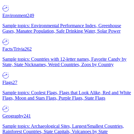
Environment
249
Sample topics: Environmental Performance Index, Greenhouse
Gases, Manatee Population, Safe Drinking Water, Solar Power
Facts/Trivia
262
Sample topics: Countries with 12-letter names, Favorite Candy by
State, State Nicknames, Weird Countries, Zoos by Country
Flags
27
Sample topics: Coolest Flags, Flags that Look Alike, Red and White
Flags, Moon and Stars Flags, Purple Flags, State Flags
Geography
241
Sample topics: Archaeological Sites, Largest/Smallest Countries,
Rainforest Countries, State Capitals, Volcanoes by State