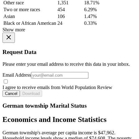
Other race
1,351
18.71%
Two or more races
454
6.29%
Asian
106
1.47%
Black or African American
24
0.33%
Show more
Request Data
Please enter your email address to receive this data in your inbox.
Email Address
I agree to receive emails from World Population Review
Cancel
Download
German township Marital Status
Economics and Income Statistics
German township's average per capita income is $47,962.
Household income levels show a median of $74,608. The poverty