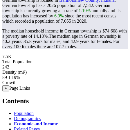
German township is located in
Bartholomew County, Indiana
.
German township has a 2026 population of
7,542
. German
township is currently growing at a rate of
1.19%
annually and its
population has increased by
6.9%
since the most recent census,
which recorded a population of
7,055
in 2020.
The median household income in German township is $74,608 with
a poverty rate of 14.18%.
The median age in German township is
40.2 years: 35.8 years for males, and 42.9 years for females.
For
every 100 females there are 107.7 males.
7.5K
Total Population
242
Density (mi²)
89
1.19%
Growth
Page Links
+
Contents
Population
Demographics
Economic and Income
Related Pages