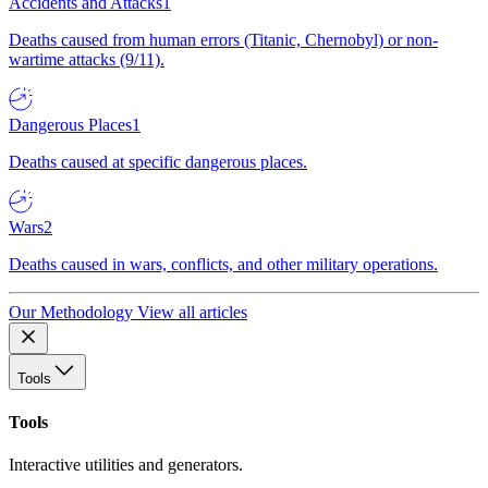
Accidents and Attacks
1
Deaths caused from human errors (Titanic, Chernobyl) or non-
wartime attacks (9/11).
Dangerous Places
1
Deaths caused at specific dangerous places.
Wars
2
Deaths caused in wars, conflicts, and other military operations.
Our Methodology
View all articles
Tools
Tools
Interactive utilities and generators.