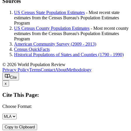
Sources
US Census State Population Estimates
- Most recent state
estimates from the Census Bureau's Population Estimates
Program
US Census County Population Estimates
- Most recent county
estimates from the Census Bureau's Population Estimates
Program
American Community Survey (2009 - 2013)
Census QuickFacts
Historical Populations of States and Counties (1790 - 1990)
© 2026 World Population Review
Privacy Policy
Terms
Contact
About
Methodology
Cite
x
Cite This Page:
Choose Format:
Copy to Clipboard