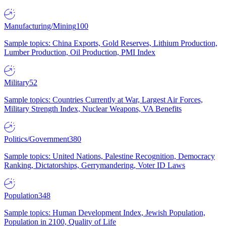
Manufacturing/Mining
100
Sample topics: China Exports, Gold Reserves, Lithium Production,
Lumber Production, Oil Production, PMI Index
Military
52
Sample topics: Countries Currently at War, Largest Air Forces,
Military Strength Index, Nuclear Weapons, VA Benefits
Politics/Government
380
Sample topics: United Nations, Palestine Recognition, Democracy
Ranking, Dictatorships, Gerrymandering, Voter ID Laws
Population
348
Sample topics: Human Development Index, Jewish Population,
Population in 2100, Quality of Life