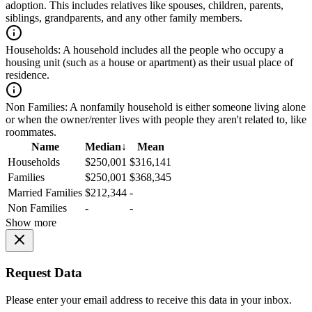
adoption. This includes relatives like spouses, children, parents,
siblings, grandparents, and any other family members.
Households:
A household includes all the people who occupy a
housing unit (such as a house or apartment) as their usual place of
residence.
Non Families:
A nonfamily household is either someone living alone
or when the owner/renter lives with people they aren't related to, like
roommates.
Name
Median
↓
Mean
Households
$250,001
$316,141
Families
$250,001
$368,345
Married Families
$212,344
-
Non Families
-
-
Show more
Request Data
Please enter your email address to receive this data in your inbox.