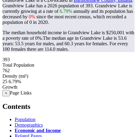
Grandview Lake is a CDPlocated in
Bartholomew County, Indiana
.
Grandview Lake has a 2026 population of
393
. Grandview Lake is
currently growing at a rate of
6.79%
annually and its population has
decreased by
0%
since the most recent census, which recorded a
population of
0
in 2020.
The median household income in Grandview Lake is $250,001 with
a poverty rate of 0%.
The median age in Grandview Lake is 53.6
years: 53.5 years for males, and 60.3 years for females.
For every
100 females there are 114.0 males.
393
Total Population
762
Density (mi²)
25
6.79%
Growth
Page Links
+
Contents
Population
Demographics
Economic and Income
Related Pages