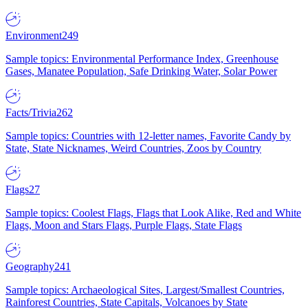
Environment
249
Sample topics: Environmental Performance Index, Greenhouse
Gases, Manatee Population, Safe Drinking Water, Solar Power
Facts/Trivia
262
Sample topics: Countries with 12-letter names, Favorite Candy by
State, State Nicknames, Weird Countries, Zoos by Country
Flags
27
Sample topics: Coolest Flags, Flags that Look Alike, Red and White
Flags, Moon and Stars Flags, Purple Flags, State Flags
Geography
241
Sample topics: Archaeological Sites, Largest/Smallest Countries,
Rainforest Countries, State Capitals, Volcanoes by State