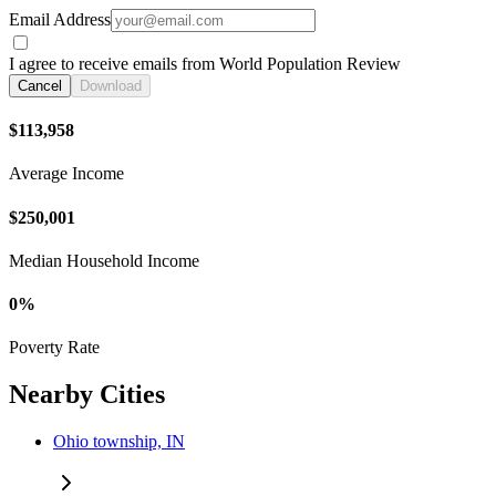
Email Address
I agree to receive emails from World Population Review
Cancel
Download
$113,958
Average Income
$250,001
Median Household Income
0%
Poverty Rate
Nearby Cities
Ohio township, IN