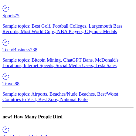
Sports
75
Sample topics: Best Golf, Football Colleges, Largemouth Bass
Records, Most World Cups, NBA Players, Olympic Medals
Tech/Business
238
Sample topics: Bitcoin Mining, ChatGPT Bans, McDonald's
Locations, Internet Speeds, Social Media Users, Tesla Sales
Travel
88
Sample topics: Airports, Beaches/Nude Beaches, Best/Worst
Countries to Visit, Best Zoos, National Parks
new!
How Many People Died