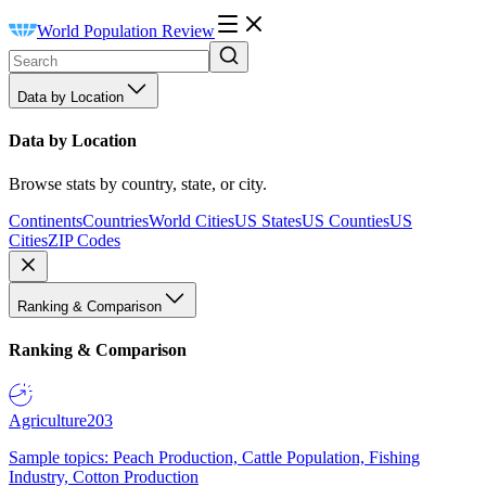
World Population Review
Data by Location
Data by Location
Browse stats by country, state, or city.
Continents
Countries
World Cities
US States
US Counties
US
Cities
ZIP Codes
Ranking & Comparison
Ranking & Comparison
Agriculture
203
Sample topics: Peach Production, Cattle Population, Fishing
Industry, Cotton Production