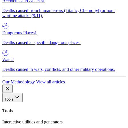
Accidents and Attacks
1
Deaths caused from human errors (Titanic, Chernobyl) or non-
wartime attacks (9/11).
Dangerous Places
1
Deaths caused at specific dangerous places.
Wars
2
Deaths caused in wars, conflicts, and other military operations.
Our Methodology
View all articles
Tools
Tools
Interactive utilities and generators.