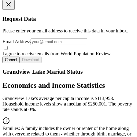
Request Data
Please enter your email address to receive this data in your inbox.
Email Address
I agree to receive emails from World Population Review
Cancel
Download
Grandview Lake Marital Status
Economics and Income Statistics
Grandview Lake's average per capita income is $113,958.
Household income levels show a median of $250,001. The poverty
rate stands at 0%.
Families:
A family includes the owner or renter of the home along
with everyone related to them - whether through birth, marriage, or