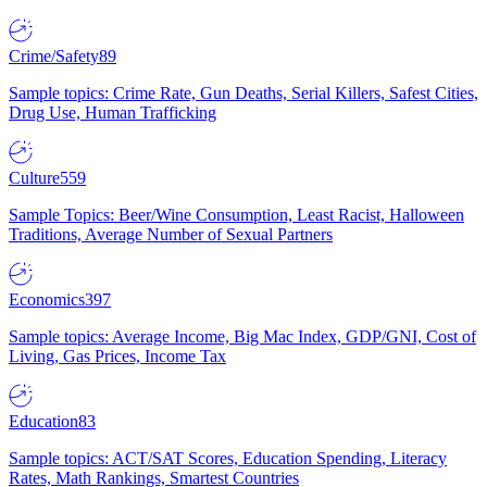
Crime/Safety
89
Sample topics: Crime Rate, Gun Deaths, Serial Killers, Safest Cities,
Drug Use, Human Trafficking
Culture
559
Sample Topics: Beer/Wine Consumption, Least Racist, Halloween
Traditions, Average Number of Sexual Partners
Economics
397
Sample topics: Average Income, Big Mac Index, GDP/GNI, Cost of
Living, Gas Prices, Income Tax
Education
83
Sample topics: ACT/SAT Scores, Education Spending, Literacy
Rates, Math Rankings, Smartest Countries