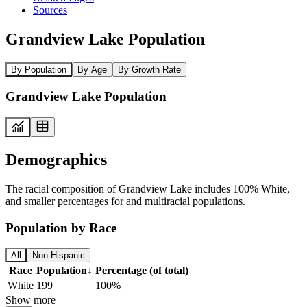
Sources
Grandview Lake Population
By Population
By Age
By Growth Rate
Grandview Lake Population
Demographics
The racial composition of Grandview Lake includes 100% White,
and smaller percentages for and multiracial populations.
Population by Race
All
Non-Hispanic
Race
Population
↓
Percentage (of total)
White
199
100%
Show more