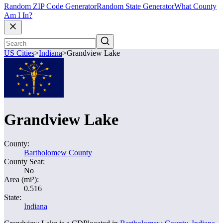
Random ZIP Code Generator
Random State Generator
What County
Am I In?
US Cities
>
Indiana
>
Grandview Lake
Grandview Lake
County:
Bartholomew County
County Seat:
No
Area (mi²):
0.516
State:
Indiana