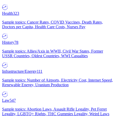
Health
323
Sample topics: Cancer Rates, COVID Vaccines, Death Rates,
Doctors per Capita, Health Care Costs, Nurses Pay
History
78
Sample topics: Allies/Axis in WWII, Civil War States, Former
USSR Countries, Oldest Countries, WWI Casualties
Infrastructure/Energy
111
Sample topics: Number of Airports, Electricity Cost, Internet Speed,
Renewable Energy, Uranium Production
Law
547
Sample topics: Abortion Laws, Assault Rifle Legality, Pet Ferret
Legality, LGBTQ+ Rights, THC Gummies Legality, Weird Laws