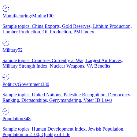
Manufacturing/Mining
100
Sample topics: China Exports, Gold Reserves, Lithium Production,
Lumber Production, Oil Production, PMI Index
Military
52
Sample topics: Countries Currently at War, Largest Air Forces,
Military Strength Index, Nuclear Weapons, VA Benefits
Politics/Government
380
Sample topics: United Nations, Palestine Recognition, Democracy
Ranking, Dictatorships, Gerrymandering, Voter ID Laws
Population
348
Sample topics: Human Development Index, Jewish Population,
Population in 2100, Quality of Life