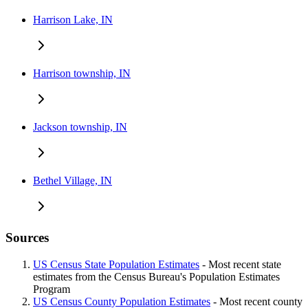
Harrison Lake, IN
Harrison township, IN
Jackson township, IN
Bethel Village, IN
Sources
US Census State Population Estimates
- Most recent state
estimates from the Census Bureau's Population Estimates
Program
US Census County Population Estimates
- Most recent county