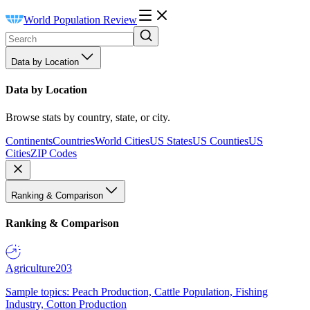
World Population Review
Data by Location
Data by Location
Browse stats by country, state, or city.
Continents
Countries
World Cities
US States
US Counties
US
Cities
ZIP Codes
Ranking & Comparison
Ranking & Comparison
Agriculture
203
Sample topics: Peach Production, Cattle Population, Fishing
Industry, Cotton Production