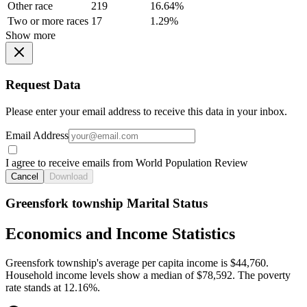
Other race
219
16.64%
Two or more races
17
1.29%
Show more
Request Data
Please enter your email address to receive this data in your inbox.
Email Address
I agree to receive emails from World Population Review
Cancel
Download
Greensfork township Marital Status
Economics and Income Statistics
Greensfork township's average per capita income is $44,760.
Household income levels show a median of $78,592. The poverty
rate stands at 12.16%.