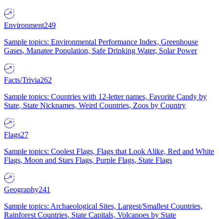
Environment
249
Sample topics: Environmental Performance Index, Greenhouse
Gases, Manatee Population, Safe Drinking Water, Solar Power
Facts/Trivia
262
Sample topics: Countries with 12-letter names, Favorite Candy by
State, State Nicknames, Weird Countries, Zoos by Country
Flags
27
Sample topics: Coolest Flags, Flags that Look Alike, Red and White
Flags, Moon and Stars Flags, Purple Flags, State Flags
Geography
241
Sample topics: Archaeological Sites, Largest/Smallest Countries,
Rainforest Countries, State Capitals, Volcanoes by State