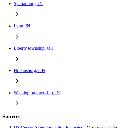
Spartanburg, IN
Lynn, IN
Liberty township, OH
Hollansburg, OH
Washington township, IN
Sources
US Census State Population Estimates
- Most recent state