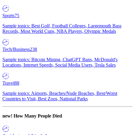
Sports
75
Sample topics: Best Golf, Football Colleges, Largemouth Bass
Records, Most World Cups, NBA Players, Olympic Medals
Tech/Business
238
Sample topics: Bitcoin Mining, ChatGPT Bans, McDonald's
Locations, Internet Speeds, Social Media Users, Tesla Sales
Travel
88
Sample topics: Airports, Beaches/Nude Beaches, Best/Worst
Countries to Visit, Best Zoos, National Parks
new!
How Many People Died