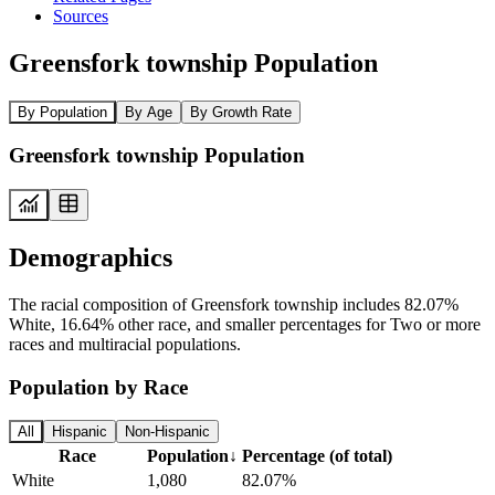
Sources
Greensfork township Population
By Population
By Age
By Growth Rate
Greensfork township Population
Demographics
The racial composition of Greensfork township includes 82.07%
White, 16.64% other race, and smaller percentages for Two or more
races and multiracial populations.
Population by Race
All
Hispanic
Non-Hispanic
Race
Population
↓
Percentage (of total)
White
1,080
82.07%