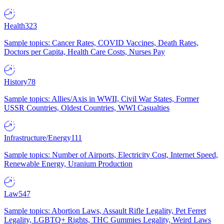
Health
323
Sample topics: Cancer Rates, COVID Vaccines, Death Rates,
Doctors per Capita, Health Care Costs, Nurses Pay
History
78
Sample topics: Allies/Axis in WWII, Civil War States, Former
USSR Countries, Oldest Countries, WWI Casualties
Infrastructure/Energy
111
Sample topics: Number of Airports, Electricity Cost, Internet Speed,
Renewable Energy, Uranium Production
Law
547
Sample topics: Abortion Laws, Assault Rifle Legality, Pet Ferret
Legality, LGBTQ+ Rights, THC Gummies Legality, Weird Laws