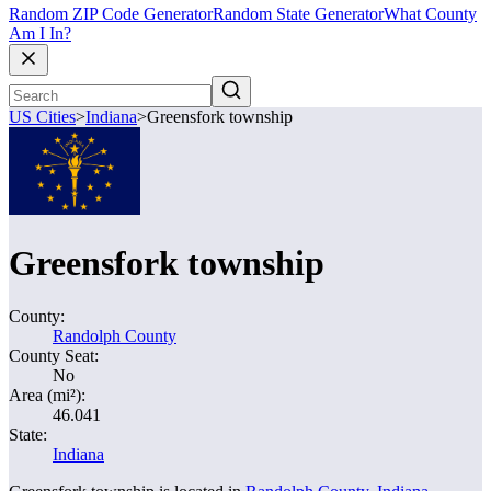
Random ZIP Code Generator
Random State Generator
What County
Am I In?
US Cities
>
Indiana
>
Greensfork township
Greensfork township
County:
Randolph County
County Seat:
No
Area (mi²):
46.041
State:
Indiana