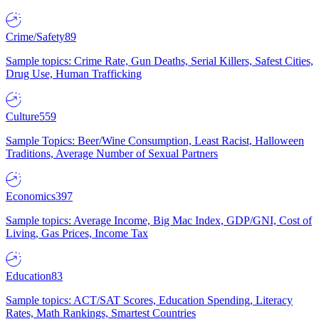
Crime/Safety
89
Sample topics: Crime Rate, Gun Deaths, Serial Killers, Safest Cities,
Drug Use, Human Trafficking
Culture
559
Sample Topics: Beer/Wine Consumption, Least Racist, Halloween
Traditions, Average Number of Sexual Partners
Economics
397
Sample topics: Average Income, Big Mac Index, GDP/GNI, Cost of
Living, Gas Prices, Income Tax
Education
83
Sample topics: ACT/SAT Scores, Education Spending, Literacy
Rates, Math Rankings, Smartest Countries