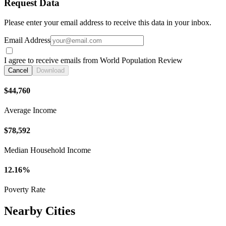
Request Data
Please enter your email address to receive this data in your inbox.
Email Address
I agree to receive emails from World Population Review
Cancel
Download
$44,760
Average Income
$78,592
Median Household Income
12.16%
Poverty Rate
Nearby Cities