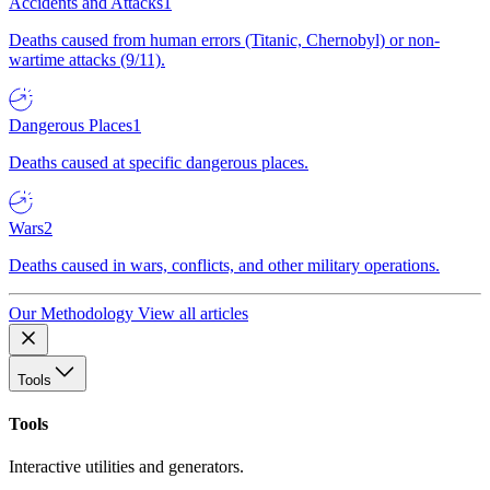
Accidents and Attacks
1
Deaths caused from human errors (Titanic, Chernobyl) or non-
wartime attacks (9/11).
Dangerous Places
1
Deaths caused at specific dangerous places.
Wars
2
Deaths caused in wars, conflicts, and other military operations.
Our Methodology
View all articles
Tools
Tools
Interactive utilities and generators.