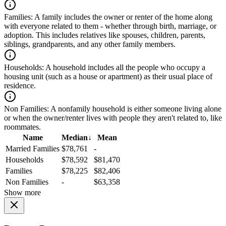
Families:
A family includes the owner or renter of the home along
with everyone related to them - whether through birth, marriage, or
adoption. This includes relatives like spouses, children, parents,
siblings, grandparents, and any other family members.
Households:
A household includes all the people who occupy a
housing unit (such as a house or apartment) as their usual place of
residence.
Non Families:
A nonfamily household is either someone living alone
or when the owner/renter lives with people they aren't related to, like
roommates.
Name
Median
↓
Mean
Married Families
$78,761
-
Households
$78,592
$81,470
Families
$78,225
$82,406
Non Families
-
$63,358
Show more