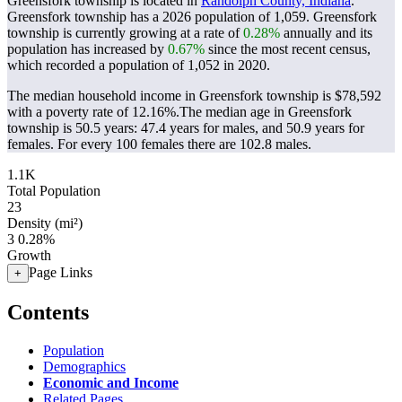
Greensfork township is located in
Randolph County, Indiana
.
Greensfork township has a 2026 population of
1,059
. Greensfork
township is currently growing at a rate of
0.28%
annually and its
population has increased by
0.67%
since the most recent census,
which recorded a population of
1,052
in 2020.
The median household income in Greensfork township is $78,592
with a poverty rate of 12.16%.
The median age in Greensfork
township is 50.5 years: 47.4 years for males, and 50.9 years for
females.
For every 100 females there are 102.8 males.
1.1K
Total Population
23
Density (mi²)
3
0.28%
Growth
Page Links
+
Contents
Population
Demographics
Economic and Income
Related Pages