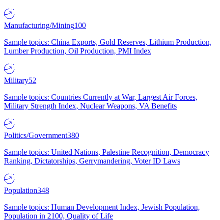
Manufacturing/Mining
100
Sample topics: China Exports, Gold Reserves, Lithium Production,
Lumber Production, Oil Production, PMI Index
Military
52
Sample topics: Countries Currently at War, Largest Air Forces,
Military Strength Index, Nuclear Weapons, VA Benefits
Politics/Government
380
Sample topics: United Nations, Palestine Recognition, Democracy
Ranking, Dictatorships, Gerrymandering, Voter ID Laws
Population
348
Sample topics: Human Development Index, Jewish Population,
Population in 2100, Quality of Life