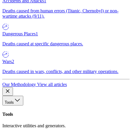
Accidents and Attacks
1
Deaths caused from human errors (Titanic, Chernobyl) or non-
wartime attacks (9/11).
Dangerous Places
1
Deaths caused at specific dangerous places.
Wars
2
Deaths caused in wars, conflicts, and other military operations.
Our Methodology
View all articles
Tools
Tools
Interactive utilities and generators.