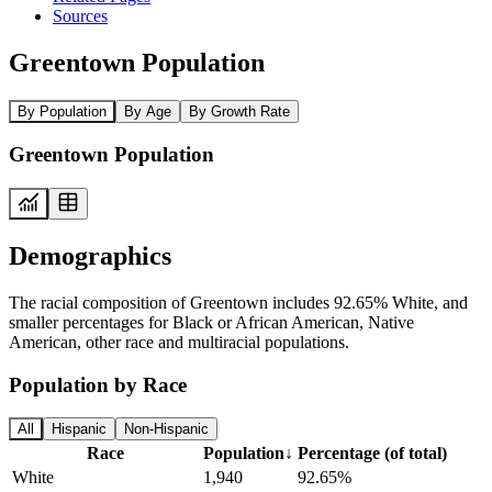
Sources
Greentown Population
By Population
By Age
By Growth Rate
Greentown Population
Demographics
The racial composition of Greentown includes 92.65% White, and
smaller percentages for Black or African American, Native
American, other race and multiracial populations.
Population by Race
All
Hispanic
Non-Hispanic
Race
Population
↓
Percentage (of total)
White
1,940
92.65%