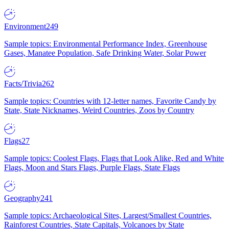
Environment
249
Sample topics: Environmental Performance Index, Greenhouse
Gases, Manatee Population, Safe Drinking Water, Solar Power
Facts/Trivia
262
Sample topics: Countries with 12-letter names, Favorite Candy by
State, State Nicknames, Weird Countries, Zoos by Country
Flags
27
Sample topics: Coolest Flags, Flags that Look Alike, Red and White
Flags, Moon and Stars Flags, Purple Flags, State Flags
Geography
241
Sample topics: Archaeological Sites, Largest/Smallest Countries,
Rainforest Countries, State Capitals, Volcanoes by State