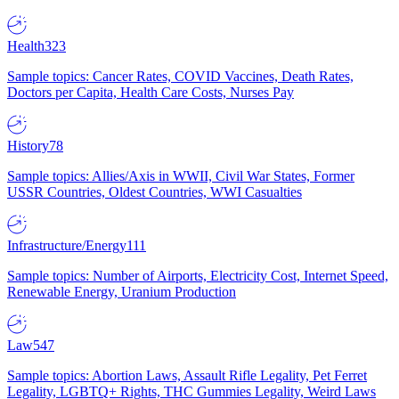
Health
323
Sample topics: Cancer Rates, COVID Vaccines, Death Rates,
Doctors per Capita, Health Care Costs, Nurses Pay
History
78
Sample topics: Allies/Axis in WWII, Civil War States, Former
USSR Countries, Oldest Countries, WWI Casualties
Infrastructure/Energy
111
Sample topics: Number of Airports, Electricity Cost, Internet Speed,
Renewable Energy, Uranium Production
Law
547
Sample topics: Abortion Laws, Assault Rifle Legality, Pet Ferret
Legality, LGBTQ+ Rights, THC Gummies Legality, Weird Laws