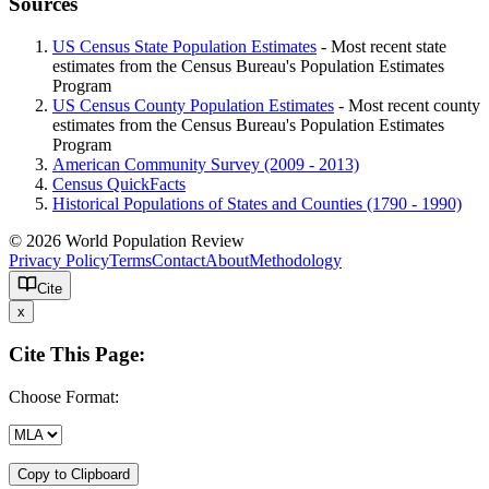
Sources
US Census State Population Estimates
- Most recent state
estimates from the Census Bureau's Population Estimates
Program
US Census County Population Estimates
- Most recent county
estimates from the Census Bureau's Population Estimates
Program
American Community Survey (2009 - 2013)
Census QuickFacts
Historical Populations of States and Counties (1790 - 1990)
© 2026 World Population Review
Privacy Policy
Terms
Contact
About
Methodology
Cite
x
Cite This Page:
Choose Format:
Copy to Clipboard