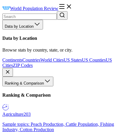
World Population Review
Data by Location
Data by Location
Browse stats by country, state, or city.
Continents
Countries
World Cities
US States
US Counties
US
Cities
ZIP Codes
Ranking & Comparison
Ranking & Comparison
Agriculture
203
Sample topics: Peach Production, Cattle Population, Fishing
Industry, Cotton Production