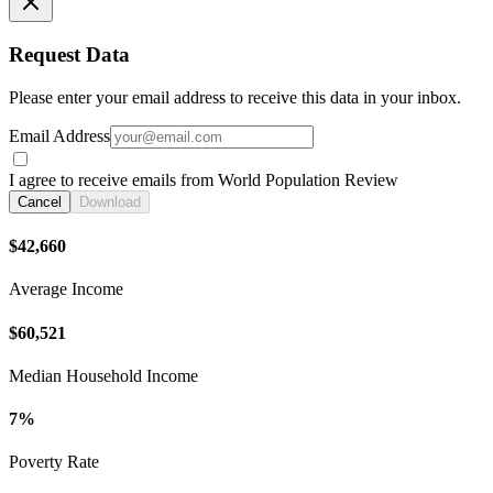
Request Data
Please enter your email address to receive this data in your inbox.
Email Address
I agree to receive emails from World Population Review
Cancel
Download
$42,660
Average Income
$60,521
Median Household Income
7%
Poverty Rate