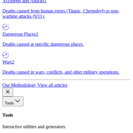
Accidents and Attacks
1
Deaths caused from human errors (Titanic, Chernobyl) or non-
wartime attacks (9/11).
Dangerous Places
1
Deaths caused at specific dangerous places.
Wars
2
Deaths caused in wars, conflicts, and other military operations.
Our Methodology
View all articles
Tools
Tools
Interactive utilities and generators.