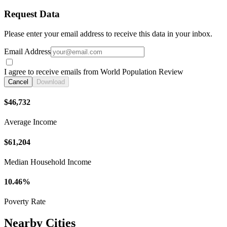
Request Data
Please enter your email address to receive this data in your inbox.
Email Address
I agree to receive emails from World Population Review
Cancel
Download
$46,732
Average Income
$61,204
Median Household Income
10.46%
Poverty Rate
Nearby Cities