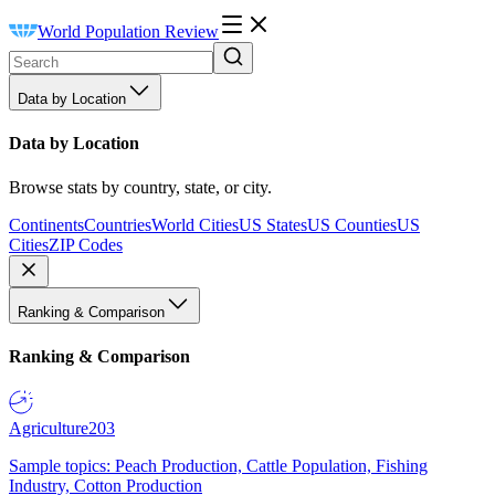
World Population Review
Data by Location
Data by Location
Browse stats by country, state, or city.
Continents
Countries
World Cities
US States
US Counties
US
Cities
ZIP Codes
Ranking & Comparison
Ranking & Comparison
Agriculture
203
Sample topics: Peach Production, Cattle Population, Fishing
Industry, Cotton Production