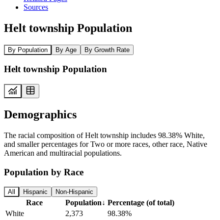
Sources
Helt township Population
By Population
By Age
By Growth Rate
Helt township Population
Demographics
The racial composition of Helt township includes 98.38% White,
and smaller percentages for Two or more races, other race, Native
American and multiracial populations.
Population by Race
All
Hispanic
Non-Hispanic
Race
Population
↓
Percentage (of total)
White
2,373
98.38%