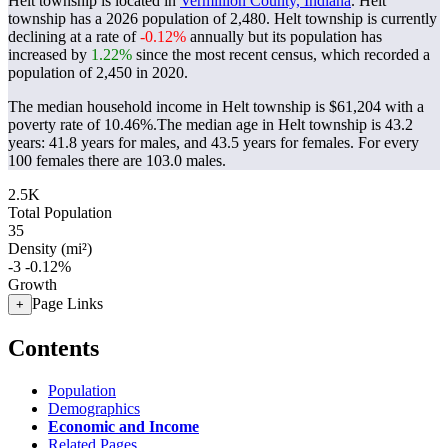
Helt township is located in
Vermillion County, Indiana
. Helt
township has a 2026 population of
2,480
. Helt township is currently
declining at a rate of
-0.12%
annually but its population has
increased by
1.22%
since the most recent census, which recorded a
population of
2,450
in 2020.
The median household income in Helt township is $61,204 with a
poverty rate of 10.46%.
The median age in Helt township is 43.2
years: 41.8 years for males, and 43.5 years for females.
For every
100 females there are 103.0 males.
2.5K
Total Population
35
Density (mi²)
-3
-0.12%
Growth
Page Links
+
Contents
Population
Demographics
Economic and Income
Related Pages