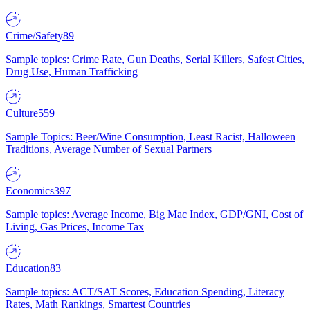
Crime/Safety
89
Sample topics: Crime Rate, Gun Deaths, Serial Killers, Safest Cities,
Drug Use, Human Trafficking
Culture
559
Sample Topics: Beer/Wine Consumption, Least Racist, Halloween
Traditions, Average Number of Sexual Partners
Economics
397
Sample topics: Average Income, Big Mac Index, GDP/GNI, Cost of
Living, Gas Prices, Income Tax
Education
83
Sample topics: ACT/SAT Scores, Education Spending, Literacy
Rates, Math Rankings, Smartest Countries