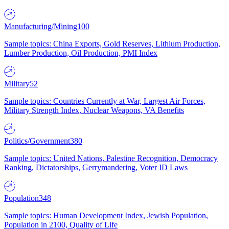
Manufacturing/Mining
100
Sample topics: China Exports, Gold Reserves, Lithium Production,
Lumber Production, Oil Production, PMI Index
Military
52
Sample topics: Countries Currently at War, Largest Air Forces,
Military Strength Index, Nuclear Weapons, VA Benefits
Politics/Government
380
Sample topics: United Nations, Palestine Recognition, Democracy
Ranking, Dictatorships, Gerrymandering, Voter ID Laws
Population
348
Sample topics: Human Development Index, Jewish Population,
Population in 2100, Quality of Life