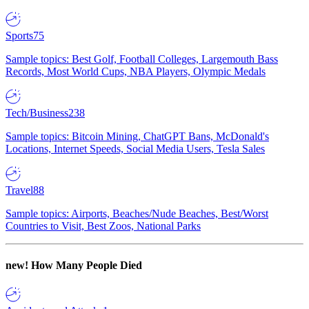
Sports
75
Sample topics: Best Golf, Football Colleges, Largemouth Bass
Records, Most World Cups, NBA Players, Olympic Medals
Tech/Business
238
Sample topics: Bitcoin Mining, ChatGPT Bans, McDonald's
Locations, Internet Speeds, Social Media Users, Tesla Sales
Travel
88
Sample topics: Airports, Beaches/Nude Beaches, Best/Worst
Countries to Visit, Best Zoos, National Parks
new!
How Many People Died