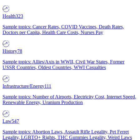
Health
323
Sample topics: Cancer Rates, COVID Vaccines, Death Rates,
Doctors per Capita, Health Care Costs, Nurses Pay
History
78
Sample topics: Allies/Axis in WWII, Civil War States, Former
USSR Countries, Oldest Countries, WWI Casualties
Infrastructure/Energy
111
Sample topics: Number of Airports, Electricity Cost, Internet Speed,
Renewable Energy, Uranium Production
Law
547
Sample topics: Abortion Laws, Assault Rifle Legality, Pet Ferret
Legality, LGBTQ+ Rights, THC Gummies Legality, Weird Laws