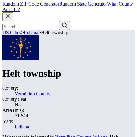
Random ZIP Code Generator
Random State Generator
What County
Am I In?
US Cities
>
Indiana
>
Helt township
Helt township
County:
Vermillion County
County Seat:
No
Area (mi²):
71.644
State:
Indiana