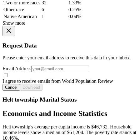
Two or more races
32
1.33%
Other race
6
0.25%
Native American
1
0.04%
Show more
Request Data
Please enter your email address to receive this data in your inbox.
Email Address
I agree to receive emails from World Population Review
Cancel
Download
Helt township Marital Status
Economics and Income Statistics
Helt township's average per capita income is $46,732. Household
income levels show a median of $61,204. The poverty rate stands at
10.46%.