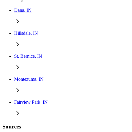
Dana, IN
Hillsdale, IN
St. Bernice, IN
Montezuma, IN
Fairview Park, IN
Sources