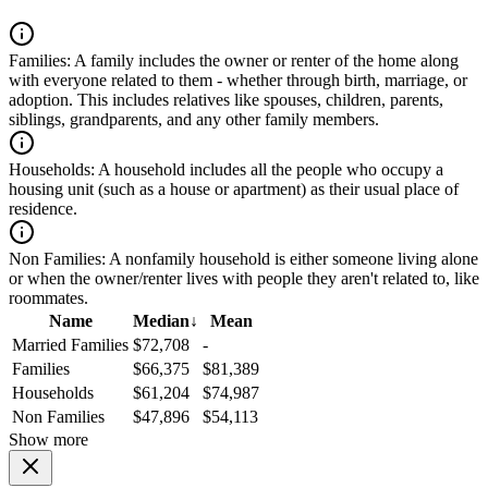
Families:
A family includes the owner or renter of the home along
with everyone related to them - whether through birth, marriage, or
adoption. This includes relatives like spouses, children, parents,
siblings, grandparents, and any other family members.
Households:
A household includes all the people who occupy a
housing unit (such as a house or apartment) as their usual place of
residence.
Non Families:
A nonfamily household is either someone living alone
or when the owner/renter lives with people they aren't related to, like
roommates.
Name
Median
↓
Mean
Married Families
$72,708
-
Families
$66,375
$81,389
Households
$61,204
$74,987
Non Families
$47,896
$54,113
Show more