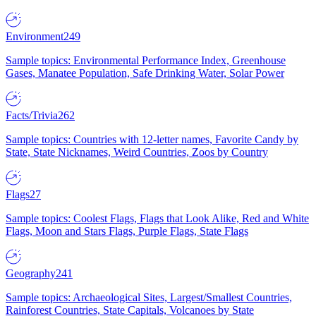
Environment
249
Sample topics: Environmental Performance Index, Greenhouse
Gases, Manatee Population, Safe Drinking Water, Solar Power
Facts/Trivia
262
Sample topics: Countries with 12-letter names, Favorite Candy by
State, State Nicknames, Weird Countries, Zoos by Country
Flags
27
Sample topics: Coolest Flags, Flags that Look Alike, Red and White
Flags, Moon and Stars Flags, Purple Flags, State Flags
Geography
241
Sample topics: Archaeological Sites, Largest/Smallest Countries,
Rainforest Countries, State Capitals, Volcanoes by State