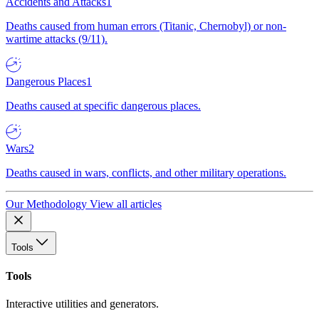
Accidents and Attacks
1
Deaths caused from human errors (Titanic, Chernobyl) or non-
wartime attacks (9/11).
Dangerous Places
1
Deaths caused at specific dangerous places.
Wars
2
Deaths caused in wars, conflicts, and other military operations.
Our Methodology
View all articles
Tools
Tools
Interactive utilities and generators.