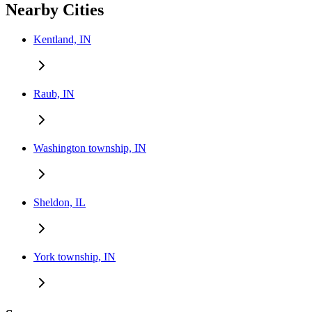
Nearby Cities
Kentland, IN
Raub, IN
Washington township, IN
Sheldon, IL
York township, IN