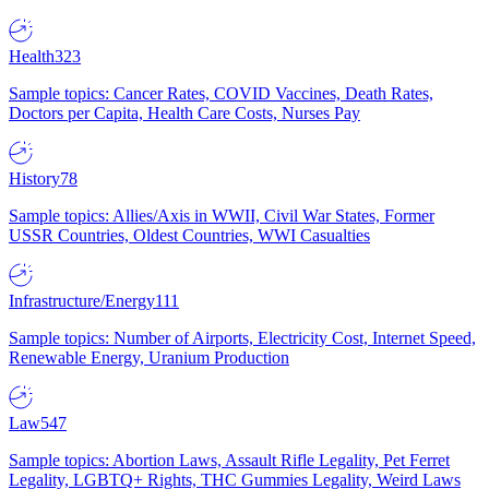
Health
323
Sample topics: Cancer Rates, COVID Vaccines, Death Rates,
Doctors per Capita, Health Care Costs, Nurses Pay
History
78
Sample topics: Allies/Axis in WWII, Civil War States, Former
USSR Countries, Oldest Countries, WWI Casualties
Infrastructure/Energy
111
Sample topics: Number of Airports, Electricity Cost, Internet Speed,
Renewable Energy, Uranium Production
Law
547
Sample topics: Abortion Laws, Assault Rifle Legality, Pet Ferret
Legality, LGBTQ+ Rights, THC Gummies Legality, Weird Laws