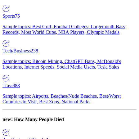
Sports
75
Sample topics: Best Golf, Football Colleges, Largemouth Bass
Records, Most World Cups, NBA Players, Olympic Medals
Tech/Business
238
Sample topics: Bitcoin Mining, ChatGPT Bans, McDonald's
Locations, Internet Speeds, Social Media Users, Tesla Sales
Travel
88
Sample topics: Airports, Beaches/Nude Beaches, Best/Worst
Countries to Visit, Best Zoos, National Parks
new!
How Many People Died