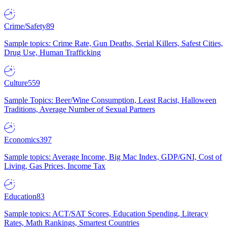
Crime/Safety
89
Sample topics: Crime Rate, Gun Deaths, Serial Killers, Safest Cities,
Drug Use, Human Trafficking
Culture
559
Sample Topics: Beer/Wine Consumption, Least Racist, Halloween
Traditions, Average Number of Sexual Partners
Economics
397
Sample topics: Average Income, Big Mac Index, GDP/GNI, Cost of
Living, Gas Prices, Income Tax
Education
83
Sample topics: ACT/SAT Scores, Education Spending, Literacy
Rates, Math Rankings, Smartest Countries