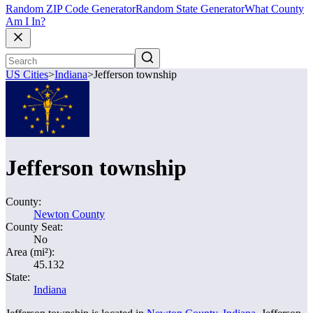
Random ZIP Code Generator
Random State Generator
What County
Am I In?
US Cities
>
Indiana
>
Jefferson township
Jefferson township
County:
Newton County
County Seat:
No
Area (mi²):
45.132
State:
Indiana