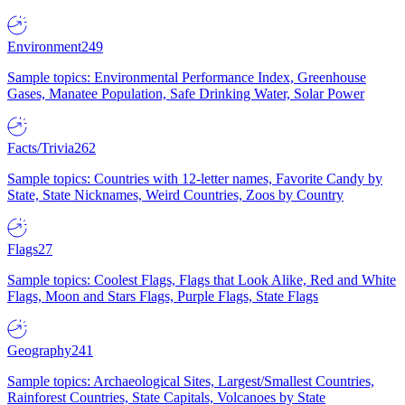
Environment
249
Sample topics: Environmental Performance Index, Greenhouse
Gases, Manatee Population, Safe Drinking Water, Solar Power
Facts/Trivia
262
Sample topics: Countries with 12-letter names, Favorite Candy by
State, State Nicknames, Weird Countries, Zoos by Country
Flags
27
Sample topics: Coolest Flags, Flags that Look Alike, Red and White
Flags, Moon and Stars Flags, Purple Flags, State Flags
Geography
241
Sample topics: Archaeological Sites, Largest/Smallest Countries,
Rainforest Countries, State Capitals, Volcanoes by State