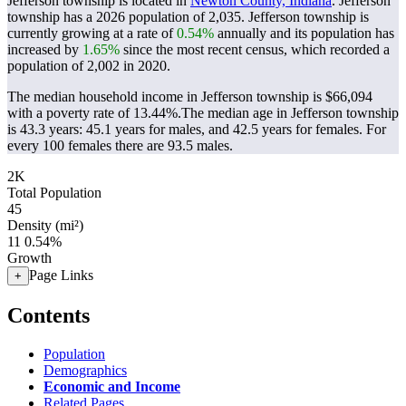
Jefferson township is located in
Newton County, Indiana
. Jefferson
township has a 2026 population of
2,035
. Jefferson township is
currently growing at a rate of
0.54%
annually and its population has
increased by
1.65%
since the most recent census, which recorded a
population of
2,002
in 2020.
The median household income in Jefferson township is $66,094
with a poverty rate of 13.44%.
The median age in Jefferson township
is 43.3 years: 45.1 years for males, and 42.5 years for females.
For
every 100 females there are 93.5 males.
2K
Total Population
45
Density (mi²)
11
0.54%
Growth
Page Links
+
Contents
Population
Demographics
Economic and Income
Related Pages