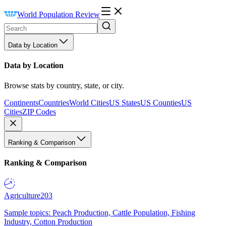
World Population Review
Data by Location
Data by Location
Browse stats by country, state, or city.
Continents
Countries
World Cities
US States
US Counties
US
Cities
ZIP Codes
Ranking & Comparison
Ranking & Comparison
Agriculture
203
Sample topics: Peach Production, Cattle Population, Fishing
Industry, Cotton Production