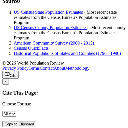
Sources
US Census State Population Estimates
- Most recent state
estimates from the Census Bureau's Population Estimates
Program
US Census County Population Estimates
- Most recent county
estimates from the Census Bureau's Population Estimates
Program
American Community Survey (2009 - 2013)
Census QuickFacts
Historical Populations of States and Counties (1790 - 1990)
© 2026 World Population Review
Privacy Policy
Terms
Contact
About
Methodology
Cite
x
Cite This Page:
Choose Format:
Copy to Clipboard