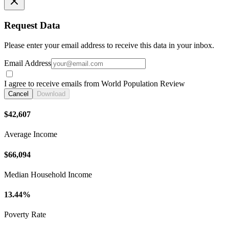
Request Data
Please enter your email address to receive this data in your inbox.
Email Address
I agree to receive emails from World Population Review
Cancel
Download
$42,607
Average Income
$66,094
Median Household Income
13.44%
Poverty Rate