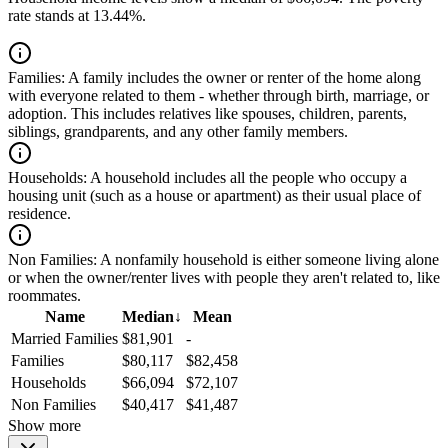
rate stands at 13.44%.
Families:
A family includes the owner or renter of the home along
with everyone related to them - whether through birth, marriage, or
adoption. This includes relatives like spouses, children, parents,
siblings, grandparents, and any other family members.
Households:
A household includes all the people who occupy a
housing unit (such as a house or apartment) as their usual place of
residence.
Non Families:
A nonfamily household is either someone living alone
or when the owner/renter lives with people they aren't related to, like
roommates.
Name
Median
↓
Mean
Married Families
$81,901
-
Families
$80,117
$82,458
Households
$66,094
$72,107
Non Families
$40,417
$41,487
Show more