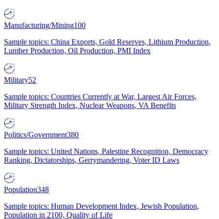
Manufacturing/Mining
100
Sample topics: China Exports, Gold Reserves, Lithium Production,
Lumber Production, Oil Production, PMI Index
Military
52
Sample topics: Countries Currently at War, Largest Air Forces,
Military Strength Index, Nuclear Weapons, VA Benefits
Politics/Government
380
Sample topics: United Nations, Palestine Recognition, Democracy
Ranking, Dictatorships, Gerrymandering, Voter ID Laws
Population
348
Sample topics: Human Development Index, Jewish Population,
Population in 2100, Quality of Life