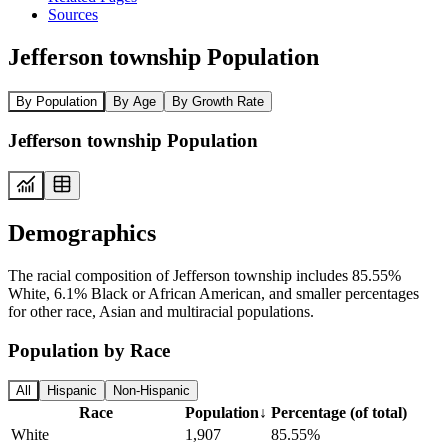
Sources
Jefferson township Population
By Population
By Age
By Growth Rate
Jefferson township Population
Demographics
The racial composition of Jefferson township includes 85.55%
White, 6.1% Black or African American, and smaller percentages
for other race, Asian and multiracial populations.
Population by Race
All
Hispanic
Non-Hispanic
Race
Population
↓
Percentage (of total)
White
1,907
85.55%