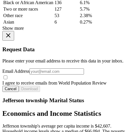
Black or African American
136
6.1%
Two or more races
127
5.7%
Other race
53
2.38%
Asian
6
0.27%
Show more
Request Data
Please enter your email address to receive this data in your inbox.
Email Address
I agree to receive emails from World Population Review
Cancel
Download
Jefferson township Marital Status
Economics and Income Statistics
Jefferson township's average per capita income is $42,607.
Household income levels show a median of $66,094. The poverty