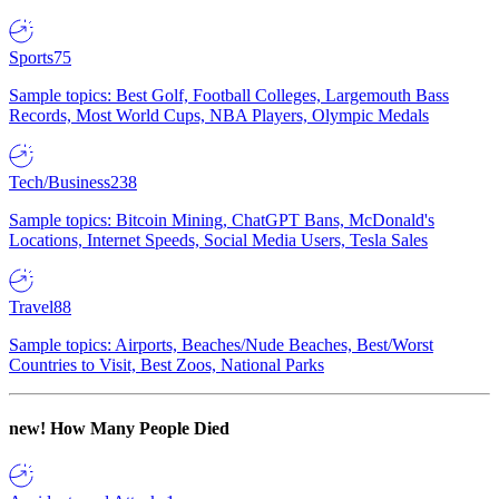
Sports
75
Sample topics: Best Golf, Football Colleges, Largemouth Bass
Records, Most World Cups, NBA Players, Olympic Medals
Tech/Business
238
Sample topics: Bitcoin Mining, ChatGPT Bans, McDonald's
Locations, Internet Speeds, Social Media Users, Tesla Sales
Travel
88
Sample topics: Airports, Beaches/Nude Beaches, Best/Worst
Countries to Visit, Best Zoos, National Parks
new!
How Many People Died