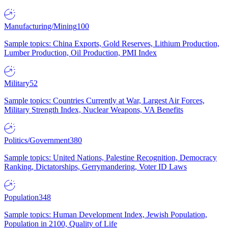
Manufacturing/Mining
100
Sample topics: China Exports, Gold Reserves, Lithium Production,
Lumber Production, Oil Production, PMI Index
Military
52
Sample topics: Countries Currently at War, Largest Air Forces,
Military Strength Index, Nuclear Weapons, VA Benefits
Politics/Government
380
Sample topics: United Nations, Palestine Recognition, Democracy
Ranking, Dictatorships, Gerrymandering, Voter ID Laws
Population
348
Sample topics: Human Development Index, Jewish Population,
Population in 2100, Quality of Life