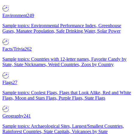
Environment
249
Sample topics: Environmental Performance Index, Greenhouse
Gases, Manatee Population, Safe Drinking Water, Solar Power
Facts/Trivia
262
Sample topics: Countries with 12-letter names, Favorite Candy by
State, State Nicknames, Weird Countries, Zoos by Country
Flags
27
Sample topics: Coolest Flags, Flags that Look Alike, Red and White
Flags, Moon and Stars Flags, Purple Flags, State Flags
Geography
241
Sample topics: Archaeological Sites, Largest/Smallest Countries,
Rainforest Countries, State Capitals, Volcanoes by State