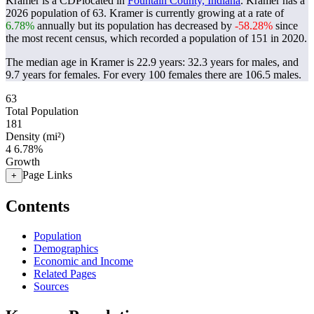
Kramer is a CDPlocated in
Fountain County, Indiana
. Kramer has a
2026 population of
63
. Kramer is currently growing at a rate of
6.78%
annually but its population has decreased by
-58.28%
since
the most recent census, which recorded a population of
151
in 2020.
The median age in Kramer is 22.9 years: 32.3 years for males, and
9.7 years for females.
For every 100 females there are 106.5 males.
63
Total Population
181
Density (mi²)
4
6.78%
Growth
Page Links
+
Contents
Population
Demographics
Economic and Income
Related Pages
Sources