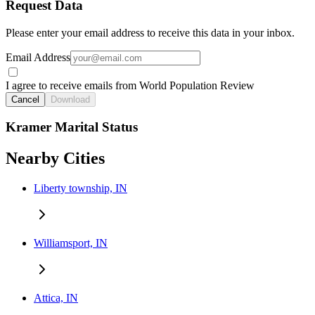
Request Data
Please enter your email address to receive this data in your inbox.
Email Address
I agree to receive emails from World Population Review
Cancel
Download
Kramer Marital Status
Nearby Cities
Liberty township, IN
Williamsport, IN
Attica, IN