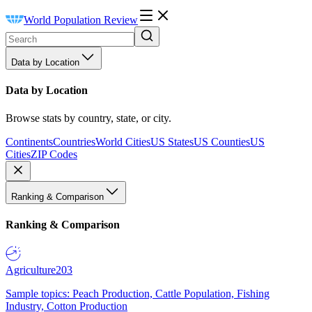
World Population Review
Data by Location
Data by Location
Browse stats by country, state, or city.
Continents
Countries
World Cities
US States
US Counties
US
Cities
ZIP Codes
Ranking & Comparison
Ranking & Comparison
Agriculture
203
Sample topics: Peach Production, Cattle Population, Fishing
Industry, Cotton Production