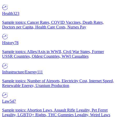
Health
323
Sample topics: Cancer Rates, COVID Vaccines, Death Rates,
Doctors per Capita, Health Care Costs, Nurses Pay
History
78
Sample topics: Allies/Axis in WWII, Civil War States, Former
USSR Countries, Oldest Countries, WWI Casualties
Infrastructure/Energy
111
Sample topics: Number of Airports, Electricity Cost, Internet Speed,
Renewable Energy, Uranium Production
Law
547
Sample topics: Abortion Laws, Assault Rifle Legality, Pet Ferret
Legality, LGBTQ+ Rights, THC Gummies Legality, Weird Laws