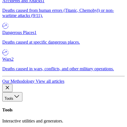
Accidents and Attacks
1
Deaths caused from human errors (Titanic, Chernobyl) or non-
wartime attacks (9/11).
Dangerous Places
1
Deaths caused at specific dangerous places.
Wars
2
Deaths caused in wars, conflicts, and other military operations.
Our Methodology
View all articles
Tools
Tools
Interactive utilities and generators.