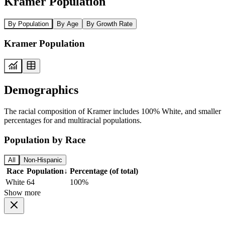
Kramer Population
By Population
By Age
By Growth Rate
Kramer Population
Demographics
The racial composition of Kramer includes 100% White, and smaller
percentages for and multiracial populations.
Population by Race
All
Non-Hispanic
Race
Population
↓
Percentage (of total)
White
64
100%
Show more