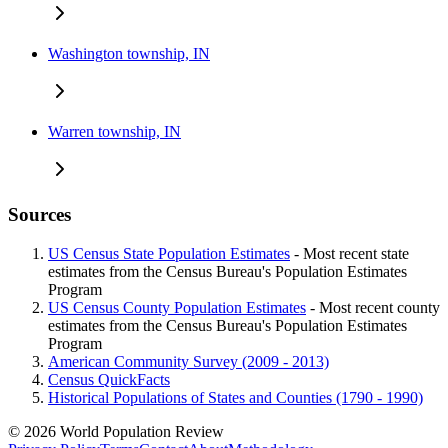
Washington township, IN
Warren township, IN
Sources
US Census State Population Estimates
- Most recent state
estimates from the Census Bureau's Population Estimates
Program
US Census County Population Estimates
- Most recent county
estimates from the Census Bureau's Population Estimates
Program
American Community Survey (2009 - 2013)
Census QuickFacts
Historical Populations of States and Counties (1790 - 1990)
© 2026 World Population Review