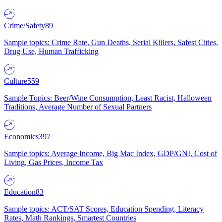
Crime/Safety
89
Sample topics: Crime Rate, Gun Deaths, Serial Killers, Safest Cities,
Drug Use, Human Trafficking
Culture
559
Sample Topics: Beer/Wine Consumption, Least Racist, Halloween
Traditions, Average Number of Sexual Partners
Economics
397
Sample topics: Average Income, Big Mac Index, GDP/GNI, Cost of
Living, Gas Prices, Income Tax
Education
83
Sample topics: ACT/SAT Scores, Education Spending, Literacy
Rates, Math Rankings, Smartest Countries