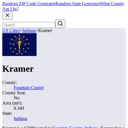
Random ZIP Code Generator
Random State Generator
What County
Am I In?
US Cities
>
Indiana
>
Kramer
Kramer
County:
Fountain County
County Seat:
No
Area (mi²):
0.349
State:
Indiana