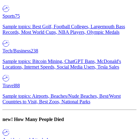
Sports
75
Sample topics: Best Golf, Football Colleges, Largemouth Bass
Records, Most World Cups, NBA Players, Olympic Medals
Tech/Business
238
Sample topics: Bitcoin Mining, ChatGPT Bans, McDonald's
Locations, Internet Speeds, Social Media Users, Tesla Sales
Travel
88
Sample topics: Airports, Beaches/Nude Beaches, Best/Worst
Countries to Visit, Best Zoos, National Parks
new!
How Many People Died