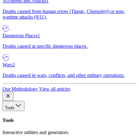
Accidents and Attacks
1
Deaths caused from human errors (Titanic, Chernobyl) or non-
wartime attacks (9/11).
Dangerous Places
1
Deaths caused at specific dangerous places.
Wars
2
Deaths caused in wars, conflicts, and other military operations.
Our Methodology
View all articles
Tools
Tools
Interactive utilities and generators.