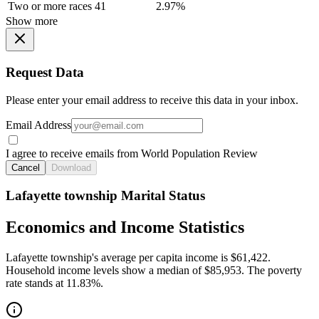
Two or more races
41
2.97%
Show more
Request Data
Please enter your email address to receive this data in your inbox.
Email Address
I agree to receive emails from World Population Review
Cancel
Download
Lafayette township Marital Status
Economics and Income Statistics
Lafayette township's average per capita income is $61,422.
Household income levels show a median of $85,953. The poverty
rate stands at 11.83%.