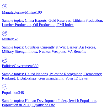
Manufacturing/Mining
100
Sample topics: China Exports, Gold Reserves, Lithium Production,
Lumber Production, Oil Production, PMI Index
Military
52
Sample topics: Countries Currently at War, Largest Air Forces,
Military Strength Index, Nuclear Weapons, VA Benefits
Politics/Government
380
Sample topics: United Nations, Palestine Recognition, Democracy
Ranking, Dictatorships, Gerrymandering, Voter ID Laws
Population
348
Sample topics: Human Development Index, Jewish Population,
Population in 2100, Quality of Life