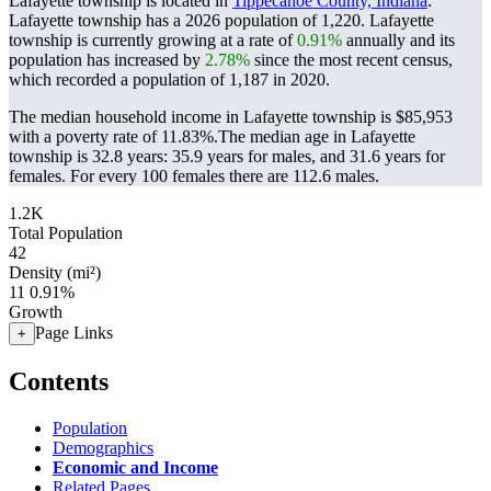
Lafayette township is located in
Tippecanoe County, Indiana
.
Lafayette township has a 2026 population of
1,220
. Lafayette
township is currently growing at a rate of
0.91%
annually and its
population has increased by
2.78%
since the most recent census,
which recorded a population of
1,187
in 2020.
The median household income in Lafayette township is $85,953
with a poverty rate of 11.83%.
The median age in Lafayette
township is 32.8 years: 35.9 years for males, and 31.6 years for
females.
For every 100 females there are 112.6 males.
1.2K
Total Population
42
Density (mi²)
11
0.91%
Growth
Page Links
+
Contents
Population
Demographics
Economic and Income
Related Pages