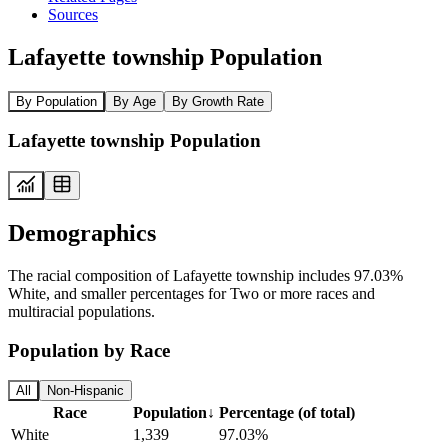
Sources
Lafayette township Population
By Population
By Age
By Growth Rate
Lafayette township Population
Demographics
The racial composition of Lafayette township includes 97.03%
White, and smaller percentages for Two or more races and
multiracial populations.
Population by Race
All
Non-Hispanic
Race
Population
↓
Percentage (of total)
White
1,339
97.03%