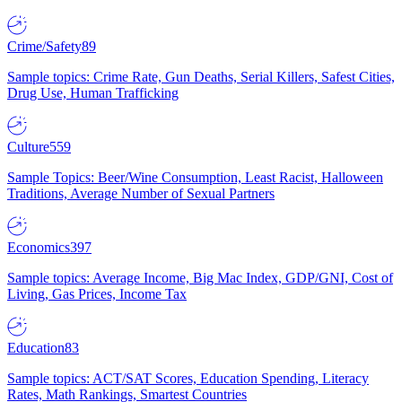
Crime/Safety
89
Sample topics: Crime Rate, Gun Deaths, Serial Killers, Safest Cities,
Drug Use, Human Trafficking
Culture
559
Sample Topics: Beer/Wine Consumption, Least Racist, Halloween
Traditions, Average Number of Sexual Partners
Economics
397
Sample topics: Average Income, Big Mac Index, GDP/GNI, Cost of
Living, Gas Prices, Income Tax
Education
83
Sample topics: ACT/SAT Scores, Education Spending, Literacy
Rates, Math Rankings, Smartest Countries