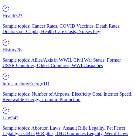
Health
323
Sample topics: Cancer Rates, COVID Vaccines, Death Rates,
Doctors per Capita, Health Care Costs, Nurses Pay
History
78
Sample topics: Allies/Axis in WWII, Civil War States, Former
USSR Countries, Oldest Countries, WWI Casualties
Infrastructure/Energy
111
Sample topics: Number of Airports, Electricity Cost, Internet Speed,
Renewable Energy, Uranium Production
Law
547
Sample topics: Abortion Laws, Assault Rifle Legality, Pet Ferret
Legality, LGBTQ+ Rights, THC Gummies Legality, Weird Laws