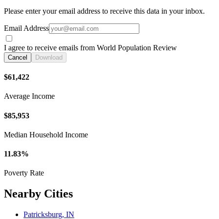
Please enter your email address to receive this data in your inbox.
Email Address
I agree to receive emails from World Population Review
Cancel
Download
$61,422
Average Income
$85,953
Median Household Income
11.83%
Poverty Rate
Nearby Cities
Patricksburg, IN