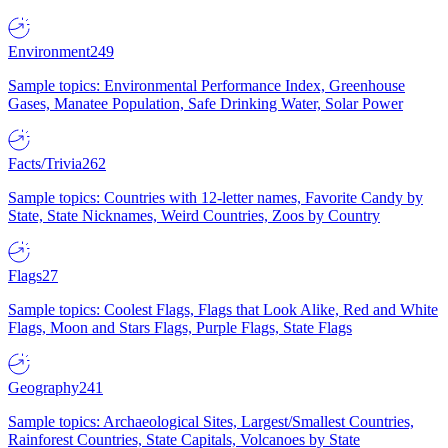
Environment
249
Sample topics: Environmental Performance Index, Greenhouse
Gases, Manatee Population, Safe Drinking Water, Solar Power
Facts/Trivia
262
Sample topics: Countries with 12-letter names, Favorite Candy by
State, State Nicknames, Weird Countries, Zoos by Country
Flags
27
Sample topics: Coolest Flags, Flags that Look Alike, Red and White
Flags, Moon and Stars Flags, Purple Flags, State Flags
Geography
241
Sample topics: Archaeological Sites, Largest/Smallest Countries,
Rainforest Countries, State Capitals, Volcanoes by State