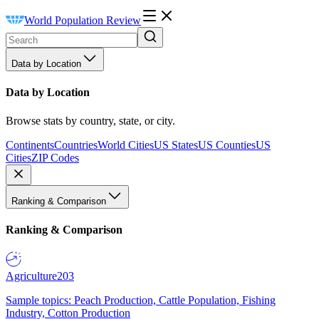
World Population Review
Data by Location
Data by Location
Browse stats by country, state, or city.
Continents
Countries
World Cities
US States
US Counties
US
Cities
ZIP Codes
Ranking & Comparison
Ranking & Comparison
Agriculture
203
Sample topics: Peach Production, Cattle Population, Fishing
Industry, Cotton Production