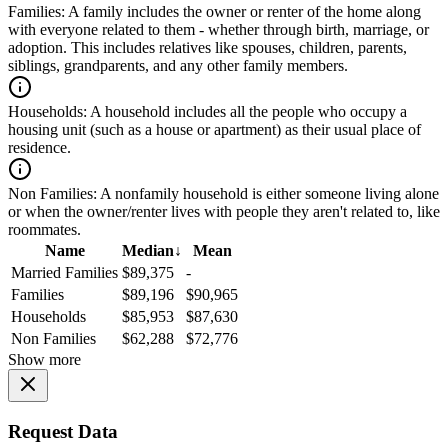
Families:
A family includes the owner or renter of the home along
with everyone related to them - whether through birth, marriage, or
adoption. This includes relatives like spouses, children, parents,
siblings, grandparents, and any other family members.
Households:
A household includes all the people who occupy a
housing unit (such as a house or apartment) as their usual place of
residence.
Non Families:
A nonfamily household is either someone living alone
or when the owner/renter lives with people they aren't related to, like
roommates.
Name
Median
↓
Mean
Married Families
$89,375
-
Families
$89,196
$90,965
Households
$85,953
$87,630
Non Families
$62,288
$72,776
Show more
Request Data