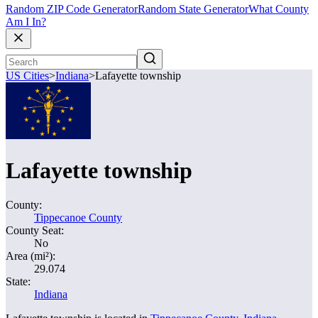
Random ZIP Code Generator
Random State Generator
What County
Am I In?
US Cities
>
Indiana
>
Lafayette township
Lafayette township
County:
Tippecanoe County
County Seat:
No
Area (mi²):
29.074
State:
Indiana