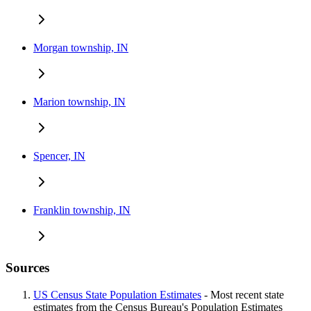
Morgan township, IN
Marion township, IN
Spencer, IN
Franklin township, IN
Sources
US Census State Population Estimates
- Most recent state
estimates from the Census Bureau's Population Estimates