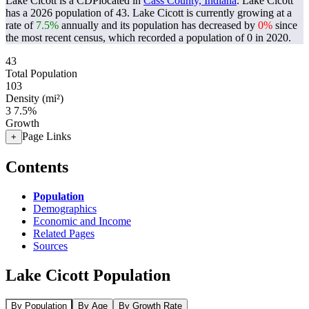
Lake Cicott is a CDPlocated in
Cass County, Indiana
. Lake Cicott
has a 2026 population of
43
. Lake Cicott is currently growing at a
rate of
7.5%
annually and its population has decreased by
0%
since
the most recent census, which recorded a population of
0
in 2020.
43
Total Population
103
Density (mi²)
3
7.5%
Growth
Page Links
+
Contents
Population
Demographics
Economic and Income
Related Pages
Sources
Lake Cicott Population
By Population
By Age
By Growth Rate