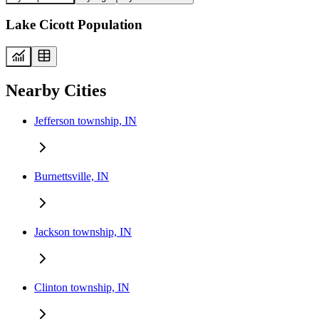
Lake Cicott Population
Nearby Cities
Jefferson township, IN
Burnettsville, IN
Jackson township, IN
Clinton township, IN