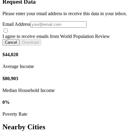
Request Data
Please enter your email address to receive this data in your inbox.
Email Address
I agree to receive emails from World Population Review
Cancel
Download
$44,028
Average Income
$80,903
Median Household Income
0%
Poverty Rate
Nearby Cities