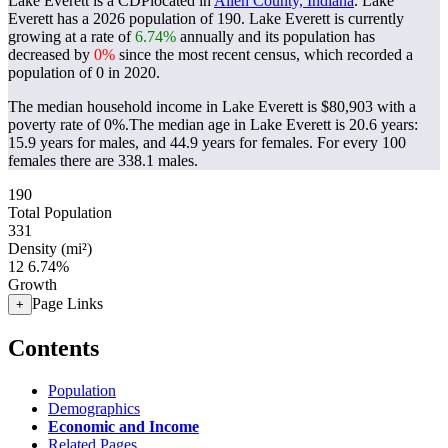
Lake Everett is a CDPlocated in
Allen County, Indiana
. Lake
Everett has a 2026 population of
190
. Lake Everett is currently
growing at a rate of
6.74%
annually and its population has
decreased by
0%
since the most recent census, which recorded a
population of
0
in 2020.
The median household income in Lake Everett is $80,903 with a
poverty rate of 0%.
The median age in Lake Everett is 20.6 years:
15.9 years for males, and 44.9 years for females.
For every 100
females there are 338.1 males.
190
Total Population
331
Density (mi²)
12
6.74%
Growth
Page Links
+
Contents
Population
Demographics
Economic and Income
Related Pages