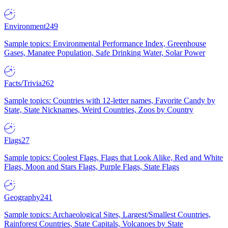
Environment
249
Sample topics: Environmental Performance Index, Greenhouse
Gases, Manatee Population, Safe Drinking Water, Solar Power
Facts/Trivia
262
Sample topics: Countries with 12-letter names, Favorite Candy by
State, State Nicknames, Weird Countries, Zoos by Country
Flags
27
Sample topics: Coolest Flags, Flags that Look Alike, Red and White
Flags, Moon and Stars Flags, Purple Flags, State Flags
Geography
241
Sample topics: Archaeological Sites, Largest/Smallest Countries,
Rainforest Countries, State Capitals, Volcanoes by State