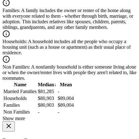
Families:
A family includes the owner or renter of the home along
with everyone related to them - whether through birth, marriage, or
adoption. This includes relatives like spouses, children, parents,
siblings, grandparents, and any other family members.
Households:
A household includes all the people who occupy a
housing unit (such as a house or apartment) as their usual place of
residence.
Non Families:
A nonfamily household is either someone living alone
or when the owner/renter lives with people they aren't related to, like
roommates.
Name
Median
↓
Mean
Married Families
$81,285
-
Households
$80,903
$89,004
Families
$80,903
$89,004
Non Families
-
-
Show more