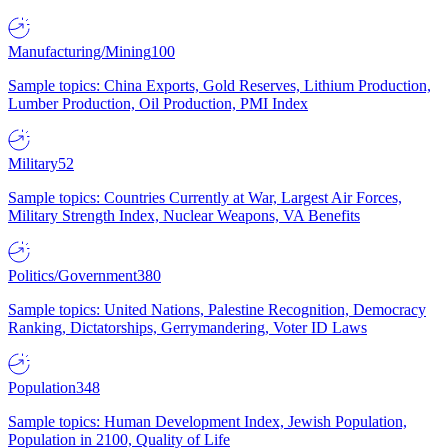
Manufacturing/Mining
100
Sample topics: China Exports, Gold Reserves, Lithium Production,
Lumber Production, Oil Production, PMI Index
Military
52
Sample topics: Countries Currently at War, Largest Air Forces,
Military Strength Index, Nuclear Weapons, VA Benefits
Politics/Government
380
Sample topics: United Nations, Palestine Recognition, Democracy
Ranking, Dictatorships, Gerrymandering, Voter ID Laws
Population
348
Sample topics: Human Development Index, Jewish Population,
Population in 2100, Quality of Life