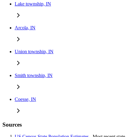
Lake township, IN
Arcola, IN
Union township, IN
Smith township, IN
Coesse, IN
Sources
US Census State Population Estimates
- Most recent state