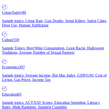
Crime/Safety
89
Sample topics: Crime Rate, Gun Deaths, Serial Killers, Safest Cities,
Drug Use, Human Trafficking
Culture
559
Sample Topics: Beer/Wine Consumption, Least Racist, Halloween
Traditions, Average Number of Sexual Partners
Economics
397
Sample topics: Average Income, Big Mac Index, GDP/GNI, Cost of
Living, Gas Prices, Income Tax
Education
83
Sample topics: ACT/SAT Scores, Education Spending, Literacy
Rates, Math Rankings, Smartest Countries