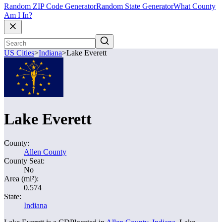
Random ZIP Code Generator
Random State Generator
What County
Am I In?
US Cities
>
Indiana
>
Lake Everett
Lake Everett
County:
Allen County
County Seat:
No
Area (mi²):
0.574
State:
Indiana