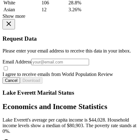
White
106
28.8%
Asian
12
3.26%
Show more
Request Data
Please enter your email address to receive this data in your inbox.
Email Address
I agree to receive emails from World Population Review
Cancel
Download
Lake Everett Marital Status
Economics and Income Statistics
Lake Everett's average per capita income is $44,028. Household
income levels show a median of $80,903. The poverty rate stands at
0%.