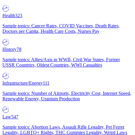
Health
323
Sample topics: Cancer Rates, COVID Vaccines, Death Rates,
Doctors per Capita, Health Care Costs, Nurses Pay
History
78
Sample topics: Allies/Axis in WWII, Civil War States, Former
USSR Countries, Oldest Countries, WWI Casualties
Infrastructure/Energy
111
Sample topics: Number of Airports, Electricity Cost, Internet Speed,
Renewable Energy, Uranium Production
Law
547
Sample topics: Abortion Laws, Assault Rifle Legality, Pet Ferret
Legality, LGBTQ+ Rights, THC Gummies Legality, Weird Laws