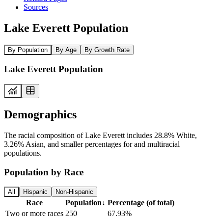
Sources
Lake Everett Population
By Population
By Age
By Growth Rate
Lake Everett Population
Demographics
The racial composition of Lake Everett includes 28.8% White,
3.26% Asian, and smaller percentages for and multiracial
populations.
Population by Race
All
Hispanic
Non-Hispanic
Race
Population
↓
Percentage (of total)
Two or more races
250
67.93%