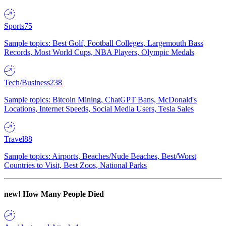
Sports
75
Sample topics: Best Golf, Football Colleges, Largemouth Bass
Records, Most World Cups, NBA Players, Olympic Medals
Tech/Business
238
Sample topics: Bitcoin Mining, ChatGPT Bans, McDonald's
Locations, Internet Speeds, Social Media Users, Tesla Sales
Travel
88
Sample topics: Airports, Beaches/Nude Beaches, Best/Worst
Countries to Visit, Best Zoos, National Parks
new!
How Many People Died