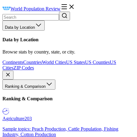
World Population Review
Data by Location
Data by Location
Browse stats by country, state, or city.
Continents
Countries
World Cities
US States
US Counties
US
Cities
ZIP Codes
Ranking & Comparison
Ranking & Comparison
Agriculture
203
Sample topics: Peach Production, Cattle Population, Fishing
Industry, Cotton Production