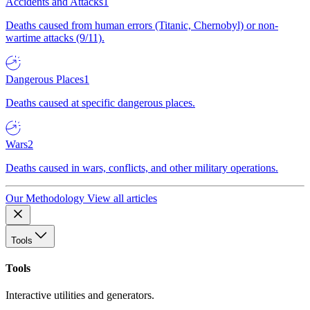
Accidents and Attacks
1
Deaths caused from human errors (Titanic, Chernobyl) or non-
wartime attacks (9/11).
Dangerous Places
1
Deaths caused at specific dangerous places.
Wars
2
Deaths caused in wars, conflicts, and other military operations.
Our Methodology
View all articles
Tools
Tools
Interactive utilities and generators.