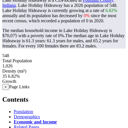
Lake Holiday Hideaway is a CDPlocated in
Fountain County,
Indiana
. Lake Holiday Hideaway has a 2026 population of
548
.
Lake Holiday Hideaway is currently growing at a rate of
6.82%
annually and its population has decreased by
0%
since the most
recent census, which recorded a population of
0
in 2020.
The median household income in Lake Holiday Hideaway is
$70,075 with a poverty rate of 0%.
The median age in Lake Holiday
Hideaway is 61.3 years: 61.3 years for males, and 65.2 years for
females.
For every 100 females there are 83.2 males.
548
Total Population
1,026
Density (mi²)
35
6.82%
Growth
Page Links
+
Contents
Population
Demographics
Economic and Income
Related Pages