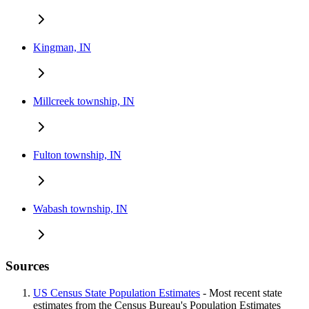
Kingman, IN
Millcreek township, IN
Fulton township, IN
Wabash township, IN
Sources
US Census State Population Estimates
- Most recent state
estimates from the Census Bureau's Population Estimates