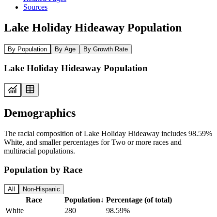
Sources
Lake Holiday Hideaway Population
By Population
By Age
By Growth Rate
Lake Holiday Hideaway Population
Demographics
The racial composition of Lake Holiday Hideaway includes 98.59%
White, and smaller percentages for Two or more races and
multiracial populations.
Population by Race
All
Non-Hispanic
Race
Population
↓
Percentage (of total)
White
280
98.59%