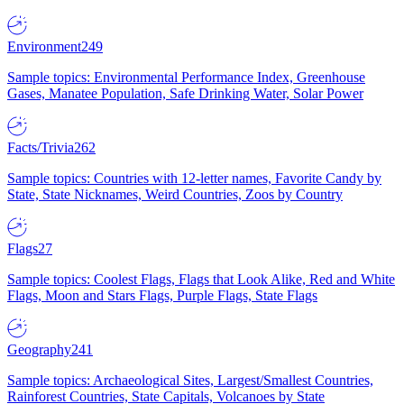
Environment
249
Sample topics: Environmental Performance Index, Greenhouse
Gases, Manatee Population, Safe Drinking Water, Solar Power
Facts/Trivia
262
Sample topics: Countries with 12-letter names, Favorite Candy by
State, State Nicknames, Weird Countries, Zoos by Country
Flags
27
Sample topics: Coolest Flags, Flags that Look Alike, Red and White
Flags, Moon and Stars Flags, Purple Flags, State Flags
Geography
241
Sample topics: Archaeological Sites, Largest/Smallest Countries,
Rainforest Countries, State Capitals, Volcanoes by State