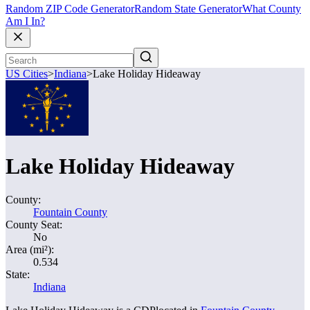
Random ZIP Code Generator
Random State Generator
What County
Am I In?
US Cities
>
Indiana
>
Lake Holiday Hideaway
Lake Holiday Hideaway
County:
Fountain County
County Seat:
No
Area (mi²):
0.534
State:
Indiana