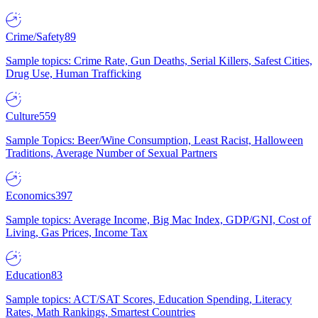
Crime/Safety
89
Sample topics: Crime Rate, Gun Deaths, Serial Killers, Safest Cities,
Drug Use, Human Trafficking
Culture
559
Sample Topics: Beer/Wine Consumption, Least Racist, Halloween
Traditions, Average Number of Sexual Partners
Economics
397
Sample topics: Average Income, Big Mac Index, GDP/GNI, Cost of
Living, Gas Prices, Income Tax
Education
83
Sample topics: ACT/SAT Scores, Education Spending, Literacy
Rates, Math Rankings, Smartest Countries