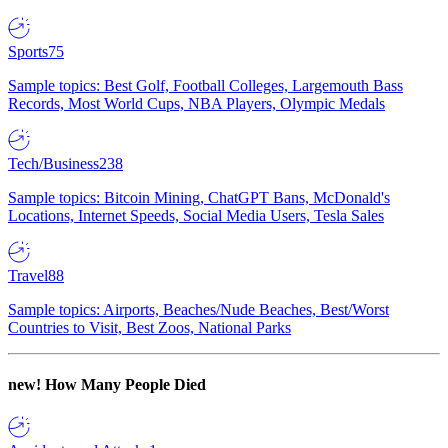
Sports
75
Sample topics: Best Golf, Football Colleges, Largemouth Bass
Records, Most World Cups, NBA Players, Olympic Medals
Tech/Business
238
Sample topics: Bitcoin Mining, ChatGPT Bans, McDonald's
Locations, Internet Speeds, Social Media Users, Tesla Sales
Travel
88
Sample topics: Airports, Beaches/Nude Beaches, Best/Worst
Countries to Visit, Best Zoos, National Parks
new!
How Many People Died