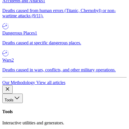
Accidents and Attacks
1
Deaths caused from human errors (Titanic, Chernobyl) or non-
wartime attacks (9/11).
Dangerous Places
1
Deaths caused at specific dangerous places.
Wars
2
Deaths caused in wars, conflicts, and other military operations.
Our Methodology
View all articles
Tools
Tools
Interactive utilities and generators.