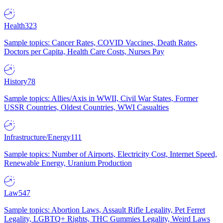
Health
323
Sample topics: Cancer Rates, COVID Vaccines, Death Rates,
Doctors per Capita, Health Care Costs, Nurses Pay
History
78
Sample topics: Allies/Axis in WWII, Civil War States, Former
USSR Countries, Oldest Countries, WWI Casualties
Infrastructure/Energy
111
Sample topics: Number of Airports, Electricity Cost, Internet Speed,
Renewable Energy, Uranium Production
Law
547
Sample topics: Abortion Laws, Assault Rifle Legality, Pet Ferret
Legality, LGBTQ+ Rights, THC Gummies Legality, Weird Laws