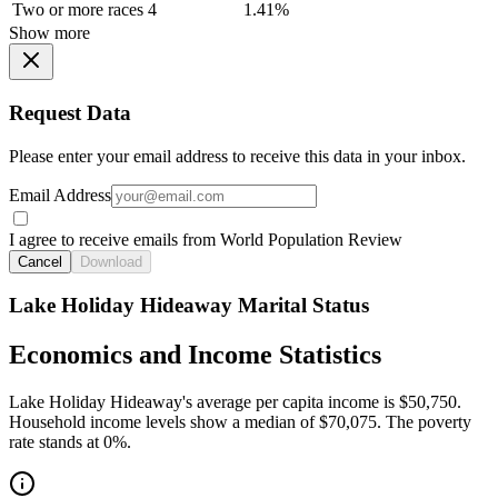
Two or more races
4
1.41%
Show more
Request Data
Please enter your email address to receive this data in your inbox.
Email Address
I agree to receive emails from World Population Review
Cancel
Download
Lake Holiday Hideaway Marital Status
Economics and Income Statistics
Lake Holiday Hideaway's average per capita income is $50,750.
Household income levels show a median of $70,075. The poverty
rate stands at 0%.