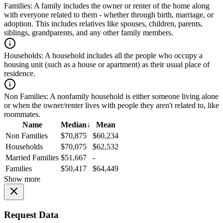
Families:
A family includes the owner or renter of the home along
with everyone related to them - whether through birth, marriage, or
adoption. This includes relatives like spouses, children, parents,
siblings, grandparents, and any other family members.
Households:
A household includes all the people who occupy a
housing unit (such as a house or apartment) as their usual place of
residence.
Non Families:
A nonfamily household is either someone living alone
or when the owner/renter lives with people they aren't related to, like
roommates.
Name
Median
↓
Mean
Non Families
$70,875
$60,234
Households
$70,075
$62,532
Married Families
$51,667
-
Families
$50,417
$64,449
Show more
Request Data