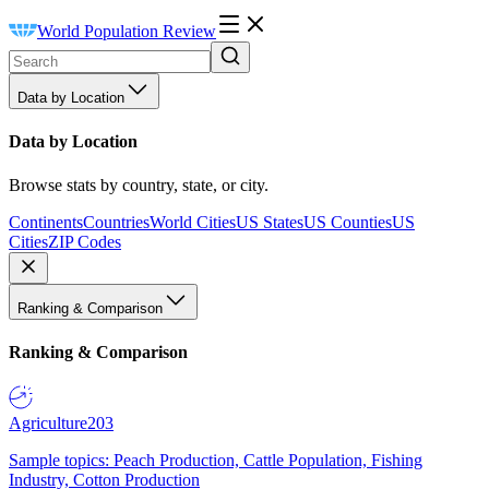
World Population Review
Data by Location
Data by Location
Browse stats by country, state, or city.
Continents
Countries
World Cities
US States
US Counties
US
Cities
ZIP Codes
Ranking & Comparison
Ranking & Comparison
Agriculture
203
Sample topics: Peach Production, Cattle Population, Fishing
Industry, Cotton Production