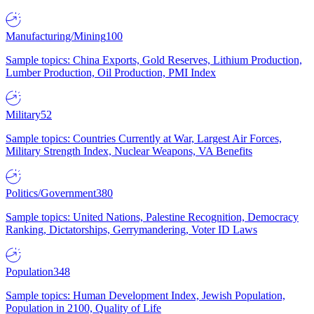
Manufacturing/Mining
100
Sample topics: China Exports, Gold Reserves, Lithium Production,
Lumber Production, Oil Production, PMI Index
Military
52
Sample topics: Countries Currently at War, Largest Air Forces,
Military Strength Index, Nuclear Weapons, VA Benefits
Politics/Government
380
Sample topics: United Nations, Palestine Recognition, Democracy
Ranking, Dictatorships, Gerrymandering, Voter ID Laws
Population
348
Sample topics: Human Development Index, Jewish Population,
Population in 2100, Quality of Life