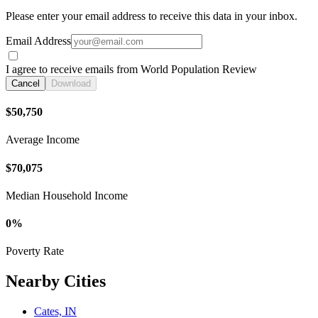
Please enter your email address to receive this data in your inbox.
Email Address
I agree to receive emails from World Population Review
Cancel
Download
$50,750
Average Income
$70,075
Median Household Income
0%
Poverty Rate
Nearby Cities
Cates, IN