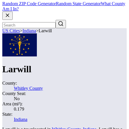
Random ZIP Code Generator
Random State Generator
What County
Am I In?
US Cities
>
Indiana
>
Larwill
Larwill
County:
Whitley County
County Seat:
No
Area (mi²):
0.179
State:
Indiana