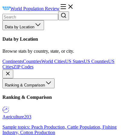
World Population Review
Data by Location
Data by Location
Browse stats by country, state, or city.
Continents
Countries
World Cities
US States
US Counties
US
Cities
ZIP Codes
Ranking & Comparison
Ranking & Comparison
Agriculture
203
Sample topics: Peach Production, Cattle Population, Fishing
Industry, Cotton Production