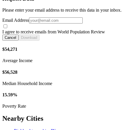
Please enter your email address to receive this data in your inbox.
Email Address
I agree to receive emails from World Population Review
Cancel
Download
$54,271
Average Income
$56,528
Median Household Income
15.59%
Poverty Rate
Nearby Cities