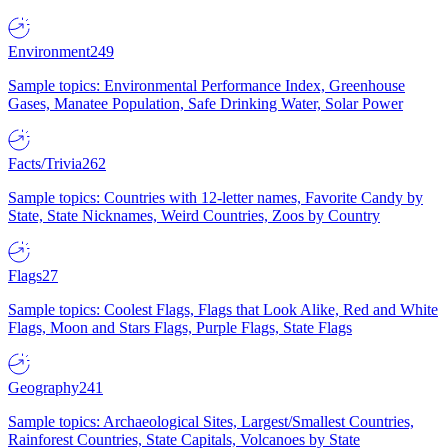
Environment
249
Sample topics: Environmental Performance Index, Greenhouse
Gases, Manatee Population, Safe Drinking Water, Solar Power
Facts/Trivia
262
Sample topics: Countries with 12-letter names, Favorite Candy by
State, State Nicknames, Weird Countries, Zoos by Country
Flags
27
Sample topics: Coolest Flags, Flags that Look Alike, Red and White
Flags, Moon and Stars Flags, Purple Flags, State Flags
Geography
241
Sample topics: Archaeological Sites, Largest/Smallest Countries,
Rainforest Countries, State Capitals, Volcanoes by State