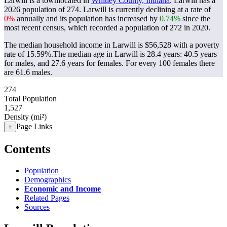
Larwill is a townlocated in
Whitley County, Indiana
. Larwill has a
2026 population of
274
. Larwill is currently declining at a rate of
0%
annually and its population has increased by
0.74%
since the
most recent census, which recorded a population of
272
in 2020.
The median household income in Larwill is $56,528 with a poverty
rate of 15.59%.
The median age in Larwill is 28.4 years: 40.5 years
for males, and 27.6 years for females.
For every 100 females there
are 61.6 males.
274
Total Population
1,527
Density (mi²)
Page Links
+
Contents
Population
Demographics
Economic and Income
Related Pages
Sources