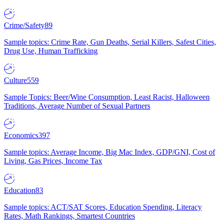
Crime/Safety
89
Sample topics: Crime Rate, Gun Deaths, Serial Killers, Safest Cities,
Drug Use, Human Trafficking
Culture
559
Sample Topics: Beer/Wine Consumption, Least Racist, Halloween
Traditions, Average Number of Sexual Partners
Economics
397
Sample topics: Average Income, Big Mac Index, GDP/GNI, Cost of
Living, Gas Prices, Income Tax
Education
83
Sample topics: ACT/SAT Scores, Education Spending, Literacy
Rates, Math Rankings, Smartest Countries