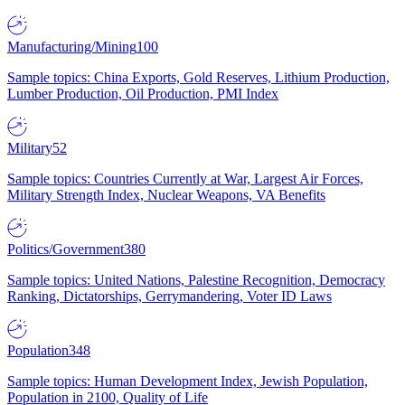
Manufacturing/Mining
100
Sample topics: China Exports, Gold Reserves, Lithium Production,
Lumber Production, Oil Production, PMI Index
Military
52
Sample topics: Countries Currently at War, Largest Air Forces,
Military Strength Index, Nuclear Weapons, VA Benefits
Politics/Government
380
Sample topics: United Nations, Palestine Recognition, Democracy
Ranking, Dictatorships, Gerrymandering, Voter ID Laws
Population
348
Sample topics: Human Development Index, Jewish Population,
Population in 2100, Quality of Life