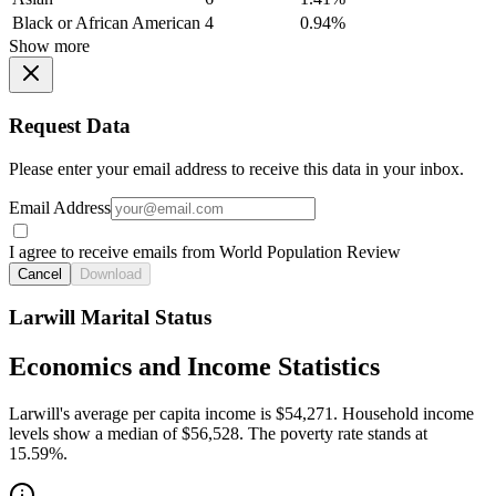
Black or African American
4
0.94%
Show more
Request Data
Please enter your email address to receive this data in your inbox.
Email Address
I agree to receive emails from World Population Review
Cancel
Download
Larwill Marital Status
Economics and Income Statistics
Larwill's average per capita income is $54,271. Household income
levels show a median of $56,528. The poverty rate stands at
15.59%.