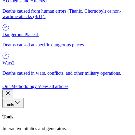
Accidents and Attacks
1
Deaths caused from human errors (Titanic, Chernobyl) or non-
wartime attacks (9/11).
Dangerous Places
1
Deaths caused at specific dangerous places.
Wars
2
Deaths caused in wars, conflicts, and other military operations.
Our Methodology
View all articles
Tools
Tools
Interactive utilities and generators.