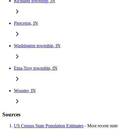
Richland township, IN
Pierceton, IN
Washington township, IN
Etna-Troy township, IN
Wooster, IN
Sources
US Census State Population Estimates
- Most recent state