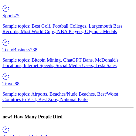
Sports
75
Sample topics: Best Golf, Football Colleges, Largemouth Bass
Records, Most World Cups, NBA Players, Olympic Medals
Tech/Business
238
Sample topics: Bitcoin Mining, ChatGPT Bans, McDonald's
Locations, Internet Speeds, Social Media Users, Tesla Sales
Travel
88
Sample topics: Airports, Beaches/Nude Beaches, Best/Worst
Countries to Visit, Best Zoos, National Parks
new!
How Many People Died