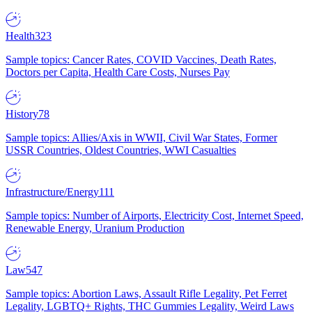
Health
323
Sample topics: Cancer Rates, COVID Vaccines, Death Rates,
Doctors per Capita, Health Care Costs, Nurses Pay
History
78
Sample topics: Allies/Axis in WWII, Civil War States, Former
USSR Countries, Oldest Countries, WWI Casualties
Infrastructure/Energy
111
Sample topics: Number of Airports, Electricity Cost, Internet Speed,
Renewable Energy, Uranium Production
Law
547
Sample topics: Abortion Laws, Assault Rifle Legality, Pet Ferret
Legality, LGBTQ+ Rights, THC Gummies Legality, Weird Laws