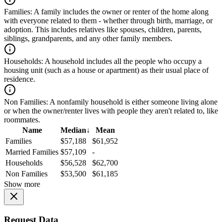
Families:
A family includes the owner or renter of the home along
with everyone related to them - whether through birth, marriage, or
adoption. This includes relatives like spouses, children, parents,
siblings, grandparents, and any other family members.
Households:
A household includes all the people who occupy a
housing unit (such as a house or apartment) as their usual place of
residence.
Non Families:
A nonfamily household is either someone living alone
or when the owner/renter lives with people they aren't related to, like
roommates.
Name
Median
↓
Mean
Families
$57,188
$61,952
Married Families
$57,109
-
Households
$56,528
$62,700
Non Families
$53,500
$61,185
Show more
Request Data