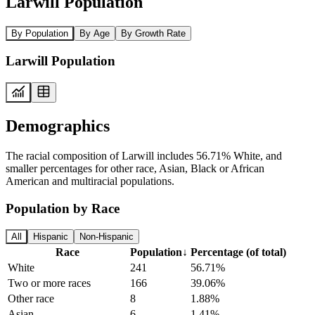
Larwill Population
By Population
By Age
By Growth Rate
Larwill Population
Demographics
The racial composition of Larwill includes 56.71% White, and
smaller percentages for other race, Asian, Black or African
American and multiracial populations.
Population by Race
All
Hispanic
Non-Hispanic
Race
Population
↓
Percentage (of total)
White
241
56.71%
Two or more races
166
39.06%
Other race
8
1.88%
Asian
6
1.41%