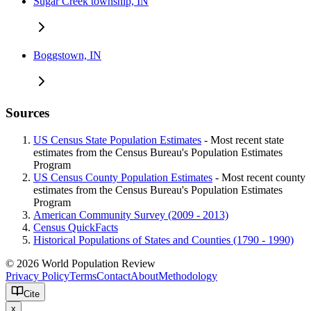
Sugar Creek township, IN
Boggstown, IN
Sources
US Census State Population Estimates
- Most recent state
estimates from the Census Bureau's Population Estimates
Program
US Census County Population Estimates
- Most recent county
estimates from the Census Bureau's Population Estimates
Program
American Community Survey (2009 - 2013)
Census QuickFacts
Historical Populations of States and Counties (1790 - 1990)
© 2026 World Population Review
Privacy Policy
Terms
Contact
About
Methodology
Cite
x