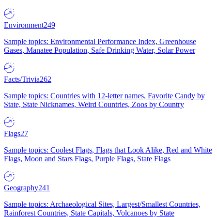
Environment
249
Sample topics: Environmental Performance Index, Greenhouse
Gases, Manatee Population, Safe Drinking Water, Solar Power
Facts/Trivia
262
Sample topics: Countries with 12-letter names, Favorite Candy by
State, State Nicknames, Weird Countries, Zoos by Country
Flags
27
Sample topics: Coolest Flags, Flags that Look Alike, Red and White
Flags, Moon and Stars Flags, Purple Flags, State Flags
Geography
241
Sample topics: Archaeological Sites, Largest/Smallest Countries,
Rainforest Countries, State Capitals, Volcanoes by State