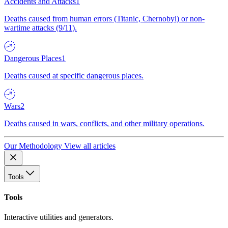
Accidents and Attacks
1
Deaths caused from human errors (Titanic, Chernobyl) or non-
wartime attacks (9/11).
Dangerous Places
1
Deaths caused at specific dangerous places.
Wars
2
Deaths caused in wars, conflicts, and other military operations.
Our Methodology
View all articles
Tools
Tools
Interactive utilities and generators.