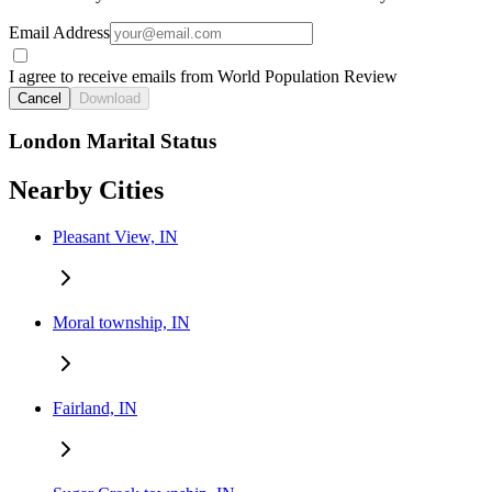
Email Address
I agree to receive emails from World Population Review
Cancel
Download
London Marital Status
Nearby Cities
Pleasant View, IN
Moral township, IN
Fairland, IN