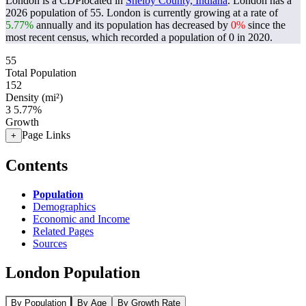
London is a CDPlocated in
Shelby County, Indiana
. London has a
2026 population of
55
. London is currently growing at a rate of
5.77%
annually and its population has decreased by
0%
since the
most recent census, which recorded a population of
0
in 2020.
55
Total Population
152
Density (mi²)
3
5.77%
Growth
Page Links
+
Contents
Population
Demographics
Economic and Income
Related Pages
Sources
London Population
By Population
By Age
By Growth Rate