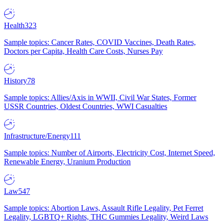
Health
323
Sample topics: Cancer Rates, COVID Vaccines, Death Rates,
Doctors per Capita, Health Care Costs, Nurses Pay
History
78
Sample topics: Allies/Axis in WWII, Civil War States, Former
USSR Countries, Oldest Countries, WWI Casualties
Infrastructure/Energy
111
Sample topics: Number of Airports, Electricity Cost, Internet Speed,
Renewable Energy, Uranium Production
Law
547
Sample topics: Abortion Laws, Assault Rifle Legality, Pet Ferret
Legality, LGBTQ+ Rights, THC Gummies Legality, Weird Laws