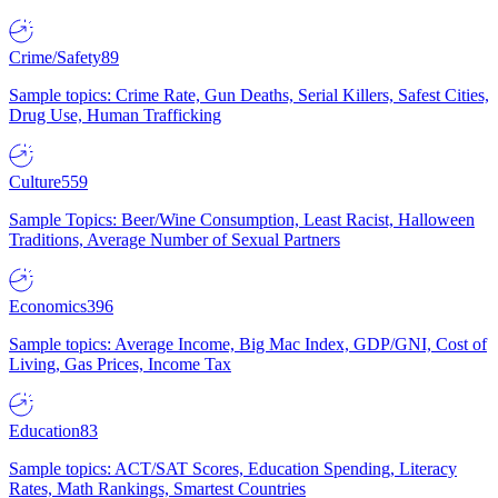
Crime/Safety
89
Sample topics: Crime Rate, Gun Deaths, Serial Killers, Safest Cities,
Drug Use, Human Trafficking
Culture
559
Sample Topics: Beer/Wine Consumption, Least Racist, Halloween
Traditions, Average Number of Sexual Partners
Economics
396
Sample topics: Average Income, Big Mac Index, GDP/GNI, Cost of
Living, Gas Prices, Income Tax
Education
83
Sample topics: ACT/SAT Scores, Education Spending, Literacy
Rates, Math Rankings, Smartest Countries