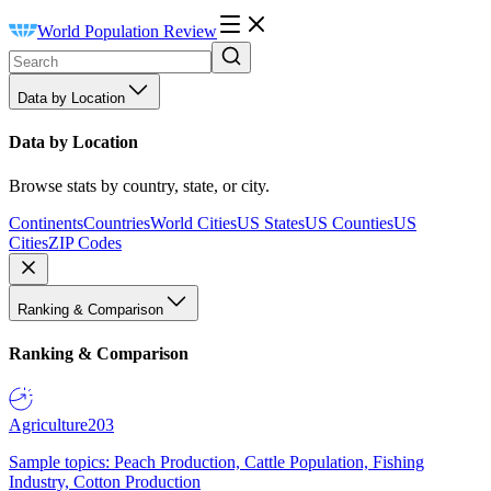
World Population Review
Data by Location
Data by Location
Browse stats by country, state, or city.
Continents
Countries
World Cities
US States
US Counties
US
Cities
ZIP Codes
Ranking & Comparison
Ranking & Comparison
Agriculture
203
Sample topics: Peach Production, Cattle Population, Fishing
Industry, Cotton Production