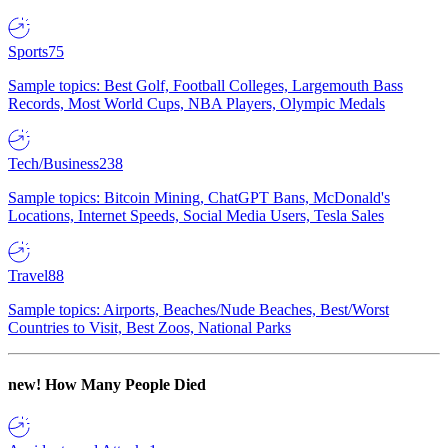
Sports
75
Sample topics: Best Golf, Football Colleges, Largemouth Bass
Records, Most World Cups, NBA Players, Olympic Medals
Tech/Business
238
Sample topics: Bitcoin Mining, ChatGPT Bans, McDonald's
Locations, Internet Speeds, Social Media Users, Tesla Sales
Travel
88
Sample topics: Airports, Beaches/Nude Beaches, Best/Worst
Countries to Visit, Best Zoos, National Parks
new!
How Many People Died