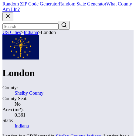
Random ZIP Code Generator
Random State Generator
What County
Am I In?
US Cities
>
Indiana
>
London
London
County:
Shelby County
County Seat:
No
Area (mi²):
0.361
State:
Indiana