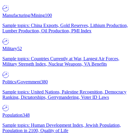
Manufacturing/Mining
100
Sample topics: China Exports, Gold Reserves, Lithium Production,
Lumber Production, Oil Production, PMI Index
Military
52
Sample topics: Countries Currently at War, Largest Air Forces,
Military Strength Index, Nuclear Weapons, VA Benefits
Politics/Government
380
Sample topics: United Nations, Palestine Recognition, Democracy
Ranking, Dictatorships, Gerrymandering, Voter ID Laws
Population
348
Sample topics: Human Development Index, Jewish Population,
Population in 2100, Quality of Life