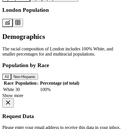
London Population
Demographics
The racial composition of London includes 100% White, and
smaller percentages for and multiracial populations.
Population by Race
All
Non-Hispanic
Race
Population
↓
Percentage (of total)
White
30
100%
Show more
Request Data
Please enter your email address to receive this data in your inbox.